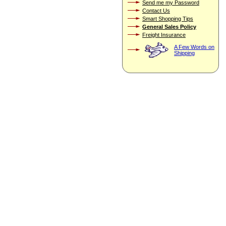
Send me my Password
Contact Us
Smart Shopping Tips
General Sales Policy
Freight Insurance
A Few Words on
Shipping