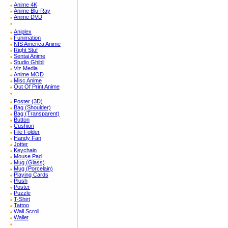
Anime 4K
Anime Blu-Ray
Anime DVD
Aniplex
Funimation
NIS America Anime
Right Stuf
Sentai Anime
Studio Ghibli
Viz Media
Anime MOD
Misc Anime
Out Of Print Anime
Poster (3D)
Bag (Shoulder)
Bag (Transparent)
Button
Cushion
File Folder
Handy Fan
Jotter
Keychain
Mouse Pad
Mug (Glass)
Mug (Porcelain)
Playing Cards
Plush
Poster
Puzzle
T-Shirt
Tattoo
Wall Scroll
Wallet