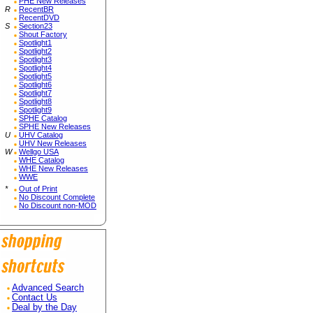
PHE New Releases
R
RecentBR
RecentDVD
S
Section23
Shout Factory
Spotlight1
Spotlight2
Spotlight3
Spotlight4
Spotlight5
Spotlight6
Spotlight7
Spotlight8
Spotlight9
SPHE Catalog
SPHE New Releases
U
UHV Catalog
UHV New Releases
W
Wellgo USA
WHE Catalog
WHE New Releases
WWE
*
Out of Print
No Discount Complete
No Discount non-MOD
Advanced Search
Contact Us
Deal by the Day