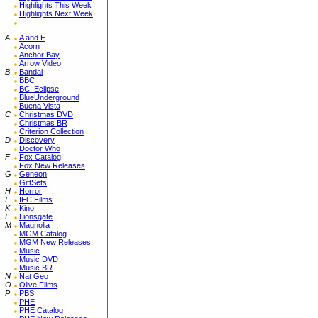
Highlights This Week
Highlights Next Week
A
A and E
Acorn
Anchor Bay
Arrow Video
B
Bandai
BBC
BCI Eclipse
BlueUnderground
Buena Vista
C
Christmas DVD
Christmas BR
Criterion Collection
D
Discovery
Doctor Who
F
Fox Catalog
Fox New Releases
G
Geneon
GiftSets
H
Horror
I
IFC Films
K
Kino
L
Lionsgate
M
Magnolia
MGM Catalog
MGM New Releases
Music
Music DVD
Music BR
N
Nat Geo
O
Olive Films
P
PBS
PHE
PHE Catalog