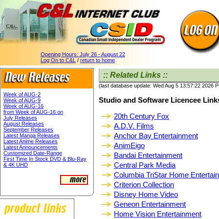
Opening Hours:
July 26 - August 22
Log On to C&L
/
return to home
:: Related Links ::
(last database update: Wed Aug 5 13:57:22 2026 
Week of AUG-2
Studio and Software Licencee Link
Week of AUG-9
Week of AUG-16
from Week of AUG-16 on
20th Century Fox
July Releases
August Releases
A.D.V. Films
September Releases
Anchor Bay Entertainment
Latest Manga Releases
Latest Anime Releases
AnimEigo
Latest Announcements
Customized Date-Range
Bandai Entertainment
First Time In Stock DVD & Blu-Ray
Central Park Media
& 4K UHD
Columbia TriStar Home Entertai
Criterion Collection
Disney Home Video
Geneon Entertainment
Home Vision Entertainment