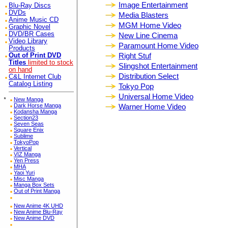
Image Entertainment
Blu-Ray Discs
DVDs
Media Blasters
Anime Music CD
MGM Home Video
Graphic Novel
DVD/BR Cases
New Line Cinema
Video Library
Paramount Home Video
Products
Right Stuf
Out of Print DVD
Titles
limited to stock
Slingshot Entertainment
on hand
Distribution Select
C&L Internet Club
Catalog Listing
Tokyo Pop
Universal Home Video
*
New Manga
Dark Horse Manga
Warner Home Video
Kodansha Manga
Section23
Seven Seas
Square Enix
Sublime
TokyoPop
Vertical
VIZ Manga
Yen Press
MHA
Yaoi Yuri
Misc Manga
Manga Box Sets
Out of Print Manga
New Anime 4K UHD
New Anime Blu-Ray
New Anime DVD