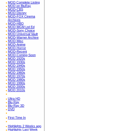
MOD Complete Listing
MOD on BluRay
MOD-CBS
MOD-Disney
MOD-FOX Cinema
Archives
MOD-HBO
MOD-MGM Ltd Ed
MOD-Sony Choice
MOD-Universal Vault
MOD-Warner Archive
MOD-Misc
MOD-Anime
MOD-Horror
MOD-Recent
MOD-Coming Soon
MOD 1920s
MOD 1930s
MOD 1940s
MOD 1950s
MOD 1960s
MOD 1970s
MOD 1980s
MOD 1990s
MOD 2000s
MOD 2010s
Ultra HD
Blu-Ray
Blu-Ray 3D
DVD
First Time In
Highlights 2 Weeks ago
Highlights Last Week