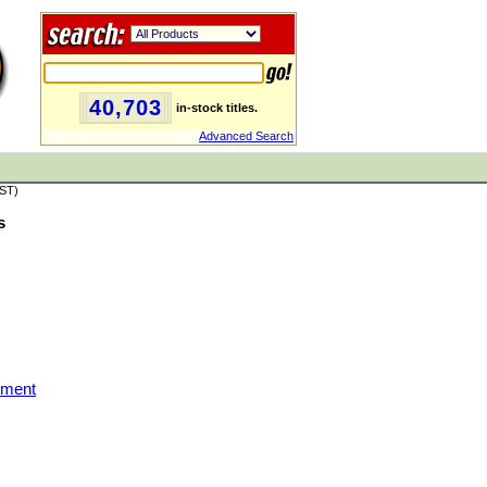
40,703
in-stock titles.
Advanced Search
PST)
s
nment