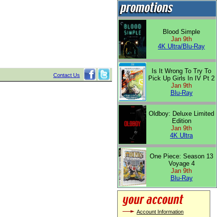
Blood Simple
Jan 9th
4K Ultra/Blu-Ray
Is It Wrong To Try To
Contact Us
Pick Up Girls In IV Pt 2
Jan 9th
Blu-Ray
Oldboy: Deluxe Limited
Edition
Jan 9th
4K Ultra
One Piece: Season 13
Voyage 4
Jan 9th
Blu-Ray
Account Information