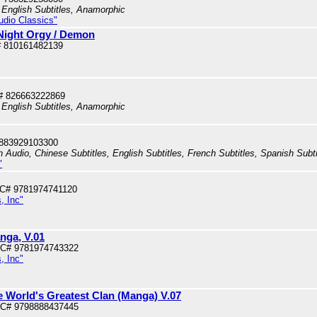
 English Subtitles, Anamorphic
tudio Classics"
 Night Orgy / Demon
 810161482139
# 826663222869
 English Subtitles, Anamorphic
 883929103300
h Audio, Chinese Subtitles, English Subtitles, French Subtitles, Spanish Subt
"
PC# 9781974741120
, Inc"
nga, V.01
PC# 9781974743322
, Inc"
e World's Greatest Clan (Manga) V.07
PC# 9798888437445