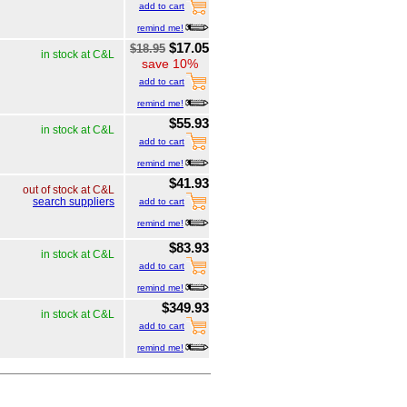
add to cart
remind me!
$17.05
$18.95
in stock at C&L
save 10%
add to cart
remind me!
$55.93
in stock at C&L
add to cart
remind me!
$41.93
out of stock at C&L
search suppliers
add to cart
remind me!
$83.93
in stock at C&L
add to cart
remind me!
$349.93
in stock at C&L
add to cart
remind me!