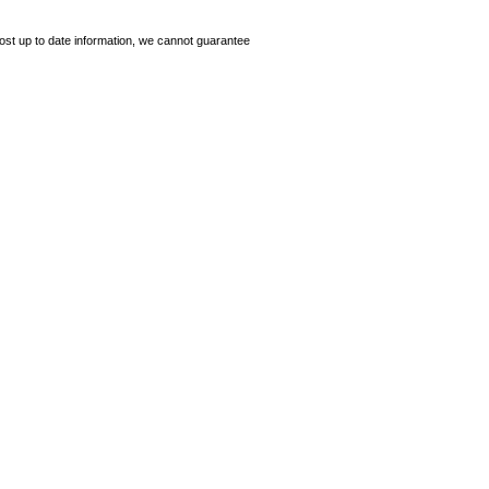
ost up to date information, we cannot guarantee