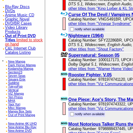
DTS 5.1, Widescreen, English Audio,
Blu-Ray Discs
other titles from "Kino Lorber & KL S
DVDs
Curse Of The Devil / Vampires
Anime Music CD
Catalog Number: VNGS491BR, UPC#
Graphic Novel
other titles from "Vinegar Syndrome"
DVD/BR Cases
Video Library
notify when available
Products
Nightmare (1964)
Out of Print DVD
Catalog Number: SFY22286BR, UPC
Titles
limited to stock
on hand
DTS 5.1, Widescreen, English Audio,
C&L Internet Club
other titles from "Shout Factory"
Catalog Listing
Supernatural: Season 05
Catalog Number: 1000117173, UPC#
*
New Manga
Dolby Digital 5.1, Widescreen, Englis
Dark Horse Manga
other titles from "Warner Home Video
Kodansha Manga
Section23
Rooster Fighter, V.05
Seven Seas
Catalog Number: 9781974741120, U
Square Enix
Sublime
other titles from "Viz Communications
TokyoPop
Vertical
VIZ Manga
Yen Press
One Piece: Ace's Story, The Ma
MHA
Catalog Number: 9781974743322, U
Yaoi Yuri
Misc Manga
other titles from "Viz Communications
Manga Box Sets
notify when available
Out of Print Manga
Most Notorious Talker Runs th
New Anime 4K UHD
New Anime Blu-Ray
Catalog Number: 9798888437445, U
New Anime DVD