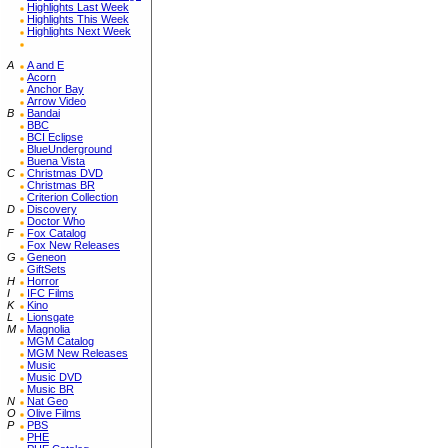
Highlights Last Week
Highlights This Week
Highlights Next Week
A
A and E
Acorn
Anchor Bay
Arrow Video
B
Bandai
BBC
BCI Eclipse
BlueUnderground
Buena Vista
C
Christmas DVD
Christmas BR
Criterion Collection
D
Discovery
Doctor Who
F
Fox Catalog
Fox New Releases
G
Geneon
GiftSets
H
Horror
I
IFC Films
K
Kino
L
Lionsgate
M
Magnolia
MGM Catalog
MGM New Releases
Music
Music DVD
Music BR
N
Nat Geo
O
Olive Films
P
PBS
PHE