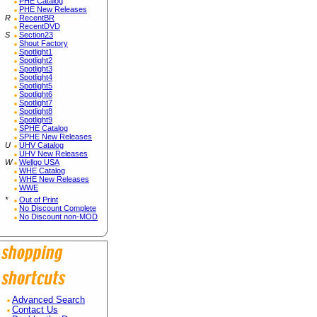
PHE Catalog
PHE New Releases
R
RecentBR
RecentDVD
S
Section23
Shout Factory
Spotlight1
Spotlight2
Spotlight3
Spotlight4
Spotlight5
Spotlight6
Spotlight7
Spotlight8
Spotlight9
SPHE Catalog
SPHE New Releases
U
UHV Catalog
UHV New Releases
W
Wellgo USA
WHE Catalog
WHE New Releases
WWE
*
Out of Print
No Discount Complete
No Discount non-MOD
Advanced Search
Contact Us