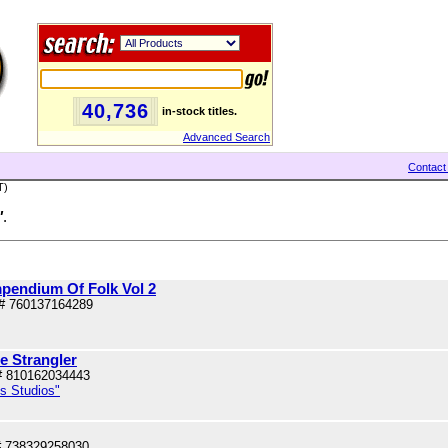
40,736
in-stock titles.
Advanced Search
Contact
T)
"
.
pendium Of Folk Vol 2
# 760137164289
e Strangler
# 810162034443
us Studios"
# 738329258030