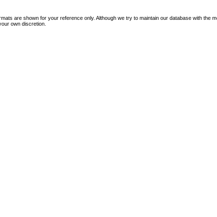
mats are shown for your reference only. Although we try to maintain our database with the m
your own discretion.