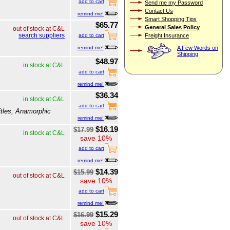
add to cart
Send me my Password
Contact Us
remind me!
Smart Shopping Tips
$65.77
General Sales Policy
out of stock at C&L
search suppliers
Freight Insurance
add to cart
remind me!
A Few Words on
Shipping
$48.97
in stock at C&L
add to cart
remind me!
$36.34
in stock at C&L
add to cart
itles, Anamorphic
remind me!
$16.19
$17.99
in stock at C&L
save 10%
add to cart
remind me!
$14.39
$15.99
out of stock at C&L
save 10%
add to cart
remind me!
$15.29
$16.99
out of stock at C&L
save 10%