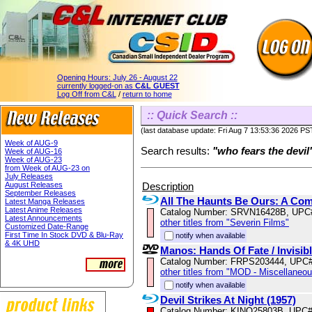
Opening Hours:
July 26 - August 22
currently logged-on as
C&L GUEST
Log Off from C&L
/
return to home
:: Quick Search ::
(last database update: Fri Aug 7 13:53:36 2026 PS
Week of AUG-9
Search results:
"who fears the devil
Week of AUG-16
Week of AUG-23
from Week of AUG-23 on
July Releases
Description
August Releases
September Releases
All The Haunts Be Ours: A Com
Latest Manga Releases
Latest Anime Releases
Catalog Number: SRVN16428B, UPC
Latest Announcements
other titles from "Severin Films"
Customized Date-Range
First Time In Stock DVD & Blu-Ray
notify when available
& 4K UHD
Manos: Hands Of Fate / Invisibl
Catalog Number: FRPS203444, UPC
other titles from "MOD - Miscellaneo
notify when available
Devil Strikes At Night (1957)
Catalog Number: KINO25803B, UPC