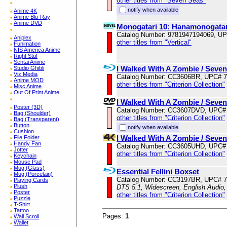
other titles from "Seven Seas"
notify when available
Anime 4K
Anime Blu-Ray
Anime DVD
Monogatari 10: Hanamonogatar
Catalog Number: 9781947194069, U
Aniplex
other titles from "Vertical"
Funimation
NIS America Anime
Right Stuf
Sentai Anime
I Walked With A Zombie / Seve
Studio Ghibli
Viz Media
Catalog Number: CC3606BR, UPC# 
Anime MOD
other titles from "Criterion Collection"
Misc Anime
Out Of Print Anime
I Walked With A Zombie / Seve
Poster (3D)
Catalog Number: CC3607DVD, UPC#
Bag (Shoulder)
other titles from "Criterion Collection"
Bag (Transparent)
Button
notify when available
Cushion
I Walked With A Zombie / Seve
File Folder
Handy Fan
Catalog Number: CC3605UHD, UPC#
Jotter
other titles from "Criterion Collection"
Keychain
Mouse Pad
Mug (Glass)
Essential Fellini Boxset
Mug (Porcelain)
Catalog Number: CC3197BR, UPC# 
Playing Cards
Plush
DTS 5.1, Widescreen, English Audio,
Poster
other titles from "Criterion Collection"
Puzzle
T-Shirt
Tattoo
Pages:
1
Wall Scroll
Wallet