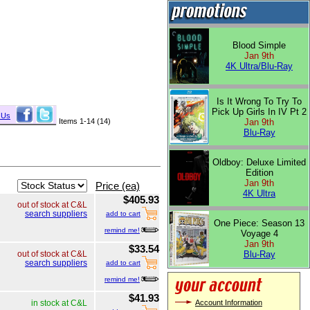
Blood Simple
Jan 9th
4K Ultra/Blu-Ray
Is It Wrong To Try To
Pick Up Girls In IV Pt 2
 Us
Items 1-14 (14)
Jan 9th
Blu-Ray
Oldboy: Deluxe Limited
Edition
Jan 9th
Price (ea)
4K Ultra
$405.93
out of stock at C&L
search suppliers
add to cart
One Piece: Season 13
remind me!
Voyage 4
Jan 9th
$33.54
Blu-Ray
out of stock at C&L
search suppliers
add to cart
remind me!
$41.93
Account Information
in stock at C&L