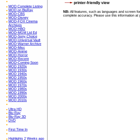
printer-friendly view
MOD Complete Listing
MOD on BluRay
NB:
All features, such as languages and screen for
MOD-CBS
complete accuracy. Please use this information at 
MOD-Disney
MOD-FOX Cinema
Archives
MOD-HBO
MOD-MGM Ltd Ed
MOD-Sony Choice
MOD-Universal Vault
MOD-Warner Archive
MOD-Misc
MOD-Anime
MOD-Horror
MOD-Recent
MOD-Coming Soon
MOD 1920s
MOD 1930s
MOD 1940s
MOD 1950s
MOD 1960s
MOD 1970s
MOD 1980s
MOD 1990s
MOD 2000s
MOD 2010s
Ultra HD
Blu-Ray
Blu-Ray 3D
DVD
First Time In
Highlights 2 Weeks ago