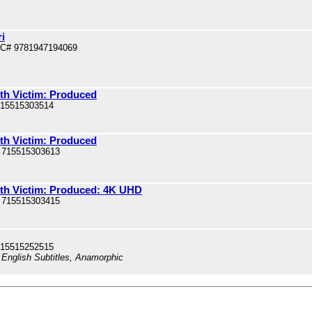
i
PC# 9781947194069
nth Victim: Produced
715515303514
nth Victim: Produced
 715515303613
nth Victim: Produced: 4K UHD
 715515303415
715515252515
 English Subtitles, Anamorphic