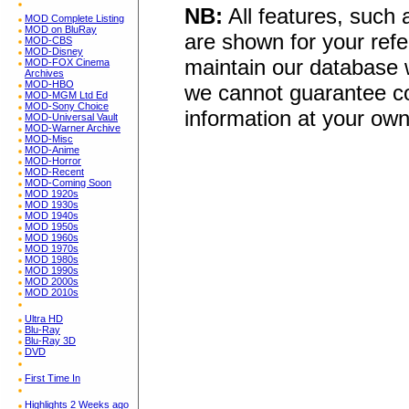
NB:
All features, such
MOD Complete Listing
MOD on BluRay
are shown for your refe
MOD-CBS
MOD-Disney
maintain our database w
MOD-FOX Cinema
Archives
MOD-HBO
we cannot guarantee co
MOD-MGM Ltd Ed
MOD-Sony Choice
information at your own
MOD-Universal Vault
MOD-Warner Archive
MOD-Misc
MOD-Anime
MOD-Horror
MOD-Recent
MOD-Coming Soon
MOD 1920s
MOD 1930s
MOD 1940s
MOD 1950s
MOD 1960s
MOD 1970s
MOD 1980s
MOD 1990s
MOD 2000s
MOD 2010s
Ultra HD
Blu-Ray
Blu-Ray 3D
DVD
First Time In
Highlights 2 Weeks ago