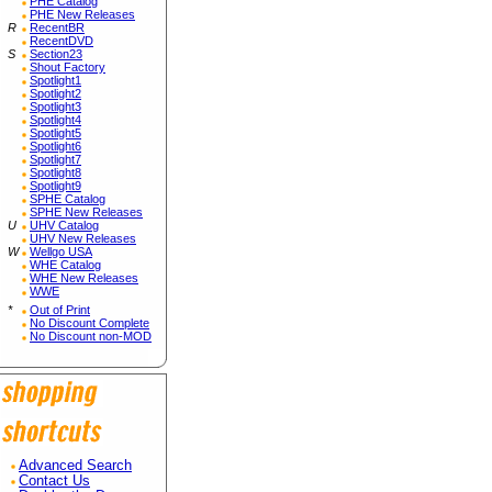
PHE Catalog
PHE New Releases
R
RecentBR
RecentDVD
S
Section23
Shout Factory
Spotlight1
Spotlight2
Spotlight3
Spotlight4
Spotlight5
Spotlight6
Spotlight7
Spotlight8
Spotlight9
SPHE Catalog
SPHE New Releases
U
UHV Catalog
UHV New Releases
W
Wellgo USA
WHE Catalog
WHE New Releases
WWE
*
Out of Print
No Discount Complete
No Discount non-MOD
Advanced Search
Contact Us