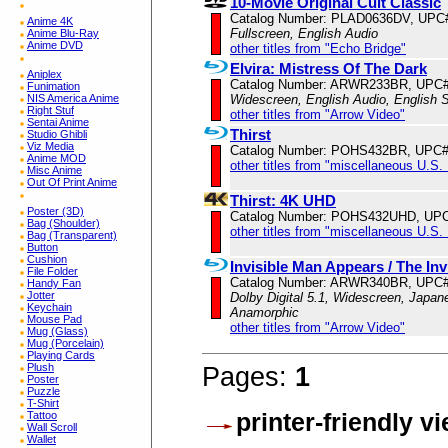
10-Movie Original Cult Classic
Catalog Number: PLAD0636DV, UPC
Anime 4K
Fullscreen, English Audio
Anime Blu-Ray
Anime DVD
other titles from "Echo Bridge"
Elvira: Mistress Of The Dark
Aniplex
Catalog Number: ARWR233BR, UPC#
Funimation
NIS America Anime
Widescreen, English Audio, English S
Right Stuf
other titles from "Arrow Video"
Sentai Anime
Thirst
Studio Ghibli
Viz Media
Catalog Number: POHS432BR, UPC#
Anime MOD
other titles from "miscellaneous U.S.
Misc Anime
Out Of Print Anime
Thirst: 4K UHD
Poster (3D)
Catalog Number: POHS432UHD, UPC
Bag (Shoulder)
other titles from "miscellaneous U.S.
Bag (Transparent)
Button
Cushion
Invisible Man Appears / The In
File Folder
Catalog Number: ARWR340BR, UPC#
Handy Fan
Jotter
Dolby Digital 5.1, Widescreen, Japane
Keychain
Anamorphic
Mouse Pad
other titles from "Arrow Video"
Mug (Glass)
Mug (Porcelain)
Playing Cards
Plush
Pages:
1
Poster
Puzzle
T-Shirt
printer-friendly v
Tattoo
Wall Scroll
Wallet