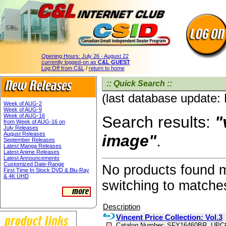
Opening Hours:
July 26 - August 22
currently logged-on as
C&L GUEST
Log Off from C&L
/
return to home
:: Quick Search ::
(last database update:
Week of AUG-2
Week of AUG-9
Week of AUG-16
Search results:
"
from Week of AUG-16 on
July Releases
August Releases
image"
.
September Releases
Latest Manga Releases
Latest Anime Releases
Latest Announcements
Customized Date-Range
No products found 
First Time In Stock DVD & Blu-Ray
& 4K UHD
switching to matche
Description
Vincent Price Collection: Vol.3
Catalog Number: SFY16460BR, UPC