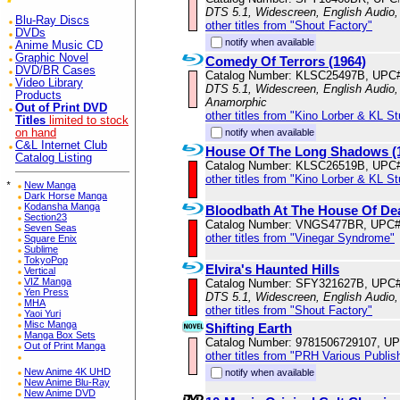
DTS 5.1, Widescreen, English Audio
Blu-Ray Discs
other titles from "Shout Factory"
DVDs
notify when available
Anime Music CD
Graphic Novel
Comedy Of Terrors (1964)
DVD/BR Cases
Catalog Number: KLSC25497B, UPC
Video Library
DTS 5.1, Widescreen, English Audio, 
Products
Anamorphic
Out of Print DVD
other titles from "Kino Lorber & KL S
Titles
limited to stock
on hand
notify when available
C&L Internet Club
House Of The Long Shadows (
Catalog Listing
Catalog Number: KLSC26519B, UPC
other titles from "Kino Lorber & KL S
*
New Manga
Dark Horse Manga
Kodansha Manga
Bloodbath At The House Of De
Section23
Catalog Number: VNGS477BR, UPC#
Seven Seas
other titles from "Vinegar Syndrome"
Square Enix
Sublime
TokyoPop
Elvira's Haunted Hills
Vertical
VIZ Manga
Catalog Number: SFY321627B, UPC
Yen Press
DTS 5.1, Widescreen, English Audio,
MHA
other titles from "Shout Factory"
Yaoi Yuri
Misc Manga
Shifting Earth
Manga Box Sets
Catalog Number: 9781506729107, U
Out of Print Manga
other titles from "PRH Various Publis
New Anime 4K UHD
notify when available
New Anime Blu-Ray
New Anime DVD