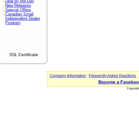
Deal by the Day
New Releases
Special Offers
Canadian Small
Independent Dealer
Program
SSL Certificate
Company Information
:
Frequently Asked Questions
:
Become a Faceboo
Copyrigh