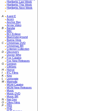
Highlights Last Week
Highlights This Week
Highlights Next Week
A
A and E
Acorn
Anchor Bay
Arrow Video
B
Bandai
BBC
BCI Eclipse
BlueUnderground
Buena Vista
C
Christmas DVD
Christmas BR
Criterion Collection
D
Discovery
Doctor Who
F
Fox Catalog
Fox New Releases
G
Geneon
GiftSets
H
Horror
I
IFC Films
K
Kino
L
Lionsgate
M
Magnolia
MGM Catalog
MGM New Releases
Music
Music DVD
Music BR
N
Nat Geo
O
Olive Films
P
PBS
PHE