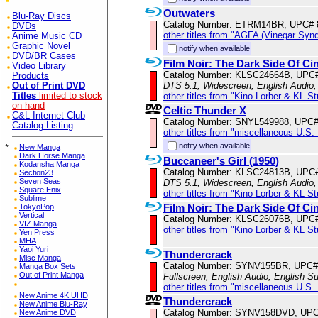
Outwaters
Blu-Ray Discs
Catalog Number: ETRM14BR, UPC# 
DVDs
other titles from "AGFA (Vinegar Syn
Anime Music CD
Graphic Novel
notify when available
DVD/BR Cases
Film Noir: The Dark Side Of C
Video Library
Catalog Number: KLSC24664B, UPC
Products
DTS 5.1, Widescreen, English Audio,
Out of Print DVD
other titles from "Kino Lorber & KL S
Titles
limited to stock
on hand
Celtic Thunder X
C&L Internet Club
Catalog Number: SNYL549988, UPC
Catalog Listing
other titles from "miscellaneous U.S.
notify when available
*
New Manga
Dark Horse Manga
Buccaneer's Girl (1950)
Kodansha Manga
Catalog Number: KLSC24813B, UPC
Section23
Seven Seas
DTS 5.1, Widescreen, English Audio,
Square Enix
other titles from "Kino Lorber & KL S
Sublime
Film Noir: The Dark Side Of Ci
TokyoPop
Vertical
Catalog Number: KLSC26076B, UPC
VIZ Manga
other titles from "Kino Lorber & KL S
Yen Press
MHA
Yaoi Yuri
Thundercrack
Misc Manga
Catalog Number: SYNV155BR, UPC#
Manga Box Sets
Out of Print Manga
Fullscreen, English Audio, English Su
other titles from "miscellaneous U.S.
New Anime 4K UHD
Thundercrack
New Anime Blu-Ray
Catalog Number: SYNV158DVD, UPC
New Anime DVD