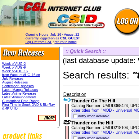
Opening Hours:
July 26 - August 22
currently logged-on as
C&L GUEST
Log Off from C&L
/
return to home
:: Quick Search ::
(last database update
Week of AUG-2
Week of AUG-9
Week of AUG-16
Search results:
"
from Week of AUG-16 on
July Releases
August Releases
September Releases
Latest Manga Releases
Description
Latest Anime Releases
Latest Announcements
Thunder On The Hill
Customized Date-Range
First Time In Stock DVD & Blu-Ray
Catalog Number: UMOD368424, UPC
& 4K UHD
other titles from "MOD - Universal M
notify when available
Thunder on the Hill
Catalog Number: UMOD218104, UPC
other titles from "MOD - Universal M
notify when available