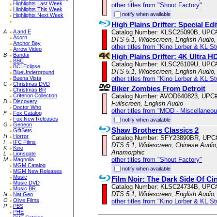
Highlights Last Week
other titles from "Shout Factory"
Highlights This Week
notify when available
Highlights Next Week
High Plains Drifter: Special Edi
Catalog Number: KLSC25090B, UPC
A
A and E
Acorn
DTS 5.1, Widescreen, English Audio,
Anchor Bay
other titles from "Kino Lorber & KL S
Arrow Video
B
Bandai
High Plains Drifter: 4K Ultra H
BBC
Catalog Number: KLSC26109U, UPC
BCI Eclipse
DTS 5.1, Widescreen, English Audio,
BlueUnderground
other titles from "Kino Lorber & KL S
Buena Vista
C
Christmas DVD
Biker Zombies From Detroit
Christmas BR
Catalog Number: AVOD640823, UPC
Criterion Collection
D
Discovery
Fullscreen, English Audio
Doctor Who
other titles from "MOD - Miscellaneo
F
Fox Catalog
Fox New Releases
notify when available
G
Geneon
Shaw Brothers Classics 2
GiftSets
H
Horror
Catalog Number: SFY23890BR, UPC
I
IFC Films
DTS 5.1, Widescreen, Chinese Audio, 
K
Kino
Anamorphic
L
Lionsgate
other titles from "Shout Factory"
M
Magnolia
MGM Catalog
notify when available
MGM New Releases
Music
Film Noir: The Dark Side Of C
Music DVD
Catalog Number: KLSC24734B, UPC
Music BR
DTS 5.1, Widescreen, English Audio,
N
Nat Geo
O
Olive Films
other titles from "Kino Lorber & KL S
P
PBS
PHE