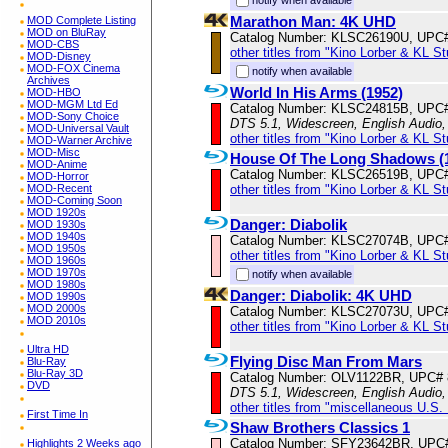
Marathon Man: 4K UHD
MOD Complete Listing
MOD on BluRay
Catalog Number: KLSC26190U, UPC
MOD-CBS
other titles from "Kino Lorber & KL S
MOD-Disney
MOD-FOX Cinema
notify when available
Archives
World In His Arms (1952)
MOD-HBO
MOD-MGM Ltd Ed
Catalog Number: KLSC24815B, UPC
MOD-Sony Choice
DTS 5.1, Widescreen, English Audio,
MOD-Universal Vault
other titles from "Kino Lorber & KL S
MOD-Warner Archive
MOD-Misc
House Of The Long Shadows (
MOD-Anime
Catalog Number: KLSC26519B, UPC
MOD-Horror
other titles from "Kino Lorber & KL S
MOD-Recent
MOD-Coming Soon
MOD 1920s
Danger: Diabolik
MOD 1930s
MOD 1940s
Catalog Number: KLSC27074B, UPC
MOD 1950s
other titles from "Kino Lorber & KL S
MOD 1960s
MOD 1970s
notify when available
MOD 1980s
Danger: Diabolik: 4K UHD
MOD 1990s
MOD 2000s
Catalog Number: KLSC27073U, UPC
MOD 2010s
other titles from "Kino Lorber & KL S
Ultra HD
Flying Disc Man From Mars
Blu-Ray
Blu-Ray 3D
Catalog Number: OLV1122BR, UPC#
DVD
DTS 5.1, Widescreen, English Audio
other titles from "miscellaneous U.S.
First Time In
Shaw Brothers Classics 1
Catalog Number: SFY23642BR, UPC
Highlights 2 Weeks ago