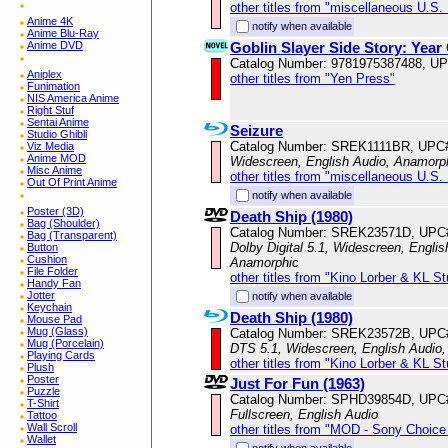
other titles from "miscellaneous U.S.
Anime 4K
notify when available
Anime Blu-Ray
Goblin Slayer Side Story: Year
Anime DVD
Catalog Number: 9781975387488, U
Aniplex
other titles from "Yen Press"
Funimation
NIS America Anime
Right Stuf
Sentai Anime
Seizure
Studio Ghibli
Catalog Number: SREK1111BR, UPC
Viz Media
Anime MOD
Widescreen, English Audio, Anamorp
Misc Anime
other titles from "miscellaneous U.S.
Out Of Print Anime
notify when available
Poster (3D)
Death Ship (1980)
Bag (Shoulder)
Catalog Number: SREK23571D, UPC
Bag (Transparent)
Dolby Digital 5.1, Widescreen, Englis
Button
Cushion
Anamorphic
File Folder
other titles from "Kino Lorber & KL S
Handy Fan
Jotter
notify when available
Keychain
Death Ship (1980)
Mouse Pad
Mug (Glass)
Catalog Number: SREK23572B, UPC
Mug (Porcelain)
DTS 5.1, Widescreen, English Audio,
Playing Cards
other titles from "Kino Lorber & KL S
Plush
Poster
Just For Fun (1963)
Puzzle
Catalog Number: SPHD39854D, UPC
T-Shirt
Fullscreen, English Audio
Tattoo
Wall Scroll
other titles from "MOD - Sony Choice 
Wallet
notify when available