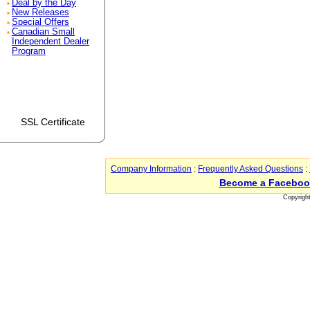
Deal by the Day
New Releases
Special Offers
Canadian Small
Independent Dealer
Program
SSL Certificate
Company Information
:
Frequently Asked Questions
:
Become a Faceboo
Copyrigh