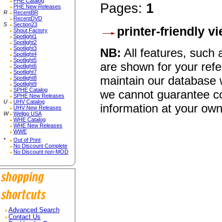
PHE Catalog
Pages:
1
PHE New Releases
R
RecentBR
RecentDVD
S
Section23
printer-friendly v
Shout Factory
Spotlight1
Spotlight2
Spotlight3
NB:
All features, such
Spotlight4
Spotlight5
are shown for your refe
Spotlight6
Spotlight7
maintain our database w
Spotlight8
Spotlight9
SPHE Catalog
we cannot guarantee co
SPHE New Releases
U
UHV Catalog
information at your own
UHV New Releases
W
Wellgo USA
WHE Catalog
WHE New Releases
WWE
*
Out of Print
No Discount Complete
No Discount non-MOD
Advanced Search
Contact Us