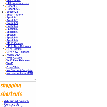
PHE Catalog
PHE New Releases
R
RecentBR
RecentDVD
S
Section23
Shout Factory
Spotlight1
Spotlight2
Spotlight3
Spotlight4
Spotlight5
Spotlight6
Spotlight7
Spotlight8
Spotlight9
SPHE Catalog
SPHE New Releases
U
UHV Catalog
UHV New Releases
W
Wellgo USA
WHE Catalog
WHE New Releases
WWE
*
Out of Print
No Discount Complete
No Discount non-MOD
Advanced Search
Contact Us