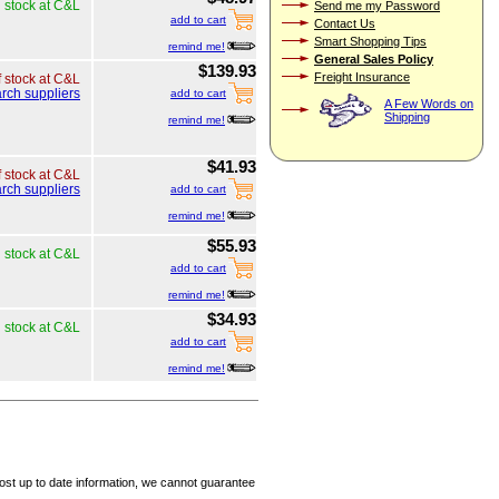
n stock at C&L
Send me my Password
add to cart
Contact Us
Smart Shopping Tips
remind me!
General Sales Policy
$139.93
Freight Insurance
f stock at C&L
rch suppliers
add to cart
A Few Words on
Shipping
remind me!
$41.93
f stock at C&L
rch suppliers
add to cart
remind me!
$55.93
n stock at C&L
add to cart
remind me!
$34.93
n stock at C&L
add to cart
remind me!
ost up to date information, we cannot guarantee