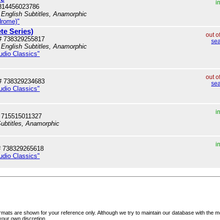
i
814456023786
 English Subtitles, Anamorphic
drome)"
te Series)
out o
# 738329255817
sea
 English Subtitles, Anamorphic
tudio Classics"
out o
# 738329234683
sea
tudio Classics"
i
 715515011327
ubtitles, Anamorphic
i
# 738329265618
tudio Classics"
mats are shown for your reference only. Although we try to maintain our database with the m
your own discretion.