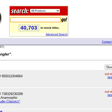
40,703
in-stock titles.
Advanced Search
Contact
PST)
angler"
.
out o
 855011004864
sea
out o
# 738329230289
sea
, Anamorphic
tudio Classics"
re