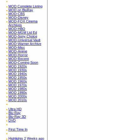
MOD Complete Listing
MOD on BluRay
MOD-CBS
MOD-Disney
MOD-FOX Cinema
Archives
MOD-HBO
MOD-MGM Ltd Ed
MOD-Sony Choice
MOD-Universal Vault
MOD-Warner Archive
MOD-Misc
MOD-Anime
MOD-Horror
MOD-Recent
MOD-Coming Soon
MOD 1920s
MOD 1930s
MOD 1940s
MOD 1950s
MOD 1960s
MOD 1970s
MOD 1980s
MOD 1990s
MOD 2000s
MOD 2010s
Ultra HD
Blu-Ray
Blu-Ray 3D
DVD
First Time In
Highlights 2 Weeks ago