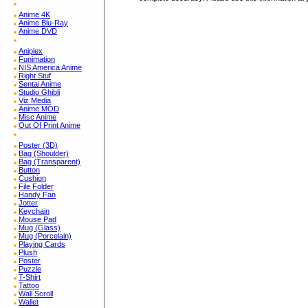
Anime 4K
Anime Blu-Ray
Anime DVD
Aniplex
Funimation
NIS America Anime
Right Stuf
Sentai Anime
Studio Ghibli
Viz Media
Anime MOD
Misc Anime
Out Of Print Anime
Poster (3D)
Bag (Shoulder)
Bag (Transparent)
Button
Cushion
File Folder
Handy Fan
Jotter
Keychain
Mouse Pad
Mug (Glass)
Mug (Porcelain)
Playing Cards
Plush
Poster
Puzzle
T-Shirt
Tattoo
Wall Scroll
Wallet