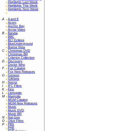
Highlights Last Week
Highlights This Week
Highlights Next Week
A
A and E
Acorn
Anchor Bay
Arrow Video
B
Bandai
BBC
BCI Eclipse
BlueUnderground
Buena Vista
C
Christmas DVD
Christmas BR
Criterion Collection
D
Discovery
Doctor Who
F
Fox Catalog
Fox New Releases
G
Geneon
GiftSets
H
Horror
I
IFC Films
K
Kino
L
Lionsgate
M
Magnolia
MGM Catalog
MGM New Releases
Music
Music DVD
Music BR
N
Nat Geo
O
Olive Films
P
PBS
PHE