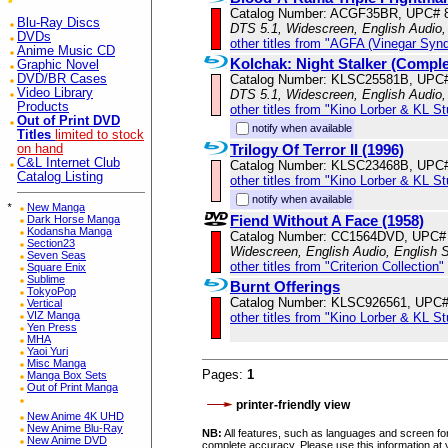
Catalog Number: ACGF35BR, UPC# 
Blu-Ray Discs
DTS 5.1, Widescreen, English Audio,
DVDs
other titles from "AGFA (Vinegar Syn
Anime Music CD
Kolchak: Night Stalker (Comple
Graphic Novel
Catalog Number: KLSC25581B, UPC
DVD/BR Cases
Video Library
DTS 5.1, Widescreen, English Audio,
Products
other titles from "Kino Lorber & KL S
Out of Print DVD
notify when available
Titles
limited to stock
Trilogy Of Terror II (1996)
on hand
C&L Internet Club
Catalog Number: KLSC23468B, UPC
Catalog Listing
other titles from "Kino Lorber & KL S
notify when available
*
New Manga
Fiend Without A Face (1958)
Dark Horse Manga
Kodansha Manga
Catalog Number: CC1564DVD, UPC#
Section23
Widescreen, English Audio, English S
Seven Seas
other titles from "Criterion Collection"
Square Enix
Sublime
Burnt Offerings
TokyoPop
Catalog Number: KLSC926561, UPC
Vertical
VIZ Manga
other titles from "Kino Lorber & KL S
Yen Press
MHA
Yaoi Yuri
Misc Manga
Pages:
1
Manga Box Sets
Out of Print Manga
printer-friendly view
New Anime 4K UHD
New Anime Blu-Ray
NB:
All features, such as languages and screen for
New Anime DVD
complete accuracy. Please use this information at 