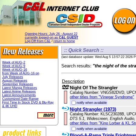
Opening Hours:
July 26 - August 22
currently logged-on as
C&L GUEST
Log Off from C&L
/
return to home
:: Quick Search ::
(last database update: Wed Aug 5 13:57:22 2026 
Week of AUG-2
Search results:
"the night of the str
Week of AUG-9
Week of AUG-16
from Week of AUG-16 on
July Releases
Description
August Releases
September Releases
Night Of The Strangler
Latest Manga Releases
Latest Anime Releases
Catalog Number: VNGS82DVD, UPC#
Latest Announcements
other titles from "Vinegar Syndrome"
Customized Date-Range
First Time In Stock DVD & Blu-Ray
notify when available
& 4K UHD
Night Strangler (1973)
Catalog Number: KLSC23028B, UPC
DTS 5.1, Widescreen, English Audio
other titles from "Kino Lorber & KL S
notify when available
Blood-A-Rama Triple Frightma