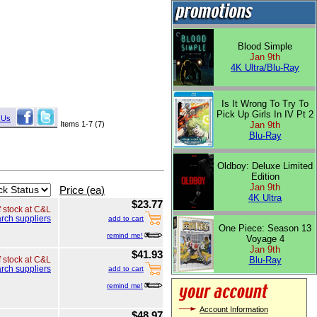
Blood Simple
Jan 9th
4K Ultra/Blu-Ray
Is It Wrong To Try To
Pick Up Girls In IV Pt 2
 Us
Items 1-7 (7)
Jan 9th
Blu-Ray
Oldboy: Deluxe Limited
Edition
Jan 9th
Price (ea)
4K Ultra
$23.77
f stock at C&L
rch suppliers
add to cart
One Piece: Season 13
remind me!
Voyage 4
Jan 9th
$41.93
Blu-Ray
f stock at C&L
rch suppliers
add to cart
remind me!
Account Information
$48.97