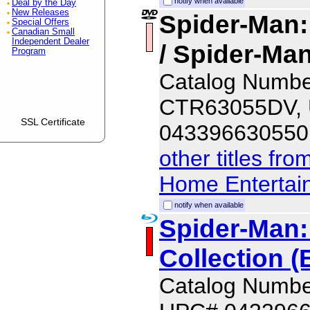
notify when available
Deal by the Day
New Releases
Spider-Man
Special Offers
Canadian Small
Independent Dealer
/ Spider-M
Program
Catalog Numbe
CTR63055DV,
SSL Certificate
043396630550
other titles fr
Home Entertai
notify when available
Spider-Man:
Collection (
Catalog Numb