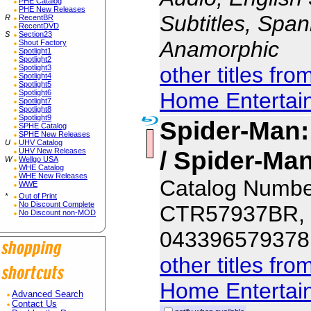
PHE Catalog
PHE New Releases
Subtitles, Span
R
RecentBR
RecentDVD
S
Section23
Anamorphic
Shout Factory
Spotlight1
Spotlight2
other titles fr
Spotlight3
Spotlight4
Spotlight5
Home Entertai
Spotlight6
Spotlight7
Spotlight8
Spotlight9
Spider-Man
SPHE Catalog
SPHE New Releases
U
UHV Catalog
/ Spider-M
UHV New Releases
W
Wellgo USA
WHE Catalog
WHE New Releases
Catalog Numbe
WWE
*
Out of Print
No Discount Complete
CTR57937BR,
No Discount non-MOD
043396579378
other titles fr
Home Entertai
Advanced Search
Contact Us