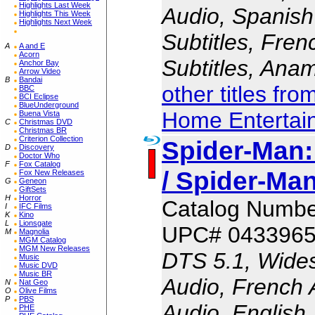
Highlights Last Week
Audio, Spanish
Highlights This Week
Highlights Next Week
Subtitles, Fren
A
A and E
Acorn
Subtitles, Ana
Anchor Bay
Arrow Video
B
Bandai
other titles fr
BBC
BCI Eclipse
BlueUnderground
Home Entertai
Buena Vista
C
Christmas DVD
Christmas BR
Criterion Collection
Spider-Man
D
Discovery
Doctor Who
F
Fox Catalog
/ Spider-M
Fox New Releases
G
Geneon
GiftSets
H
Horror
Catalog Numbe
I
IFC Films
K
Kino
L
Lionsgate
UPC# 043396
M
Magnolia
MGM Catalog
MGM New Releases
DTS 5.1, Wides
Music
Music DVD
Music BR
Audio, French 
N
Nat Geo
O
Olive Films
P
PBS
Audio, English 
PHE