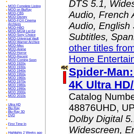
DTS 5.1, Wides
MOD Complete Listing
MOD on BluRay
Audio, French 
MOD-CBS
MOD-Disney
MOD-FOX Cinema
Audio, English 
Archives
MOD-HBO
MOD-MGM Ltd Ed
Subtitles, Span
MOD-Sony Choice
MOD-Universal Vault
MOD-Warner Archive
other titles fr
MOD-Misc
MOD-Anime
MOD-Horror
Home Entertai
MOD-Recent
MOD-Coming Soon
MOD 1920s
MOD 1930s
Spider-Man
MOD 1940s
MOD 1950s
MOD 1960s
4K Ultra HD/
MOD 1970s
MOD 1980s
MOD 1990s
MOD 2000s
Catalog Numbe
MOD 2010s
48876UHD, UP
Ultra HD
Blu-Ray
Blu-Ray 3D
Dolby Digital 5
DVD
First Time In
Widescreen, En
Highlights 2 Weeks ago