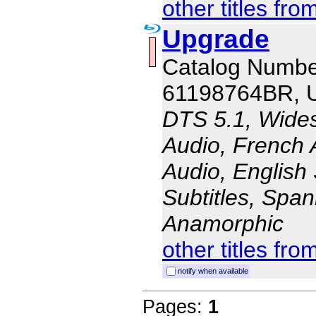
other titles fro
Upgrade
Catalog Numbe
61198764BR, 
DTS 5.1, Wides
Audio, French 
Audio, English 
Subtitles, Span
Anamorphic
other titles fro
notify when available
Pages:
1