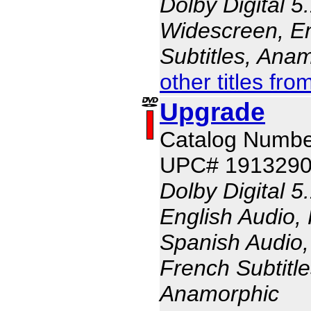
Dolby Digital 5
Widescreen, En
Subtitles, Ana
other titles fr
Upgrade
Catalog Numbe
UPC# 191329
Dolby Digital 5
English Audio,
Spanish Audio, 
French Subtitle
Anamorphic