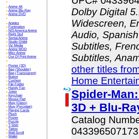
UPC# 043396
Anime 4K
Dolby Digital 5
Anime Blu-Ray
Anime DVD
Widescreen, En
Aniplex
Funimation
NIS America Anime
Audio, Spanish
Right Stuf
Sentai Anime
Studio Ghibli
Subtitles, Fren
Viz Media
Anime MOD
Misc Anime
Subtitles, Ana
Out Of Print Anime
other titles fr
Poster (3D)
Bag (Shoulder)
Bag (Transparent)
Button
Home Entertai
Cushion
File Folder
Handy Fan
Spider-Man
Jotter
Keychain
Mouse Pad
3D + Blu-Ray
Mug (Glass)
Mug (Porcelain)
Playing Cards
Plush
Catalog Numb
Poster
Puzzle
T-Shirt
043396507173
Tattoo
Wall Scroll
Wallet