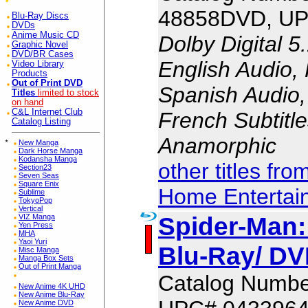
48858DVD, UP
Blu-Ray Discs
DVDs
Anime Music CD
Dolby Digital 5
Graphic Novel
DVD/BR Cases
English Audio,
Video Library
Products
Out of Print DVD
Spanish Audio, 
Titles
limited to stock
on hand
C&L Internet Club
French Subtitle
Catalog Listing
Anamorphic
*
New Manga
Dark Horse Manga
Kodansha Manga
other titles fr
Section23
Seven Seas
Square Enix
Home Entertai
Sublime
TokyoPop
Vertical
Spider-Man
VIZ Manga
Yen Press
MHA
Yaoi Yuri
Blu-Ray/ DV
Misc Manga
Manga Box Sets
Out of Print Manga
Catalog Numbe
New Anime 4K UHD
New Anime Blu-Ray
New Anime DVD