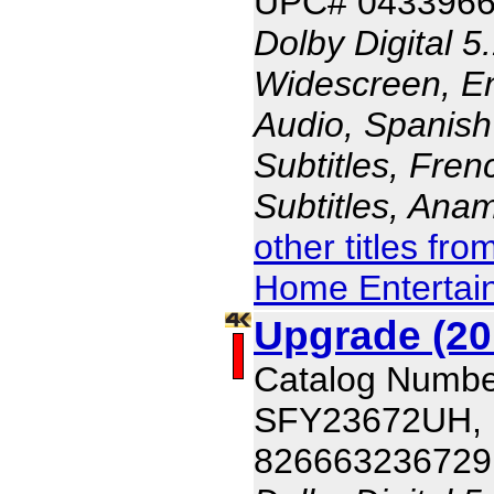
UPC# 043396
Dolby Digital 5
Widescreen, En
Audio, Spanish
Subtitles, Fren
Subtitles, Ana
other titles fr
Home Entertai
Upgrade (20
Catalog Numbe
SFY23672UH,
826663236729