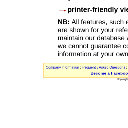
printer-friendly v
NB:
All features, such
are shown for your refe
maintain our database w
we cannot guarantee co
information at your own
Company Information
:
Frequently Asked Questions
:
Become a Faceboo
Copyrigh