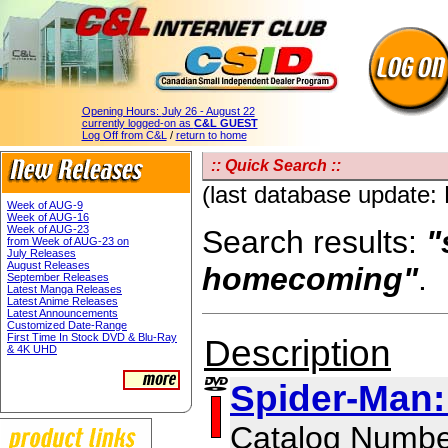
Opening Hours:
July 26 - August 22
currently logged-on as
C&L GUEST
Log Off from C&L
/
return to home
:: Quick Search ::
(last database update:
Week of AUG-9
Week of AUG-16
Week of AUG-23
Search results:
"
from Week of AUG-23 on
July Releases
August Releases
homecoming"
.
September Releases
Latest Manga Releases
Latest Anime Releases
Latest Announcements
Customized Date-Range
First Time In Stock DVD & Blu-Ray
Description
& 4K UHD
Spider-Man
Catalog Numbe