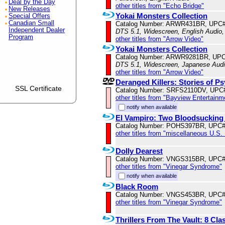
Deal by the Day
other titles from "Echo Bridge"
New Releases
Yokai Monsters Collection
Special Offers
Canadian Small
Catalog Number: ARWR431BR, UPC#
Independent Dealer
DTS 5.1, Widescreen, English Audio,
Program
other titles from "Arrow Video"
Yokai Monsters Collection
Catalog Number: ARWR9281BR, UPC
DTS 5.1, Widescreen, Japanese Audio
other titles from "Arrow Video"
Deranged Killers: Stories of P
SSL Certificate
Catalog Number: SRFS2110DV, UPC
other titles from "Bayview Entertainm
notify when available
El Vampiro: Two Bloodsucking
Catalog Number: POHS397BR, UPC#
other titles from "miscellaneous U.S.
Dolly Dearest
Catalog Number: VNGS315BR, UPC#
other titles from "Vinegar Syndrome"
notify when available
Black Room
Catalog Number: VNGS453BR, UPC#
other titles from "Vinegar Syndrome"
Thrillers From The Vault: 8 Cla