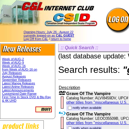
Opening Hours:
July 26 - August 22
currently logged-on as
C&L GUEST
Log Off from C&L
/
return to home
:: Quick Search ::
(last database update
Week of AUG-2
Week of AUG-9
Week of AUG-16
Search results:
"
from Week of AUG-16 on
July Releases
August Releases
September Releases
Latest Manga Releases
Description
Latest Anime Releases
Latest Announcements
Grave Of The Vampire
Customized Date-Range
First Time In Stock DVD & Blu-Ray
Catalog Number: ALVI8459DV, UPC#
& 4K UHD
other titles from "miscellaneous U.S.
notify when available
Grave Of The Vampire
Catalog Number: LEOO35509B, UPC
other titles from "miscellaneous U.S. 
notify when available