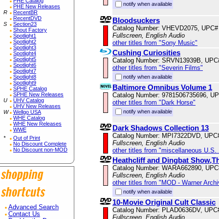
PHE Catalog
notify when available
PHE New Releases
R
RecentBR
RecentDVD
Bloodsuckers
S
Section23
Catalog Number: VHEVD2075, UPC#
Shout Factory
Fullscreen, English Audio
Spotlight1
Spotlight2
other titles from "Sony Music"
Spotlight3
Cushing Curiosities
Spotlight4
Spotlight5
Catalog Number: SRVN13939B, UPC
Spotlight6
other titles from "Severin Films"
Spotlight7
notify when available
Spotlight8
Spotlight9
Baltimore Omnibus Volume 1
SPHE Catalog
Catalog Number: 9781506735696, U
SPHE New Releases
U
UHV Catalog
other titles from "Dark Horse"
UHV New Releases
notify when available
W
Wellgo USA
WHE Catalog
WHE New Releases
Dark Shadows Collection 13
WWE
Catalog Number: MPI7322DVD, UPC
*
Out of Print
Fullscreen, English Audio
No Discount Complete
other titles from "miscellaneous U.S.
No Discount non-MOD
Heathcliff and Dingbat Show,T
Catalog Number: WARA662890, UPC
Fullscreen, English Audio
other titles from "MOD - Warner Archi
notify when available
10-Movie Original Cult Classic
Advanced Search
Catalog Number: PLAD0636DV, UPC
Contact Us
Fullscreen, English Audio