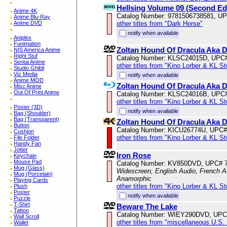
Hellsing Volume 09 (Second Edi
Anime 4K
Catalog Number: 9781506738581, U
Anime Blu-Ray
other titles from "Dark Horse"
Anime DVD
notify when available
Aniplex
Funimation
Zoltan Hound Of Dracula Aka D
NIS America Anime
Right Stuf
Catalog Number: KLSC24015D, UPC
Sentai Anime
other titles from "Kino Lorber & KL S
Studio Ghibli
Viz Media
notify when available
Anime MOD
Zoltan Hound Of Dracula Aka D
Misc Anime
Out Of Print Anime
Catalog Number: KLSC24016B, UPC
other titles from "Kino Lorber & KL S
Poster (3D)
notify when available
Bag (Shoulder)
Bag (Transparent)
Zoltan Hound Of Dracula Aka 
Button
Catalog Number: KICU26774U, UPC#
Cushion
other titles from "Kino Lorber & KL S
File Folder
Handy Fan
Jotter
Iron Rose
Keychain
Mouse Pad
Catalog Number: KV850DVD, UPC# 
Mug (Glass)
Widescreen, English Audio, French Au
Mug (Porcelain)
Anamorphic
Playing Cards
other titles from "Kino Lorber & KL S
Plush
Poster
notify when available
Puzzle
T-Shirt
Beware The Lake
Tattoo
Catalog Number: WIEY290DVD, UPC
Wall Scroll
other titles from "miscellaneous U.S.
Wallet