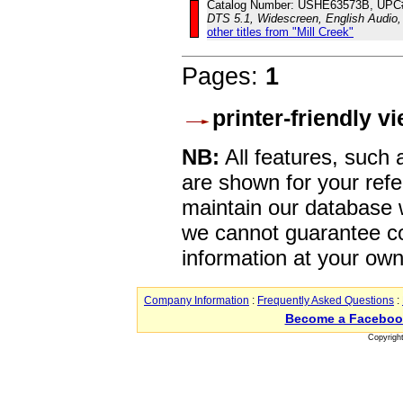
Catalog Number: USHE63573B, UPC
DTS 5.1, Widescreen, English Audio,
other titles from "Mill Creek"
Pages:
1
printer-friendly v
NB:
All features, such
are shown for your refe
maintain our database w
we cannot guarantee co
information at your own
Company Information
:
Frequently Asked Questions
:
Become a Faceboo
Copyrigh