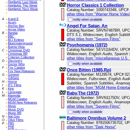
Highlights Last Week
Horror Classics 1 Collection
Highlights This Week
Highlights Next Week
Catalog Number: 1000743348, UPC#
other titles from "Warner Home Video
A
A and E
notify when available
Acorn
Angel For Satan, An
Anchor Bay
Arrow Video
Catalog Number: SRVN7487BR, UPC
B
Bandai
DTS 5.1, Widescreen, English Subtit
BBC
other titles from "Severin Films"
BCI Eclipse
BlueUnderground
Psychomania (1972)
Buena Vista
Catalog Number: SEVI1164DV, UPC#
C
Christmas DVD
Widescreen, English Audio, Spanish S
Christmas BR
Criterion Collection
other titles from "miscellaneous U.S.
D
Discovery
notify when available
Doctor Who
F
Fox Catalog
Once Bitten (1985,Rp)
Fox New Releases
Catalog Number: M129574, UPC# 02
G
Geneon
GiftSets
Widescreen, Fullscreen, English Audi
H
Horror
Subtitles, Spanish Subtitles, Anamor
I
IFC Films
other titles from "MGM Home Enterta
K
Kino
L
Lionsgate
Baby,The (1972)
M
Magnolia
Catalog Number: SRVN1175DV, UPC
MGM Catalog
Widescreen, English Audio, Anamorp
MGM New Releases
other titles from "Severin Films"
Music
Music DVD
notify when available
Music BR
N
Nat Geo
Baltimore Omnibus Volume 2
O
Olive Films
Catalog Number: 9781506735702, U
P
PBS
other titles from "Dark Horse"
PHE