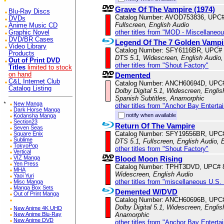
Grave Of The Vampire (1974)
Blu-Ray Discs
Catalog Number: AVOD753836, UPC
DVDs
Fullscreen, English Audio
Anime Music CD
other titles from "MOD - Miscellaneo
Graphic Novel
DVD/BR Cases
Legend Of The 7 Golden Vampi
Video Library
Catalog Number: SFY6116BR, UPC#
Products
DTS 5.1, Widescreen, English Audio,
Out of Print DVD
other titles from "Shout Factory"
Titles
limited to stock
Demented
on hand
C&L Internet Club
Catalog Number: ANCH60694D, UPC
Catalog Listing
Dolby Digital 5.1, Widescreen, Englis
Spanish Subtitles, Anamorphic
*
New Manga
other titles from "Anchor Bay Enterta
Dark Horse Manga
notify when available
Kodansha Manga
Section23
Return Of The Vampire
Seven Seas
Catalog Number: SFY19556BR, UPC
Square Enix
Sublime
DTS 5.1, Fullscreen, English Audio, 
TokyoPop
other titles from "Shout Factory"
Vertical
Blood Moon Rising
VIZ Manga
Yen Press
Catalog Number: TPHT3DVD, UPC# 
MHA
Widescreen, English Audio
Yaoi Yuri
other titles from "miscellaneous U.S.
Misc Manga
Manga Box Sets
Demented W/DVD
Out of Print Manga
Catalog Number: ANCH60696B, UPC
Dolby Digital 5.1, Widescreen, Englis
New Anime 4K UHD
Anamorphic
New Anime Blu-Ray
New Anime DVD
other titles from "Anchor Bay Enterta