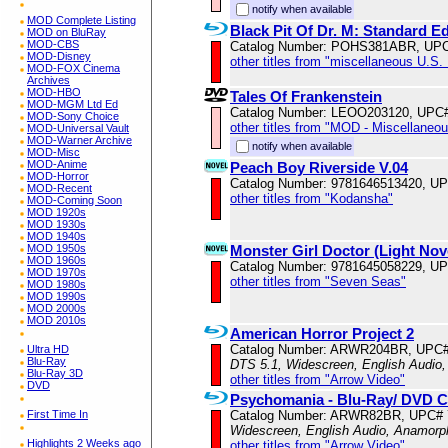
notify when available
MOD Complete Listing
Black Pit Of Dr. M: Standard Ed
MOD on BluRay
MOD-CBS
Catalog Number: POHS381ABR, UPC
MOD-Disney
other titles from "miscellaneous U.S.
MOD-FOX Cinema
Archives
MOD-HBO
Tales Of Frankenstein
MOD-MGM Ltd Ed
Catalog Number: LEOO203120, UPC
MOD-Sony Choice
other titles from "MOD - Miscellaneo
MOD-Universal Vault
MOD-Warner Archive
notify when available
MOD-Misc
MOD-Anime
Peach Boy Riverside V.04
MOD-Horror
Catalog Number: 9781646513420, U
MOD-Recent
other titles from "Kodansha"
MOD-Coming Soon
MOD 1920s
MOD 1930s
MOD 1940s
Monster Girl Doctor (Light Nove
MOD 1950s
MOD 1960s
Catalog Number: 9781645058229, U
MOD 1970s
other titles from "Seven Seas"
MOD 1980s
MOD 1990s
MOD 2000s
MOD 2010s
American Horror Project 2
Catalog Number: ARWR204BR, UPC#
Ultra HD
Blu-Ray
DTS 5.1, Widescreen, English Audio,
Blu-Ray 3D
other titles from "Arrow Video"
DVD
Psychomania - Blu-Ray/ DVD 
Catalog Number: ARWR82BR, UPC# 
First Time In
Widescreen, English Audio, Anamorp
Highlights 2 Weeks ago
other titles from "Arrow Video"