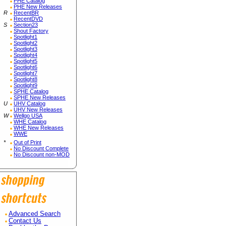
PHE Catalog
PHE New Releases
R
RecentBR
RecentDVD
S
Section23
Shout Factory
Spotlight1
Spotlight2
Spotlight3
Spotlight4
Spotlight5
Spotlight6
Spotlight7
Spotlight8
Spotlight9
SPHE Catalog
SPHE New Releases
U
UHV Catalog
UHV New Releases
W
Wellgo USA
WHE Catalog
WHE New Releases
WWE
*
Out of Print
No Discount Complete
No Discount non-MOD
Advanced Search
Contact Us