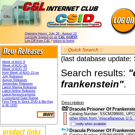
Opening Hours:
July 26 - August 22
currently logged-on as
C&L GUEST
Log Off from C&L
/
return to home
:: Quick Search ::
(last database update:
Week of AUG-9
Week of AUG-16
Week of AUG-23
Search results:
"
from Week of AUG-23 on
July Releases
August Releases
frankenstein"
.
September Releases
Latest Manga Releases
Latest Anime Releases
Latest Announcements
Customized Date-Range
First Time In Stock DVD & Blu-Ray
Description
& 4K UHD
Dracula Prisoner Of Frankenst
Catalog Number: SSCM298691, UPC
other titles from "miscellaneous U.S.
notify when available
Dracula Prisoner Of Frankenst