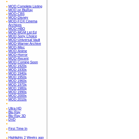
MOD Complete Listing
MOD on BluRay
MOD-CBS
MOD-Disney
MOD-FOX Cinema
Archives
MOD-HBO
MOD-MGM Ltd Ed
MOD-Sony Choice
MOD-Universal Vault
MOD-Warner Archive
MOD-Misc
MOD-Anime
MOD-Horror
MOD-Recent
MOD-Coming Soon
MOD 1920s
MOD 1930s
MOD 1940s
MOD 1950s
MOD 1960s
MOD 1970s
MOD 1980s
MOD 1990s
MOD 2000s
MOD 2010s
Ultra HD
Blu-Ray
Blu-Ray 3D
DVD
First Time In
Highlights 2 Weeks ago