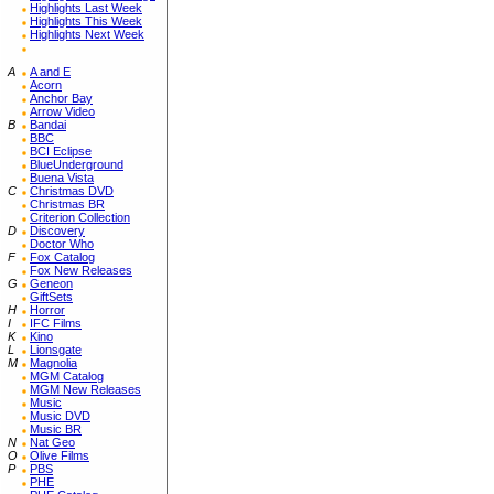
Highlights Last Week
Highlights This Week
Highlights Next Week
A
A and E
Acorn
Anchor Bay
Arrow Video
B
Bandai
BBC
BCI Eclipse
BlueUnderground
Buena Vista
C
Christmas DVD
Christmas BR
Criterion Collection
D
Discovery
Doctor Who
F
Fox Catalog
Fox New Releases
G
Geneon
GiftSets
H
Horror
I
IFC Films
K
Kino
L
Lionsgate
M
Magnolia
MGM Catalog
MGM New Releases
Music
Music DVD
Music BR
N
Nat Geo
O
Olive Films
P
PBS
PHE