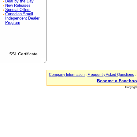
Deal by the Day
New Releases
Special Offers
Canadian Small
Independent Dealer
Program
SSL Certificate
Company Information
:
Frequently Asked Questions
:
Become a Faceboo
Copyrigh