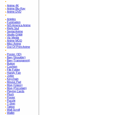
Anime 4K
Anime Blu-Ray
Anime DVD
Aniplex
Funimation
NIS America Anime
Right Stuf
Sentai Anime
Studio Ghibli
Viz Media
Anime MOD
Misc Anime
Out Of Print Anime
Poster (3D)
Bag (Shoulder)
Bag (Transparent)
Button
Cushion
File Folder
Handy Fan
Jotter
Keychain
Mouse Pad
Mug (Glass)
Mug (Porcelain)
Playing Cards
Plush
Poster
Puzzle
T-Shirt
Tattoo
Wall Scroll
Wallet