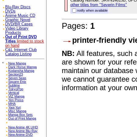
Catalog Number: SRVN14815B, UPC
other titles from "Severin Films"
Blu-Ray Discs
notify when available
DVDs
Anime Music CD
Graphic Novel
Pages:
1
DVD/BR Cases
Video Library
Products
Out of Print DVD
printer-friendly v
Titles
limited to stock
on hand
C&L Internet Club
NB:
All features, such
Catalog Listing
are shown for your refe
*
New Manga
Dark Horse Manga
maintain our database w
Kodansha Manga
Section23
we cannot guarantee co
Seven Seas
Square Enix
information at your own
Sublime
TokyoPop
Vertical
VIZ Manga
Yen Press
MHA
Yaoi Yuri
Misc Manga
Manga Box Sets
Out of Print Manga
New Anime 4K UHD
New Anime Blu-Ray
New Anime DVD