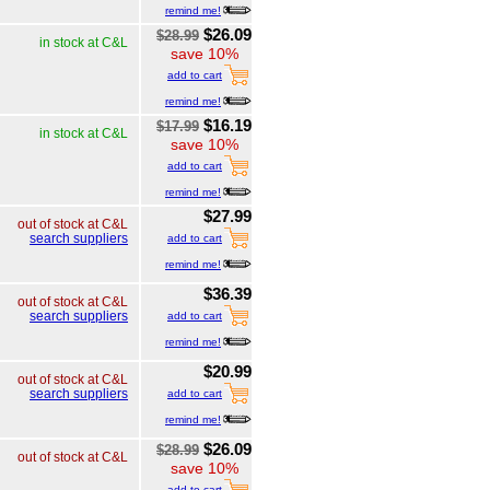
remind me!
$26.09
$28.99
in stock at C&L
save 10%
add to cart
remind me!
$16.19
$17.99
in stock at C&L
save 10%
add to cart
remind me!
$27.99
out of stock at C&L
search suppliers
add to cart
remind me!
$36.39
out of stock at C&L
search suppliers
add to cart
remind me!
$20.99
out of stock at C&L
search suppliers
add to cart
remind me!
$26.09
$28.99
out of stock at C&L
save 10%
add to cart