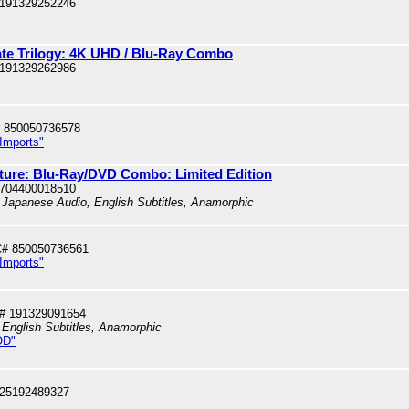
 191329252246
ate Trilogy: 4K UHD / Blu-Ray Combo
 191329262986
 850050736578
 Imports"
uture: Blu-Ray/DVD Combo: Limited Edition
 704400018510
 Japanese Audio, English Subtitles, Anamorphic
# 850050736561
 Imports"
# 191329091654
 English Subtitles, Anamorphic
OD"
025192489327