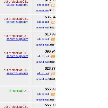
out of stock at C&L
search suppliers
add to cart
remind me!
$36.34
out of stock at C&L
search suppliers
add to cart
remind me!
$13.99
out of stock at C&L
search suppliers
add to cart
remind me!
$90.94
out of stock at C&L
search suppliers
add to cart
remind me!
$23.77
out of stock at C&L
search suppliers
add to cart
remind me!
$55.99
in stock at C&L
add to cart
remind me!
$55.99
out of stock at C&L