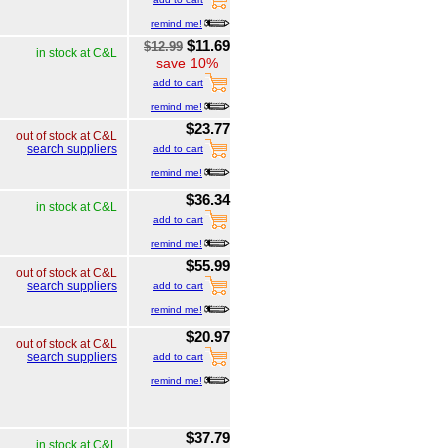
remind me!
$11.69
$12.99
in stock at C&L
save 10%
add to cart
remind me!
$23.77
out of stock at C&L
search suppliers
add to cart
remind me!
$36.34
in stock at C&L
add to cart
remind me!
$55.99
out of stock at C&L
search suppliers
add to cart
remind me!
$20.97
out of stock at C&L
search suppliers
add to cart
remind me!
$37.79
in stock at C&L