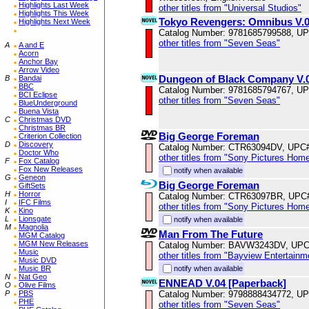
Highlights Last Week
other titles from "Universal Studios"
Highlights This Week
Tokyo Revengers: Omnibus V.09
Highlights Next Week
Catalog Number: 9781685799588, U
other titles from "Seven Seas"
A
A and E
Acorn
Anchor Bay
Arrow Video
Dungeon of Black Company V.
B
Bandai
BBC
Catalog Number: 9781685794767, U
BCI Eclipse
other titles from "Seven Seas"
BlueUnderground
Buena Vista
C
Christmas DVD
Christmas BR
Big George Foreman
Criterion Collection
D
Discovery
Catalog Number: CTR63094DV, UPC
Doctor Who
other titles from "Sony Pictures Hom
F
Fox Catalog
Fox New Releases
notify when available
G
Geneon
Big George Foreman
GiftSets
H
Horror
Catalog Number: CTR63097BR, UPC
I
IFC Films
other titles from "Sony Pictures Hom
K
Kino
L
Lionsgate
notify when available
M
Magnolia
Man From The Future
MGM Catalog
MGM New Releases
Catalog Number: BAVW3243DV, UPC
Music
other titles from "Bayview Entertainm
Music DVD
notify when available
Music BR
N
Nat Geo
ENNEAD V.04 [Paperback]
O
Olive Films
Catalog Number: 9798888434772, U
P
PBS
PHE
other titles from "Seven Seas"