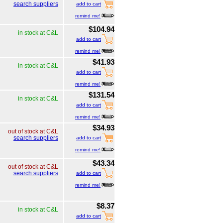
search suppliers
add to cart
remind me!
$104.94
in stock at C&L
add to cart
remind me!
$41.93
in stock at C&L
add to cart
remind me!
$131.54
in stock at C&L
add to cart
remind me!
$34.93
out of stock at C&L
search suppliers
add to cart
remind me!
$43.34
out of stock at C&L
search suppliers
add to cart
remind me!
$8.37
in stock at C&L
add to cart