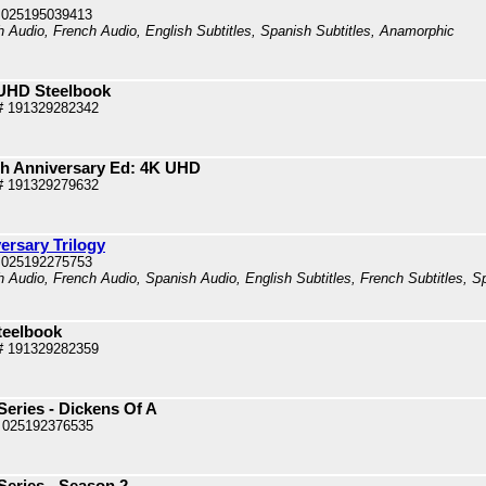
 025195039413
sh Audio, French Audio, English Subtitles, Spanish Subtitles, Anamorphic
K UHD Steelbook
# 191329282342
0th Anniversary Ed: 4K UHD
# 191329279632
ersary Trilogy
 025192275753
h Audio, French Audio, Spanish Audio, English Subtitles, French Subtitles, Sp
teelbook
# 191329282359
eries - Dickens Of A
 025192376535
Series - Season 2