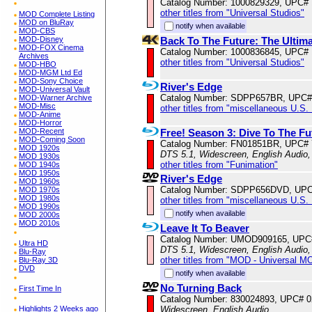
Catalog Number: 1000829329, UPC#
other titles from "Universal Studios"
MOD Complete Listing
MOD on BluRay
notify when available
MOD-CBS
Back To The Future: The Ultim
MOD-Disney
MOD-FOX Cinema
Catalog Number: 1000836845, UPC#
Archives
other titles from "Universal Studios"
MOD-HBO
MOD-MGM Ltd Ed
MOD-Sony Choice
River's Edge
MOD-Universal Vault
Catalog Number: SDPP657BR, UPC#
MOD-Warner Archive
MOD-Misc
other titles from "miscellaneous U.S.
MOD-Anime
MOD-Horror
Free! Season 3: Dive To The F
MOD-Recent
MOD-Coming Soon
Catalog Number: FN01851BR, UPC#
MOD 1920s
DTS 5.1, Widescreen, English Audio,
MOD 1930s
other titles from "Funimation"
MOD 1940s
MOD 1950s
River's Edge
MOD 1960s
Catalog Number: SDPP656DVD, UPC
MOD 1970s
MOD 1980s
other titles from "miscellaneous U.S.
MOD 1990s
notify when available
MOD 2000s
MOD 2010s
Leave It To Beaver
Catalog Number: UMOD909165, UPC
Ultra HD
DTS 5.1, Widescreen, English Audio,
Blu-Ray
other titles from "MOD - Universal M
Blu-Ray 3D
DVD
notify when available
No Turning Back
First Time In
Catalog Number: 830024893, UPC# 
Widescreen, English Audio
Highlights 2 Weeks ago