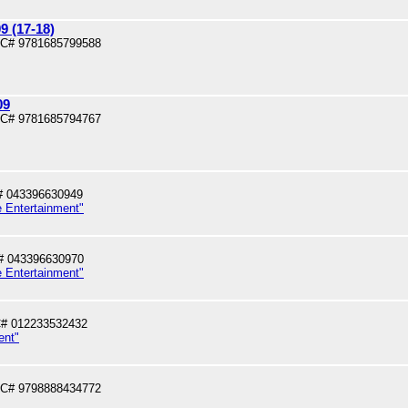
 (17-18)
PC# 9781685799588
09
PC# 9781685794767
# 043396630949
e Entertainment"
# 043396630970
e Entertainment"
# 012233532432
ent"
PC# 9798888434772