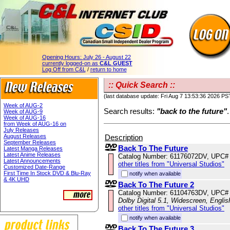
Opening Hours:
July 26 - August 22
currently logged-on as
C&L GUEST
Log Off from C&L
/
return to home
:: Quick Search ::
(last database update: Fri Aug 7 13:53:36 2026 PS
Week of AUG-2
Search results:
"back to the future"
.
Week of AUG-9
Week of AUG-16
from Week of AUG-16 on
July Releases
Description
August Releases
September Releases
Back To The Future
Latest Manga Releases
Latest Anime Releases
Catalog Number: 61176072DV, UPC#
Latest Announcements
other titles from "Universal Studios"
Customized Date-Range
First Time In Stock DVD & Blu-Ray
notify when available
& 4K UHD
Back To The Future 2
Catalog Number: 61104763DV, UPC#
Dolby Digital 5.1, Widescreen, Engli
other titles from "Universal Studios"
notify when available
Back To The Future 3