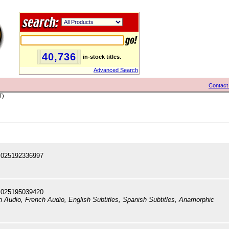
40,736
in-stock titles.
Advanced Search
Contact
T)
 025192336997
 025195039420
sh Audio, French Audio, English Subtitles, Spanish Subtitles, Anamorphic