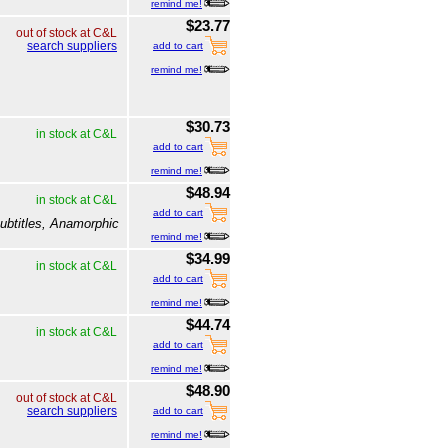
remind me!
$23.77
out of stock at C&L
search suppliers
add to cart
remind me!
$30.73
in stock at C&L
add to cart
remind me!
$48.94
in stock at C&L
add to cart
ubtitles, Anamorphic
remind me!
$34.99
in stock at C&L
add to cart
remind me!
$44.74
in stock at C&L
add to cart
remind me!
$48.90
out of stock at C&L
search suppliers
add to cart
remind me!