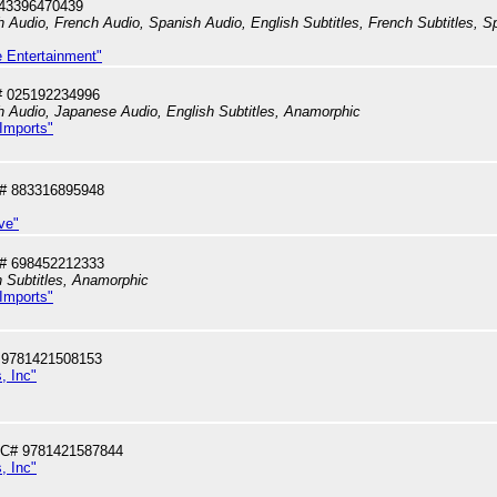
043396470439
h Audio, French Audio, Spanish Audio, English Subtitles, French Subtitles, Sp
e Entertainment"
# 025192234996
sh Audio, Japanese Audio, English Subtitles, Anamorphic
 Imports"
# 883316895948
ve"
# 698452212333
 Subtitles, Anamorphic
 Imports"
 9781421508153
, Inc"
PC# 9781421587844
, Inc"