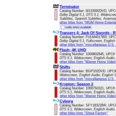
Terminator
Catalog Number: M133092DVD, UPC
Dolby Digital 5.1, DTS 5.1, Widescre
Subtitles, Spanish Subtitles, Anamor
other titles from "MGM Home Enterta
notify when available
Trancers 4: Jack Of Swords 
Catalog Number: FULM4017BR, UPC
Dolby Digital 5.1, Fullscreen, English
other titles from "miscellaneous U.S.
Flash: 4K UHD
Catalog Number: 1000802845, UPC#
DTS 5.1, Widescreen, English Audio, 
other titles from "Warner Home Video
Shifty
Catalog Number: BGP332DVD, UPC#
Widescreen, English Audio, English S
other titles from "miscellaneous U.S.
Krypton: Season 2
Catalog Number: 1000750321, UPC#
DTS 5.1, Widescreen, English Audio, 
other titles from "Warner Home Video
Cyborg
Catalog Number: SFY18322BR, UPC
DTS 5.1, Widescreen, English Audio,
other titles from "Shout Factory"