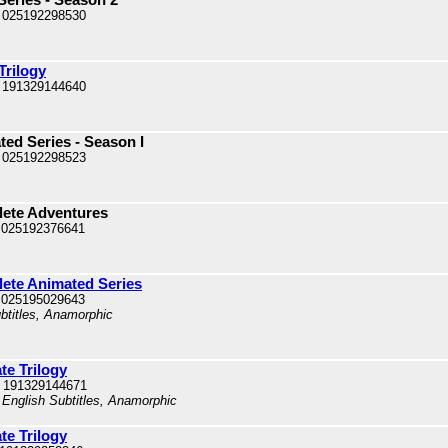
 025192298530
Trilogy
 191329144640
ed Series - Season I
 025192298523
lete Adventures
 025192376641
ete Animated Series
 025195029643
ubtitles, Anamorphic
te Trilogy
 191329144671
 English Subtitles, Anamorphic
te Trilogy