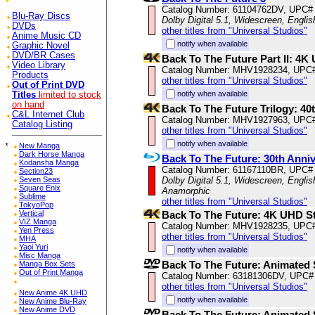
Catalog Number: 61104762DV, UPC#
Blu-Ray Discs
Dolby Digital 5.1, Widescreen, Engli
DVDs
other titles from "Universal Studios"
Anime Music CD
notify when available
Graphic Novel
DVD/BR Cases
Back To The Future Part II: 4
Video Library
Catalog Number: MHV1928234, UPC
Products
other titles from "Universal Studios"
Out of Print DVD
notify when available
Titles
limited to stock
on hand
Back To The Future Trilogy: 4
C&L Internet Club
Catalog Number: MHV1927963, UPC
Catalog Listing
other titles from "Universal Studios"
notify when available
*
New Manga
Dark Horse Manga
Back To The Future: 30th Anniv
Kodansha Manga
Catalog Number: 61167110BR, UPC#
Section23
Dolby Digital 5.1, Widescreen, Englis
Seven Seas
Square Enix
Anamorphic
Sublime
other titles from "Universal Studios"
TokyoPop
Back To The Future: 4K UHD S
Vertical
VIZ Manga
Catalog Number: MHV1928235, UPC
Yen Press
other titles from "Universal Studios"
MHA
Yaoi Yuri
notify when available
Misc Manga
Back To The Future: Animated S
Manga Box Sets
Out of Print Manga
Catalog Number: 63181306DV, UPC#
other titles from "Universal Studios"
New Anime 4K UHD
notify when available
New Anime Blu-Ray
New Anime DVD
Back To The Future: Animated 