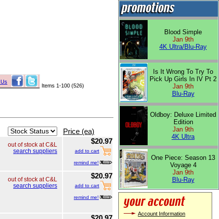
Blood Simple
Jan 9th
4K Ultra/Blu-Ray
Is It Wrong To Try To
Pick Up Girls In IV Pt 2
 Us
Items 1-100 (526)
Jan 9th
Blu-Ray
Oldboy: Deluxe Limited
Edition
Jan 9th
Price (ea)
4K Ultra
$20.97
out of stock at C&L
search suppliers
add to cart
One Piece: Season 13
remind me!
Voyage 4
Jan 9th
$20.97
Blu-Ray
out of stock at C&L
search suppliers
add to cart
remind me!
Account Information
$20.97