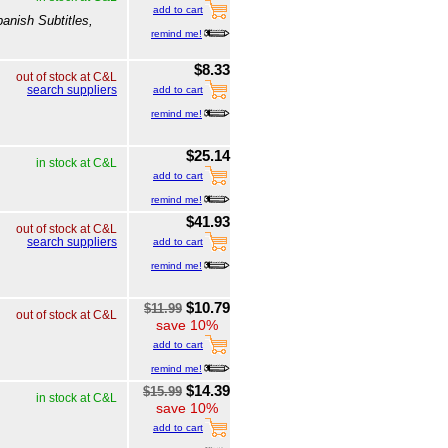
add to cart
anish Subtitles,
remind me!
$8.33
out of stock at C&L
search suppliers
add to cart
remind me!
$25.14
in stock at C&L
add to cart
remind me!
$41.93
out of stock at C&L
search suppliers
add to cart
remind me!
$10.79
$11.99
out of stock at C&L
save 10%
add to cart
remind me!
$14.39
$15.99
in stock at C&L
save 10%
add to cart