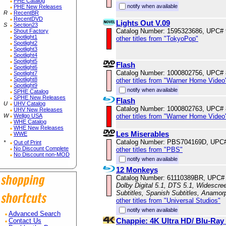
PHE Catalog
notify when available
PHE New Releases
R
RecentBR
RecentDVD
Lights Out V.09
S
Section23
Catalog Number: 1595323686, UPC#
Shout Factory
Spotlight1
other titles from "TokyoPop"
Spotlight2
Spotlight3
Spotlight4
Spotlight5
Flash
Spotlight6
Catalog Number: 1000802756, UPC#
Spotlight7
Spotlight8
other titles from "Warner Home Video
Spotlight9
notify when available
SPHE Catalog
SPHE New Releases
Flash
U
UHV Catalog
Catalog Number: 1000802763, UPC#
UHV New Releases
other titles from "Warner Home Video
W
Wellgo USA
WHE Catalog
WHE New Releases
Les Miserables
WWE
Catalog Number: PBS704169D, UPC
*
Out of Print
No Discount Complete
other titles from "PBS"
No Discount non-MOD
notify when available
12 Monkeys
Catalog Number: 61110389BR, UPC#
Dolby Digital 5.1, DTS 5.1, Widescre
Subtitles, Spanish Subtitles, Anamor
other titles from "Universal Studios"
notify when available
Advanced Search
Chappie: 4K Ultra HD/ Blu-Ra
Contact Us