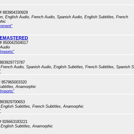
# 883904330929
en, English Audio, French Audio, Spanish Audio, English Subtitles, French
phic
inment"
- REMASTERED
# 850042504017
 Audio
 Imports"
 883929773787
French Audio, Spanish Audio, English Subtitles, French Subtitles, Spanish S
"
 857965003320
ubtitles, Anamorphic
 Imports"
 883929700653
English Subtitles, French Subtitles, Anamorphic
"
# 826663183221
 English Subtitles, Anamorphic