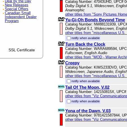
Deal by the Day
Catalog Number: 47043UHD, UPC# 
New Releases
Dolby Digital 5.1, Widescreen, Englis
Special Offers
Anamorphic
Canadian Small
other titles from "Sony Pictures Hom
Independent Dealer
Yu-Gi-Oh Bonds Beyond Time
Program
Catalog Number: NW88131939, UPC
Dolby Digital 5.1, Widescreen, Engli
other titles from "miscellaneous U.S.
notify when available
Turn Back the Clock
Catalog Number: WARA689594, UPC
SSL Certificate
Fullscreen, English Audio
other titles from "MOD - Warner Archi
Creepy
Catalog Number: KIMS233DVD, UPC
Widescreen, Japanese Audio, English
other titles from "miscellaneous U.S.
notify when available
Tail Of The Moon, V.02
Catalog Number: 142150815X, UPC#
other titles from "Viz Communications
notify when available
Yona of the Dawn, V.03
Catalog Number: 9781421587844, U
other titles from "Viz Communications