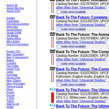
Catalog Number: 63170795DV, UPC#
Anime 4K
other titles from "Universal Studios"
Anime Blu-Ray
Anime DVD
notify when available
Back To The Future: Complete 
Aniplex
Catalog Number: 61212627DV, UPC#
Funimation
NIS America Anime
other titles from "Universal Studios"
Right Stuf
notify when available
Sentai Anime
Studio Ghibli
Back To The Future: The Animat
Viz Media
Catalog Number: 63170794DV, UPC#
Anime MOD
Misc Anime
other titles from "Universal Studios"
Out Of Print Anime
notify when available
Back To The Future: The Comp
Poster (3D)
Bag (Shoulder)
Catalog Number: 61181318DV, UPC#
Bag (Transparent)
other titles from "Universal Studios"
Button
Cushion
notify when available
File Folder
Back To The Future: The Compl
Handy Fan
Jotter
Catalog Number: 61103745DV, UPC#
Keychain
Fullscreen, English Audio, English S
Mouse Pad
other titles from "Universal Studios"
Mug (Glass)
Mug (Porcelain)
notify when available
Playing Cards
Back To The Future: The Ultima
Plush
Poster
Catalog Number: 61212631BR, UPC#
Puzzle
DTS 5.1, Widescreen, English Audio,
T-Shirt
other titles from "Universal Studios"
Tattoo
Wall Scroll
Back To The Future: The Ultima
Wallet