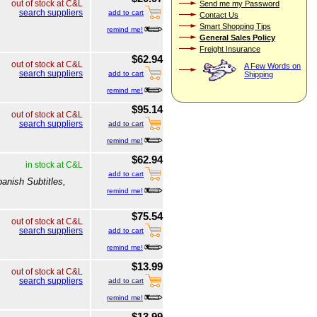
out of stock at C&L
Send me my Password
search suppliers
add to cart
Contact Us
Smart Shopping Tips
remind me!
General Sales Policy
Freight Insurance
$62.94
out of stock at C&L
A Few Words on
search suppliers
add to cart
Shipping
remind me!
$95.14
out of stock at C&L
search suppliers
add to cart
remind me!
$62.94
in stock at C&L
add to cart
anish Subtitles,
remind me!
$75.54
out of stock at C&L
search suppliers
add to cart
remind me!
$13.99
out of stock at C&L
search suppliers
add to cart
remind me!
$13.99