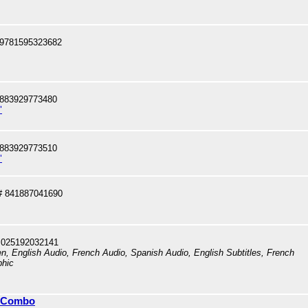
 9781595323682
 883929773480
"
 883929773510
"
# 841887041690
 025192032141
en, English Audio, French Audio, Spanish Audio, English Subtitles, French
phic
y Combo