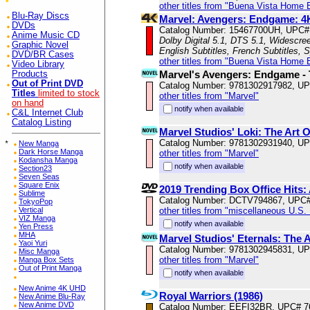
other titles from "Buena Vista Home 
Blu-Ray Discs
Marvel: Avengers: Endgame: 4K
DVDs
Catalog Number: 15467700UH, UPC#
Anime Music CD
Dolby Digital 5.1, DTS 5.1, Widescre
Graphic Novel
English Subtitles, French Subtitles, 
DVD/BR Cases
other titles from "Buena Vista Home 
Video Library
Marvel's Avengers: Endgame - 
Products
Out of Print DVD
Catalog Number: 9781302917982, U
Titles
limited to stock
other titles from "Marvel"
on hand
notify when available
C&L Internet Club
Catalog Listing
Marvel Studios' Loki: The Art O
Catalog Number: 9781302931940, U
*
New Manga
Dark Horse Manga
other titles from "Marvel"
Kodansha Manga
notify when available
Section23
Seven Seas
Square Enix
2019 Trending Box Office Hits
Sublime
Catalog Number: DCTV794867, UPC
TokyoPop
other titles from "miscellaneous U.S.
Vertical
VIZ Manga
notify when available
Yen Press
MHA
Marvel Studios' Eternals: The 
Yaoi Yuri
Catalog Number: 9781302945831, U
Misc Manga
other titles from "Marvel"
Manga Box Sets
Out of Print Manga
notify when available
New Anime 4K UHD
Royal Warriors (1986)
New Anime Blu-Ray
New Anime DVD
Catalog Number: EEFI32BR, UPC# 