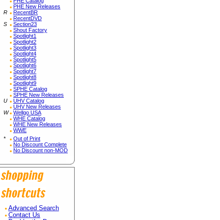
PHE Catalog
PHE New Releases
R
RecentBR
RecentDVD
S
Section23
Shout Factory
Spotlight1
Spotlight2
Spotlight3
Spotlight4
Spotlight5
Spotlight6
Spotlight7
Spotlight8
Spotlight9
SPHE Catalog
SPHE New Releases
U
UHV Catalog
UHV New Releases
W
Wellgo USA
WHE Catalog
WHE New Releases
WWE
*
Out of Print
No Discount Complete
No Discount non-MOD
Advanced Search
Contact Us