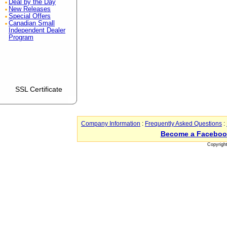
Deal by the Day
New Releases
Special Offers
Canadian Small
Independent Dealer
Program
SSL Certificate
Company Information
:
Frequently Asked Questions
:
Become a Faceboo
Copyrigh