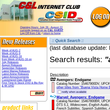
Opening Hours:
July 26 - August 22
currently logged-on as
C&L GUEST
Log Off from C&L
/
return to home
:: Quick Search ::
(last database update:
Week of AUG-2
Week of AUG-9
Week of AUG-16
Search results:
"
from Week of AUG-16 on
July Releases
August Releases
September Releases
Latest Manga Releases
Description
Latest Anime Releases
Latest Announcements
Avengers: Endgame
Customized Date-Range
First Time In Stock DVD & Blu-Ray
Catalog Number: 15467900DV, UPC#
& 4K UHD
other titles from "Buena Vista Home 
notify when available
Marvel: Avengers: Endgame
Catalog Number: 15467800BR, UPC#
DTS 5.1, Widescreen, English Audio, 
French Subtitles, Spanish Subtitles,