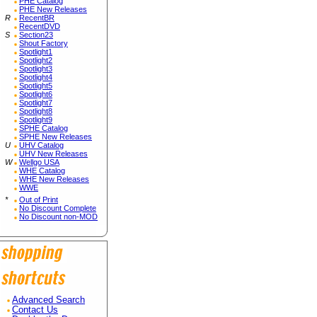
PHE Catalog
PHE New Releases
R
RecentBR
RecentDVD
S
Section23
Shout Factory
Spotlight1
Spotlight2
Spotlight3
Spotlight4
Spotlight5
Spotlight6
Spotlight7
Spotlight8
Spotlight9
SPHE Catalog
SPHE New Releases
U
UHV Catalog
UHV New Releases
W
Wellgo USA
WHE Catalog
WHE New Releases
WWE
*
Out of Print
No Discount Complete
No Discount non-MOD
Advanced Search
Contact Us