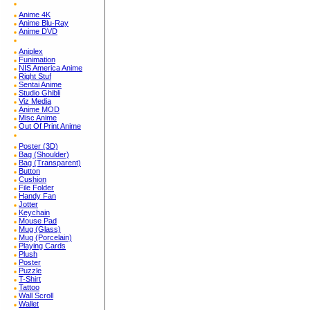
Anime 4K
Anime Blu-Ray
Anime DVD
Aniplex
Funimation
NIS America Anime
Right Stuf
Sentai Anime
Studio Ghibli
Viz Media
Anime MOD
Misc Anime
Out Of Print Anime
Poster (3D)
Bag (Shoulder)
Bag (Transparent)
Button
Cushion
File Folder
Handy Fan
Jotter
Keychain
Mouse Pad
Mug (Glass)
Mug (Porcelain)
Playing Cards
Plush
Poster
Puzzle
T-Shirt
Tattoo
Wall Scroll
Wallet