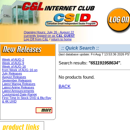
Opening Hours:
July 26 - August 22
currently logged-on as
C&L GUEST
Log Off from C&L
/
return to home
:: Quick Search ::
(last database update: Fri Aug 7 13:53:36 2026 PS
Week of AUG-2
Search results:
"651191958634"
.
Week of AUG-9
Week of AUG-16
from Week of AUG-16 on
July Releases
No products found.
August Releases
September Releases
Latest Manga Releases
BACK
Latest Anime Releases
Latest Announcements
Customized Date-Range
First Time In Stock DVD & Blu-Ray
& 4K UHD