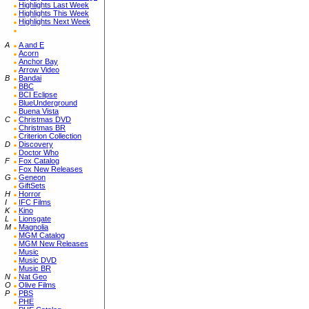
Highlights Last Week
Highlights This Week
Highlights Next Week
A
A and E
Acorn
Anchor Bay
Arrow Video
B
Bandai
BBC
BCI Eclipse
BlueUnderground
Buena Vista
C
Christmas DVD
Christmas BR
Criterion Collection
D
Discovery
Doctor Who
F
Fox Catalog
Fox New Releases
G
Geneon
GiftSets
H
Horror
I
IFC Films
K
Kino
L
Lionsgate
M
Magnolia
MGM Catalog
MGM New Releases
Music
Music DVD
Music BR
N
Nat Geo
O
Olive Films
P
PBS
PHE