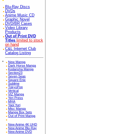
Blu-Ray Discs
DVDs
Anime Music CD
Graphic Novel
DVD/BR Cases
Video Library
Products
Out of Print DVD
Titles
limited to stock
on hand
C&L Internet Club
Catalog Listing
*
New Manga
Dark Horse Manga
Kodansha Manga
Section23
Seven Seas
Square Enix
Sublime
TokyoPop
Vertical
VIZ Manga
Yen Press
MHA
Yaoi Yuri
Misc Manga
Manga Box Sets
Out of Print Manga
New Anime 4K UHD
New Anime Blu-Ray
New Anime DVD