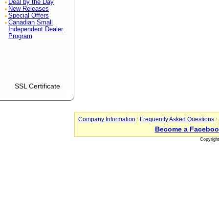
Deal by the Day
New Releases
Special Offers
Canadian Small
Independent Dealer
Program
SSL Certificate
Company Information
:
Frequently Asked Questions
:
Become a Faceboo
Copyrigh