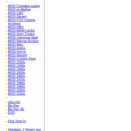
MOD Complete Listing
MOD on BluRay
MOD-CBS
MOD-Disney
MOD-FOX Cinema
Archives
MOD-HBO
MOD-MGM Ltd Ed
MOD-Sony Choice
MOD-Universal Vault
MOD-Warner Archive
MOD-Misc
MOD-Anime
MOD-Horror
MOD-Recent
MOD-Coming Soon
MOD 1920s
MOD 1930s
MOD 1940s
MOD 1950s
MOD 1960s
MOD 1970s
MOD 1980s
MOD 1990s
MOD 2000s
MOD 2010s
Ultra HD
Blu-Ray
Blu-Ray 3D
DVD
First Time In
Highlights 2 Weeks ago