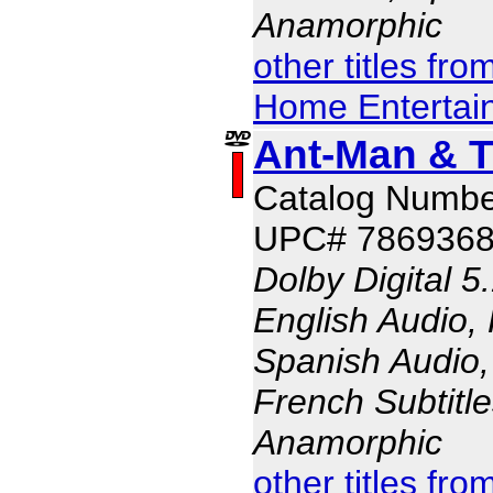
Anamorphic
other titles fr
Home Entertai
Ant-Man & 
Catalog Numbe
UPC# 786936
Dolby Digital 5
English Audio,
Spanish Audio, 
French Subtitle
Anamorphic
other titles fr