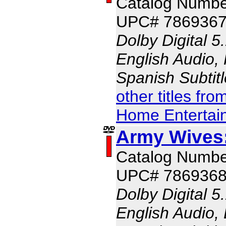
Catalog Numbe
UPC# 786936
Dolby Digital 5
English Audio, 
Spanish Subtit
other titles fr
Home Entertai
Army Wives
Catalog Numbe
UPC# 786936
Dolby Digital 5
English Audio, 