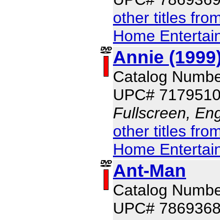
other titles fr
Home Entertai
Annie (1999
Catalog Numbe
UPC# 717951
Fullscreen, Eng
other titles fr
Home Entertai
Ant-Man
Catalog Numbe
UPC# 786936