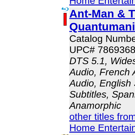
Home Entertai
Ant-Man & 
Quantumani
Catalog Numb
UPC# 786936
DTS 5.1, Wides
Audio, French 
Audio, English 
Subtitles, Span
Anamorphic
other titles fr
Home Entertai