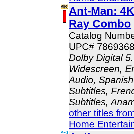
Ant-Man: 4K
Ray Combo
Catalog Numbe
UPC# 786936
Dolby Digital 5
Widescreen, En
Audio, Spanish
Subtitles, Fren
Subtitles, Ana
other titles fr
Home Entertai