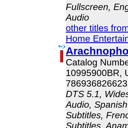
Fullscreen, En
Audio
other titles fr
Home Entertai
Arachnophob
Catalog Numbe
10995900BR,
786936826623
DTS 5.1, Wides
Audio, Spanish
Subtitles, Fren
Subtitles, Ana