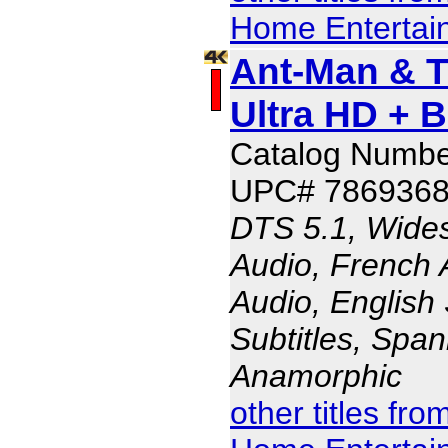
Home Entertai
Ant-Man & 
Ultra HD + 
Catalog Numbe
UPC# 786936
DTS 5.1, Wides
Audio, French 
Audio, English 
Subtitles, Span
Anamorphic
other titles fr