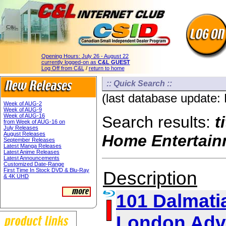
Opening Hours:
July 26 - August 22
currently logged-on as
C&L GUEST
Log Off from C&L
/
return to home
:: Quick Search ::
(last database update:
Week of AUG-2
Week of AUG-9
Week of AUG-16
Search results:
t
from Week of AUG-16 on
July Releases
August Releases
Home Entertain
September Releases
Latest Manga Releases
Latest Anime Releases
Latest Announcements
Customized Date-Range
First Time In Stock DVD & Blu-Ray
Description
& 4K UHD
101 Dalmatia
London Adv