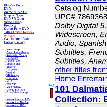
Catalog Numbe
Blu-Ray Discs
DVDs
Anime Music CD
UPC# 786936
Graphic Novel
DVD/BR Cases
Video Library
Dolby Digital 5
Products
Out of Print DVD
Widescreen, En
Titles
limited to stock
on hand
C&L Internet Club
Audio, Spanish
Catalog Listing
Subtitles, Fren
*
New Manga
Dark Horse Manga
Kodansha Manga
Subtitles, Ana
Section23
Seven Seas
Square Enix
Sublime
other titles fr
TokyoPop
Vertical
VIZ Manga
Home Entertai
Yen Press
MHA
Yaoi Yuri
101 Dalmati
Misc Manga
Manga Box Sets
Out of Print Manga
Collection:
New Anime 4K UHD
New Anime Blu-Ray
New Anime DVD