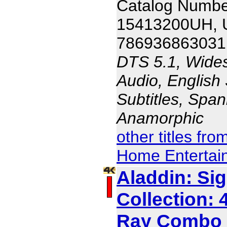
Catalog Numbe
15413200UH,
786936863031
DTS 5.1, Wides
Audio, English 
Subtitles, Span
Anamorphic
other titles fr
Home Entertai
Aladdin: Si
Collection: 
Ray Combo