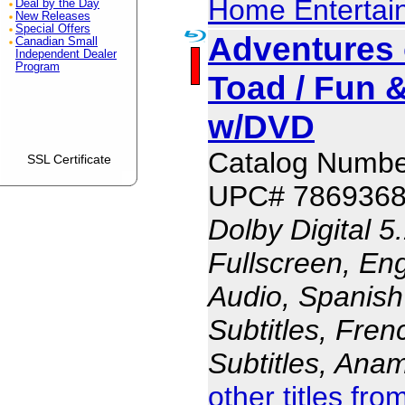
Home Entertai
Deal by the Day
New Releases
Special Offers
Adventures 
Canadian Small
Independent Dealer
Program
Toad / Fun 
w/DVD
Catalog Numbe
SSL Certificate
UPC# 786936
Dolby Digital 5
Fullscreen, En
Audio, Spanish
Subtitles, Fren
Subtitles, Ana
other titles fr