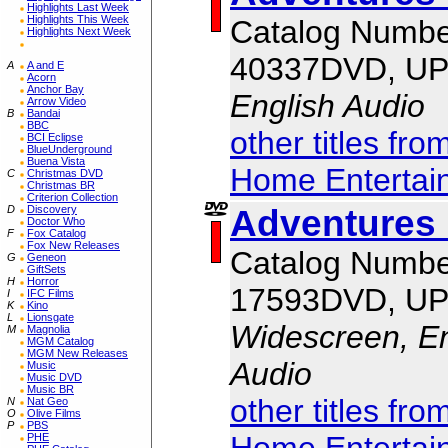
Highlights Last Week
Highlights This Week
Catalog Numbe
Highlights Next Week
40337DVD, UP
A
A and E
Acorn
Anchor Bay
English Audio
Arrow Video
B
Bandai
BBC
other titles fr
BCI Eclipse
BlueUnderground
Buena Vista
Home Entertai
C
Christmas DVD
Christmas BR
Criterion Collection
Adventures 
D
Discovery
Doctor Who
F
Fox Catalog
Fox New Releases
Catalog Numbe
G
Geneon
GiftSets
H
Horror
17593DVD, UP
I
IFC Films
K
Kino
L
Lionsgate
Widescreen, En
M
Magnolia
MGM Catalog
MGM New Releases
Audio
Music
Music DVD
Music BR
other titles fr
N
Nat Geo
O
Olive Films
P
PBS
Home Entertai
PHE