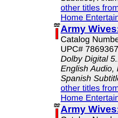
other titles fr
Home Entertai
Army Wives
Catalog Numbe
UPC# 786936
Dolby Digital 5
English Audio, 
Spanish Subtit
other titles fr
Home Entertai
Army Wives