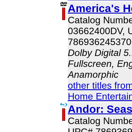
America's H
Catalog Numbe
03662400DV, 
786936245370
Dolby Digital 5
Fullscreen, Eng
Anamorphic
other titles fr
Home Entertai
Andor: Seas
Catalog Numb
UPC# 786936