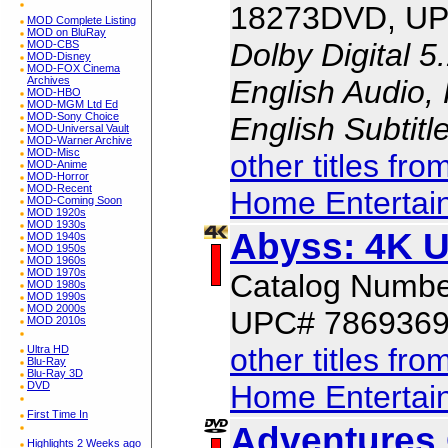
18273DVD, UP
MOD Complete Listing
MOD on BluRay
Dolby Digital 5
MOD-CBS
MOD-Disney
MOD-FOX Cinema
English Audio,
Archives
MOD-HBO
MOD-MGM Ltd Ed
MOD-Sony Choice
English Subtit
MOD-Universal Vault
MOD-Warner Archive
MOD-Misc
other titles fr
MOD-Anime
MOD-Horror
MOD-Recent
Home Entertai
MOD-Coming Soon
MOD 1920s
MOD 1930s
Abyss: 4K 
MOD 1940s
MOD 1950s
MOD 1960s
MOD 1970s
Catalog Numb
MOD 1980s
MOD 1990s
MOD 2000s
UPC# 786936
MOD 2010s
other titles fr
Ultra HD
Blu-Ray
Blu-Ray 3D
Home Entertai
DVD
First Time In
Adventures 
Highlights 2 Weeks ago