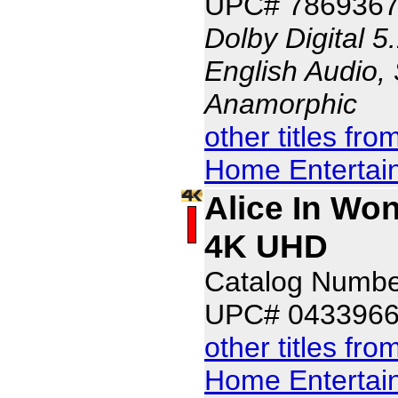
UPC# 7869367
Dolby Digital 5
English Audio, 
Anamorphic
other titles fr
Home Entertai
Alice In Won
4K UHD
Catalog Numb
UPC# 043396
other titles fr
Home Entertai