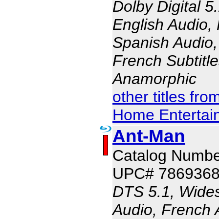
Dolby Digital 5
English Audio,
Spanish Audio, 
French Subtitle
Anamorphic
other titles fr
Home Entertai
Ant-Man
Catalog Numbe
UPC# 786936
DTS 5.1, Wides
Audio, French 