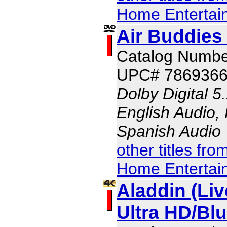
Home Entertai
Air Buddies 
Catalog Numbe
UPC# 786936
Dolby Digital 5
English Audio,
Spanish Audio
other titles fr
Home Entertai
Aladdin (Liv
Ultra HD/B