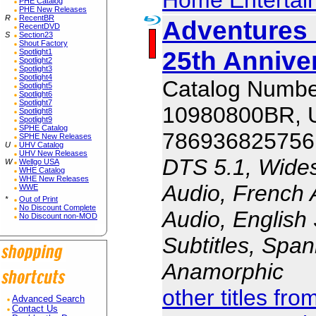
PHE Catalog
PHE New Releases
R
RecentBR
Adventures 
RecentDVD
S
Section23
Shout Factory
25th Annive
Spotlight1
Spotlight2
Spotlight3
Spotlight4
Catalog Numbe
Spotlight5
Spotlight6
Spotlight7
10980800BR,
Spotlight8
Spotlight9
SPHE Catalog
786936825756
SPHE New Releases
U
UHV Catalog
UHV New Releases
DTS 5.1, Wides
W
Wellgo USA
WHE Catalog
WHE New Releases
Audio, French 
WWE
*
Out of Print
No Discount Complete
Audio, English 
No Discount non-MOD
Subtitles, Span
Anamorphic
other titles fr
Advanced Search
Contact Us