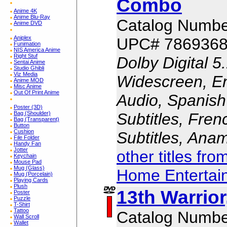
Combo
Anime 4K
Anime Blu-Ray
Catalog Numbe
Anime DVD
Aniplex
UPC# 786936
Funimation
NIS America Anime
Right Stuf
Dolby Digital 5
Sentai Anime
Studio Ghibli
Viz Media
Widescreen, En
Anime MOD
Misc Anime
Out Of Print Anime
Audio, Spanish
Poster (3D)
Subtitles, Fren
Bag (Shoulder)
Bag (Transparent)
Button
Cushion
Subtitles, Ana
File Folder
Handy Fan
Jotter
other titles fr
Keychain
Mouse Pad
Mug (Glass)
Home Entertai
Mug (Porcelain)
Playing Cards
Plush
13th Warrior
Poster
Puzzle
T-Shirt
Tattoo
Catalog Numbe
Wall Scroll
Wallet