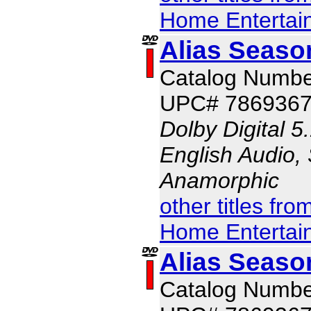
Home Entertai
Alias Seaso
Catalog Numbe
UPC# 786936
Dolby Digital 5
English Audio, 
Anamorphic
other titles fr
Home Entertai
Alias Seaso
Catalog Numbe