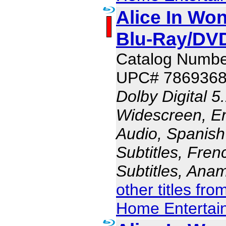
Alice In Won
Blu-Ray/DV
Catalog Numbe
UPC# 786936
Dolby Digital 5
Widescreen, En
Audio, Spanish
Subtitles, Fren
Subtitles, Ana
other titles fr
Home Entertai