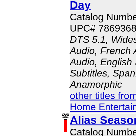
Day
Catalog Numbe
UPC# 786936
DTS 5.1, Wides
Audio, French 
Audio, English 
Subtitles, Span
Anamorphic
other titles fr
Home Entertai
Alias Seaso
Catalog Numbe