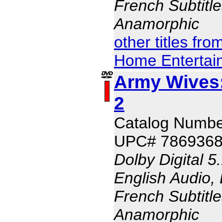
French Subtitle
Anamorphic
other titles fr
Home Entertai
Army Wives:
2
Catalog Numbe
UPC# 786936
Dolby Digital 5
English Audio, 
French Subtitle
Anamorphic