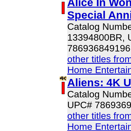
Alice In Won
Special Ann
Catalog Numbe
13394800BR,
786936849196
other titles fr
Home Entertai
Aliens: 4K 
Catalog Numb
UPC# 786936
other titles fr
Home Entertai