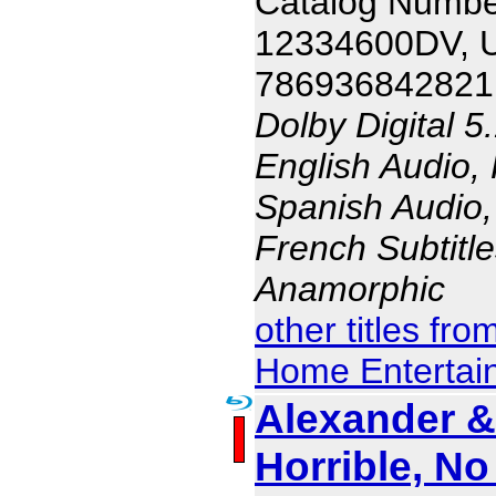
Catalog Numbe
12334600DV, 
786936842821
Dolby Digital 5
English Audio,
Spanish Audio, 
French Subtitle
Anamorphic
other titles fr
Home Entertai
Alexander & 
Horrible, N