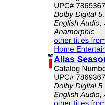
UPC# 786936
Dolby Digital 5
English Audio, 
Anamorphic
other titles fr
Home Entertai
Alias Seaso
Catalog Numbe
UPC# 786936
Dolby Digital 5
English Audio,
other titles fr