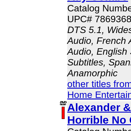
Catalog Numbe
UPC# 786936
DTS 5.1, Wides
Audio, French 
Audio, English 
Subtitles, Span
Anamorphic
other titles fr
Home Entertai
Alexander & 
Horrible No