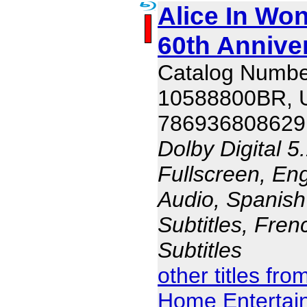
Alice In Won
60th Annive
Catalog Numbe
10588800BR,
786936808629
Dolby Digital 5
Fullscreen, En
Audio, Spanish
Subtitles, Fren
Subtitles
other titles fr
Home Entertai