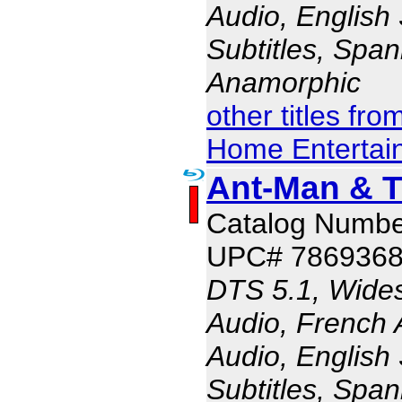
Audio, English 
Subtitles, Span
Anamorphic
other titles fr
Home Entertai
Ant-Man & 
Catalog Numbe
UPC# 786936
DTS 5.1, Wides
Audio, French 
Audio, English 
Subtitles, Span