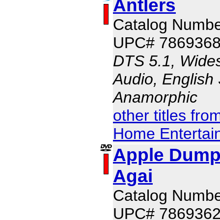
Antlers
Catalog Numb
UPC# 786936
DTS 5.1, Wides
Audio, English 
Anamorphic
other titles fr
Home Entertai
Apple Dump
Agai
Catalog Numbe
UPC# 786936