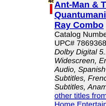
Ant-Man & 
Quantumani
Ray Combo
Catalog Numb
UPC# 786936
Dolby Digital 5
Widescreen, En
Audio, Spanish
Subtitles, Fren
Subtitles, Ana
other titles fr
Home Entertai