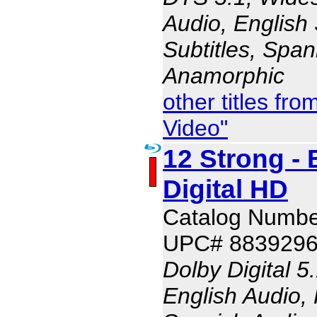
Audio, English 
Subtitles, Span
Anamorphic
other titles f
Video"
12 Strong - 
Digital HD
Catalog Numbe
UPC# 883929
Dolby Digital 5
English Audio,