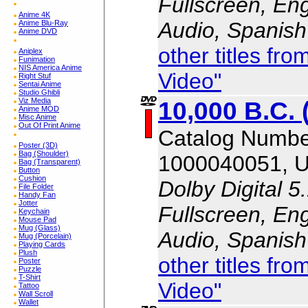
Fullscreen, En
Anime 4K
Audio, Spanish
Anime Blu-Ray
Anime DVD
other titles f
Aniplex
Funimation
NIS America Anime
Video"
Right Stuf
Sentai Anime
Studio Ghibli
10,000 B.C. 
Viz Media
Anime MOD
Misc Anime
Out Of Print Anime
Catalog Numbe
Poster (3D)
Bag (Shoulder)
1000040051, 
Bag (Transparent)
Button
Cushion
Dolby Digital 5
File Folder
Handy Fan
Jotter
Fullscreen, En
Keychain
Mouse Pad
Mug (Glass)
Audio, Spanish
Mug (Porcelain)
Playing Cards
Plush
other titles f
Poster
Puzzle
T-Shirt
Video"
Tattoo
Wall Scroll
Wallet