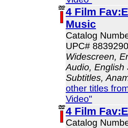
4 Film Fav:E
Music
Catalog Numbe
UPC# 883929
Widescreen, En
Audio, English 
Subtitles, Ana
other titles f
Video"
4 Film Fav:
Catalog Numbe