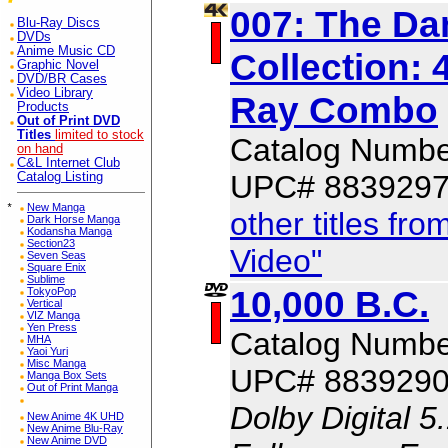
007: The Dan
Blu-Ray Discs
DVDs
Anime Music CD
Collection: 
Graphic Novel
DVD/BR Cases
Video Library
Ray Combo
Products
Out of Print DVD
Titles
limited to stock
Catalog Numbe
on hand
C&L Internet Club
UPC# 883929
Catalog Listing
*
New Manga
other titles f
Dark Horse Manga
Kodansha Manga
Section23
Video"
Seven Seas
Square Enix
Sublime
10,000 B.C.
TokyoPop
Vertical
VIZ Manga
Yen Press
Catalog Numbe
MHA
Yaoi Yuri
Misc Manga
UPC# 883929
Manga Box Sets
Out of Print Manga
Dolby Digital 5
New Anime 4K UHD
New Anime Blu-Ray
New Anime DVD