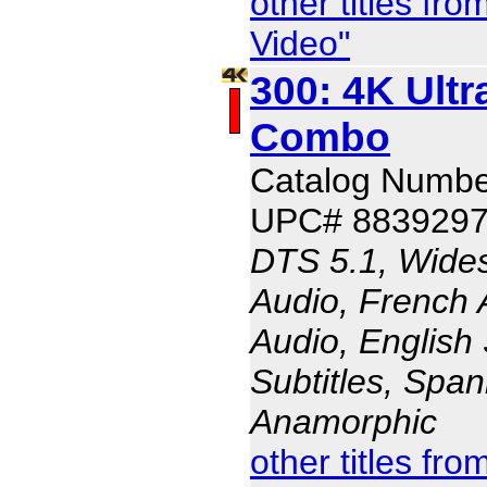
other titles f
Video"
300: 4K Ult
Combo
Catalog Numbe
UPC# 883929
DTS 5.1, Wides
Audio, French 
Audio, English 
Subtitles, Span
Anamorphic
other titles f