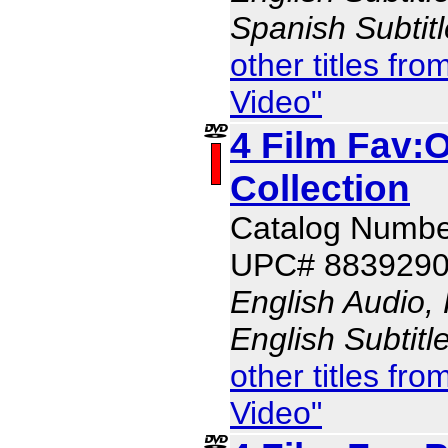
Spanish Subtit
other titles f
Video"
4 Film Fav:
Collection
Catalog Numbe
UPC# 883929
English Audio,
English Subtitl
other titles f
Video"