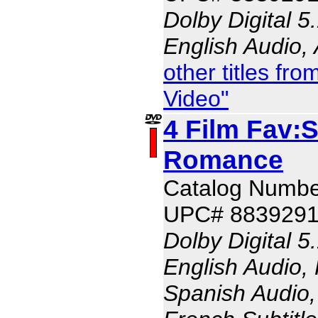
Dolby Digital 5
English Audio,
other titles f
Video"
4 Film Fav:
Romance
Catalog Numbe
UPC# 883929
Dolby Digital 5
English Audio,
Spanish Audio, 