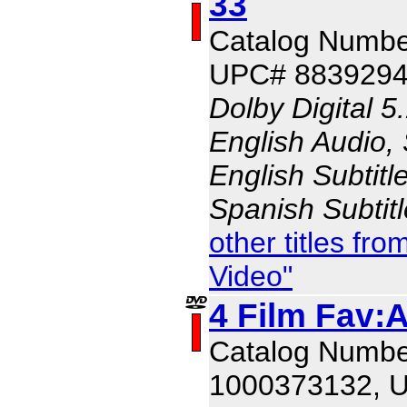
33
Catalog Numbe
UPC# 883929
Dolby Digital 5
English Audio,
English Subtitl
Spanish Subtit
other titles f
Video"
4 Film Fav:
Catalog Numbe
1000373132, 