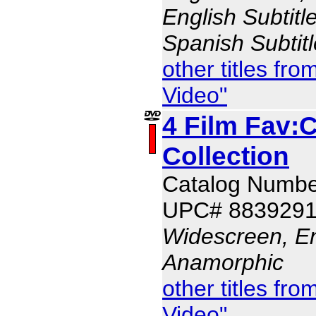
English Subtitl
Spanish Subtit
other titles f
Video"
4 Film Fav:
Collection
Catalog Numbe
UPC# 883929
Widescreen, En
Anamorphic
other titles f
Video"