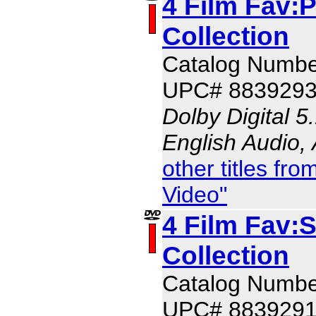
4 Film Fav:
Collection
Catalog Numbe
UPC# 883929
Dolby Digital 5
English Audio,
other titles f
Video"
4 Film Fav:
Collection
Catalog Numbe
UPC# 883929