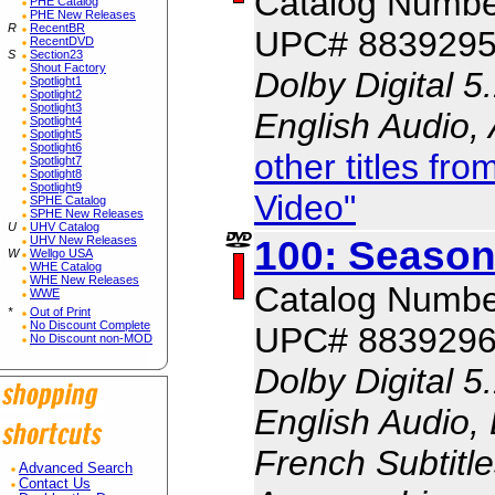
Catalog Numbe
PHE Catalog
PHE New Releases
R
RecentBR
UPC# 883929
RecentDVD
S
Section23
Shout Factory
Dolby Digital 5
Spotlight1
Spotlight2
Spotlight3
English Audio,
Spotlight4
Spotlight5
Spotlight6
other titles f
Spotlight7
Spotlight8
Spotlight9
Video"
SPHE Catalog
SPHE New Releases
U
UHV Catalog
100: Season
UHV New Releases
W
Wellgo USA
WHE Catalog
WHE New Releases
Catalog Numbe
WWE
*
Out of Print
No Discount Complete
UPC# 883929
No Discount non-MOD
Dolby Digital 5
English Audio, 
French Subtitle
Advanced Search
Contact Us