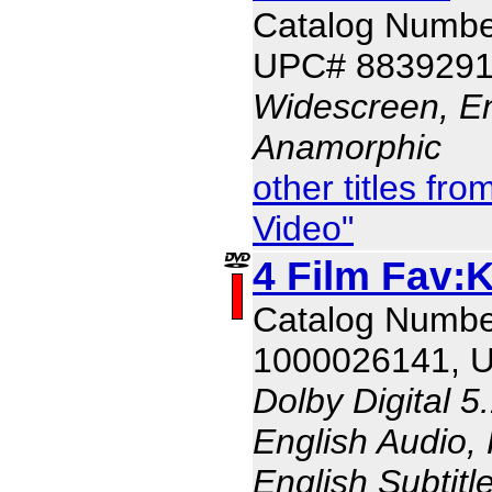
Catalog Numbe
UPC# 883929
Widescreen, En
Anamorphic
other titles f
Video"
4 Film Fav:K
Catalog Numbe
1000026141, 
Dolby Digital 5
English Audio,
English Subtitl