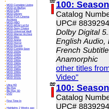
100: Season
MOD Complete Listing
MOD on BluRay
MOD-CBS
Catalog Numbe
MOD-Disney
MOD-FOX Cinema
Archives
UPC# 883929
MOD-HBO
MOD-MGM Ltd Ed
MOD-Sony Choice
Dolby Digital 5
MOD-Universal Vault
MOD-Warner Archive
MOD-Misc
English Audio, 
MOD-Anime
MOD-Horror
MOD-Recent
French Subtitle
MOD-Coming Soon
MOD 1920s
MOD 1930s
Anamorphic
MOD 1940s
MOD 1950s
MOD 1960s
other titles f
MOD 1970s
MOD 1980s
MOD 1990s
Video"
MOD 2000s
MOD 2010s
100: Season
Ultra HD
Blu-Ray
Blu-Ray 3D
DVD
Catalog Numbe
First Time In
UPC# 883929
Highlights 2 Weeks ago