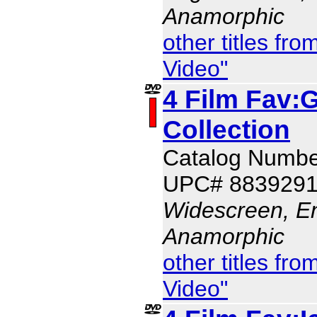
Anamorphic
other titles f
Video"
4 Film Fav:G
Collection
Catalog Numbe
UPC# 883929
Widescreen, En
Anamorphic
other titles f
Video"