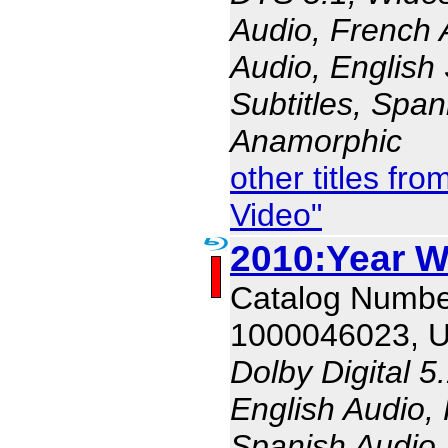
Audio, French 
Audio, English 
Subtitles, Span
Anamorphic
other titles f
Video"
2010:Year W
Catalog Numbe
1000046023, 
Dolby Digital 5
English Audio,
Spanish Audio, 