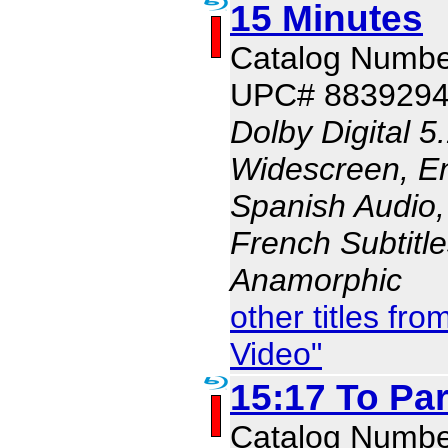
15 Minutes
Catalog Numbe
UPC# 883929
Dolby Digital 5
Widescreen, En
Spanish Audio, 
French Subtitle
Anamorphic
other titles f
Video"
15:17 To Par
Catalog Numbe