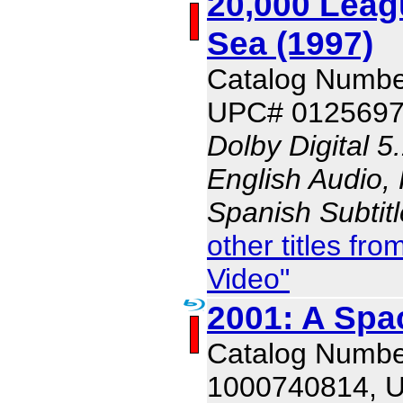
20,000 Leag
Sea (1997)
Catalog Numbe
UPC# 012569
Dolby Digital 5
English Audio, 
Spanish Subtit
other titles f
Video"
2001: A Sp
Catalog Numbe
1000740814, 