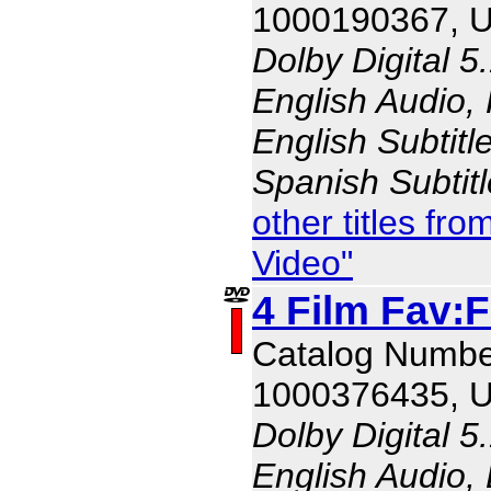
1000190367, 
Dolby Digital 5
English Audio,
English Subtitl
Spanish Subtit
other titles f
Video"
4 Film Fav:
Catalog Numbe
1000376435, 
Dolby Digital 5
English Audio, 