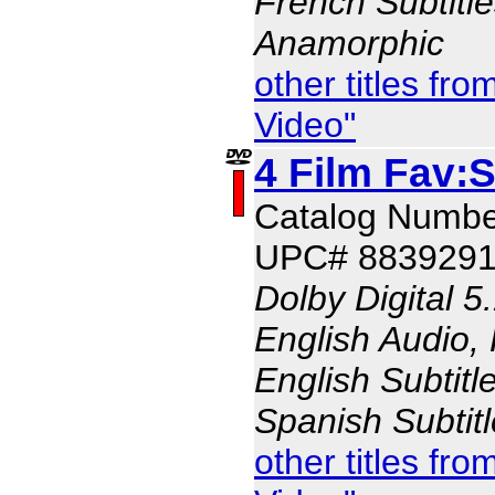
French Subtitle
Anamorphic
other titles f
Video"
4 Film Fav:S
Catalog Numbe
UPC# 883929
Dolby Digital 5
English Audio,
English Subtitl
Spanish Subtit
other titles f