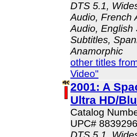
DTS 5.1, Wides
Audio, French 
Audio, English 
Subtitles, Span
Anamorphic
other titles f
Video"
2001: A Spa
Ultra HD/Bl
Catalog Numbe
UPC# 883929
DTS 5.1, Wides