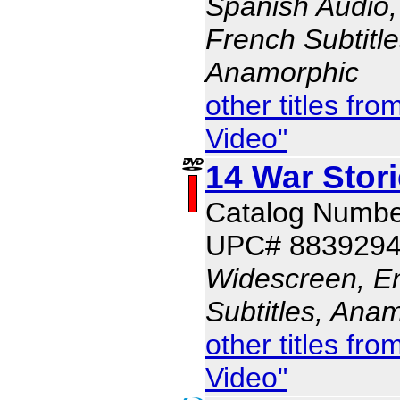
Spanish Audio, 
French Subtitle
Anamorphic
other titles f
Video"
14 War Stor
Catalog Numbe
UPC# 883929
Widescreen, En
Subtitles, Ana
other titles f
Video"