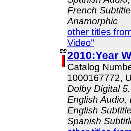
French Subtitle
Anamorphic
other titles f
Video"
2010:Year W
Catalog Numbe
1000167772, 
Dolby Digital 5
English Audio,
English Subtitl
Spanish Subtit