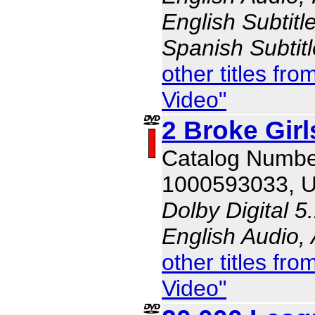
English Subtitl
Spanish Subtit
other titles f
Video"
2 Broke Gir
Catalog Numbe
1000593033, 
Dolby Digital 5
English Audio,
other titles f
Video"