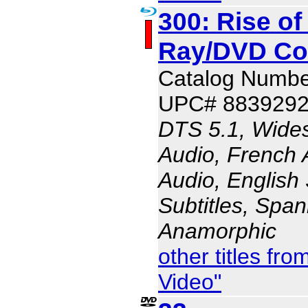
300: Rise of
Ray/DVD C
Catalog Numbe
UPC# 883929
DTS 5.1, Wides
Audio, French 
Audio, English 
Subtitles, Span
Anamorphic
other titles f
Video"