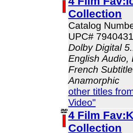
4 Film Fav:
Collection
Catalog Numbe
UPC# 794043
Dolby Digital 5
English Audio, 
French Subtitle
Anamorphic
other titles f
Video"
4 Film Fav:K
Collection