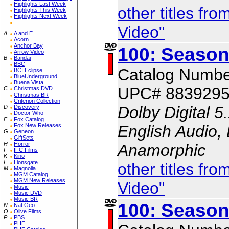
Highlights Last Week
other titles f
Highlights This Week
Highlights Next Week
Video"
A
A and E
Acorn
Anchor Bay
100: Season
Arrow Video
B
Bandai
BBC
Catalog Numbe
BCI Eclipse
BlueUnderground
Buena Vista
UPC# 883929
C
Christmas DVD
Christmas BR
Criterion Collection
Dolby Digital 5
D
Discovery
Doctor Who
F
Fox Catalog
English Audio, 
Fox New Releases
G
Geneon
GiftSets
H
Horror
Anamorphic
I
IFC Films
K
Kino
L
Lionsgate
other titles f
M
Magnolia
MGM Catalog
MGM New Releases
Video"
Music
Music DVD
Music BR
100: Season
N
Nat Geo
O
Olive Films
P
PBS
PHE