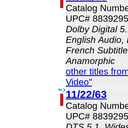
Catalog Numbe
UPC# 883929
Dolby Digital 5
English Audio, 
French Subtitle
Anamorphic
other titles f
Video"
11/22/63
Catalog Numbe
UPC# 883929
DTS 5.1, Wides