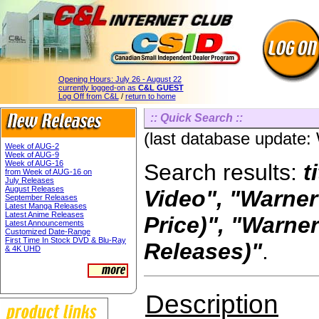
Opening Hours:
July 26 - August 22
currently logged-on as
C&L GUEST
Log Off from C&L
/
return to home
:: Quick Search ::
(last database update
Week of AUG-2
Week of AUG-9
Week of AUG-16
Search results:
t
from Week of AUG-16 on
July Releases
August Releases
Video", "Warner
September Releases
Latest Manga Releases
Latest Anime Releases
Price)", "Warn
Latest Announcements
Customized Date-Range
First Time In Stock DVD & Blu-Ray
Releases)"
.
& 4K UHD
Description