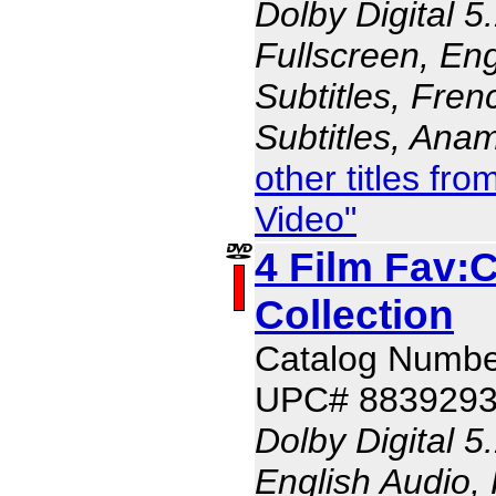
Dolby Digital 5
Fullscreen, Eng
Subtitles, Fren
Subtitles, Ana
other titles f
Video"
4 Film Fav:
Collection
Catalog Numbe
UPC# 883929
Dolby Digital 5
English Audio,