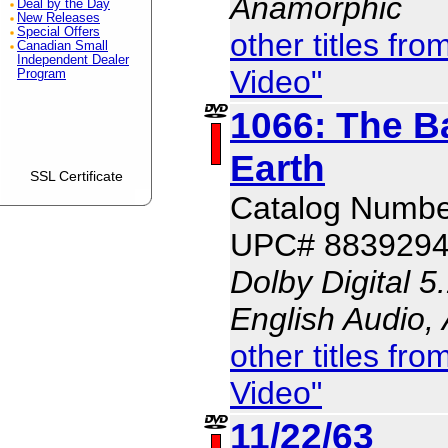
Anamorphic
Deal by the Day
New Releases
Special Offers
other titles f
Canadian Small
Independent Dealer
Video"
Program
1066: The Ba
Earth
SSL Certificate
Catalog Numbe
UPC# 883929
Dolby Digital 5
English Audio,
other titles f
Video"
11/22/63