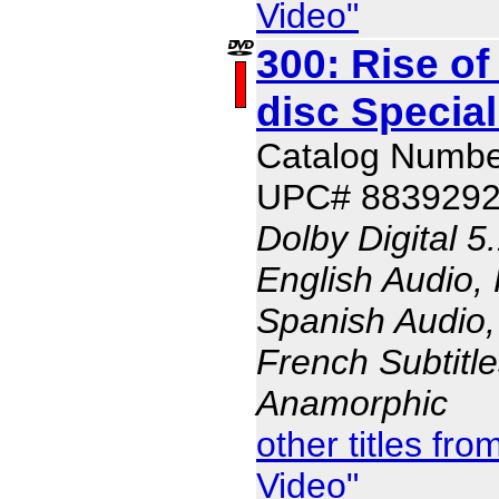
Video"
300: Rise of
disc Special
Catalog Numbe
UPC# 883929
Dolby Digital 5
English Audio,
Spanish Audio, 
French Subtitle
Anamorphic
other titles f
Video"