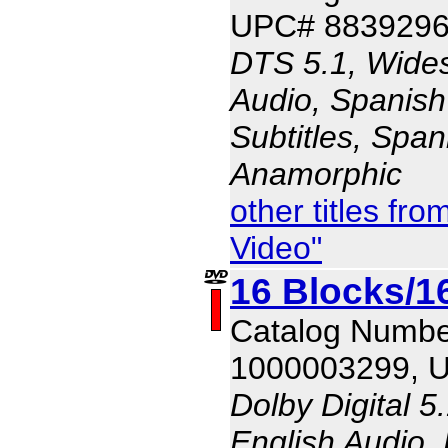
UPC# 883929
DTS 5.1, Wides
Audio, Spanish
Subtitles, Span
Anamorphic
other titles f
Video"
16 Blocks/1
Catalog Numbe
1000003299, 
Dolby Digital 5
English Audio,