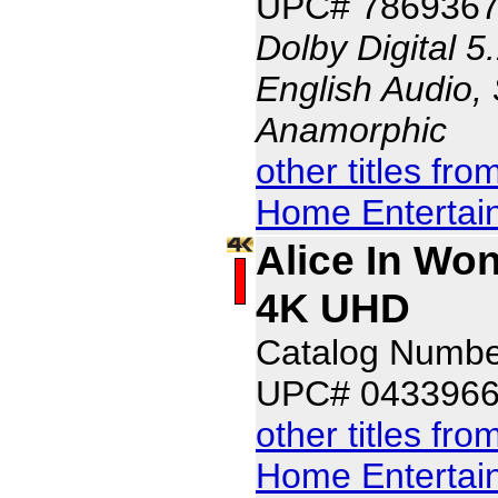
UPC# 7869367
Dolby Digital 5
English Audio, 
Anamorphic
other titles fr
Home Entertai
Alice In Won
4K UHD
Catalog Numb
UPC# 043396
other titles fr
Home Entertai