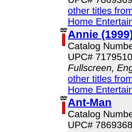
other titles fr
Home Entertai
Annie (1999
Catalog Numbe
UPC# 717951
Fullscreen, Eng
other titles fr
Home Entertai
Ant-Man
Catalog Numbe
UPC# 786936