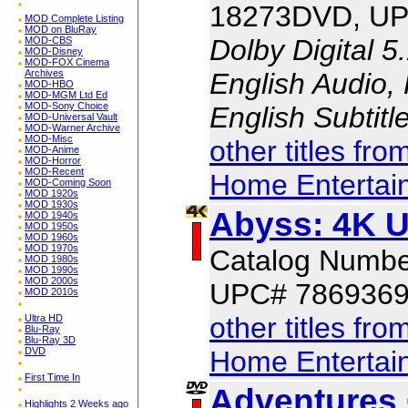
18273DVD, UP
MOD Complete Listing
MOD on BluRay
Dolby Digital 5
MOD-CBS
MOD-Disney
MOD-FOX Cinema
English Audio,
Archives
MOD-HBO
MOD-MGM Ltd Ed
MOD-Sony Choice
English Subtit
MOD-Universal Vault
MOD-Warner Archive
MOD-Misc
other titles fr
MOD-Anime
MOD-Horror
MOD-Recent
Home Entertai
MOD-Coming Soon
MOD 1920s
MOD 1930s
Abyss: 4K 
MOD 1940s
MOD 1950s
MOD 1960s
MOD 1970s
Catalog Numb
MOD 1980s
MOD 1990s
MOD 2000s
UPC# 786936
MOD 2010s
other titles fr
Ultra HD
Blu-Ray
Blu-Ray 3D
Home Entertai
DVD
First Time In
Adventures 
Highlights 2 Weeks ago