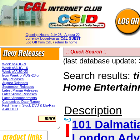
Opening Hours:
July 26 - August 22
currently logged-on as
C&L GUEST
Log Off from C&L
/
return to home
:: Quick Search ::
(last database update:
Week of AUG-9
Week of AUG-16
Week of AUG-23
Search results:
t
from Week of AUG-23 on
July Releases
August Releases
Home Entertain
September Releases
Latest Manga Releases
Latest Anime Releases
Latest Announcements
Customized Date-Range
First Time In Stock DVD & Blu-Ray
Description
& 4K UHD
101 Dalmatia
London Adv