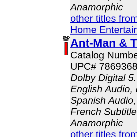
Anamorphic
other titles fr
Home Entertai
Ant-Man & 
Catalog Numbe
UPC# 786936
Dolby Digital 5
English Audio,
Spanish Audio, 
French Subtitle
Anamorphic
other titles fr