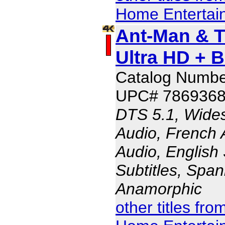
Home Entertai
Ant-Man & 
Ultra HD + 
Catalog Numbe
UPC# 786936
DTS 5.1, Wides
Audio, French 
Audio, English 
Subtitles, Span
Anamorphic
other titles fr