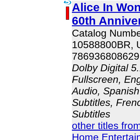
Alice In Won
60th Annive
Catalog Numbe
10588800BR,
786936808629
Dolby Digital 5
Fullscreen, En
Audio, Spanish
Subtitles, Fren
Subtitles
other titles fr
Home Entertai