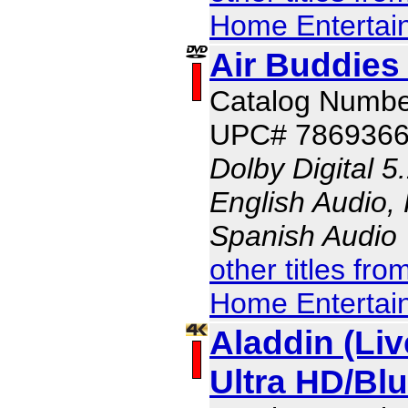
Home Entertai
Air Buddies 
Catalog Numbe
UPC# 786936
Dolby Digital 5
English Audio,
Spanish Audio
other titles fr
Home Entertai
Aladdin (Liv
Ultra HD/B