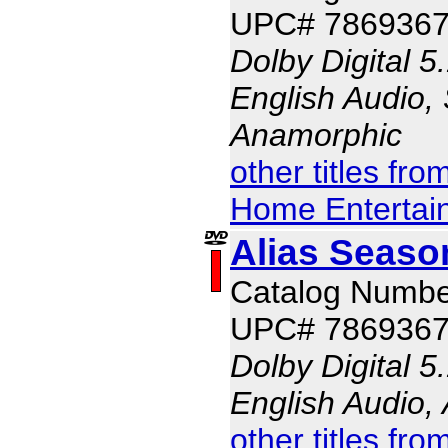
UPC# 786936
Dolby Digital 5
English Audio, 
Anamorphic
other titles fr
Home Entertai
Alias Seaso
Catalog Numbe
UPC# 786936
Dolby Digital 5
English Audio,
other titles fr