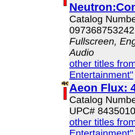
Neutron:Co
Catalog Numb
097368753242
Fullscreen, En
Audio
other titles f
Entertainment"
Aeon Flux: 
Catalog Numb
UPC# 843501
other titles f
Entertainment"