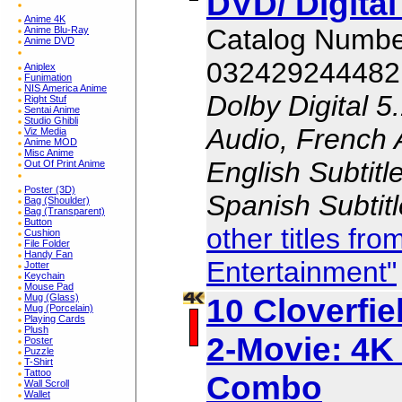
DVD/ Digita
Anime 4K
Catalog Numb
Anime Blu-Ray
Anime DVD
032429244482
Aniplex
Funimation
NIS America Anime
Dolby Digital 5
Right Stuf
Sentai Anime
Studio Ghibli
Audio, French 
Viz Media
Anime MOD
Misc Anime
English Subtitl
Out Of Print Anime
Poster (3D)
Spanish Subtit
Bag (Shoulder)
Bag (Transparent)
Button
other titles f
Cushion
File Folder
Handy Fan
Entertainment"
Jotter
Keychain
Mouse Pad
10 Cloverfie
Mug (Glass)
Mug (Porcelain)
Playing Cards
Plush
2-Movie: 4K 
Poster
Puzzle
T-Shirt
Tattoo
Combo
Wall Scroll
Wallet