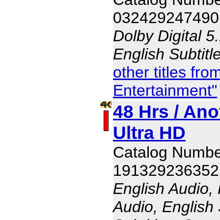
032429247490
Dolby Digital 5
English Subtitl
other titles f
Entertainment"
48 Hrs / Ano
Ultra HD
Catalog Numbe
191329236352
English Audio,
Audio, English 