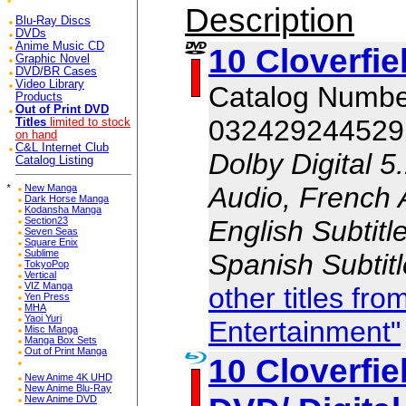
Description
Blu-Ray Discs
DVDs
Anime Music CD
10 Cloverfie
Graphic Novel
DVD/BR Cases
Video Library
Catalog Numb
Products
Out of Print DVD
032429244529
Titles
limited to stock
on hand
C&L Internet Club
Dolby Digital 5
Catalog Listing
Audio, French 
*
New Manga
Dark Horse Manga
Kodansha Manga
English Subtitl
Section23
Seven Seas
Square Enix
Sublime
Spanish Subtit
TokyoPop
Vertical
VIZ Manga
other titles f
Yen Press
MHA
Yaoi Yuri
Entertainment"
Misc Manga
Manga Box Sets
Out of Print Manga
10 Cloverfie
New Anime 4K UHD
New Anime Blu-Ray
New Anime DVD