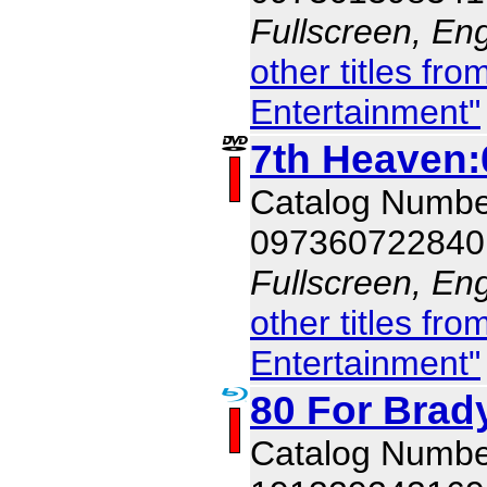
Fullscreen, Eng
other titles f
Entertainment"
7th Heaven:
Catalog Numb
097360722840
Fullscreen, Eng
other titles f
Entertainment"
80 For Brad
Catalog Numbe