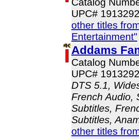
Catalog Numbe
UPC# 191329
other titles f
Entertainment"
Addams Fami
Catalog Numbe
UPC# 191329
DTS 5.1, Wides
French Audio, 
Subtitles, Fren
Subtitles, Ana
other titles f