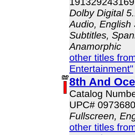
191329243169
Dolby Digital 5
Audio, English 
Subtitles, Span
Anamorphic
other titles f
Entertainment"
8th And Oce
Catalog Numb
UPC# 097368
Fullscreen, Eng
other titles f