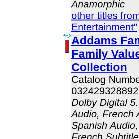
Anamorphic
other titles f
Entertainment"
Addams Fam
Family Valu
Collection
Catalog Numb
032429328892
Dolby Digital 5
Audio, French 
Spanish Audio, 
French Subtitle