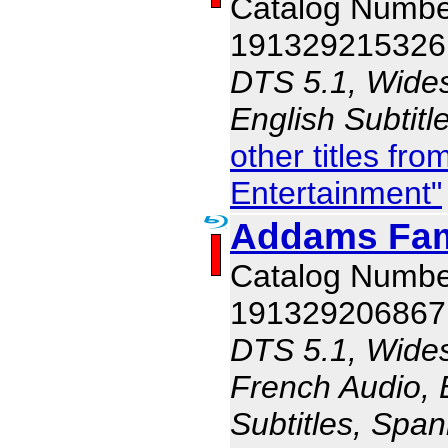
Catalog Numbe
191329215326
DTS 5.1, Wides
English Subtit
other titles f
Entertainment"
Addams Fam
Catalog Numbe
191329206867
DTS 5.1, Wides
French Audio, E
Subtitles, Span