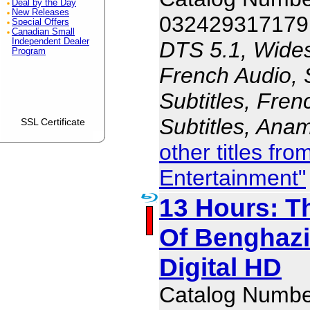
Deal by the Day
New Releases
032429317179
Special Offers
Canadian Small
Independent Dealer
DTS 5.1, Wides
Program
French Audio, 
Subtitles, Fren
Subtitles, Ana
SSL Certificate
other titles f
Entertainment"
13 Hours: T
Of Benghazi
Digital HD
Catalog Numb