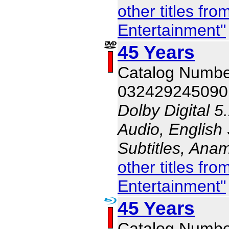
other titles f
Entertainment"
45 Years
Catalog Numb
032429245090
Dolby Digital 5
Audio, English 
Subtitles, Ana
other titles f
Entertainment"
45 Years
Catalog Numb