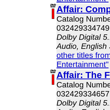
Affair: Comp
Catalog Numb
032429334749
Dolby Digital 5
Audio, English
other titles f
Entertainment"
Affair: The 
Catalog Numb
032429334657
Dolby Digital 5