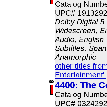
Catalog Numbe
UPC# 191329
Dolby Digital 5
Widescreen, En
Audio, English 
Subtitles, Span
Anamorphic
other titles f
Entertainment"
4400: The C
Catalog Numbe
UPC# 032429