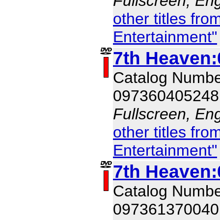
Fullscreen, Eng
other titles f
Entertainment"
7th Heaven:
Catalog Numb
097360405248
Fullscreen, Eng
other titles f
Entertainment"
7th Heaven:
Catalog Numb
097361370040