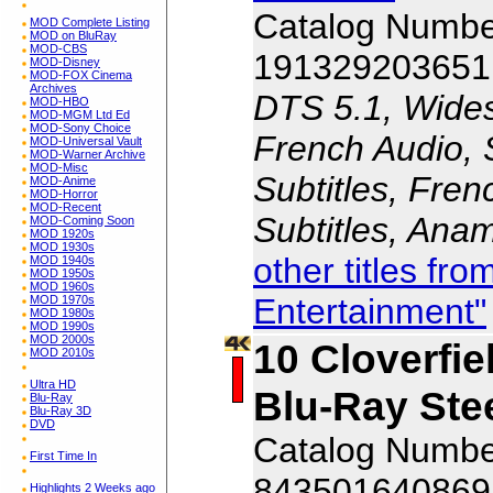
Catalog Numbe
MOD Complete Listing
MOD on BluRay
MOD-CBS
191329203651
MOD-Disney
MOD-FOX Cinema
Archives
DTS 5.1, Wides
MOD-HBO
MOD-MGM Ltd Ed
MOD-Sony Choice
French Audio, 
MOD-Universal Vault
MOD-Warner Archive
MOD-Misc
Subtitles, Fren
MOD-Anime
MOD-Horror
MOD-Recent
Subtitles, Ana
MOD-Coming Soon
MOD 1920s
MOD 1930s
other titles f
MOD 1940s
MOD 1950s
MOD 1960s
Entertainment"
MOD 1970s
MOD 1980s
MOD 1990s
MOD 2000s
10 Cloverfie
MOD 2010s
Ultra HD
Blu-Ray Ste
Blu-Ray
Blu-Ray 3D
DVD
Catalog Numb
First Time In
843501640869
Highlights 2 Weeks ago