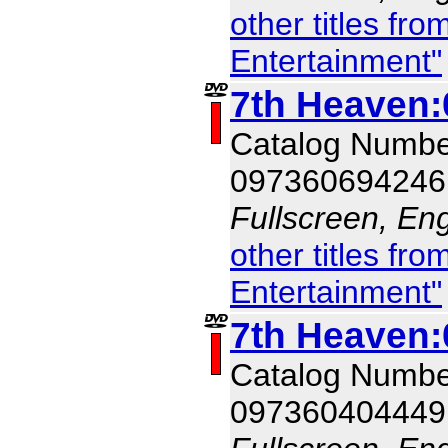
other titles f
Entertainment"
7th Heaven:
Catalog Numb
097360694246
Fullscreen, Eng
other titles f
Entertainment"
7th Heaven:
Catalog Numb
097360404449