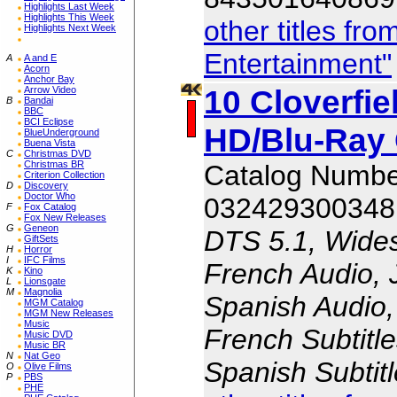
Highlights Last Week
Highlights This Week
other titles f
Highlights Next Week
Entertainment"
A
A and E
Acorn
Anchor Bay
10 Cloverfie
Arrow Video
B
Bandai
BBC
BCI Eclipse
HD/Blu-Ray
BlueUnderground
Buena Vista
C
Christmas DVD
Christmas BR
Catalog Numb
Criterion Collection
D
Discovery
Doctor Who
032429300348
F
Fox Catalog
Fox New Releases
G
Geneon
DTS 5.1, Wides
GiftSets
H
Horror
I
IFC Films
French Audio, 
K
Kino
L
Lionsgate
M
Magnolia
Spanish Audio, 
MGM Catalog
MGM New Releases
Music
French Subtitle
Music DVD
Music BR
N
Nat Geo
Spanish Subtit
O
Olive Films
P
PBS
PHE