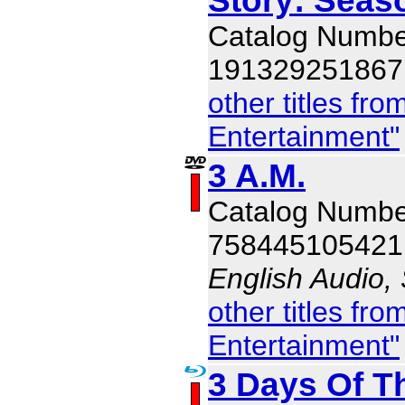
Catalog Numbe
191329251867
other titles f
Entertainment"
3 A.M.
Catalog Numb
758445105421
English Audio,
other titles f
Entertainment"
3 Days Of T