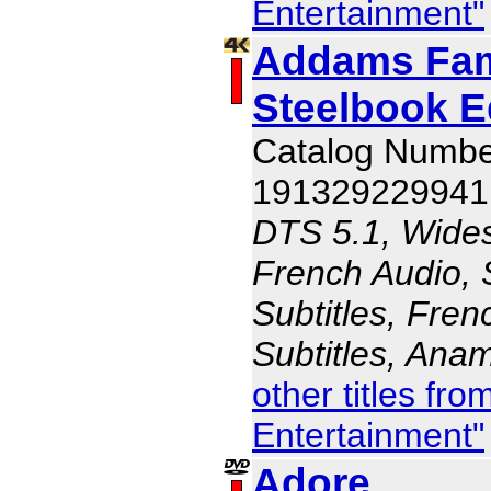
Entertainment"
Addams Fami
Steelbook E
Catalog Numbe
191329229941
DTS 5.1, Wides
French Audio, 
Subtitles, Fren
Subtitles, Ana
other titles f
Entertainment"
Adore