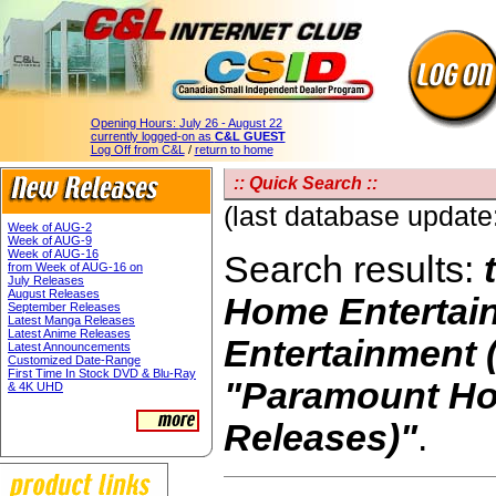
Opening Hours:
July 26 - August 22
currently logged-on as
C&L GUEST
Log Off from C&L
/
return to home
:: Quick Search ::
(last database updat
Week of AUG-2
Week of AUG-9
Week of AUG-16
Search results:
from Week of AUG-16 on
July Releases
August Releases
Home Entertai
September Releases
Latest Manga Releases
Latest Anime Releases
Entertainment (
Latest Announcements
Customized Date-Range
First Time In Stock DVD & Blu-Ray
"Paramount Ho
& 4K UHD
Releases)"
.