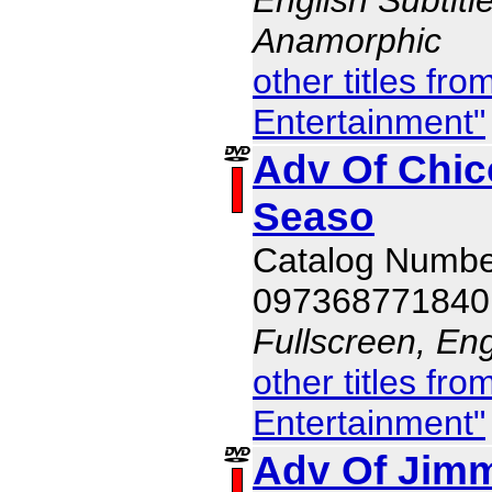
Anamorphic
other titles f
Entertainment"
Adv Of Chic
Seaso
Catalog Numb
097368771840
Fullscreen, Eng
other titles f
Entertainment"
Adv Of Jim