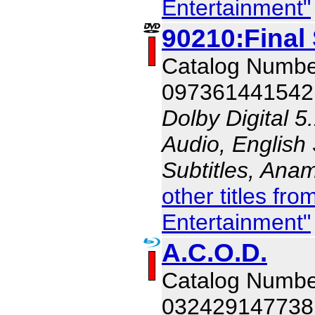
Entertainment"
90210:Final
Catalog Numb
097361441542
Dolby Digital 5
Audio, English 
Subtitles, Ana
other titles f
Entertainment"
A.C.O.D.
Catalog Numb
032429147738