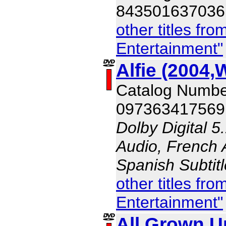
843501637036
other titles f
Entertainment"
Alfie (2004,
Catalog Numb
097363417569
Dolby Digital 5
Audio, French A
Spanish Subtit
other titles f
Entertainment"
All Grown U