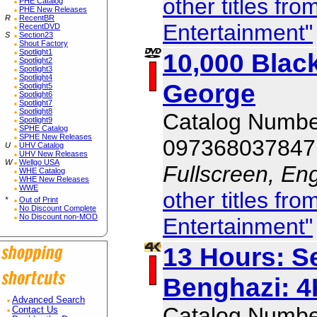
other titles f
PHE Catalog
PHE New Releases
R
RecentBR
Entertainment"
RecentDVD
S
Section23
Shout Factory
Spotlight1
10,000 Bla
Spotlight2
Spotlight3
Spotlight4
George
Spotlight5
Spotlight6
Spotlight7
Spotlight8
Catalog Numb
Spotlight9
SPHE Catalog
SPHE New Releases
097368037847
U
UHV Catalog
UHV New Releases
W
Wellgo USA
Fullscreen, Eng
WHE Catalog
WHE New Releases
WWE
other titles f
*
Out of Print
No Discount Complete
No Discount non-MOD
Entertainment"
13 Hours: Se
Benghazi: 4
Advanced Search
Catalog Numb
Contact Us