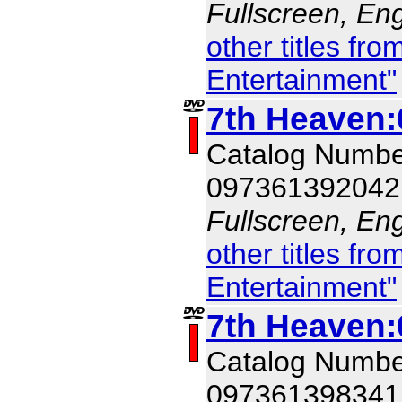
Fullscreen, Eng
other titles f
Entertainment"
7th Heaven:
Catalog Numb
097361392042
Fullscreen, Eng
other titles f
Entertainment"
7th Heaven:
Catalog Numb
097361398341