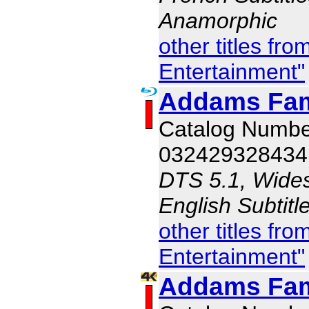
Anamorphic
other titles f
Entertainment"
Addams Fam
Catalog Numb
032429328434
DTS 5.1, Wides
English Subtit
other titles f
Entertainment"
Addams Fam