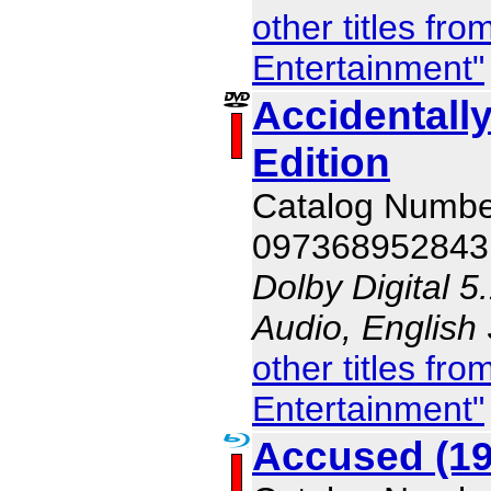
other titles f
Entertainment"
Accidentall
Edition
Catalog Numb
097368952843
Dolby Digital 5
Audio, English
other titles f
Entertainment"
Accused (19