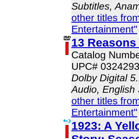
Subtitles, Ana
other titles f
Entertainment"
13 Reasons
Catalog Numbe
UPC# 032429
Dolby Digital 5
Audio, English
other titles f
Entertainment"
1923: A Yel
Story: Seas