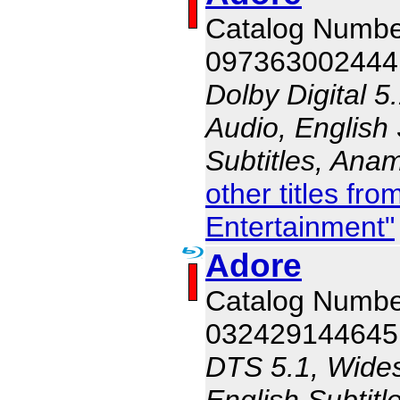
Catalog Numb
097363002444
Dolby Digital 5
Audio, English 
Subtitles, Ana
other titles f
Entertainment"
Adore
Catalog Numb
032429144645
DTS 5.1, Wides
English Subtitl