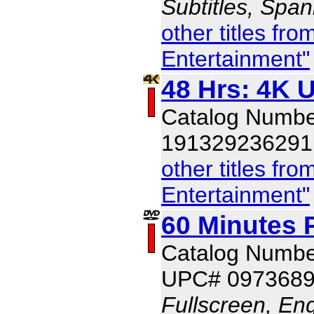
Subtitles, Span
other titles f
Entertainment"
48 Hrs: 4K U
Catalog Numbe
191329236291
other titles f
Entertainment"
60 Minutes 
Catalog Numb
UPC# 097368
Fullscreen, Eng