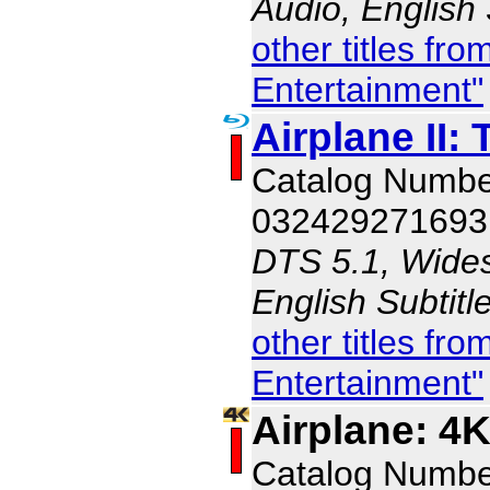
Audio, English
other titles f
Entertainment"
Airplane II:
Catalog Numb
032429271693
DTS 5.1, Wides
English Subtit
other titles f
Entertainment"
Airplane: 4
Catalog Numb