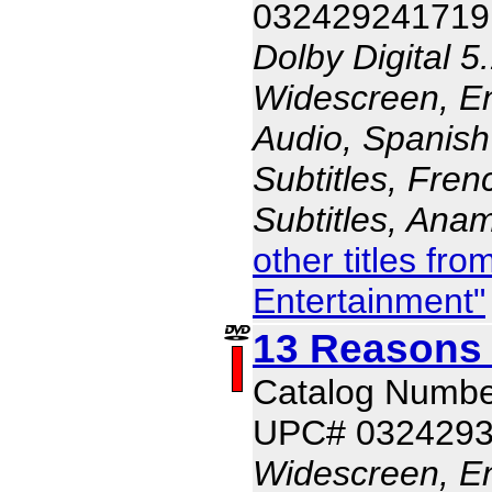
032429241719
Dolby Digital 5
Widescreen, En
Audio, Spanish
Subtitles, Fren
Subtitles, Ana
other titles f
Entertainment"
13 Reasons
Catalog Numbe
UPC# 032429
Widescreen, En