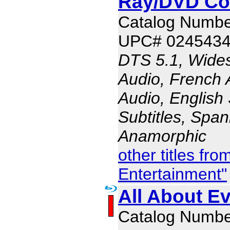
Ray/DVD C
Catalog Numbe
UPC# 024543
DTS 5.1, Wides
Audio, French 
Audio, English 
Subtitles, Span
Anamorphic
other titles fr
Entertainment"
All About Ev
Catalog Numbe