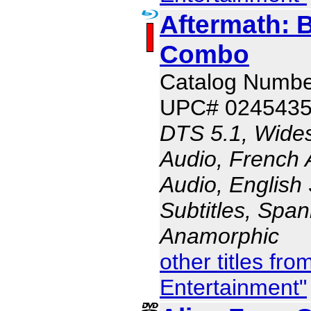
Aftermath: 
Combo
Catalog Numbe
UPC# 024543
DTS 5.1, Wides
Audio, French 
Audio, English 
Subtitles, Span
Anamorphic
other titles fr
Entertainment"