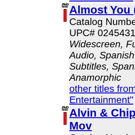
Almost You 
Catalog Numb
UPC# 024543
Widescreen, Fu
Audio, Spanish
Subtitles, Span
Anamorphic
other titles fr
Entertainment"
Alvin & Chi
Mov