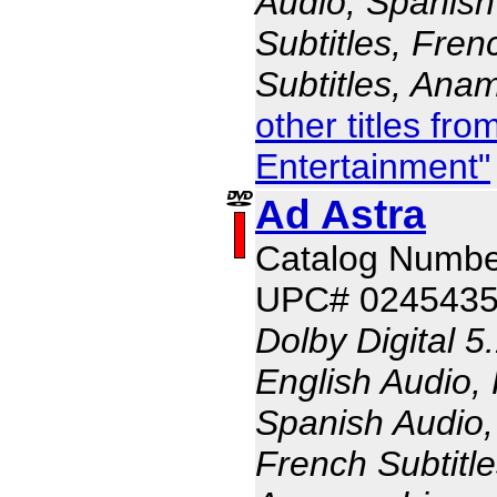
Audio, Spanish
Subtitles, Fren
Subtitles, Ana
other titles fr
Entertainment"
Ad Astra
Catalog Numb
UPC# 024543
Dolby Digital 5
English Audio,
Spanish Audio, 
French Subtitle