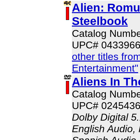
Alien: Romu
Steelbook
Catalog Numb
UPC# 043396
other titles fr
Entertainment"
Aliens In Th
Catalog Numb
UPC# 024543
Dolby Digital 5
English Audio,