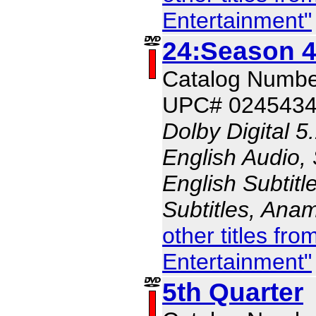
Entertainment"
24:Season 4
Catalog Numb
UPC# 024543
Dolby Digital 5
English Audio,
English Subtitl
Subtitles, Ana
other titles fr
Entertainment"
5th Quarter