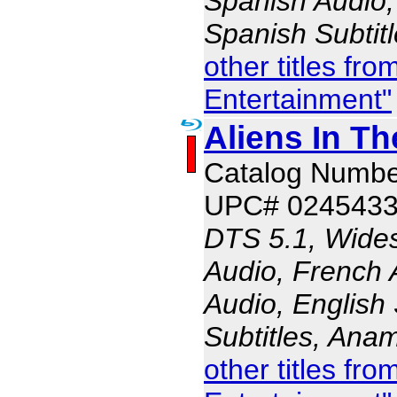
Spanish Audio, 
Spanish Subtit
other titles fr
Entertainment"
Aliens In Th
Catalog Numbe
UPC# 024543
DTS 5.1, Wides
Audio, French 
Audio, English 
Subtitles, Ana
other titles fr