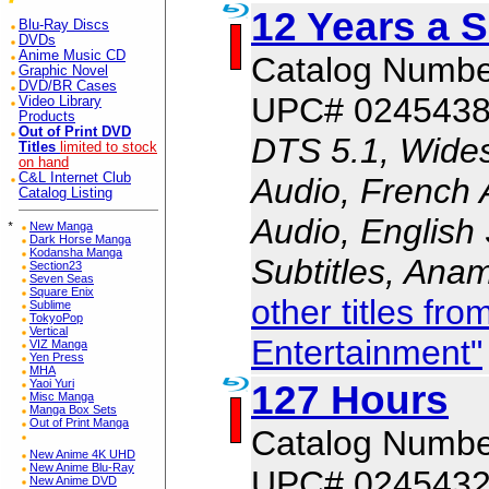
12 Years a S
Blu-Ray Discs
DVDs
Anime Music CD
Catalog Numbe
Graphic Novel
DVD/BR Cases
UPC# 024543
Video Library
Products
Out of Print DVD
DTS 5.1, Wides
Titles
limited to stock
on hand
C&L Internet Club
Audio, French 
Catalog Listing
Audio, English 
*
New Manga
Dark Horse Manga
Kodansha Manga
Subtitles, Ana
Section23
Seven Seas
Square Enix
other titles fr
Sublime
TokyoPop
Vertical
Entertainment"
VIZ Manga
Yen Press
MHA
127 Hours
Yaoi Yuri
Misc Manga
Manga Box Sets
Out of Print Manga
Catalog Numbe
New Anime 4K UHD
New Anime Blu-Ray
UPC# 024543
New Anime DVD