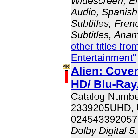
Widescreen, En
Audio, Spanish
Subtitles, Fren
Subtitles, Ana
other titles fr
Entertainment"
Alien: Coven
HD/ Blu-Ray/
Catalog Numbe
2339205UHD,
024543392057
Dolby Digital 5