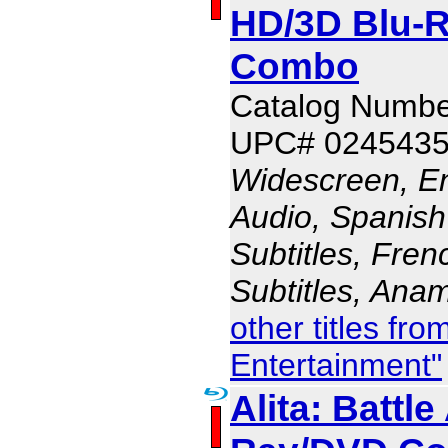
HD/3D Blu-R
Combo
Catalog Numbe
UPC# 024543
Widescreen, En
Audio, Spanish
Subtitles, Fren
Subtitles, Ana
other titles fr
Entertainment"
Alita: Battle