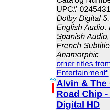
UPC# 024543
Dolby Digital 5
English Audio,
Spanish Audio, 
French Subtitle
Anamorphic
other titles fr
Entertainment"
Alvin & The
Road Chip -
Digital HD