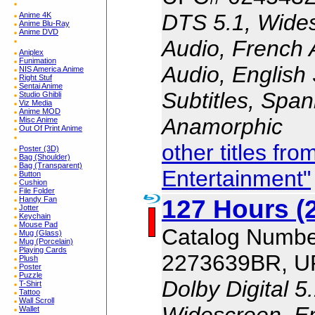
DTS 5.1, Wides
Anime 4K
Anime Blu-Ray
Anime DVD
Audio, French 
Aniplex
Funimation
Audio, English 
NIS America Anime
Right Stuf
Sentai Anime
Subtitles, Span
Studio Ghibli
Viz Media
Anime MOD
Anamorphic
Misc Anime
Out Of Print Anime
other titles fr
Poster (3D)
Bag (Shoulder)
Bag (Transparent)
Entertainment"
Button
Cushion
File Folder
127 Hours (
Handy Fan
Jotter
Keychain
Mouse Pad
Catalog Numbe
Mug (Glass)
Mug (Porcelain)
Playing Cards
2273639BR, U
Plush
Poster
Puzzle
Dolby Digital 5
T-Shirt
Tattoo
Wall Scroll
Widescreen, En
Wallet