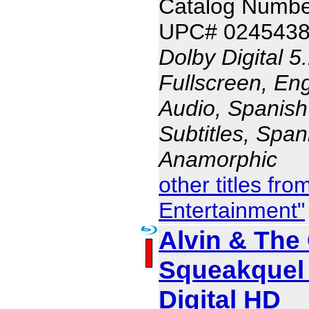
Catalog Numb
UPC# 024543
Dolby Digital 5
Fullscreen, En
Audio, Spanish
Subtitles, Span
Anamorphic
other titles fr
Entertainment"
Alvin & The
Squeakquel 
Digital HD