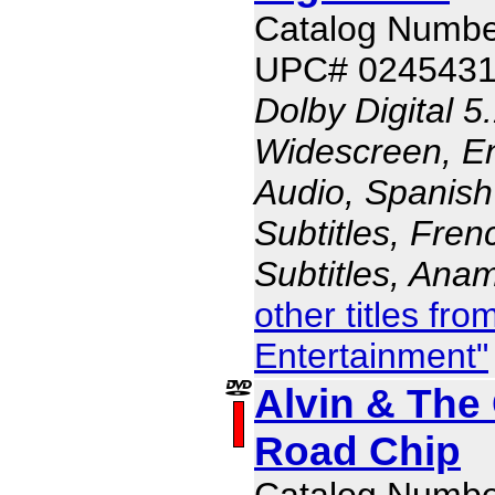
Catalog Numbe
UPC# 024543
Dolby Digital 5
Widescreen, En
Audio, Spanish
Subtitles, Fren
Subtitles, Ana
other titles fr
Entertainment"
Alvin & The
Road Chip
Catalog Numb