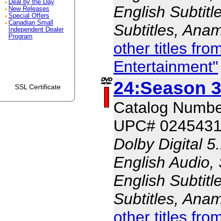
Deal by the Day
English Subtitl
New Releases
Special Offers
Canadian Small
Subtitles, Ana
Independent Dealer
Program
other titles fr
Entertainment"
24:Season 3
SSL Certificate
Catalog Numb
UPC# 0245431
Dolby Digital 5
English Audio,
English Subtitl
Subtitles, Ana
other titles fr