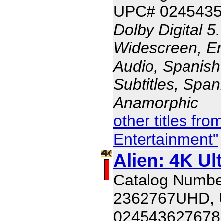
UPC# 024543
Dolby Digital 5
Widescreen, En
Audio, Spanish
Subtitles, Span
Anamorphic
other titles fr
Entertainment"
Alien: 4K Ul
Catalog Numbe
2362767UHD,
024543627678