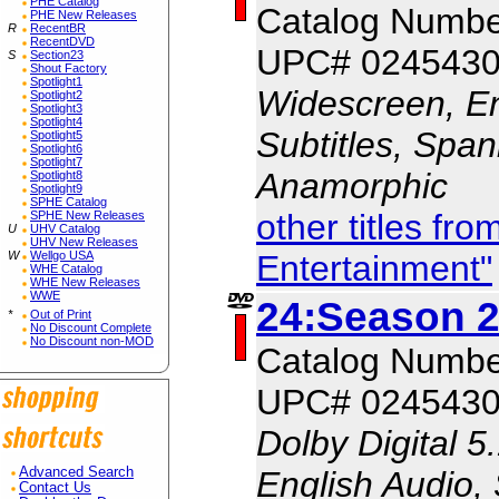
PHE Catalog
Catalog Numb
PHE New Releases
R
RecentBR
RecentDVD
UPC# 024543
S
Section23
Shout Factory
Spotlight1
Widescreen, En
Spotlight2
Spotlight3
Spotlight4
Subtitles, Span
Spotlight5
Spotlight6
Spotlight7
Anamorphic
Spotlight8
Spotlight9
SPHE Catalog
other titles fr
SPHE New Releases
U
UHV Catalog
UHV New Releases
Entertainment"
W
Wellgo USA
WHE Catalog
WHE New Releases
WWE
24:Season 2
*
Out of Print
No Discount Complete
No Discount non-MOD
Catalog Numb
UPC# 024543
Dolby Digital 5
English Audio,
Advanced Search
Contact Us