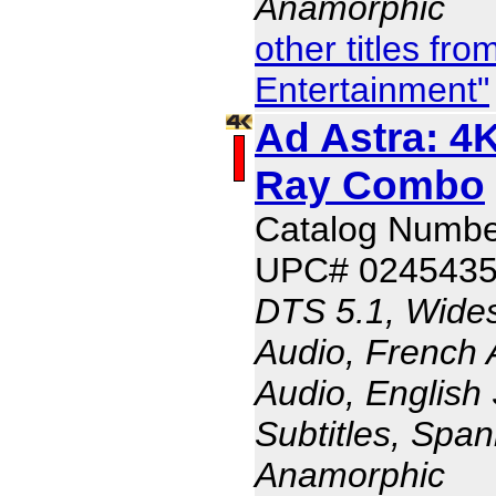
Anamorphic
other titles fr
Entertainment"
Ad Astra: 4K
Ray Combo
Catalog Numb
UPC# 024543
DTS 5.1, Wides
Audio, French 
Audio, English 
Subtitles, Span
Anamorphic