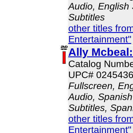
Audio, English 
Subtitles
other titles fr
Entertainment"
Ally Mcbeal
Catalog Numb
UPC# 024543
Fullscreen, En
Audio, Spanish
Subtitles, Span
other titles fr
Entertainment"