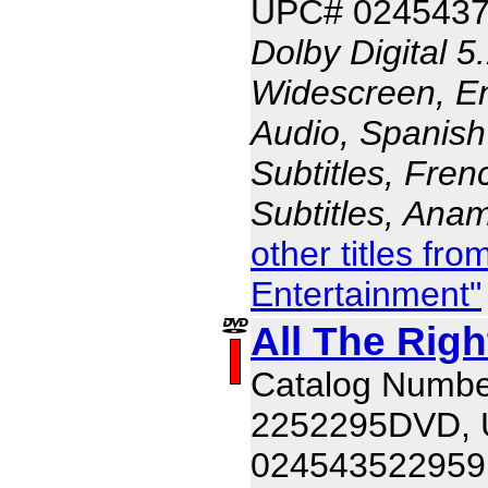
UPC# 024543
Dolby Digital 5
Widescreen, En
Audio, Spanish
Subtitles, Fren
Subtitles, Ana
other titles fr
Entertainment"
All The Rig
Catalog Numbe
2252295DVD,
024543522959