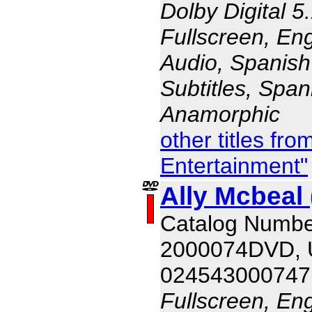
Dolby Digital 5
Fullscreen, En
Audio, Spanish
Subtitles, Span
Anamorphic
other titles fr
Entertainment"
Ally Mcbeal 
Catalog Numbe
2000074DVD,
024543000747
Fullscreen, En