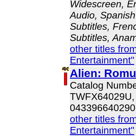
Widescreen, En
Audio, Spanish
Subtitles, Fren
Subtitles, Ana
other titles fr
Entertainment"
Alien: Romu
Catalog Numbe
TWFX64029U,
043396640290
other titles fr
Entertainment"