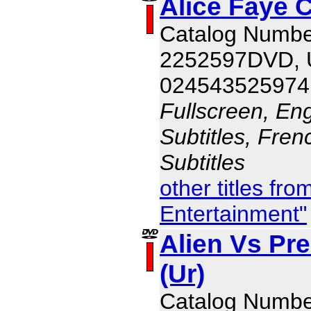
Alice Faye C
Catalog Numbe
2252597DVD,
024543525974
Fullscreen, Eng
Subtitles, Fren
Subtitles
other titles fr
Entertainment"
Alien Vs Pr
(Ur)
Catalog Numb