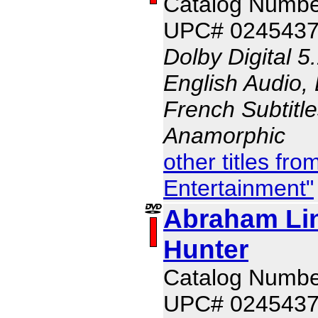
Catalog Numb
UPC# 024543
Dolby Digital 5
English Audio, 
French Subtitle
Anamorphic
other titles fr
Entertainment"
Abraham Li
Hunter
Catalog Numb
UPC# 024543