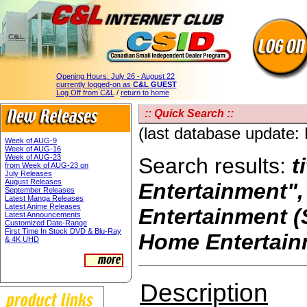
Opening Hours:
July 26 - August 22
currently logged-on as
C&L GUEST
Log Off from C&L
/
return to home
:: Quick Search ::
(last database update
Week of AUG-9
Week of AUG-16
Week of AUG-23
Search results:
t
from Week of AUG-23 on
July Releases
August Releases
Entertainment"
September Releases
Latest Manga Releases
Latest Anime Releases
Entertainment (
Latest Announcements
Customized Date-Range
First Time In Stock DVD & Blu-Ray
Home Entertain
& 4K UHD
Description