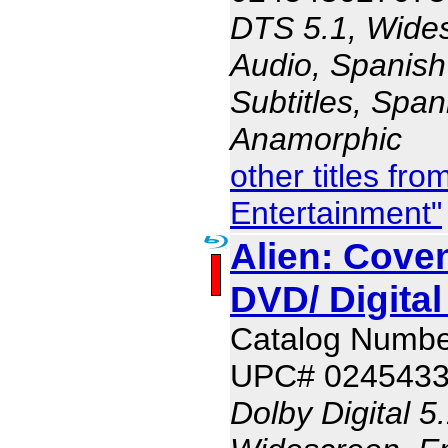
DTS 5.1, Wides
Audio, Spanish
Subtitles, Span
Anamorphic
other titles fr
Entertainment"
Alien: Coven
DVD/ Digita
Catalog Numbe
UPC# 024543
Dolby Digital 5