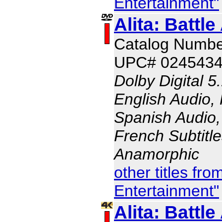
Entertainment"
Alita: Battle
Catalog Numb
UPC# 024543
Dolby Digital 5
English Audio,
Spanish Audio, 
French Subtitle
Anamorphic
other titles fr
Entertainment"
Alita: Battle