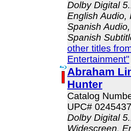
Dolby Digital 5
English Audio,
Spanish Audio, 
Spanish Subtit
other titles fr
Entertainment"
Abraham Li
Hunter
Catalog Numbe
UPC# 024543
Dolby Digital 5
Widescreen, En