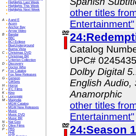
Spanish Subtit
Highlights Last Week
Highlights This Week
other titles fr
Highlights Next Week
A
A and E
Entertainment"
Acorn
Anchor Bay
Arrow Video
24:Redempt
B
Bandai
BBC
BCI Eclipse
BlueUnderground
Catalog Numb
Buena Vista
C
Christmas DVD
Christmas BR
UPC# 024543
Criterion Collection
D
Discovery
Doctor Who
Dolby Digital 5
F
Fox Catalog
Fox New Releases
G
Geneon
English Audio, 
GiftSets
H
Horror
I
IFC Films
Anamorphic
K
Kino
L
Lionsgate
M
Magnolia
other titles fr
MGM Catalog
MGM New Releases
Music
Entertainment"
Music DVD
Music BR
N
Nat Geo
24:Season 1
O
Olive Films
P
PBS
PHE