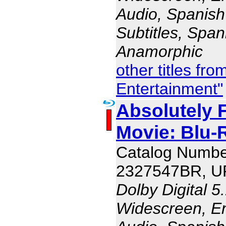
Audio, Spanish
Subtitles, Span
Anamorphic
other titles fr
Entertainment"
Absolutely 
Movie: Blu
Catalog Numbe
2327547BR, U
Dolby Digital 5
Widescreen, En