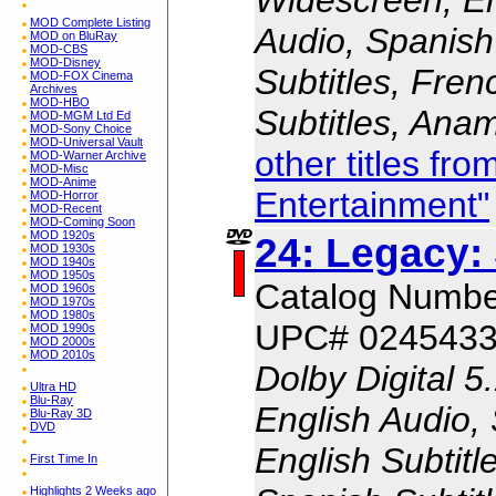
MOD Complete Listing
Audio, Spanish
MOD on BluRay
MOD-CBS
MOD-Disney
Subtitles, Fren
MOD-FOX Cinema
Archives
MOD-HBO
Subtitles, Ana
MOD-MGM Ltd Ed
MOD-Sony Choice
MOD-Universal Vault
other titles fr
MOD-Warner Archive
MOD-Misc
MOD-Anime
Entertainment"
MOD-Horror
MOD-Recent
MOD-Coming Soon
MOD 1920s
24: Legacy:
MOD 1930s
MOD 1940s
MOD 1950s
Catalog Numb
MOD 1960s
MOD 1970s
MOD 1980s
UPC# 024543
MOD 1990s
MOD 2000s
MOD 2010s
Dolby Digital 5
Ultra HD
Blu-Ray
English Audio,
Blu-Ray 3D
DVD
English Subtitl
First Time In
Highlights 2 Weeks ago