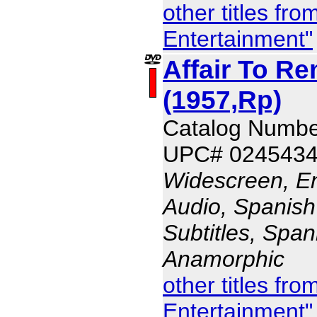
other titles fr
Entertainment"
Affair To R
(1957,Rp)
Catalog Numb
UPC# 024543
Widescreen, En
Audio, Spanish
Subtitles, Span
Anamorphic
other titles fr
Entertainment"