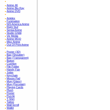
Anime 4K
Anime Blu-Ray
Anime DVD
Aniplex
Funimation
NIS America Anime
Right Stuf
Sentai Anime
Studio Ghibli
Viz Media
Anime MOD
Misc Anime
Out Of Print Anime
Poster (3D)
Bag (Shoulder)
Bag (Transparent)
Button
Cushion
File Folder
Handy Fan
Jotter
Keychain
Mouse Pad
Mug (Glass)
Mug (Porcelain)
Playing Cards
Plush
Poster
Puzzle
T-Shirt
Tattoo
Wall Scroll
Wallet