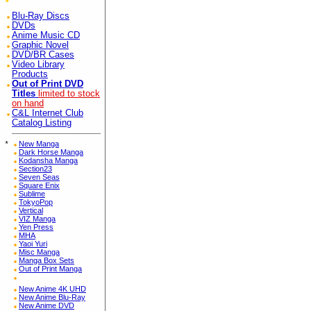
Blu-Ray Discs
DVDs
Anime Music CD
Graphic Novel
DVD/BR Cases
Video Library
Products
Out of Print DVD
Titles
limited to stock
on hand
C&L Internet Club
Catalog Listing
*
New Manga
Dark Horse Manga
Kodansha Manga
Section23
Seven Seas
Square Enix
Sublime
TokyoPop
Vertical
VIZ Manga
Yen Press
MHA
Yaoi Yuri
Misc Manga
Manga Box Sets
Out of Print Manga
New Anime 4K UHD
New Anime Blu-Ray
New Anime DVD