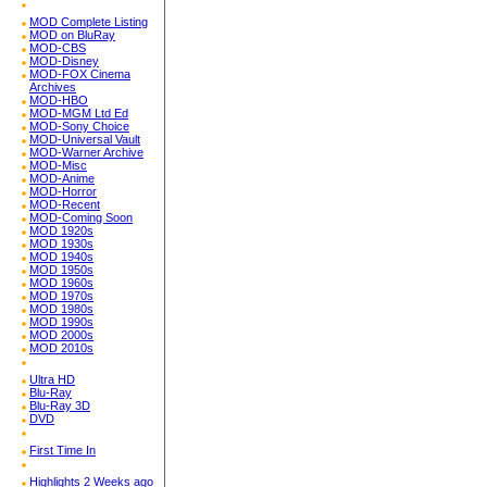
MOD Complete Listing
MOD on BluRay
MOD-CBS
MOD-Disney
MOD-FOX Cinema
Archives
MOD-HBO
MOD-MGM Ltd Ed
MOD-Sony Choice
MOD-Universal Vault
MOD-Warner Archive
MOD-Misc
MOD-Anime
MOD-Horror
MOD-Recent
MOD-Coming Soon
MOD 1920s
MOD 1930s
MOD 1940s
MOD 1950s
MOD 1960s
MOD 1970s
MOD 1980s
MOD 1990s
MOD 2000s
MOD 2010s
Ultra HD
Blu-Ray
Blu-Ray 3D
DVD
First Time In
Highlights 2 Weeks ago