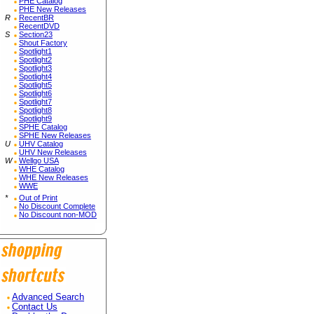
PHE Catalog
PHE New Releases
R
RecentBR
RecentDVD
S
Section23
Shout Factory
Spotlight1
Spotlight2
Spotlight3
Spotlight4
Spotlight5
Spotlight6
Spotlight7
Spotlight8
Spotlight9
SPHE Catalog
SPHE New Releases
U
UHV Catalog
UHV New Releases
W
Wellgo USA
WHE Catalog
WHE New Releases
WWE
*
Out of Print
No Discount Complete
No Discount non-MOD
Advanced Search
Contact Us