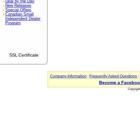
Deal by the Day
New Releases
Special Offers
Canadian Small
Independent Dealer
Program
SSL Certificate
Company Information
:
Frequently Asked Questions
:
Become a Faceboo
Copyrigh