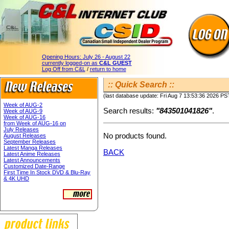
Opening Hours:
July 26 - August 22
currently logged-on as
C&L GUEST
Log Off from C&L
/
return to home
:: Quick Search ::
(last database update: Fri Aug 7 13:53:36 2026 PS
Week of AUG-2
Search results:
"843501041826"
.
Week of AUG-9
Week of AUG-16
from Week of AUG-16 on
July Releases
No products found.
August Releases
September Releases
Latest Manga Releases
BACK
Latest Anime Releases
Latest Announcements
Customized Date-Range
First Time In Stock DVD & Blu-Ray
& 4K UHD