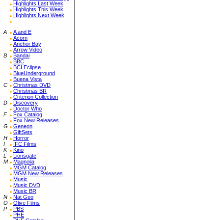
Highlights Last Week
Highlights This Week
Highlights Next Week
A
A and E
Acorn
Anchor Bay
Arrow Video
B
Bandai
BBC
BCI Eclipse
BlueUnderground
Buena Vista
C
Christmas DVD
Christmas BR
Criterion Collection
D
Discovery
Doctor Who
F
Fox Catalog
Fox New Releases
G
Geneon
GiftSets
H
Horror
I
IFC Films
K
Kino
L
Lionsgate
M
Magnolia
MGM Catalog
MGM New Releases
Music
Music DVD
Music BR
N
Nat Geo
O
Olive Films
P
PBS
PHE