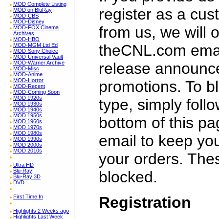
MOD Complete Listing
register as a cu
MOD on BluRay
MOD-CBS
MOD-Disney
from us, we will 
MOD-FOX Cinema
Archives
MOD-HBO
theCNL.com email
MOD-MGM Ltd Ed
MOD-Sony Choice
MOD-Universal Vault
release announc
MOD-Warner Archive
MOD-Misc
MOD-Anime
MOD-Horror
promotions. To bl
MOD-Recent
MOD-Coming Soon
MOD 1920s
type, simply follo
MOD 1930s
MOD 1940s
MOD 1950s
bottom of this p
MOD 1960s
MOD 1970s
MOD 1980s
email to keep yo
MOD 1990s
MOD 2000s
MOD 2010s
your orders. Th
Ultra HD
Blu-Ray
blocked.
Blu-Ray 3D
DVD
Registration
First Time In
Highlights 2 Weeks ago
Highlights Last Week