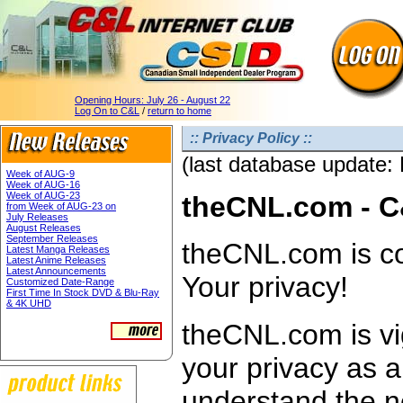
Opening Hours:
July 26 - August 22
Log On to C&L
/
return to home
:: Privacy Policy ::
(last database update:
Week of AUG-9
Week of AUG-16
Week of AUG-23
theCNL.com - C
from Week of AUG-23 on
July Releases
August Releases
September Releases
theCNL.com is co
Latest Manga Releases
Latest Anime Releases
Latest Announcements
Your privacy!
Customized Date-Range
First Time In Stock DVD & Blu-Ray
& 4K UHD
theCNL.com is vig
your privacy as 
understand the n