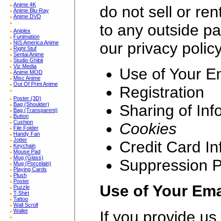
Anime 4K
do not sell or re
Anime Blu-Ray
Anime DVD
to any outside pa
Aniplex
Funimation
our privacy polic
NIS America Anime
Right Stuf
Sentai Anime
Studio Ghibli
Viz Media
Use of Your E
Anime MOD
Misc Anime
Out Of Print Anime
Registration
Poster (3D)
Bag (Shoulder)
Sharing of Inf
Bag (Transparent)
Button
Cushion
Cookies
File Folder
Handy Fan
Jotter
Credit Card In
Keychain
Mouse Pad
Mug (Glass)
Suppression 
Mug (Porcelain)
Playing Cards
Plush
Poster
Use of Your Ema
Puzzle
T-Shirt
Tattoo
Wall Scroll
Wallet
If you provide us