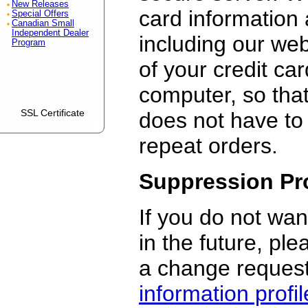
New Releases
card information 
Special Offers
Canadian Small
Independent Dealer
including our we
Program
of your credit ca
computer, so that
SSL Certificate
does not have to
repeat orders.
Suppression Pr
If you do not wan
in the future, pl
a change request
information profil