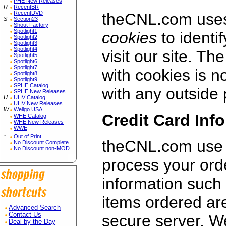
PHE New Releases
R
RecentBR
RecentDVD
theCNL.com uses 
S
Section23
Shout Factory
Spotlight1
cookies
to identi
Spotlight2
Spotlight3
Spotlight4
visit our site. Th
Spotlight5
Spotlight6
Spotlight7
with cookies is n
Spotlight8
Spotlight9
SPHE Catalog
with any outside 
SPHE New Releases
U
UHV Catalog
UHV New Releases
W
Wellgo USA
Credit Card Inf
WHE Catalog
WHE New Releases
WWE
*
Out of Print
theCNL.com use 
No Discount Complete
No Discount non-MOD
process your ord
information such
items ordered ar
Advanced Search
Contact Us
secure server. W
Deal by the Day