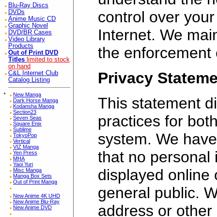
Blu-Ray Discs
control over your
DVDs
Anime Music CD
Graphic Novel
Internet. We mai
DVD/BR Cases
Video Library
Products
the enforcement of
Out of Print DVD
Titles
limited to stock
on hand
Privacy Statem
C&L Internet Club
Catalog Listing
*
New Manga
This statement di
Dark Horse Manga
Kodansha Manga
Section23
practices for bot
Seven Seas
Square Enix
Sublime
system. We have
TokyoPop
Vertical
VIZ Manga
that no personal i
Yen Press
MHA
Yaoi Yuri
displayed online 
Misc Manga
Manga Box Sets
Out of Print Manga
general public. W
New Anime 4K UHD
New Anime Blu-Ray
address or other
New Anime DVD