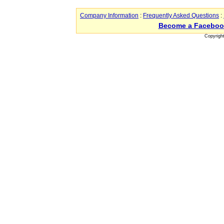
Company Information
:
Frequently Asked Questions
:
Become a Faceboo
Copyrigh