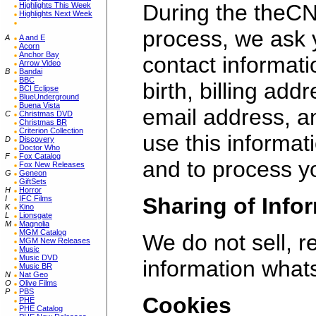
During the theCN
Highlights This Week
Highlights Next Week
process, we ask 
A
A and E
Acorn
Anchor Bay
contact informat
Arrow Video
B
Bandai
BBC
birth, billing add
BCI Eclipse
BlueUnderground
Buena Vista
email address, 
C
Christmas DVD
Christmas BR
Criterion Collection
use this informat
D
Discovery
Doctor Who
F
Fox Catalog
and to process y
Fox New Releases
G
Geneon
GiftSets
H
Horror
Sharing of Info
I
IFC Films
K
Kino
L
Lionsgate
M
Magnolia
MGM Catalog
We do not sell, 
MGM New Releases
Music
Music DVD
information what
Music BR
N
Nat Geo
O
Olive Films
P
PBS
Cookies
PHE
PHE Catalog