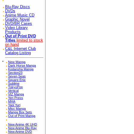
Blu-Ray Discs
DVDs
Anime Music CD
Graphic Novel
DVD/BR Cases
Video Library
Products
Out of Print DVD
Titles
limited to stock
on hand
C&L Internet Club
Catalog Listing
*
New Manga
Dark Horse Manga
Kodansha Manga
Section23
Seven Seas
Square Enix
Sublime
TokyoPop
Vertical
VIZ Manga
Yen Press
MHA
Yaoi Yuri
Misc Manga
Manga Box Sets
Out of Print Manga
New Anime 4K UHD
New Anime Blu-Ray
New Anime DVD