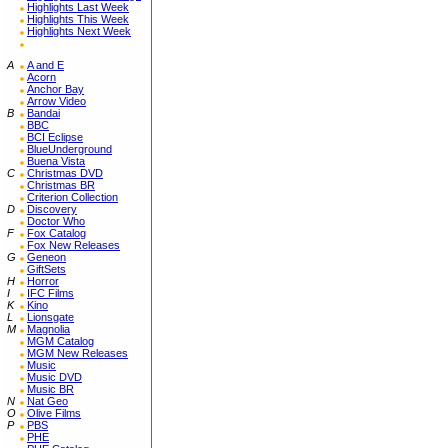
Highlights Last Week
Highlights This Week
Highlights Next Week
A
A and E
Acorn
Anchor Bay
Arrow Video
B
Bandai
BBC
BCI Eclipse
BlueUnderground
Buena Vista
C
Christmas DVD
Christmas BR
Criterion Collection
D
Discovery
Doctor Who
F
Fox Catalog
Fox New Releases
G
Geneon
GiftSets
H
Horror
I
IFC Films
K
Kino
L
Lionsgate
M
Magnolia
MGM Catalog
MGM New Releases
Music
Music DVD
Music BR
N
Nat Geo
O
Olive Films
P
PBS
PHE