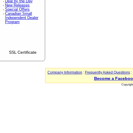
Deal by the Day
New Releases
Special Offers
Canadian Small
Independent Dealer
Program
SSL Certificate
Company Information
:
Frequently Asked Questions
:
Become a Faceboo
Copyrigh