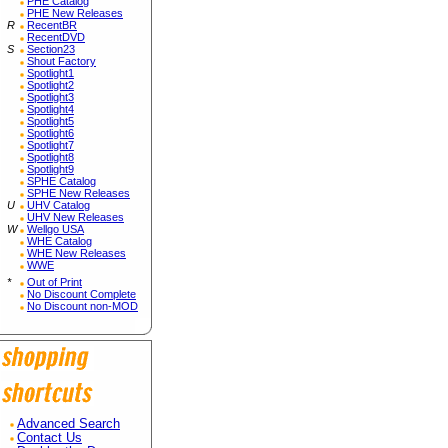
PHE Catalog
PHE New Releases
R
RecentBR
RecentDVD
S
Section23
Shout Factory
Spotlight1
Spotlight2
Spotlight3
Spotlight4
Spotlight5
Spotlight6
Spotlight7
Spotlight8
Spotlight9
SPHE Catalog
SPHE New Releases
U
UHV Catalog
UHV New Releases
W
Wellgo USA
WHE Catalog
WHE New Releases
WWE
*
Out of Print
No Discount Complete
No Discount non-MOD
Advanced Search
Contact Us