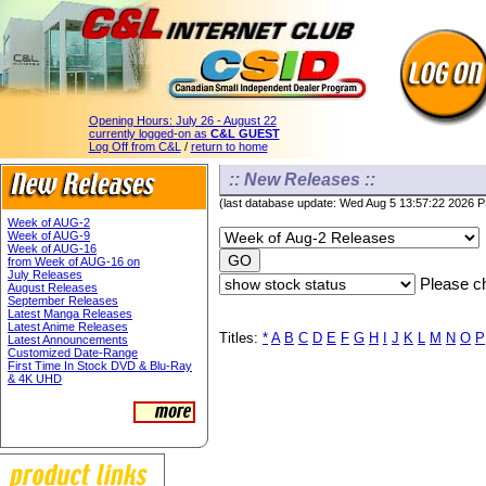
Opening Hours:
July 26 - August 22
currently logged-on as
C&L GUEST
Log Off from C&L
/
return to home
:: New Releases ::
(last database update: Wed Aug 5 13:57:22 2026 
Week of AUG-2
Week of AUG-9
Week of AUG-16
from Week of AUG-16 on
July Releases
Please ch
August Releases
September Releases
Latest Manga Releases
Latest Anime Releases
Titles:
*
A
B
C
D
E
F
G
H
I
J
K
L
M
N
O
P
Latest Announcements
Customized Date-Range
First Time In Stock DVD & Blu-Ray
& 4K UHD