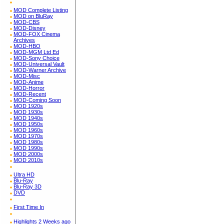
MOD Complete Listing
MOD on BluRay
MOD-CBS
MOD-Disney
MOD-FOX Cinema
Archives
MOD-HBO
MOD-MGM Ltd Ed
MOD-Sony Choice
MOD-Universal Vault
MOD-Warner Archive
MOD-Misc
MOD-Anime
MOD-Horror
MOD-Recent
MOD-Coming Soon
MOD 1920s
MOD 1930s
MOD 1940s
MOD 1950s
MOD 1960s
MOD 1970s
MOD 1980s
MOD 1990s
MOD 2000s
MOD 2010s
Ultra HD
Blu-Ray
Blu-Ray 3D
DVD
First Time In
Highlights 2 Weeks ago