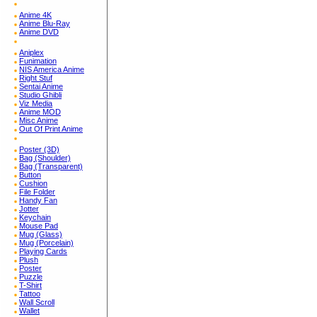
Anime 4K
Anime Blu-Ray
Anime DVD
Aniplex
Funimation
NIS America Anime
Right Stuf
Sentai Anime
Studio Ghibli
Viz Media
Anime MOD
Misc Anime
Out Of Print Anime
Poster (3D)
Bag (Shoulder)
Bag (Transparent)
Button
Cushion
File Folder
Handy Fan
Jotter
Keychain
Mouse Pad
Mug (Glass)
Mug (Porcelain)
Playing Cards
Plush
Poster
Puzzle
T-Shirt
Tattoo
Wall Scroll
Wallet