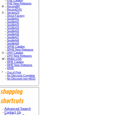
PHE Catalog
PHE New Releases
R
RecentBR
RecentDVD
S
Section23
Shout Factory
Spotlight1
Spotlight2
Spotlight3
Spotlight4
Spotlight5
Spotlight6
Spotlight7
Spotlight8
Spotlight9
SPHE Catalog
SPHE New Releases
U
UHV Catalog
UHV New Releases
W
Wellgo USA
WHE Catalog
WHE New Releases
WWE
*
Out of Print
No Discount Complete
No Discount non-MOD
Advanced Search
Contact Us