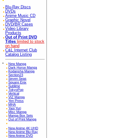
Blu-Ray Discs
DVDs
Anime Music CD
Graphic Novel
DVD/BR Cases
Video Library
Products
Out of Print DVD
Titles
limited to stock
on hand
C&L Internet Club
Catalog Listing
*
New Manga
Dark Horse Manga
Kodansha Manga
Section23
Seven Seas
Square Enix
Sublime
TokyoPop
Vertical
VIZ Manga
Yen Press
MHA
Yaoi Yuri
Misc Manga
Manga Box Sets
Out of Print Manga
New Anime 4K UHD
New Anime Blu-Ray
New Anime DVD