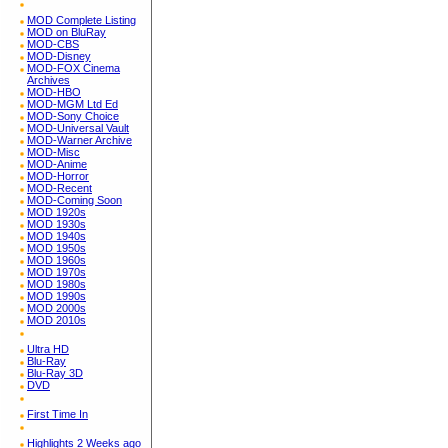
MOD Complete Listing
MOD on BluRay
MOD-CBS
MOD-Disney
MOD-FOX Cinema
Archives
MOD-HBO
MOD-MGM Ltd Ed
MOD-Sony Choice
MOD-Universal Vault
MOD-Warner Archive
MOD-Misc
MOD-Anime
MOD-Horror
MOD-Recent
MOD-Coming Soon
MOD 1920s
MOD 1930s
MOD 1940s
MOD 1950s
MOD 1960s
MOD 1970s
MOD 1980s
MOD 1990s
MOD 2000s
MOD 2010s
Ultra HD
Blu-Ray
Blu-Ray 3D
DVD
First Time In
Highlights 2 Weeks ago