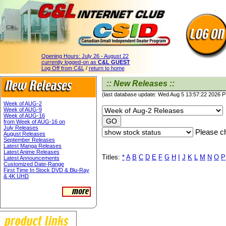
Opening Hours:
July 26 - August 22
currently logged-on as
C&L GUEST
Log Off from C&L
/
return to home
:: New Releases ::
(last database update: Wed Aug 5 13:57:22 2026 
Week of AUG-2
Week of AUG-9
Week of AUG-16
from Week of AUG-16 on
July Releases
Please ch
August Releases
September Releases
Latest Manga Releases
Latest Anime Releases
Titles:
*
A
B
C
D
E
F
G
H
I
J
K
L
M
N
O
P
Latest Announcements
Customized Date-Range
First Time In Stock DVD & Blu-Ray
& 4K UHD