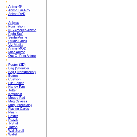
Anime 4K
Anime Blu-Ray
Anime DVD
Aniplex
Funimation
NIS America Anime
Right Stuf
Sentai Anime
Studio Ghibli
Viz Media
Anime MOD
Misc Anime
Out Of Print Anime
Poster (3D)
Bag (Shoulder)
Bag (Transparent)
Button
Cushion
File Folder
Handy Fan
Jotter
Keychain
Mouse Pad
Mug (Glass)
Mug (Porcelain)
Playing Cards
Plush
Poster
Puzzle
T-Shirt
Tattoo
Wall Scroll
Wallet