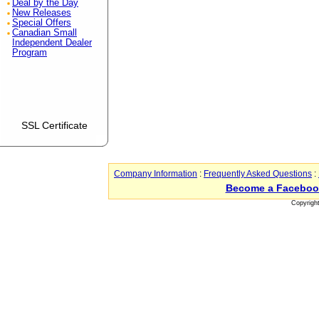
Deal by the Day
New Releases
Special Offers
Canadian Small
Independent Dealer
Program
SSL Certificate
Company Information
:
Frequently Asked Questions
:
Become a Faceboo
Copyrigh