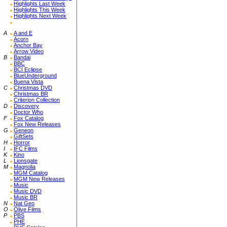
Highlights Last Week
Highlights This Week
Highlights Next Week
A
A and E
Acorn
Anchor Bay
Arrow Video
B
Bandai
BBC
BCI Eclipse
BlueUnderground
Buena Vista
C
Christmas DVD
Christmas BR
Criterion Collection
D
Discovery
Doctor Who
F
Fox Catalog
Fox New Releases
G
Geneon
GiftSets
H
Horror
I
IFC Films
K
Kino
L
Lionsgate
M
Magnolia
MGM Catalog
MGM New Releases
Music
Music DVD
Music BR
N
Nat Geo
O
Olive Films
P
PBS
PHE