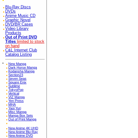
Blu-Ray Discs
DVDs
Anime Music CD
Graphic Novel
DVD/BR Cases
Video Library
Products
Out of Print DVD
Titles
limited to stock
on hand
C&L Internet Club
Catalog Listing
*
New Manga
Dark Horse Manga
Kodansha Manga
Section23
Seven Seas
Square Enix
Sublime
TokyoPop
Vertical
VIZ Manga
Yen Press
MHA
Yaoi Yuri
Misc Manga
Manga Box Sets
Out of Print Manga
New Anime 4K UHD
New Anime Blu-Ray
New Anime DVD