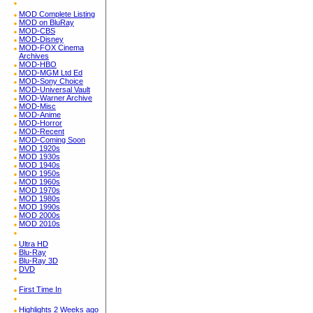
MOD Complete Listing
MOD on BluRay
MOD-CBS
MOD-Disney
MOD-FOX Cinema
Archives
MOD-HBO
MOD-MGM Ltd Ed
MOD-Sony Choice
MOD-Universal Vault
MOD-Warner Archive
MOD-Misc
MOD-Anime
MOD-Horror
MOD-Recent
MOD-Coming Soon
MOD 1920s
MOD 1930s
MOD 1940s
MOD 1950s
MOD 1960s
MOD 1970s
MOD 1980s
MOD 1990s
MOD 2000s
MOD 2010s
Ultra HD
Blu-Ray
Blu-Ray 3D
DVD
First Time In
Highlights 2 Weeks ago