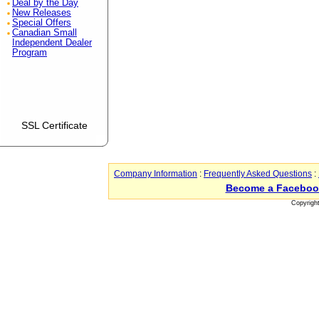
Deal by the Day
New Releases
Special Offers
Canadian Small
Independent Dealer
Program
SSL Certificate
Company Information
:
Frequently Asked Questions
:
Become a Faceboo
Copyrigh