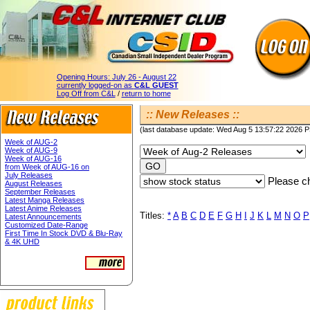
Opening Hours:
July 26 - August 22
currently logged-on as
C&L GUEST
Log Off from C&L
/
return to home
:: New Releases ::
(last database update: Wed Aug 5 13:57:22 2026 
Week of AUG-2
Week of AUG-9
Week of AUG-16
from Week of AUG-16 on
July Releases
Please ch
August Releases
September Releases
Latest Manga Releases
Latest Anime Releases
Titles:
*
A
B
C
D
E
F
G
H
I
J
K
L
M
N
O
P
Latest Announcements
Customized Date-Range
First Time In Stock DVD & Blu-Ray
& 4K UHD