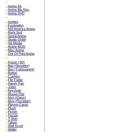
Anime 4K
Anime Blu-Ray
Anime DVD
Aniplex
Funimation
NIS America Anime
Right Stuf
Sentai Anime
Studio Ghibli
Viz Media
Anime MOD
Misc Anime
Out Of Print Anime
Poster (3D)
Bag (Shoulder)
Bag (Transparent)
Button
Cushion
File Folder
Handy Fan
Jotter
Keychain
Mouse Pad
Mug (Glass)
Mug (Porcelain)
Playing Cards
Plush
Poster
Puzzle
T-Shirt
Tattoo
Wall Scroll
Wallet