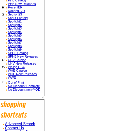
PHE Catalog
PHE New Releases
R
RecentBR
RecentDVD
S
Section23
Shout Factory
Spotlight1
Spotlight2
Spotlight3
Spotlight4
Spotlight5
Spotlight6
Spotlight7
Spotlight8
Spotlight9
SPHE Catalog
SPHE New Releases
U
UHV Catalog
UHV New Releases
W
Wellgo USA
WHE Catalog
WHE New Releases
WWE
*
Out of Print
No Discount Complete
No Discount non-MOD
Advanced Search
Contact Us