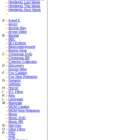
Highlights Last Week
Highlights This Week
Highlights Next Week
A
A and E
Acorn
Anchor Bay
Arrow Video
B
Bandai
BBC
BCI Eclipse
BlueUnderground
Buena Vista
C
Christmas DVD
Christmas BR
Criterion Collection
D
Discovery
Doctor Who
F
Fox Catalog
Fox New Releases
G
Geneon
GiftSets
H
Horror
I
IFC Films
K
Kino
L
Lionsgate
M
Magnolia
MGM Catalog
MGM New Releases
Music
Music DVD
Music BR
N
Nat Geo
O
Olive Films
P
PBS
PHE