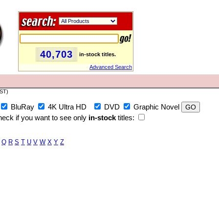
40,703
in-stock titles.
Advanced Search
PST)
BluRay
4K Ultra HD
DVD
Graphic Novel
eck if you want to see only
in-stock
titles:
Q
R
S
T
U
V
W
X
Y
Z