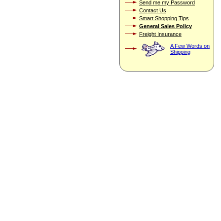
Send me my Password
Contact Us
Smart Shopping Tips
General Sales Policy
Freight Insurance
A Few Words on
Shipping