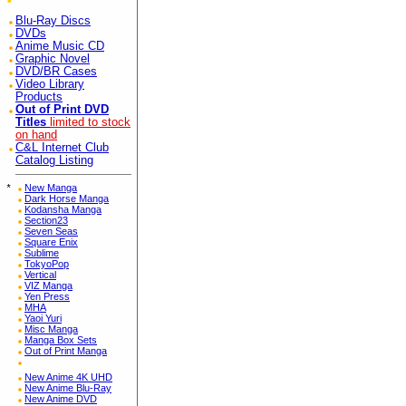
Blu-Ray Discs
DVDs
Anime Music CD
Graphic Novel
DVD/BR Cases
Video Library
Products
Out of Print DVD
Titles
limited to stock
on hand
C&L Internet Club
Catalog Listing
*
New Manga
Dark Horse Manga
Kodansha Manga
Section23
Seven Seas
Square Enix
Sublime
TokyoPop
Vertical
VIZ Manga
Yen Press
MHA
Yaoi Yuri
Misc Manga
Manga Box Sets
Out of Print Manga
New Anime 4K UHD
New Anime Blu-Ray
New Anime DVD