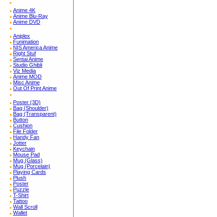
Anime 4K
Anime Blu-Ray
Anime DVD
Aniplex
Funimation
NIS America Anime
Right Stuf
Sentai Anime
Studio Ghibli
Viz Media
Anime MOD
Misc Anime
Out Of Print Anime
Poster (3D)
Bag (Shoulder)
Bag (Transparent)
Button
Cushion
File Folder
Handy Fan
Jotter
Keychain
Mouse Pad
Mug (Glass)
Mug (Porcelain)
Playing Cards
Plush
Poster
Puzzle
T-Shirt
Tattoo
Wall Scroll
Wallet