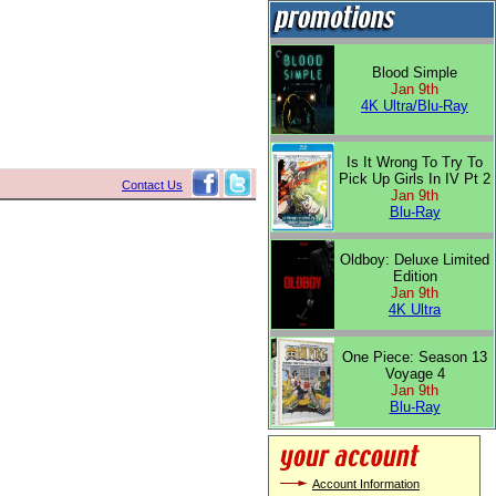
Blood Simple
Jan 9th
4K Ultra/Blu-Ray
Is It Wrong To Try To
Pick Up Girls In IV Pt 2
Contact Us
Jan 9th
Blu-Ray
Oldboy: Deluxe Limited
Edition
Jan 9th
4K Ultra
One Piece: Season 13
Voyage 4
Jan 9th
Blu-Ray
Account Information