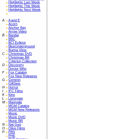
Highlights Last Week
Highlights This Week
Highlights Next Week
A
A and E
Acorn
Anchor Bay
Arrow Video
B
Bandai
BBC
BCI Eclipse
BlueUnderground
Buena Vista
C
Christmas DVD
Christmas BR
Criterion Collection
D
Discovery
Doctor Who
F
Fox Catalog
Fox New Releases
G
Geneon
GiftSets
H
Horror
I
IFC Films
K
Kino
L
Lionsgate
M
Magnolia
MGM Catalog
MGM New Releases
Music
Music DVD
Music BR
N
Nat Geo
O
Olive Films
P
PBS
PHE