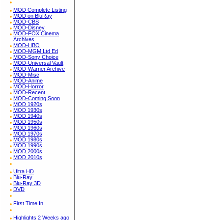
MOD Complete Listing
MOD on BluRay
MOD-CBS
MOD-Disney
MOD-FOX Cinema
Archives
MOD-HBO
MOD-MGM Ltd Ed
MOD-Sony Choice
MOD-Universal Vault
MOD-Warner Archive
MOD-Misc
MOD-Anime
MOD-Horror
MOD-Recent
MOD-Coming Soon
MOD 1920s
MOD 1930s
MOD 1940s
MOD 1950s
MOD 1960s
MOD 1970s
MOD 1980s
MOD 1990s
MOD 2000s
MOD 2010s
Ultra HD
Blu-Ray
Blu-Ray 3D
DVD
First Time In
Highlights 2 Weeks ago