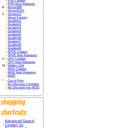
PHE Catalog
PHE New Releases
R
RecentBR
RecentDVD
S
Section23
Shout Factory
Spotlight1
Spotlight2
Spotlight3
Spotlight4
Spotlight5
Spotlight6
Spotlight7
Spotlight8
Spotlight9
SPHE Catalog
SPHE New Releases
U
UHV Catalog
UHV New Releases
W
Wellgo USA
WHE Catalog
WHE New Releases
WWE
*
Out of Print
No Discount Complete
No Discount non-MOD
Advanced Search
Contact Us