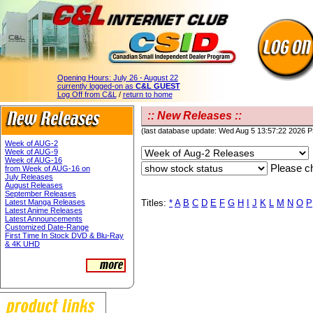
Opening Hours:
July 26 - August 22
currently logged-on as
C&L GUEST
Log Off from C&L
/
return to home
:: New Releases ::
(last database update: Wed Aug 5 13:57:22 2026 
Week of AUG-2
Week of AUG-9
Week of AUG-16
Please ch
from Week of AUG-16 on
July Releases
August Releases
September Releases
Latest Manga Releases
Titles:
*
A
B
C
D
E
F
G
H
I
J
K
L
M
N
O
P
Latest Anime Releases
Latest Announcements
Customized Date-Range
First Time In Stock DVD & Blu-Ray
& 4K UHD