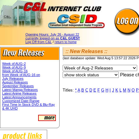
Opening Hours:
July 26 - August 22
currently logged-on as
C&L GUEST
Log Off from C&L
/
return to home
:: New Releases ::
(last database update: Wed Aug 5 13:57:22 2026 
Week of AUG-2
Week of AUG-9
Week of AUG-16
Please ch
from Week of AUG-16 on
July Releases
August Releases
September Releases
Latest Manga Releases
Titles:
*
A
B
C
D
E
F
G
H
I
J
K
L
M
N
O
P
Latest Anime Releases
Latest Announcements
Customized Date-Range
First Time In Stock DVD & Blu-Ray
& 4K UHD