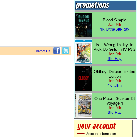
Blood Simple
Jan 9th
4K Ultra/Blu-Ray
Is It Wrong To Try To
Pick Up Girls In IV Pt 2
Contact Us
Jan 9th
Blu-Ray
Oldboy: Deluxe Limited
Edition
Jan 9th
4K Ultra
One Piece: Season 13
Voyage 4
Jan 9th
Blu-Ray
Account Information