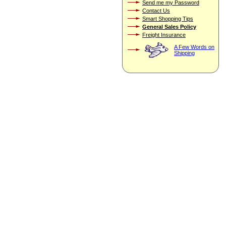
Send me my Password
Contact Us
Smart Shopping Tips
General Sales Policy
Freight Insurance
A Few Words on
Shipping