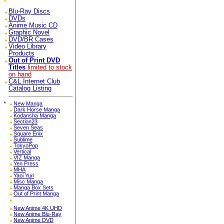
Blu-Ray Discs
DVDs
Anime Music CD
Graphic Novel
DVD/BR Cases
Video Library
Products
Out of Print DVD
Titles
limited to stock
on hand
C&L Internet Club
Catalog Listing
*
New Manga
Dark Horse Manga
Kodansha Manga
Section23
Seven Seas
Square Enix
Sublime
TokyoPop
Vertical
VIZ Manga
Yen Press
MHA
Yaoi Yuri
Misc Manga
Manga Box Sets
Out of Print Manga
New Anime 4K UHD
New Anime Blu-Ray
New Anime DVD