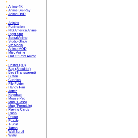
Anime 4K
Anime Blu-Ray
Anime DVD
Aniplex
Funimation
NIS America Anime
Right Stuf
Sentai Anime
Studio Ghibli
Viz Media
Anime MOD
Misc Anime
Out Of Print Anime
Poster (3D)
Bag (Shoulder)
Bag (Transparent)
Button
Cushion
File Folder
Handy Fan
Jotter
Keychain
Mouse Pad
Mug (Glass)
Mug (Porcelain)
Playing Cards
Plush
Poster
Puzzle
T-Shirt
Tattoo
Wall Scroll
Wallet