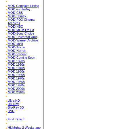
MOD Complete Listing
MOD on BluRay
MOD-CBS
MOD-Disney
MOD-FOX Cinema
Archives
MOD-HBO
MOD-MGM Ltd Ed
MOD-Sony Choice
MOD-Universal Vault
MOD-Warner Archive
MOD-Misc
MOD-Anime
MOD-Horror
MOD-Recent
MOD-Coming Soon
MOD 1920s
MOD 1930s
MOD 1940s
MOD 1950s
MOD 1960s
MOD 1970s
MOD 1980s
MOD 1990s
MOD 2000s
MOD 2010s
Ultra HD
Blu-Ray
Blu-Ray 3D
DVD
First Time In
Highlights 2 Weeks ago