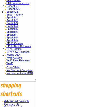
PHE Catalog
PHE New Releases
R
RecentBR
RecentDVD
S
Section23
Shout Factory
Spotlight1
Spotlight2
Spotlight3
Spotlight4
Spotlight5
Spotlight6
Spotlight7
Spotlight8
Spotlight9
SPHE Catalog
SPHE New Releases
U
UHV Catalog
UHV New Releases
W
Wellgo USA
WHE Catalog
WHE New Releases
WWE
*
Out of Print
No Discount Complete
No Discount non-MOD
Advanced Search
Contact Us