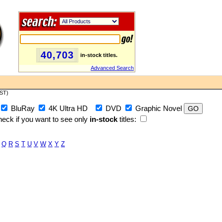
40,703
in-stock titles.
Advanced Search
PST)
BluRay
4K Ultra HD
DVD
Graphic Novel
eck if you want to see only
in-stock
titles:
Q
R
S
T
U
V
W
X
Y
Z