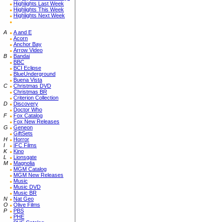
Highlights Last Week
Highlights This Week
Highlights Next Week
A
A and E
Acorn
Anchor Bay
Arrow Video
B
Bandai
BBC
BCI Eclipse
BlueUnderground
Buena Vista
C
Christmas DVD
Christmas BR
Criterion Collection
D
Discovery
Doctor Who
F
Fox Catalog
Fox New Releases
G
Geneon
GiftSets
H
Horror
I
IFC Films
K
Kino
L
Lionsgate
M
Magnolia
MGM Catalog
MGM New Releases
Music
Music DVD
Music BR
N
Nat Geo
O
Olive Films
P
PBS
PHE