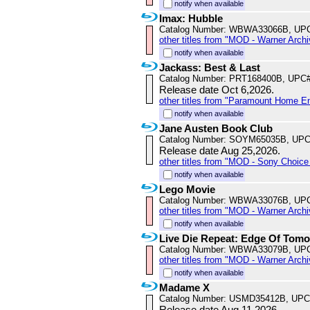
notify when available
Imax: Hubble
Catalog Number: WBWA33066B, UP
other titles from "MOD - Warner Archi
notify when available
Jackass: Best & Last
Catalog Number: PRT168400B, UPC
Release date Oct 6,2026.
other titles from "Paramount Home E
notify when available
Jane Austen Book Club
Catalog Number: SOYM65035B, UPC
Release date Aug 25,2026.
other titles from "MOD - Sony Choice 
notify when available
Lego Movie
Catalog Number: WBWA33076B, UP
other titles from "MOD - Warner Archi
notify when available
Live Die Repeat: Edge Of Tom
Catalog Number: WBWA33079B, UP
other titles from "MOD - Warner Archi
notify when available
Madame X
Catalog Number: USMD35412B, UPC
Release date Aug 11,2026.