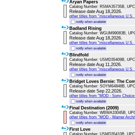
Aryan Papers
Catalog Number: RSMA35735B, UPC
Release date Aug 18,2026.
other titles from "miscellaneous U.S. 
notify when available
Badland Rising
Catalog Number: WGUM99083B, UP
Release date Aug 18,2026.
other titles from "miscellaneous U.S. 
notify when available
Blindfold
Catalog Number: USMD35409B, UPC
Release date Aug 11,2026.
other titles from "miscellaneous U.S. 
notify when available
Bridget Loves Bernie: The Com
Catalog Number: SOYM64848B, UPC
Release date Sep 22,2026.
other titles from "MOD - Sony Choice 
notify when available
Final Destination (2009)
Catalog Number: WBWA33045B, UP
other titles from "MOD - Warner Archi
notify when available
First Love
Catalog Number: USMD35410B, UPC