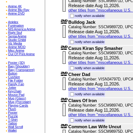
Catalog Number: SSCM98971D, UPC
Release date Aug 11,2026.
Anime 4K
Anime Blu-Ray
other titles from "miscellaneous U.S. 
Anime DVD
notify when available
Bulldog Jack
Aniplex
Funimation
Catalog Number: SSCM98972D, UPC
NIS America Anime
Release date Aug 11,2026.
Right Stuf
other titles from "miscellaneous U.S. 
Sentai Anime
Studio Ghibli
notify when available
Viz Media
Anime MOD
Casus Kiran Spy Smasher
Misc Anime
Catalog Number: SSCM98973D, UPC
Out Of Print Anime
Release date Aug 11,2026.
other titles from "miscellaneous U.S. 
Poster (3D)
Bag (Shoulder)
notify when available
Bag (Transparent)
Button
Cheer Dad
Cushion
Catalog Number: VISN34797D, UPC#
File Folder
Release date Aug 11,2026.
Handy Fan
Jotter
other titles from "miscellaneous U.S. 
Keychain
notify when available
Mouse Pad
Mug (Glass)
Claws Of Iron
Mug (Porcelain)
Catalog Number: SSCM98974D, UPC
Playing Cards
Plush
Release date Aug 11,2026.
Poster
other titles from "miscellaneous U.S. 
Puzzle
T-Shirt
notify when available
Tattoo
Common Law Wife Uncut
Wall Scroll
Wallet
Catalog Number: SSCM98975D, UPC