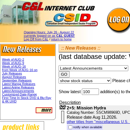
Opening Hours:
July 26 - August 22
currently logged-on as
C&L GUEST
Log Off from C&L
/
return to home
:: New Releases ::
(last database update
Week of AUG-2
Week of AUG-9
Week of AUG-16
from Week of AUG-16 on
July Releases
August Releases
Please ch
September Releases
Latest Manga Releases
Latest Anime Releases
Latest Announcements
Show latest
addition(s) to t
Customized Date-Range
First Time In Stock DVD & Blu-Ray
& 4K UHD
Description
2+5: Mission Hydra
Catalog Number: SSCM98969D, UPC
Release date Aug 11,2026.
other titles from "miscellaneous U.S. 
notify when available