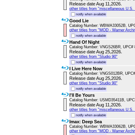
Release date Aug 11,2026.
other titles from "miscellaneous U.S. 
notify when available
Good Lie
Catalog Number: WBWA33052B, UP
other titles from "MOD - Warner Archi
notify when available
Hand Of Night
Catalog Number: VNGS26BR, UPC# 
Release date Aug 25,2026.
other titles from "Studio 90"
notify when available
I Live Here Now
Catalog Number: VNGS012BR, UPC#
Release date Aug 25,2026.
other titles from "Studio 90"
notify when available
I'll Be Yours
Catalog Number: USMD35411B, UPC
Release date Aug 11,2026.
other titles from "miscellaneous U.S. 
notify when available
Imax: Deep Sea
Catalog Number: WBWA33062B, UP
other titles from "MOD - Warner Archi