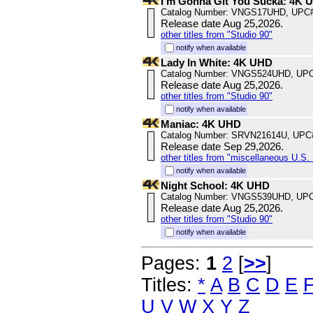
I'm Gonna Git You Sucka: 4K 
Catalog Number: VNGS17UHD, UPC#
Release date Aug 25,2026.
other titles from "Studio 90"
notify when available
Lady In White: 4K UHD
Catalog Number: VNGS524UHD, UPC
Release date Aug 25,2026.
other titles from "Studio 90"
notify when available
Maniac: 4K UHD
Catalog Number: SRVN21614U, UPC
Release date Sep 29,2026.
other titles from "miscellaneous U.S. 
notify when available
Night School: 4K UHD
Catalog Number: VNGS539UHD, UPC
Release date Aug 25,2026.
other titles from "Studio 90"
notify when available
Pages:
1
2
[
>>
]
Titles:
*
A
B
C
D
E
U
V
W
X
Y
Z