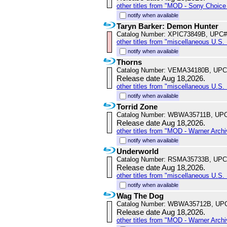
other titles from "MOD - Sony Choice 
notify when available
Taryn Barker: Demon Hunter
Catalog Number: XPIC73849B, UPC#
other titles from "miscellaneous U.S. 
notify when available
Thorns
Catalog Number: VEMA34180B, UPC
Release date Aug 18,2026.
other titles from "miscellaneous U.S. 
notify when available
Torrid Zone
Catalog Number: WBWA35711B, UPC
Release date Aug 18,2026.
other titles from "MOD - Warner Archi
notify when available
Underworld
Catalog Number: RSMA35733B, UPC
Release date Aug 18,2026.
other titles from "miscellaneous U.S. 
notify when available
Wag The Dog
Catalog Number: WBWA35712B, UP
Release date Aug 18,2026.
other titles from "MOD - Warner Archi