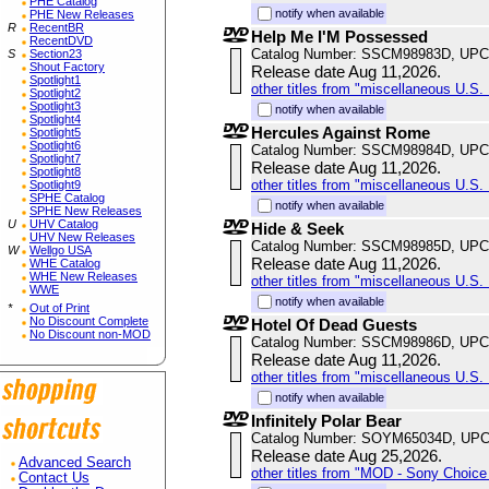
PHE Catalog
notify when available
PHE New Releases
R
RecentBR
Help Me I'M Possessed
RecentDVD
Catalog Number: SSCM98983D, UPC
S
Section23
Shout Factory
Release date Aug 11,2026.
Spotlight1
other titles from "miscellaneous U.S. 
Spotlight2
Spotlight3
notify when available
Spotlight4
Hercules Against Rome
Spotlight5
Spotlight6
Catalog Number: SSCM98984D, UPC
Spotlight7
Release date Aug 11,2026.
Spotlight8
other titles from "miscellaneous U.S. 
Spotlight9
SPHE Catalog
notify when available
SPHE New Releases
U
UHV Catalog
Hide & Seek
UHV New Releases
Catalog Number: SSCM98985D, UPC
W
Wellgo USA
Release date Aug 11,2026.
WHE Catalog
WHE New Releases
other titles from "miscellaneous U.S. 
WWE
notify when available
*
Out of Print
No Discount Complete
Hotel Of Dead Guests
No Discount non-MOD
Catalog Number: SSCM98986D, UPC
Release date Aug 11,2026.
other titles from "miscellaneous U.S. 
notify when available
Infinitely Polar Bear
Catalog Number: SOYM65034D, UPC
Release date Aug 25,2026.
Advanced Search
other titles from "MOD - Sony Choice 
Contact Us