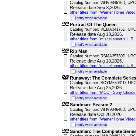
Catalog Number: WHV984516D, UPC
Release date Sep 8,2026.
other titles from "Warner Home Vide
notify when available
Portrait Of The Queen
Catalog Number: VEMA34175D, UPC
Release date Aug 18,2026.
other titles from "miscellaneous U.S. 
notify when available
Rip Man
Catalog Number: RSMA35730D, UPC
Release date Aug 18,2026.
other titles from "miscellaneous U.S. 
notify when available
Runaway: The Complete Serie
Catalog Number: SOYM65031D, UPC
Release date Aug 25,2026.
other titles from "MOD - Sony Choice 
notify when available
Sandman: Season 2
Catalog Number: WHV984648D, UPC
Release date Oct 20,2026.
other titles from "Warner Home Vide
notify when available
Sandman: The Complete Serie