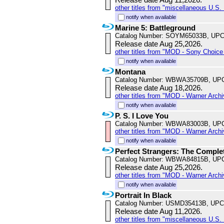
other titles from "miscellaneous U.S. 
notify when available
Marine 5: Battleground
Catalog Number: SOYM65033B, UPC
Release date Aug 25,2026.
other titles from "MOD - Sony Choice 
notify when available
Montana
Catalog Number: WBWA35709B, UP
Release date Aug 18,2026.
other titles from "MOD - Warner Archi
notify when available
P. S. I Love You
Catalog Number: WBWA83003B, UP
other titles from "MOD - Warner Archi
notify when available
Perfect Strangers: The Comple
Catalog Number: WBWA84815B, UP
Release date Aug 25,2026.
other titles from "MOD - Warner Archi
notify when available
Portrait In Black
Catalog Number: USMD35413B, UPC
Release date Aug 11,2026.
other titles from "miscellaneous U.S. 