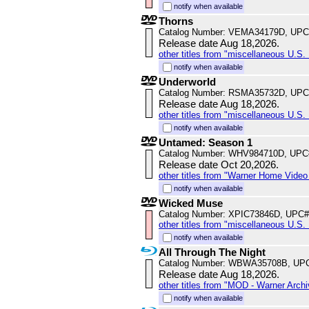
notify when available
Thorns
Catalog Number: VEMA34179D, UPC
Release date Aug 18,2026.
other titles from "miscellaneous U.S. 
notify when available
Underworld
Catalog Number: RSMA35732D, UPC
Release date Aug 18,2026.
other titles from "miscellaneous U.S. 
notify when available
Untamed: Season 1
Catalog Number: WHV984710D, UPC
Release date Oct 20,2026.
other titles from "Warner Home Vide
notify when available
Wicked Muse
Catalog Number: XPIC73846D, UPC#
other titles from "miscellaneous U.S. 
notify when available
All Through The Night
Catalog Number: WBWA35708B, UP
Release date Aug 18,2026.
other titles from "MOD - Warner Archi
notify when available