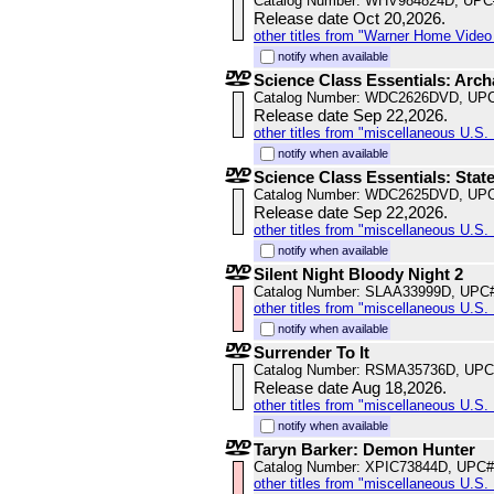
Catalog Number: WHV984824D, UPC
Release date Oct 20,2026.
other titles from "Warner Home Vide
notify when available
Science Class Essentials: Arc
Catalog Number: WDC2626DVD, UPC
Release date Sep 22,2026.
other titles from "miscellaneous U.S. 
notify when available
Science Class Essentials: Stat
Catalog Number: WDC2625DVD, UPC
Release date Sep 22,2026.
other titles from "miscellaneous U.S. 
notify when available
Silent Night Bloody Night 2
Catalog Number: SLAA33999D, UPC
other titles from "miscellaneous U.S. 
notify when available
Surrender To It
Catalog Number: RSMA35736D, UPC
Release date Aug 18,2026.
other titles from "miscellaneous U.S. 
notify when available
Taryn Barker: Demon Hunter
Catalog Number: XPIC73844D, UPC#
other titles from "miscellaneous U.S. 