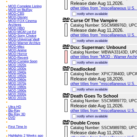
Release date Aug 11,2026.
MOD Complete Listing
other titles from "miscellaneous U.S. 
MOD on BluRay
MOD-CBS
notify when available
MOD-Disney
Curse Of The Vampire
MOD-FOX Cinema
Archives
Catalog Number: SSCM98976D, UPC
MOD-HBO
Release date Aug 11,2026.
MOD-MGM Ltd Ed
other titles from "miscellaneous U.S. 
MOD-Sony Choice
MOD-Universal Vault
notify when available
MOD-Warner Archive
MOD-Misc
Dcu: Superman: Unbound
MOD-Anime
Catalog Number: WBWA33143D, UP
MOD-Horror
other titles from "MOD - Warner Archi
MOD-Recent
MOD-Coming Soon
notify when available
MOD 1920s
Deadlocked
MOD 1930s
MOD 1940s
Catalog Number: XPIC73840D, UPC#
MOD 1950s
Release date Aug 18,2026.
MOD 1960s
MOD 1970s
other titles from "miscellaneous U.S. 
MOD 1980s
notify when available
MOD 1990s
MOD 2000s
Death Goes To School
MOD 2010s
Catalog Number: SSCM98977D, UPC
Release date Aug 11,2026.
Ultra HD
other titles from "miscellaneous U.S. 
Blu-Ray
Blu-Ray 3D
notify when available
DVD
Double Cross
First Time In
Catalog Number: SSCM98978D, UPC
Release date Aug 11,2026.
Highlights 2 Weeks ago