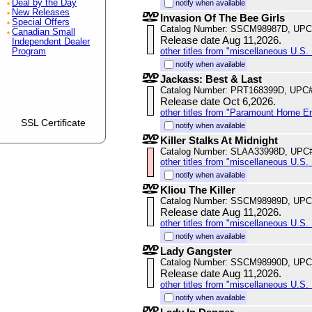
Deal by the Day
notify when available
New Releases
Invasion Of The Bee Girls
Special Offers
Catalog Number: SSCM98987D, UPC
Canadian Small
Release date Aug 11,2026.
Independent Dealer
other titles from "miscellaneous U.S. 
Program
notify when available
Jackass: Best & Last
Catalog Number: PRT168399D, UPC
Release date Oct 6,2026.
other titles from "Paramount Home E
SSL Certificate
notify when available
Killer Stalks At Midnight
Catalog Number: SLAA33998D, UPC
other titles from "miscellaneous U.S. 
notify when available
Kliou The Killer
Catalog Number: SSCM98989D, UPC
Release date Aug 11,2026.
other titles from "miscellaneous U.S. 
notify when available
Lady Gangster
Catalog Number: SSCM98990D, UPC
Release date Aug 11,2026.
other titles from "miscellaneous U.S. 
notify when available