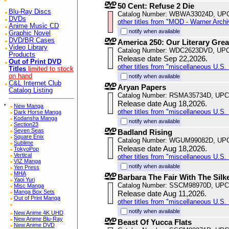
50 Cent: Refuse 2 Die
Blu-Ray Discs
Catalog Number: WBWA33024D, UP
DVDs
other titles from "MOD - Warner Archi
Anime Music CD
notify when available
Graphic Novel
DVD/BR Cases
America 250: Our Literary Grea
Video Library
Catalog Number: WDC2623DVD, UPC
Products
Release date Sep 22,2026.
Out of Print DVD
other titles from "miscellaneous U.S. 
Titles
limited to stock
on hand
notify when available
C&L Internet Club
Aryan Papers
Catalog Listing
Catalog Number: RSMA35734D, UPC
Release date Aug 18,2026.
*
New Manga
other titles from "miscellaneous U.S. 
Dark Horse Manga
Kodansha Manga
notify when available
Section23
Seven Seas
Badland Rising
Square Enix
Catalog Number: WGUM99082D, UP
Sublime
Release date Aug 18,2026.
TokyoPop
Vertical
other titles from "miscellaneous U.S. 
VIZ Manga
notify when available
Yen Press
MHA
Barbara The Fair With The Silk
Yaoi Yuri
Catalog Number: SSCM98970D, UPC
Misc Manga
Manga Box Sets
Release date Aug 11,2026.
Out of Print Manga
other titles from "miscellaneous U.S. 
notify when available
New Anime 4K UHD
New Anime Blu-Ray
Beast Of Yucca Flats
New Anime DVD