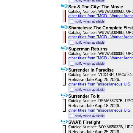
notify when available
Sex & The City: The Movie
Catalog Number: WBWA83006B, UP
other titles from "MOD - Warner Archi
notify when available
Shameless: The Complete Firs
Catalog Number: WBWA83049B, UP
other titles from "MOD - Warner Archi
notify when available
Superman Returns
Catalog Number: WBWA83000B, UP
other titles from "MOD - Warner Archi
notify when available
Surrender In Paradise
Catalog Number: VCX4BR, UPC# 84
Release date Aug 25,2026.
other titles from "miscellaneous U.S. 
notify when available
Surrender To It
Catalog Number: RSMA35737B, UPC
Release date Aug 18,2026.
other titles from "miscellaneous U.S. 
notify when available
SWAT: Firefight
Catalog Number: SOYM65032B, UPC
Release date Aug 25,2026.