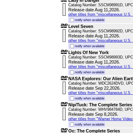
Lady In Danger
Catalog Number: SSCM98991D, UPC
Release date Aug 11,2026.
other titles from "miscellaneous U.S. 
notify when available
Level Seven
Catalog Number: SSCM98992D, UPC
Release date Aug 11,2026.
other titles from "miscellaneous U.S. 
notify when available
Lights Of New York
Catalog Number: SSCM98993D, UPC
Release date Aug 11,2026.
other titles from "miscellaneous U.S. 
notify when available
NASA Explores: Our Alien Ear
Catalog Number: WDC2624DVD, UPC
Release date Sep 22,2026.
other titles from "miscellaneous U.S. 
notify when available
Nip/Tuck: The Complete Series
Catalog Number: WHV984784D, UPC
Release date Sep 8,2026.
other titles from "Warner Home Vide
notify when available
Oc: The Complete Series