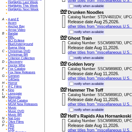
other titles from "miscellaneous U.S. 
Highlights Last Week
Highlights This Week
notify when available
Highlights Next Week
Drunken Noodles
Catalog Number: STDV4601DV, UPC
A
A and E
Release date Aug 25,2026.
Acorn
other titles from "miscellaneous U.S. 
Anchor Bay
Arrow Video
notify when available
B
Bandai
BBC
Ghost Train
BCI Eclipse
Catalog Number: SSCM98979D, UPC
BlueUnderground
Release date Aug 11,2026.
Buena Vista
C
Christmas DVD
other titles from "miscellaneous U.S. 
Christmas BR
notify when available
Criterion Collection
D
Discovery
Golden Ivory
Doctor Who
Catalog Number: SSCM98980D, UPC
F
Fox Catalog
Fox New Releases
Release date Aug 11,2026.
G
Geneon
other titles from "miscellaneous U.S. 
GiftSets
H
Horror
notify when available
I
IFC Films
Hammer The Toff
K
Kino
L
Lionsgate
Catalog Number: SSCM98981D, UPC
M
Magnolia
Release date Aug 11,2026.
MGM Catalog
other titles from "miscellaneous U.S. 
MGM New Releases
Music
notify when available
Music DVD
Music BR
Hell's Rapids Aka Hornankoski
N
Nat Geo
Catalog Number: SSCM98982D, UPC
O
Olive Films
Release date Aug 11,2026.
P
PBS
PHE
other titles from "miscellaneous U.S. 