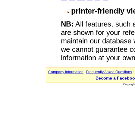
printer-friendly v
NB:
All features, such
are shown for your refe
maintain our database w
we cannot guarantee co
information at your own
Company Information
:
Frequently Asked Questions
:
Become a Faceboo
Copyrigh