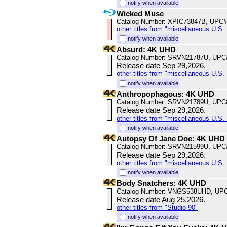
notify when available
Wicked Muse
Catalog Number: XPIC73847B, UPC#
other titles from "miscellaneous U.S. 
notify when available
Absurd: 4K UHD
Catalog Number: SRVN21787U, UPC
Release date Sep 29,2026.
other titles from "miscellaneous U.S. 
notify when available
Anthropophagous: 4K UHD
Catalog Number: SRVN21789U, UPC
Release date Sep 29,2026.
other titles from "miscellaneous U.S. 
notify when available
Autopsy Of Jane Doe: 4K UHD
Catalog Number: SRVN21599U, UPC
Release date Sep 29,2026.
other titles from "miscellaneous U.S. 
notify when available
Body Snatchers: 4K UHD
Catalog Number: VNGS538UHD, UPC
Release date Aug 25,2026.
other titles from "Studio 90"
notify when available