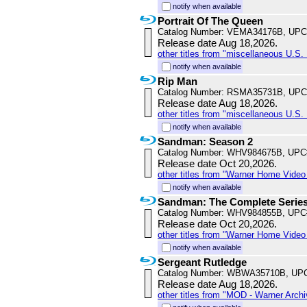
notify when available
Portrait Of The Queen
Catalog Number: VEMA34176B, UPC
Release date Aug 18,2026.
other titles from "miscellaneous U.S. 
notify when available
Rip Man
Catalog Number: RSMA35731B, UPC
Release date Aug 18,2026.
other titles from "miscellaneous U.S. 
notify when available
Sandman: Season 2
Catalog Number: WHV984675B, UPC
Release date Oct 20,2026.
other titles from "Warner Home Vide
notify when available
Sandman: The Complete Serie
Catalog Number: WHV984855B, UPC
Release date Oct 20,2026.
other titles from "Warner Home Vide
notify when available
Sergeant Rutledge
Catalog Number: WBWA35710B, UP
Release date Aug 18,2026.
other titles from "MOD - Warner Archi