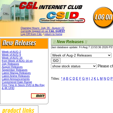
Opening Hours:
July 26 - August 22
currently logged-on as
C&L GUEST
Log Off from C&L
/
return to home
:: New Releases ::
(last database update: Fri Aug 7 13:53:36 2026 PS
Week of AUG-2
Week of AUG-9
Week of AUG-16
from Week of AUG-16 on
July Releases
Please ch
August Releases
September Releases
Latest Manga Releases
Latest Anime Releases
Titles:
*
A
B
C
D
E
F
G
H
I
J
K
L
M
N
O
P
Latest Announcements
Customized Date-Range
First Time In Stock DVD & Blu-Ray
& 4K UHD