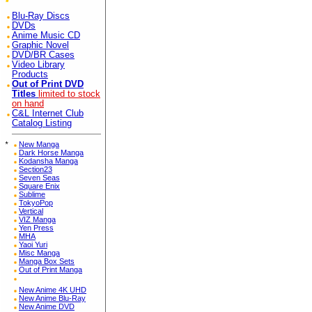
Blu-Ray Discs
DVDs
Anime Music CD
Graphic Novel
DVD/BR Cases
Video Library
Products
Out of Print DVD
Titles
limited to stock
on hand
C&L Internet Club
Catalog Listing
*
New Manga
Dark Horse Manga
Kodansha Manga
Section23
Seven Seas
Square Enix
Sublime
TokyoPop
Vertical
VIZ Manga
Yen Press
MHA
Yaoi Yuri
Misc Manga
Manga Box Sets
Out of Print Manga
New Anime 4K UHD
New Anime Blu-Ray
New Anime DVD