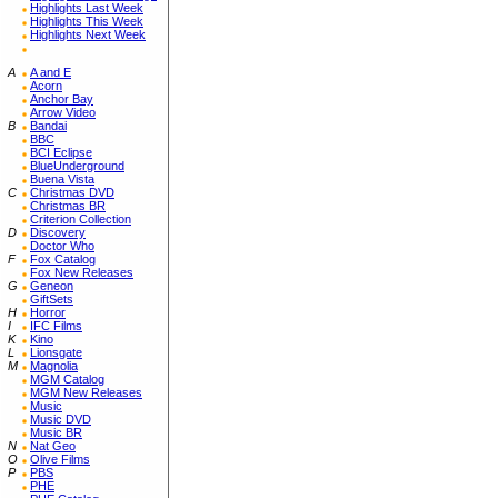
Highlights Last Week
Highlights This Week
Highlights Next Week
A
A and E
Acorn
Anchor Bay
Arrow Video
B
Bandai
BBC
BCI Eclipse
BlueUnderground
Buena Vista
C
Christmas DVD
Christmas BR
Criterion Collection
D
Discovery
Doctor Who
F
Fox Catalog
Fox New Releases
G
Geneon
GiftSets
H
Horror
I
IFC Films
K
Kino
L
Lionsgate
M
Magnolia
MGM Catalog
MGM New Releases
Music
Music DVD
Music BR
N
Nat Geo
O
Olive Films
P
PBS
PHE