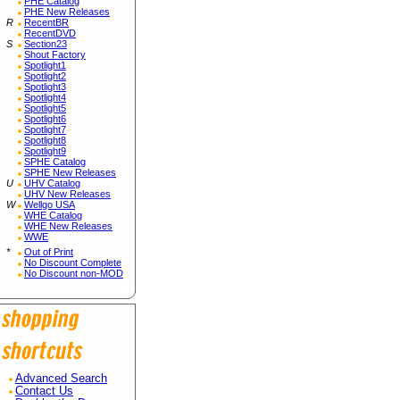
PHE Catalog
PHE New Releases
R
RecentBR
RecentDVD
S
Section23
Shout Factory
Spotlight1
Spotlight2
Spotlight3
Spotlight4
Spotlight5
Spotlight6
Spotlight7
Spotlight8
Spotlight9
SPHE Catalog
SPHE New Releases
U
UHV Catalog
UHV New Releases
W
Wellgo USA
WHE Catalog
WHE New Releases
WWE
*
Out of Print
No Discount Complete
No Discount non-MOD
Advanced Search
Contact Us