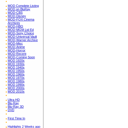
MOD Complete Listing
MOD on BluRay
MOD-CBS
MOD-Disney
MOD-FOX Cinema
Archives
MOD-HBO
MOD-MGM Ltd Ed
MOD-Sony Choice
MOD-Universal Vault
MOD-Warner Archive
MOD-Misc
MOD-Anime
MOD-Horror
MOD-Recent
MOD-Coming Soon
MOD 1920s
MOD 1930s
MOD 1940s
MOD 1950s
MOD 1960s
MOD 1970s
MOD 1980s
MOD 1990s
MOD 2000s
MOD 2010s
Ultra HD
Blu-Ray
Blu-Ray 3D
DVD
First Time In
Highlights 2 Weeks ago