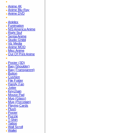
Anime 4K
Anime Blu-Ray
Anime DVD
Aniplex
Funimation
NIS America Anime
Right Stuf
Sentai Anime
Studio Ghibli
Viz Media
Anime MOD
Misc Anime
Out Of Print Anime
Poster (3D)
Bag (Shoulder)
Bag (Transparent)
Button
Cushion
File Folder
Handy Fan
Jotter
Keychain
Mouse Pad
Mug (Glass)
Mug (Porcelain)
Playing Cards
Plush
Poster
Puzzle
T-Shirt
Tattoo
Wall Scroll
Wallet