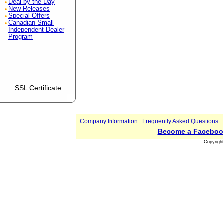
Deal by the Day
New Releases
Special Offers
Canadian Small
Independent Dealer
Program
SSL Certificate
Company Information
:
Frequently Asked Questions
:
Become a Faceboo
Copyrigh