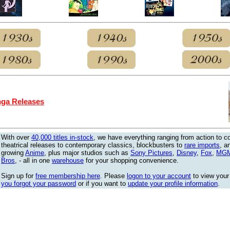
ga Releases
With over
40,000 titles in-stock
, we have everything ranging from action to 
theatrical releases to contemporary classics, blockbusters to
rare imports
, a
growing
Anime
, plus major studios such as
Sony Pictures
,
Disney
,
Fox
,
MG
Bros
, - all in one
warehouse
for your shopping convenience.
Sign up for
free membership here
. Please
logon to your account
to view your
you forgot your password
or if you want to
update your profile information
.