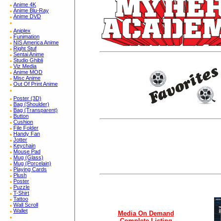
Anime 4K
Anime Blu-Ray
Anime DVD
Aniplex
Funimation
NIS America Anime
Right Stuf
Sentai Anime
Studio Ghibli
Viz Media
Anime MOD
Misc Anime
Out Of Print Anime
Poster (3D)
Bag (Shoulder)
Bag (Transparent)
Button
Cushion
File Folder
Handy Fan
Jotter
Keychain
Mouse Pad
Mug (Glass)
Mug (Porcelain)
Playing Cards
Plush
Poster
Puzzle
T-Shirt
Tattoo
Wall Scroll
Wallet
Media On Demand
Complete Listing