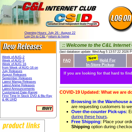
Opening Hours:
July 26 - August 22
Log On to C&L
/
return to home
:: Welcome to the C&L Internet 
(last database update: Wed Aug 5 13:57:22 2026 
Week of AUG-2
Hold For
FAQ
Week of AUG-9
Week of AUG-16
In-Store Pickup
from Week of AUG-16 on
July Releases
If you are looking for that hard to find
August Releases
September Releases
Latest Manga Releases
Latest Anime Releases
Latest Announcements
COVID-19 Updated: What we are doi
Customized Date-Range
First Time In Stock DVD & Blu-Ray
& 4K UHD
Browsing in the Warehouse 
are requesting customers to we
Over-the-counter Pick-ups:
Ei
during these hours
.
Free Shipping:
Place your orde
Shipping
option during checkou