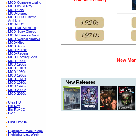
MOD Complete Listing
MOD on BluRay
MOD-CBS
MOD-Disney
MOD-FOX Cinema
Archives
MOD-HBO
MOD-MGM Ltd Ed
MOD-Sony Choice
MOD-Universal Vault
MOD-Warner Archive
MOD-Misc
MOD-Anime
MOD-Horror
MOD-Recent
MOD-Coming Soon
New Man
MOD 1920s
MOD 1930s
MOD 1940s
MOD 1950s
MOD 1960s
MOD 1970s
New Releases
MOD 1980s
MOD 1990s
MOD 2000s
MOD 2010s
Ultra HD
Blu-Ray
Blu-Ray 3D
DVD
First Time In
Highlights 2 Weeks ago
Highlights Last Week