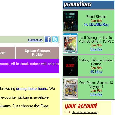
Blood Simple
Jan 9th
4K Ultra/Blu-Ray
Is It Wrong To Try To
Contact Us
Pick Up Girls In IV Pt 2
Jan 9th
Blu-Ray
Update Account
arch
Profile
Oldboy: Deluxe Limited
ouse. All in-stock orders will ship to
Edition
Jan 9th
4K Ultra
One Piece: Season 13
Voyage 4
c browsing
during these hours
. We
Jan 9th
Blu-Ray
he-counter pickup is available
nimum
. Just choose the
Free
Account Information