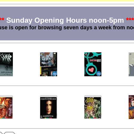
**
Sunday Opening Hours noon-5pm
***
se is open for browsing seven days a week from no