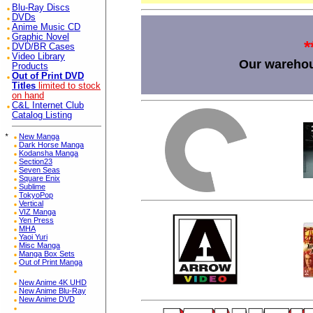
Blu-Ray Discs
DVDs
Anime Music CD
Graphic Novel
*
DVD/BR Cases
Video Library
Our warehou
Products
Out of Print DVD
Titles
limited to stock
on hand
C&L Internet Club
Catalog Listing
*
New Manga
Dark Horse Manga
Kodansha Manga
Section23
Seven Seas
Square Enix
Sublime
TokyoPop
Vertical
VIZ Manga
Yen Press
MHA
Yaoi Yuri
Misc Manga
Manga Box Sets
Out of Print Manga
New Anime 4K UHD
New Anime Blu-Ray
New Anime DVD