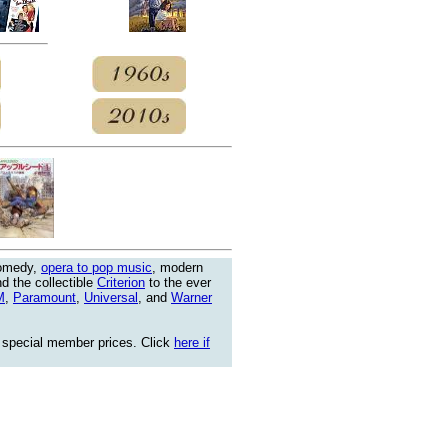
comedy,
opera to pop music
, modern
nd the collectible
Criterion
to the ever
M
,
Paramount
,
Universal
, and
Warner
 special member prices. Click
here if