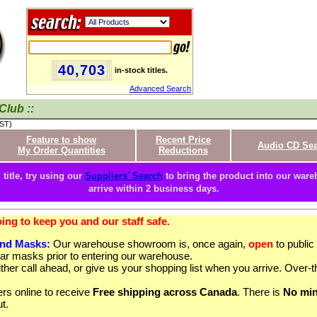
40,703
in-stock titles.
Advanced Search
Club ::
PST)
Feature to show
Recent Price
Audio CD Se
My Order Quantities
Reductions
 title, try using our
Suppliers' Search
to bring the product into our wareh
arrive within 2 business days.
ng to keep you and our staff safe.
and Masks:
Our warehouse showroom is, once again,
open
to publi
ar masks prior to entering our warehouse.
ther call ahead, or give us your shopping list when you arrive. Over-t
rs online to receive
Free shipping across Canada
. There is
No mi
t.