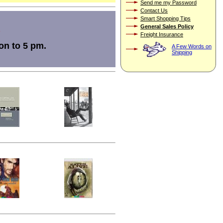
Send me my Password
Contact Us
Smart Shopping Tips
General Sales Policy
Freight Insurance
on to 5 pm.
A Few Words on
Shipping