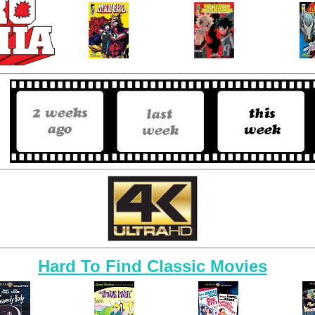
Hard To Find Classic Movies