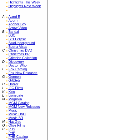
Highlights This Week
Highlights Next Week
A
A and E
Acorn
Anchor Bay
Arrow Video
B
Bandai
BBC
BCI Eclipse
BlueUnderground
Buena Vista
C
Christmas DVD
Christmas BR
Criterion Collection
D
Discovery
Doctor Who
F
Fox Catalog
Fox New Releases
G
Geneon
GiftSets
H
Horror
I
IFC Films
K
Kino
L
Lionsgate
M
Magnolia
MGM Catalog
MGM New Releases
Music
Music DVD
Music BR
N
Nat Geo
O
Olive Films
P
PBS
PHE
PHE Catalog