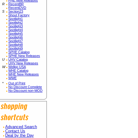
PHE New Releases
R
RecentBR
RecentDVD
S
Section23
Shout Factory
Spotlight1
Spotlight2
Spotlight3
Spotlight4
Spotlight5
Spotlight6
Spotlight7
Spotlight8
Spotlight9
SPHE Catalog
SPHE New Releases
U
UHV Catalog
UHV New Releases
W
Wellgo USA
WHE Catalog
WHE New Releases
WWE
*
Out of Print
No Discount Complete
No Discount non-MOD
Advanced Search
Contact Us
Deal by the Day