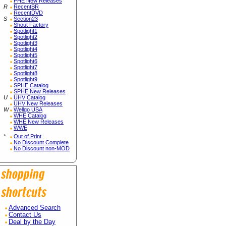
PHE New Releases
R
RecentBR
RecentDVD
S
Section23
Shout Factory
Spotlight1
Spotlight2
Spotlight3
Spotlight4
Spotlight5
Spotlight6
Spotlight7
Spotlight8
Spotlight9
SPHE Catalog
SPHE New Releases
U
UHV Catalog
UHV New Releases
W
Wellgo USA
WHE Catalog
WHE New Releases
WWE
*
Out of Print
No Discount Complete
No Discount non-MOD
Advanced Search
Contact Us
Deal by the Day