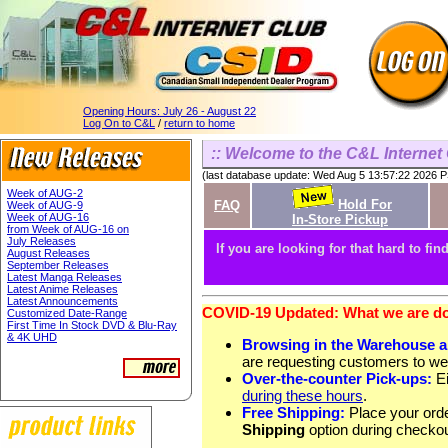
Opening Hours:
July 26 - August 22
Log On to C&L
/
return to home
:: Welcome to the C&L Internet 
(last database update: Wed Aug 5 13:57:22 2026 
Week of AUG-2
Hold For
FAQ
Week of AUG-9
Week of AUG-16
In-Store Pickup
from Week of AUG-16 on
July Releases
If you are looking for that hard to find
August Releases
September Releases
Latest Manga Releases
Latest Anime Releases
Latest Announcements
COVID-19 Updated: What we are doi
Customized Date-Range
First Time In Stock DVD & Blu-Ray
& 4K UHD
Browsing in the Warehouse 
are requesting customers to we
Over-the-counter Pick-ups:
Ei
during these hours
.
Free Shipping:
Place your orde
Shipping
option during checkou