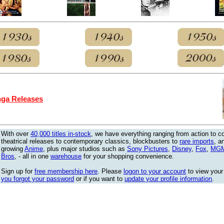
ga Releases
With over
40,000 titles in-stock
, we have everything ranging from action to 
theatrical releases to contemporary classics, blockbusters to
rare imports
, a
growing
Anime
, plus major studios such as
Sony Pictures
,
Disney
,
Fox
,
MG
Bros
, - all in one
warehouse
for your shopping convenience.
Sign up for
free membership here
. Please
logon to your account
to view your
you forgot your password
or if you want to
update your profile information
.