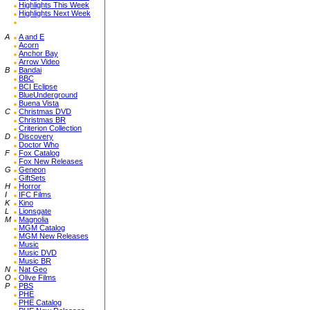
Highlights This Week
Highlights Next Week
A
A and E
Acorn
Anchor Bay
Arrow Video
B
Bandai
BBC
BCI Eclipse
BlueUnderground
Buena Vista
C
Christmas DVD
Christmas BR
Criterion Collection
D
Discovery
Doctor Who
F
Fox Catalog
Fox New Releases
G
Geneon
GiftSets
H
Horror
I
IFC Films
K
Kino
L
Lionsgate
M
Magnolia
MGM Catalog
MGM New Releases
Music
Music DVD
Music BR
N
Nat Geo
O
Olive Films
P
PBS
PHE
PHE Catalog