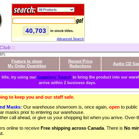
40,703
in-stock titles.
Advanced Search
Club ::
PST)
Feature to show
Recent Price
Audio CD Se
My Order Quantities
Reductions
 title, try using our
Suppliers' Search
to bring the product into our wareh
arrive within 2 business days.
ng to keep you and our staff safe.
and Masks:
Our warehouse showroom is, once again,
open
to publi
ar masks prior to entering our warehouse.
ther call ahead, or give us your shopping list when you arrive. Over-t
rs online to receive
Free shipping across Canada
. There is
No mi
t.