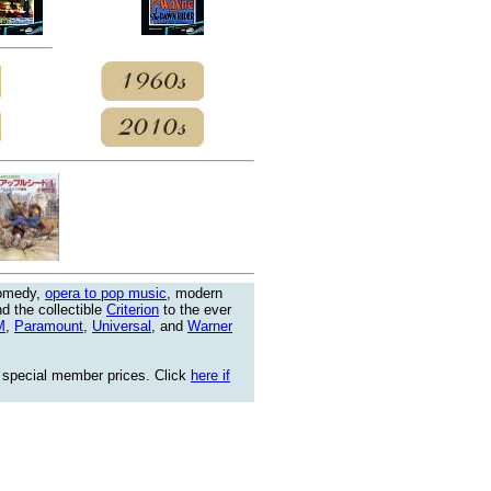
comedy,
opera to pop music
, modern
nd the collectible
Criterion
to the ever
M
,
Paramount
,
Universal
, and
Warner
 special member prices. Click
here if