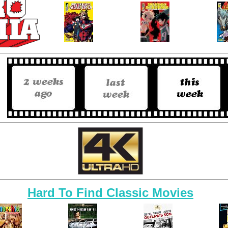
Hard To Find Classic Movies