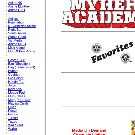
Anime 4K
Anime Blu-Ray
Anime DVD
Aniplex
Funimation
NIS America Anime
Right Stuf
Sentai Anime
Studio Ghibli
Viz Media
Anime MOD
Misc Anime
Out Of Print Anime
Poster (3D)
Bag (Shoulder)
Bag (Transparent)
Button
Cushion
File Folder
Handy Fan
Jotter
Keychain
Mouse Pad
Mug (Glass)
Mug (Porcelain)
Playing Cards
Plush
Poster
Puzzle
T-Shirt
Tattoo
Wall Scroll
Wallet
Media On Demand
Complete Listing