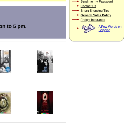
Send me my Password
Contact Us
Smart Shopping Tips
General Sales Policy
Freight Insurance
on to 5 pm.
A Few Words on
Shipping