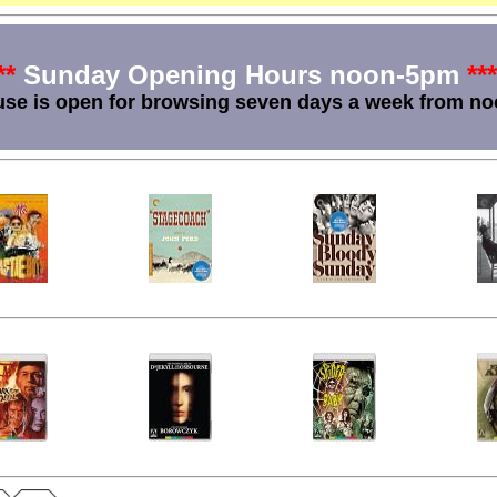
**
Sunday Opening Hours noon-5pm
***
se is open for browsing seven days a week from no