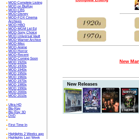
MOD Complete Listing
MOD on BluRay
MOD-CBS
MOD-Disney
MOD-FOX Cinema
Archives
MOD-HBO
MOD-MGM Ltd Ed
MOD-Sony Choice
MOD-Universal Vault
MOD-Warner Archive
MOD-Misc
MOD-Anime
MOD-Horror
MOD-Recent
MOD-Coming Soon
New Man
MOD 1920s
MOD 1930s
MOD 1940s
MOD 1950s
MOD 1960s
MOD 1970s
New Releases
MOD 1980s
MOD 1990s
MOD 2000s
MOD 2010s
Ultra HD
Blu-Ray
Blu-Ray 3D
DVD
First Time In
Highlights 2 Weeks ago
Highlights Last Week