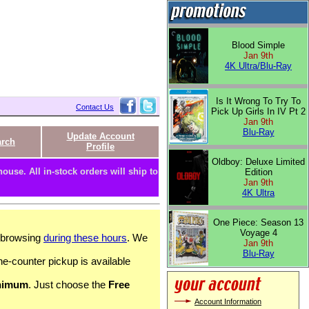
Blood Simple
Jan 9th
4K Ultra/Blu-Ray
Is It Wrong To Try To
Contact Us
Pick Up Girls In IV Pt 2
Jan 9th
Blu-Ray
Update Account
arch
Profile
Oldboy: Deluxe Limited
ouse. All in-stock orders will ship to
Edition
Jan 9th
4K Ultra
One Piece: Season 13
Voyage 4
c browsing
during these hours
. We
Jan 9th
Blu-Ray
he-counter pickup is available
nimum
. Just choose the
Free
Account Information