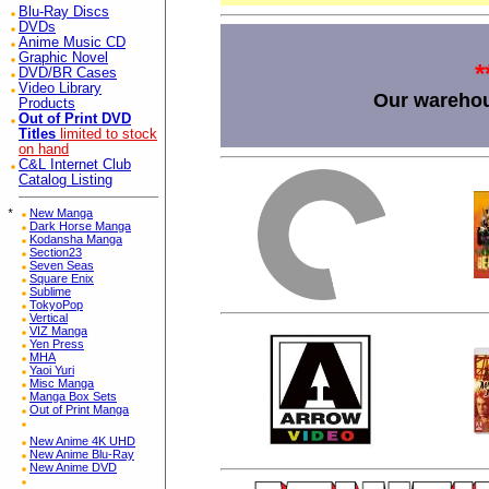
Blu-Ray Discs
DVDs
Anime Music CD
Graphic Novel
*
DVD/BR Cases
Video Library
Our warehou
Products
Out of Print DVD
Titles
limited to stock
on hand
C&L Internet Club
Catalog Listing
*
New Manga
Dark Horse Manga
Kodansha Manga
Section23
Seven Seas
Square Enix
Sublime
TokyoPop
Vertical
VIZ Manga
Yen Press
MHA
Yaoi Yuri
Misc Manga
Manga Box Sets
Out of Print Manga
New Anime 4K UHD
New Anime Blu-Ray
New Anime DVD