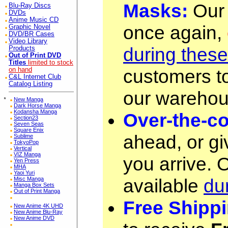
Masks:
Our 
Blu-Ray Discs
DVDs
Anime Music CD
once again,
Graphic Novel
DVD/BR Cases
Video Library
during thes
Products
Out of Print DVD
Titles
limited to stock
customers to
on hand
C&L Internet Club
Catalog Listing
our warehou
*
New Manga
Dark Horse Manga
Kodansha Manga
Over-the-co
Section23
Seven Seas
Square Enix
ahead, or gi
Sublime
TokyoPop
Vertical
VIZ Manga
you arrive. 
Yen Press
MHA
Yaoi Yuri
available
du
Misc Manga
Manga Box Sets
Out of Print Manga
Free Shippi
New Anime 4K UHD
New Anime Blu-Ray
New Anime DVD