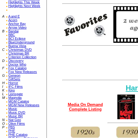
Highlights This Week
Highlights Next Week
A
A and E
Acorn
Anchor Bay
Arrow Video
B
Bandai
BBC
BCI Eclipse
BlueUnderground
Buena Vista
C
Christmas DVD
Christmas BR
Criterion Collection
D
Discovery
Doctor Who
F
Fox Catalog
Fox New Releases
G
Geneon
GiftSets
H
Horror
Har
I
IFC Films
K
Kino
L
Lionsgate
M
Magnolia
MGM Catalog
Media On Demand
MGM New Releases
Music
Complete Listing
Music DVD
Music BR
N
Nat Geo
O
Olive Films
P
PBS
PHE
PHE Catalog