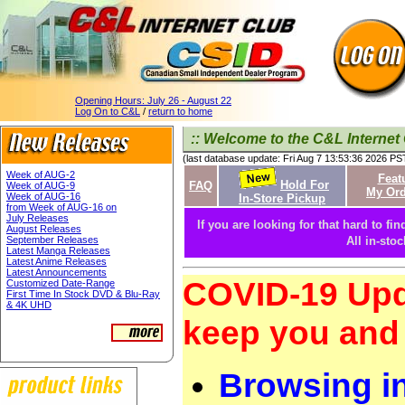
Opening Hours:
July 26 - August 22
Log On to C&L
/
return to home
:: Welcome to the C&L Internet 
(last database update: Fri Aug 7 13:53:36 2026 PS
Week of AUG-2
Feat
Hold For
FAQ
Week of AUG-9
My Ord
Week of AUG-16
In-Store Pickup
from Week of AUG-16 on
July Releases
If you are looking for that hard to fin
August Releases
September Releases
All in-sto
Latest Manga Releases
Latest Anime Releases
Latest Announcements
COVID-19 Upd
Customized Date-Range
First Time In Stock DVD & Blu-Ray
& 4K UHD
keep you and 
Browsing i