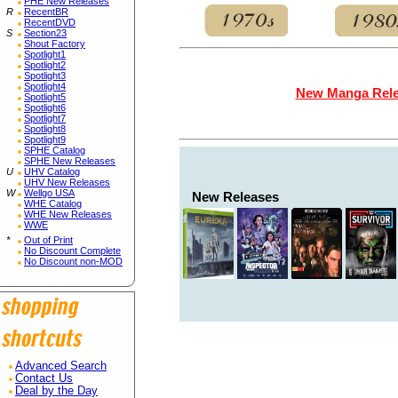
PHE New Releases
R
RecentBR
RecentDVD
S
Section23
Shout Factory
Spotlight1
Spotlight2
Spotlight3
Spotlight4
New Manga Rel
Spotlight5
Spotlight6
Spotlight7
Spotlight8
Spotlight9
SPHE Catalog
SPHE New Releases
U
UHV Catalog
UHV New Releases
W
Wellgo USA
New Releases
WHE Catalog
WHE New Releases
WWE
*
Out of Print
No Discount Complete
No Discount non-MOD
Advanced Search
Contact Us
Deal by the Day