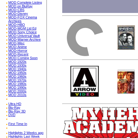
MOD Complete Listing
MOD on BluRay
MOD-CBS
MOD-Disney
MOD-FOX Cinema
Archives
MOD-HBO
MOD-MGM Ltd Ed
MOD-Sony Choice
MOD-Universal Vault
MOD-Warner Archive
MOD-Misc
MOD-Anime
MOD-Horror
MOD-Recent
MOD-Coming Soon
MOD 1920s
MOD 1930s
MOD 1940s
MOD 1950s
MOD 1960s
MOD 1970s
MOD 1980s
MOD 1990s
MOD 2000s
MOD 2010s
Ultra HD
Blu-Ray
Blu-Ray 3D
DVD
First Time In
Highlights 2 Weeks ago
Highlights Last Week