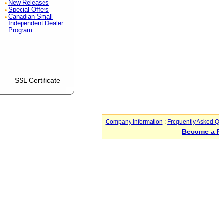
New Releases
Special Offers
Canadian Small
Independent Dealer
Program
SSL Certificate
Company Information
:
Frequently Asked Q
Become a 