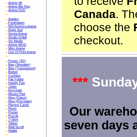
to receive
F
Anime 4K
Anime Blu-Ray
Canada
. Th
Anime DVD
Aniplex
Funimation
choose the
NIS America Anime
Right Stuf
Sentai Anime
checkout.
Studio Ghibli
Viz Media
Anime MOD
Misc Anime
Out Of Print Anime
Poster (3D)
Bag (Shoulder)
Bag (Transparent)
Button
Cushion
***
Sunday
File Folder
Handy Fan
Jotter
Keychain
Mouse Pad
Mug (Glass)
Mug (Porcelain)
Playing Cards
Our wareho
Plush
Poster
Puzzle
T-Shirt
seven days 
Tattoo
Wall Scroll
Wallet