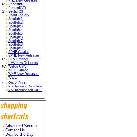
PHE New Releases
R
RecentBR
RecentDVD
S
Section23
Shout Factory
Spotlight1
Spotlight2
Spotlight3
Spotlight4
Spotlight5
Spotlight6
Spotlight7
Spotlight8
Spotlight9
SPHE Catalog
SPHE New Releases
U
UHV Catalog
UHV New Releases
W
Wellgo USA
WHE Catalog
WHE New Releases
WWE
*
Out of Print
No Discount Complete
No Discount non-MOD
Advanced Search
Contact Us
Deal by the Day