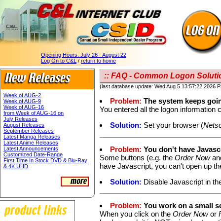
Opening Hours:
July 26 - August 22
Log On to C&L
/
return to home
:: FAQ - Common Logon Solutio
(last database update: Wed Aug 5 13:57:22 2026 
Week of AUG-2
Problem:
The system keeps goin
Week of AUG-9
Week of AUG-16
You entered all the logon information c
from Week of AUG-16 on
July Releases
Solution:
Set your browser (
Nets
August Releases
September Releases
Latest Manga Releases
Latest Anime Releases
Problem:
You don't have Javascr
Latest Announcements
Customized Date-Range
Some buttons (e.g. the
Order Now
an
First Time In Stock DVD & Blu-Ray
have Javascript, you can't open up t
& 4K UHD
Solution:
Disable Javascript in th
Problem:
You work on a small s
When you click on the
Order Now
or