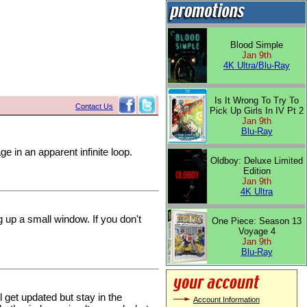
Blood Simple
Jan 9th
4K Ultra/Blu-Ray
Is It Wrong To Try To
Contact Us
Pick Up Girls In IV Pt 2
Jan 9th
Blu-Ray
e in an apparent infinite loop.
Oldboy: Deluxe Limited
Edition
Jan 9th
4K Ultra
 up a small window. If you don't
One Piece: Season 13
Voyage 4
Jan 9th
Blu-Ray
 get updated but stay in the
Account Information