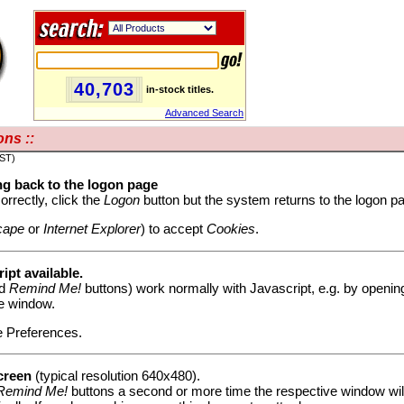
40,703
in-stock titles.
Advanced Search
ns ::
PST)
g back to the logon page
orrectly, click the
Logon
button but the system returns to the logon pag
cape
or
Internet Explorer
) to accept
Cookies
.
ipt available.
d
Remind Me!
buttons) work normally with Javascript, e.g. by opening
he window.
e Preferences.
creen
(typical resolution 640x480).
Remind Me!
buttons a second or more time the respective window will