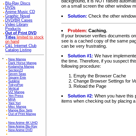
background, it is NOT raised automati
Blu-Ray Discs
on a small screen the other window mi
DVDs
Anime Music CD
Solution:
Check the other window 
Graphic Novel
DVD/BR Cases
Video Library
Products
Problem:
Caching.
Out of Print DVD
If your browser verifies documents on
Titles
limited to stock
see is a cached copy of the same page
on hand
can be very frustrating.
C&L Internet Club
Catalog Listing
Solution #1:
We have implemented 
*
New Manga
the time. Therefore, if you suspect th
Dark Horse Manga
following procedure:
Kodansha Manga
Section23
Seven Seas
Empty the Browser Cache
Square Enix
Change Browser Settings for
V
Sublime
TokyoPop
Reload the Page
Vertical
VIZ Manga
Solution #2:
When you have this p
Yen Press
MHA
items when checking out by placing a 
Yaoi Yuri
Misc Manga
Manga Box Sets
Out of Print Manga
New Anime 4K UHD
New Anime Blu-Ray
New Anime DVD