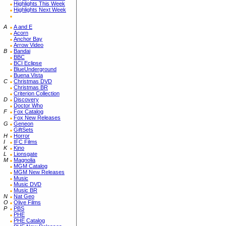
Highlights This Week
Highlights Next Week
A
A and E
Acorn
Anchor Bay
Arrow Video
B
Bandai
BBC
BCI Eclipse
BlueUnderground
Buena Vista
C
Christmas DVD
Christmas BR
Criterion Collection
D
Discovery
Doctor Who
F
Fox Catalog
Fox New Releases
G
Geneon
GiftSets
H
Horror
I
IFC Films
K
Kino
L
Lionsgate
M
Magnolia
MGM Catalog
MGM New Releases
Music
Music DVD
Music BR
N
Nat Geo
O
Olive Films
P
PBS
PHE
PHE Catalog