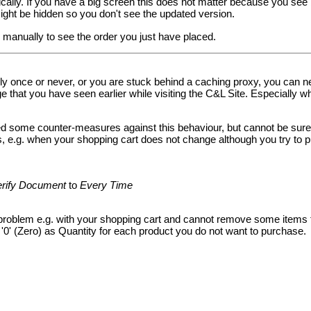
cally. If you have a big screen this does not matter because you see
ght be hidden so you don't see the updated version.
manually to see the order you just have placed.
ly once or never, or you are stuck behind a caching proxy, you can ne
 that you have seen earlier while visiting the C&L Site. Especially w
some counter-measures against this behaviour, but cannot be sure th
is, e.g. when your shopping cart does not change although you try to 
erify Document
to
Every Time
roblem e.g. with your shopping cart and cannot remove some items f
'0' (Zero) as Quantity for each product you do not want to purchase.