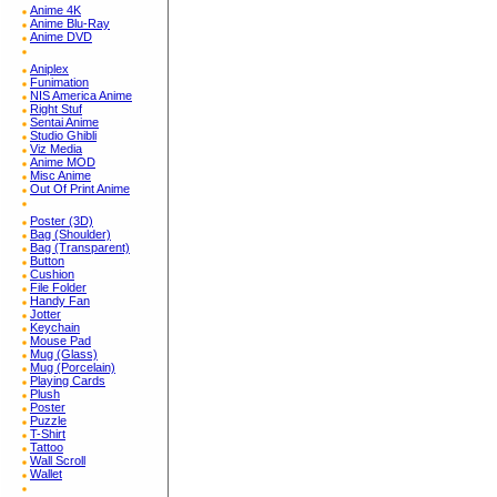
Anime 4K
Anime Blu-Ray
Anime DVD
Aniplex
Funimation
NIS America Anime
Right Stuf
Sentai Anime
Studio Ghibli
Viz Media
Anime MOD
Misc Anime
Out Of Print Anime
Poster (3D)
Bag (Shoulder)
Bag (Transparent)
Button
Cushion
File Folder
Handy Fan
Jotter
Keychain
Mouse Pad
Mug (Glass)
Mug (Porcelain)
Playing Cards
Plush
Poster
Puzzle
T-Shirt
Tattoo
Wall Scroll
Wallet