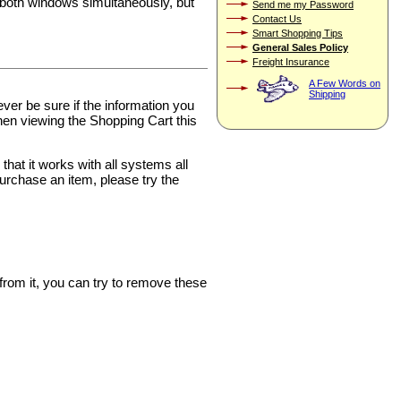
 both windows simultaneously, but
Send me my Password
Contact Us
Smart Shopping Tips
General Sales Policy
Freight Insurance
A Few Words on
Shipping
ver be sure if the information you
hen viewing the Shopping Cart this
at it works with all systems all
purchase an item, please try the
rom it, you can try to remove these