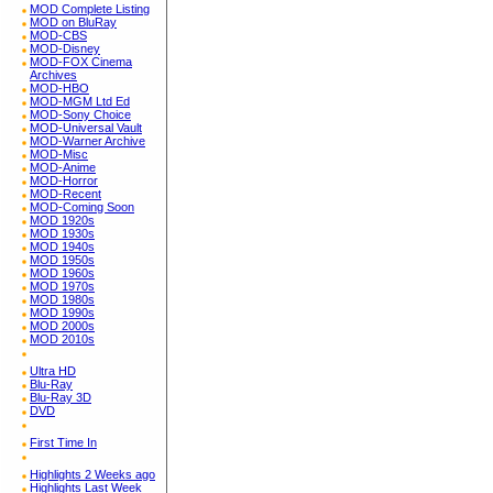
MOD Complete Listing
MOD on BluRay
MOD-CBS
MOD-Disney
MOD-FOX Cinema
Archives
MOD-HBO
MOD-MGM Ltd Ed
MOD-Sony Choice
MOD-Universal Vault
MOD-Warner Archive
MOD-Misc
MOD-Anime
MOD-Horror
MOD-Recent
MOD-Coming Soon
MOD 1920s
MOD 1930s
MOD 1940s
MOD 1950s
MOD 1960s
MOD 1970s
MOD 1980s
MOD 1990s
MOD 2000s
MOD 2010s
Ultra HD
Blu-Ray
Blu-Ray 3D
DVD
First Time In
Highlights 2 Weeks ago
Highlights Last Week