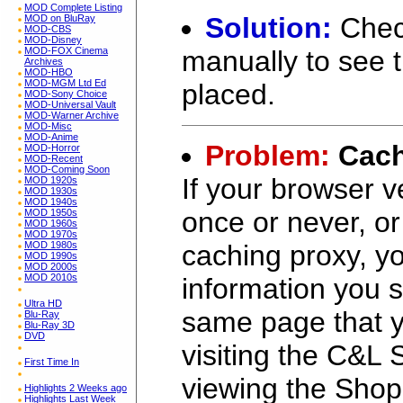
MOD Complete Listing
Solution:
Chec
MOD on BluRay
MOD-CBS
MOD-Disney
manually to see t
MOD-FOX Cinema
Archives
MOD-HBO
MOD-MGM Ltd Ed
placed.
MOD-Sony Choice
MOD-Universal Vault
MOD-Warner Archive
MOD-Misc
MOD-Anime
Problem:
Cach
MOD-Horror
MOD-Recent
MOD-Coming Soon
If your browser v
MOD 1920s
MOD 1930s
MOD 1940s
once or never, or
MOD 1950s
MOD 1960s
MOD 1970s
caching proxy, yo
MOD 1980s
MOD 1990s
MOD 2000s
MOD 2010s
information you s
Ultra HD
same page that y
Blu-Ray
Blu-Ray 3D
DVD
visiting the C&L 
First Time In
viewing the Shop
Highlights 2 Weeks ago
Highlights Last Week