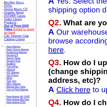
A
Yes. Select th
Blu-Ray Discs
DVDs
shipping option d
Anime Music CD
Graphic Novel
DVD/BR Cases
Video Library
Q2.
What are yo
Products
Out of Print DVD
A
Titles
limited to stock
Our warehouse i
on hand
C&L Internet Club
browse according
Catalog Listing
*
New Manga
here
.
Dark Horse Manga
Kodansha Manga
Section23
Seven Seas
Q3.
How do I up
Square Enix
Sublime
TokyoPop
(change shippin
Vertical
VIZ Manga
Yen Press
address, etc)?
MHA
Yaoi Yuri
Misc Manga
A
Manga Box Sets
Click here
to u
Out of Print Manga
New Anime 4K UHD
Q4.
New Anime Blu-Ray
How do I ch
New Anime DVD