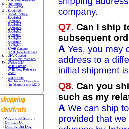
shipping address"
PHE New Releases
R
RecentBR
RecentDVD
company.
S
Section23
Shout Factory
Spotlight1
Spotlight2
Q7.
Can I ship t
Spotlight3
Spotlight4
Spotlight5
subsequent ord
Spotlight6
Spotlight7
Spotlight8
A
Spotlight9
Yes, you may c
SPHE Catalog
SPHE New Releases
U
UHV Catalog
address to a diff
UHV New Releases
W
Wellgo USA
WHE Catalog
initial shipment i
WHE New Releases
WWE
*
Out of Print
No Discount Complete
Q8.
Can you ship
No Discount non-MOD
such as my rela
A
We can ship to
provided that we
Advanced Search
Contact Us
Deal by the Day