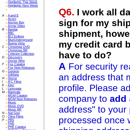
Highlights This Week
Highlights Next Week
Q6.
I work all d
A
A and E
Acorn
sign for my ship
Anchor Bay
Arrow Video
B
Bandai
shipment, howev
BBC
BCI Eclipse
BlueUnderground
my credit card b
Buena Vista
C
Christmas DVD
Christmas BR
have to do?
Criterion Collection
D
Discovery
Doctor Who
A
For security re
F
Fox Catalog
Fox New Releases
G
Geneon
an address that 
GiftSets
H
Horror
I
IFC Films
profile. Please a
K
Kino
L
Lionsgate
M
Magnolia
company to
add
MGM Catalog
MGM New Releases
Music
Music DVD
address" to your p
Music BR
N
Nat Geo
O
Olive Films
processed once w
P
PBS
PHE
PHE Catalog