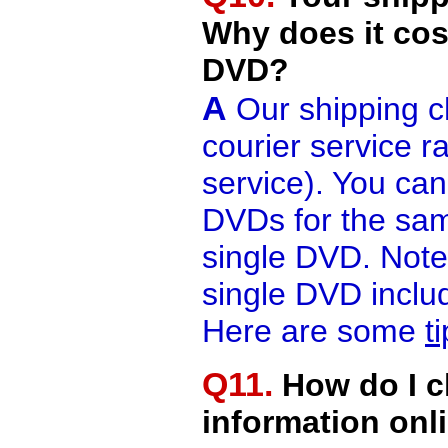
Why does it cos
DVD?
A
Our shipping c
courier service r
service). You ca
DVDs for the sam
single DVD. Note 
single DVD includ
Here are some
t
Q11.
How do I c
information onl