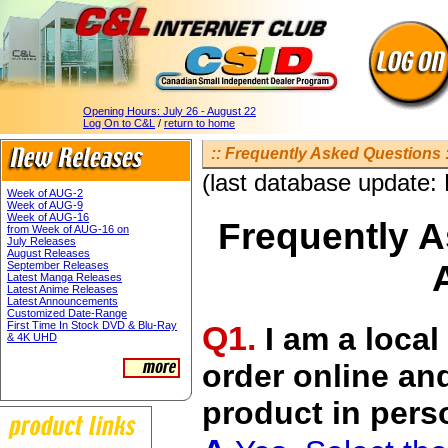
Opening Hours:
July 26 - August 22
Log On to C&L
/
return to home
:: Frequently Asked Questions :
(last database update:
Week of AUG-2
Week of AUG-9
Week of AUG-16
Frequently 
from Week of AUG-16 on
July Releases
August Releases
September Releases
Latest Manga Releases
Latest Anime Releases
Latest Announcements
Customized Date-Range
Q1.
First Time In Stock DVD & Blu-Ray
I am a local
& 4K UHD
order online an
product in per