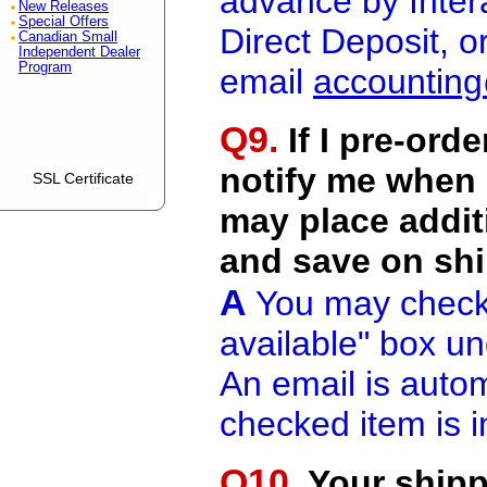
advance by Inter
New Releases
Special Offers
Direct Deposit, 
Canadian Small
Independent Dealer
Program
email
accountin
Q9.
If I pre-ord
notify me when i
SSL Certificate
may place addit
and save on sh
A
You may check 
available" box und
An email is autom
checked item is i
Q10.
Your shipp