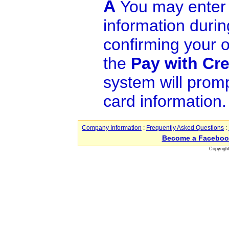
A
You may enter 
information durin
confirming your o
the
Pay with Cre
system will promp
card information.
Company Information
:
Frequently Asked Questions
:
Become a Faceboo
Copyrigh