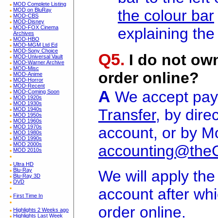
MOD Complete Listing
the colour bar
MOD on BluRay
MOD-CBS
MOD-Disney
MOD-FOX Cinema
explaining the
Archives
MOD-HBO
MOD-MGM Ltd Ed
MOD-Sony Choice
Q5.
I do not own
MOD-Universal Vault
MOD-Warner Archive
MOD-Misc
order online?
MOD-Anime
MOD-Horror
MOD-Recent
A
We accept pa
MOD-Coming Soon
MOD 1920s
MOD 1930s
Transfer
, by dire
MOD 1940s
MOD 1950s
MOD 1960s
MOD 1970s
account, or by M
MOD 1980s
MOD 1990s
MOD 2000s
accounting@the
MOD 2010s
Ultra HD
Blu-Ray
We will apply th
Blu-Ray 3D
DVD
account after wh
First Time In
order online.
Highlights 2 Weeks ago
Highlights Last Week