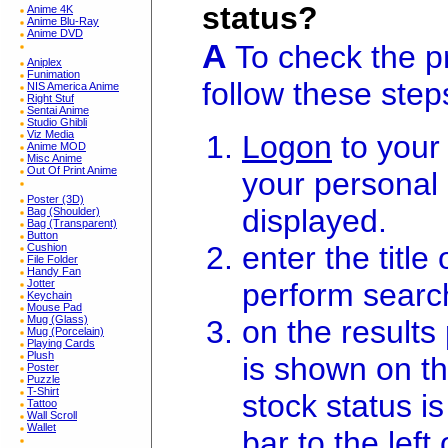
status?
Anime 4K
Anime Blu-Ray
Anime DVD
A
To check the pr
Aniplex
Funimation
follow these step
NIS America Anime
Right Stuf
Sentai Anime
Studio Ghibli
Viz Media
Logon
to your
Anime MOD
Misc Anime
Out Of Print Anime
your personal
Poster (3D)
displayed.
Bag (Shoulder)
Bag (Transparent)
Button
enter the titl
Cushion
File Folder
Handy Fan
perform searc
Jotter
Keychain
Mouse Pad
Mug (Glass)
on the result
Mug (Porcelain)
Playing Cards
Plush
is shown on th
Poster
Puzzle
T-Shirt
stock status is
Tattoo
Wall Scroll
Wallet
bar to the left o