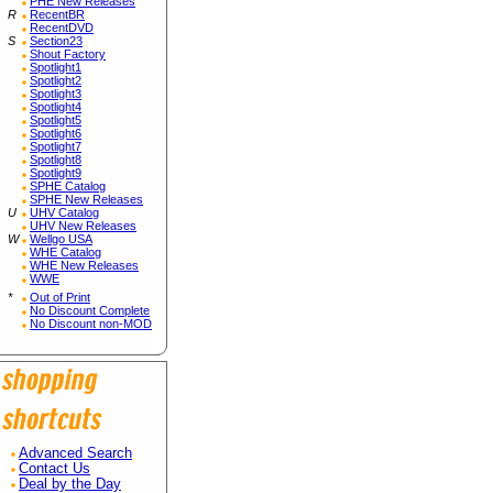
PHE New Releases
R
RecentBR
RecentDVD
S
Section23
Shout Factory
Spotlight1
Spotlight2
Spotlight3
Spotlight4
Spotlight5
Spotlight6
Spotlight7
Spotlight8
Spotlight9
SPHE Catalog
SPHE New Releases
U
UHV Catalog
UHV New Releases
W
Wellgo USA
WHE Catalog
WHE New Releases
WWE
*
Out of Print
No Discount Complete
No Discount non-MOD
Advanced Search
Contact Us
Deal by the Day