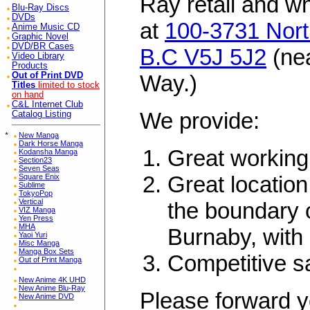
Ray retail and w
Blu-Ray Discs
DVDs
at
100-3731 Nort
Anime Music CD
Graphic Novel
DVD/BR Cases
B.C V5J 5J2
(ne
Video Library
Products
Out of Print DVD
Way.)
Titles
limited to stock
on hand
C&L Internet Club
We provide:
Catalog Listing
*
New Manga
Dark Horse Manga
Great working
Kodansha Manga
Section23
Seven Seas
Great location
Square Enix
Sublime
TokyoPop
Vertical
the boundary 
VIZ Manga
Yen Press
MHA
Burnaby, with 
Yaoi Yuri
Misc Manga
Manga Box Sets
Competitive s
Out of Print Manga
New Anime 4K UHD
New Anime Blu-Ray
Please forward y
New Anime DVD