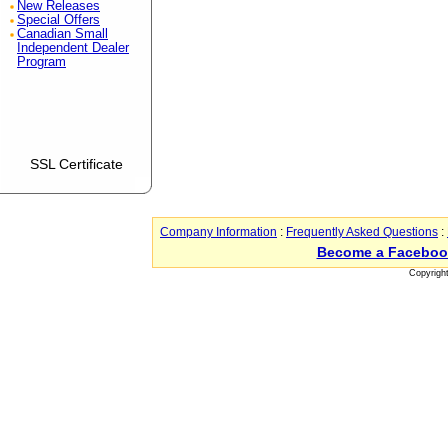
New Releases
Special Offers
Canadian Small
Independent Dealer
Program
SSL Certificate
Company Information
:
Frequently Asked Questions
:
Become a Faceboo
Copyrigh