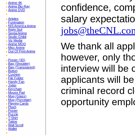
Anime 4K
confidence, comp
Anime Blu-Ray
Anime DVD
salary expectatio
Aniplex
Funimation
NIS America Anime
jobs@theCNL.co
Right Stuf
Sentai Anime
Studio Ghibli
Viz Media
We thank all appli
Anime MOD
Misc Anime
Out Of Print Anime
however, only tho
Poster (3D)
Bag (Shoulder)
interview will be
Bag (Transparent)
Button
Cushion
applicants will b
File Folder
Handy Fan
Jotter
criminal record c
Keychain
Mouse Pad
Mug (Glass)
opportunity empl
Mug (Porcelain)
Playing Cards
Plush
Poster
Puzzle
T-Shirt
Tattoo
Wall Scroll
Wallet