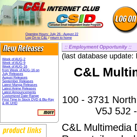
Opening Hours:
July 26 - August 22
Log On to C&L
/
return to home
:: Employment Opportunity ::
(last database update:
Week of AUG-2
Week of AUG-9
Week of AUG-16
C&L Multim
from Week of AUG-16 on
July Releases
August Releases
September Releases
Latest Manga Releases
Latest Anime Releases
Latest Announcements
Customized Date-Range
100 - 3731 North
First Time In Stock DVD & Blu-Ray
& 4K UHD
V5J 5J2 -
C&L Multimedia D