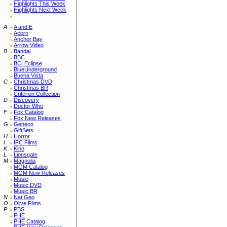
Highlights This Week
Highlights Next Week
A
A and E
Acorn
Anchor Bay
Arrow Video
B
Bandai
BBC
BCI Eclipse
BlueUnderground
Buena Vista
C
Christmas DVD
Christmas BR
Criterion Collection
D
Discovery
Doctor Who
F
Fox Catalog
Fox New Releases
G
Geneon
GiftSets
H
Horror
I
IFC Films
K
Kino
L
Lionsgate
M
Magnolia
MGM Catalog
MGM New Releases
Music
Music DVD
Music BR
N
Nat Geo
O
Olive Films
P
PBS
PHE
PHE Catalog