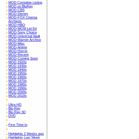
MOD Complete Listing
MOD on BluRay
MOD-CBS
MOD-Disney
MOD-FOX Cinema
Archives
MOD-HBO
MOD-MGM Ltd Ed
MOD-Sony Choice
MOD-Universal Vault
MOD-Warner Archive
MOD-Misc
MOD-Anime
MOD-Horror
MOD-Recent
MOD-Coming Soon
MOD 1920s
MOD 1930s
MOD 1940s
MOD 1950s
MOD 1960s
MOD 1970s
MOD 1980s
MOD 1990s
MOD 2000s
MOD 2010s
Ultra HD
Blu-Ray
Blu-Ray 3D
DVD
First Time In
Highlights 2 Weeks ago
Highlights Last Week