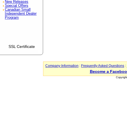
New Releases
Special Offers
Canadian Small
Independent Dealer
Program
SSL Certificate
Company Information
:
Frequently Asked Questions
:
Become a Faceboo
Copyrigh