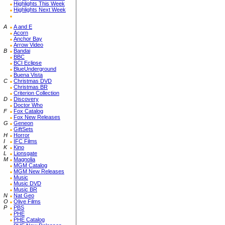
Highlights This Week
Highlights Next Week
A
A and E
Acorn
Anchor Bay
Arrow Video
B
Bandai
BBC
BCI Eclipse
BlueUnderground
Buena Vista
C
Christmas DVD
Christmas BR
Criterion Collection
D
Discovery
Doctor Who
F
Fox Catalog
Fox New Releases
G
Geneon
GiftSets
H
Horror
I
IFC Films
K
Kino
L
Lionsgate
M
Magnolia
MGM Catalog
MGM New Releases
Music
Music DVD
Music BR
N
Nat Geo
O
Olive Films
P
PBS
PHE
PHE Catalog