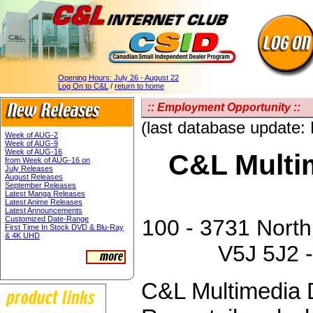
Opening Hours:
July 26 - August 22
Log On to C&L
/
return to home
:: Employment Opportunity ::
(last database update:
Week of AUG-2
Week of AUG-9
Week of AUG-16
C&L Multim
from Week of AUG-16 on
July Releases
August Releases
September Releases
Latest Manga Releases
Latest Anime Releases
Latest Announcements
Customized Date-Range
100 - 3731 North
First Time In Stock DVD & Blu-Ray
& 4K UHD
V5J 5J2 -
C&L Multimedia D