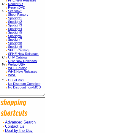
PHE New Releases
R
RecentBR
RecentDVD
S
Section23
Shout Factory
Spotlight1
Spotlight2
Spotlight3
Spotlight4
Spotlight5
Spotlight6
Spotlight7
Spotlight8
Spotlight9
SPHE Catalog
SPHE New Releases
U
UHV Catalog
UHV New Releases
W
Wellgo USA
WHE Catalog
WHE New Releases
WWE
*
Out of Print
No Discount Complete
No Discount non-MOD
Advanced Search
Contact Us
Deal by the Day