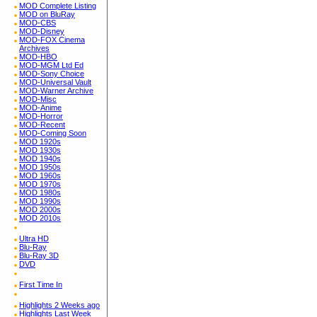
MOD Complete Listing
MOD on BluRay
MOD-CBS
MOD-Disney
MOD-FOX Cinema
Archives
MOD-HBO
MOD-MGM Ltd Ed
MOD-Sony Choice
MOD-Universal Vault
MOD-Warner Archive
MOD-Misc
MOD-Anime
MOD-Horror
MOD-Recent
MOD-Coming Soon
MOD 1920s
MOD 1930s
MOD 1940s
MOD 1950s
MOD 1960s
MOD 1970s
MOD 1980s
MOD 1990s
MOD 2000s
MOD 2010s
Ultra HD
Blu-Ray
Blu-Ray 3D
DVD
First Time In
Highlights 2 Weeks ago
Highlights Last Week