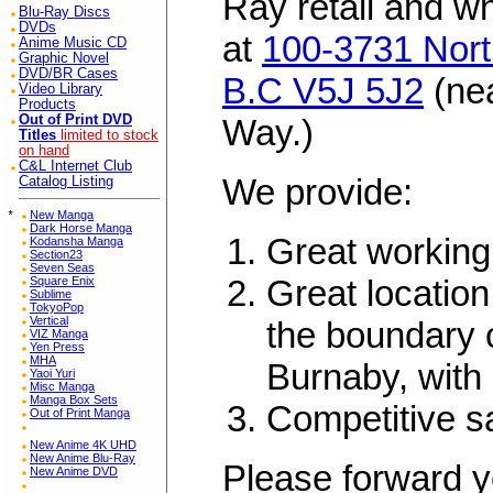
Ray retail and w
Blu-Ray Discs
DVDs
at
100-3731 Nort
Anime Music CD
Graphic Novel
DVD/BR Cases
B.C V5J 5J2
(ne
Video Library
Products
Out of Print DVD
Way.)
Titles
limited to stock
on hand
C&L Internet Club
We provide:
Catalog Listing
*
New Manga
Dark Horse Manga
Great working
Kodansha Manga
Section23
Seven Seas
Great location
Square Enix
Sublime
TokyoPop
Vertical
the boundary 
VIZ Manga
Yen Press
MHA
Burnaby, with 
Yaoi Yuri
Misc Manga
Manga Box Sets
Competitive s
Out of Print Manga
New Anime 4K UHD
New Anime Blu-Ray
Please forward y
New Anime DVD