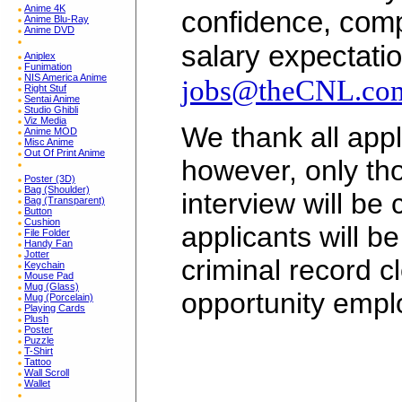
Anime 4K
confidence, comp
Anime Blu-Ray
Anime DVD
salary expectatio
Aniplex
Funimation
NIS America Anime
jobs@theCNL.co
Right Stuf
Sentai Anime
Studio Ghibli
Viz Media
We thank all appli
Anime MOD
Misc Anime
Out Of Print Anime
however, only tho
Poster (3D)
Bag (Shoulder)
interview will be
Bag (Transparent)
Button
Cushion
applicants will b
File Folder
Handy Fan
Jotter
criminal record c
Keychain
Mouse Pad
Mug (Glass)
opportunity empl
Mug (Porcelain)
Playing Cards
Plush
Poster
Puzzle
T-Shirt
Tattoo
Wall Scroll
Wallet