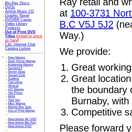
Ray retail and w
Blu-Ray Discs
DVDs
at
100-3731 Nort
Anime Music CD
Graphic Novel
DVD/BR Cases
B.C V5J 5J2
(ne
Video Library
Products
Out of Print DVD
Way.)
Titles
limited to stock
on hand
C&L Internet Club
We provide:
Catalog Listing
*
New Manga
Dark Horse Manga
Great working
Kodansha Manga
Section23
Seven Seas
Great location
Square Enix
Sublime
TokyoPop
Vertical
the boundary 
VIZ Manga
Yen Press
MHA
Burnaby, with 
Yaoi Yuri
Misc Manga
Manga Box Sets
Competitive s
Out of Print Manga
New Anime 4K UHD
New Anime Blu-Ray
Please forward y
New Anime DVD