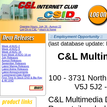
Opening Hours:
July 26 - August 22
Log On to C&L
/
return to home
:: Employment Opportunity ::
(last database update:
Week of AUG-2
Week of AUG-9
Week of AUG-16
C&L Multim
from Week of AUG-16 on
July Releases
August Releases
September Releases
Latest Manga Releases
Latest Anime Releases
Latest Announcements
Customized Date-Range
100 - 3731 North
First Time In Stock DVD & Blu-Ray
& 4K UHD
V5J 5J2 -
C&L Multimedia D