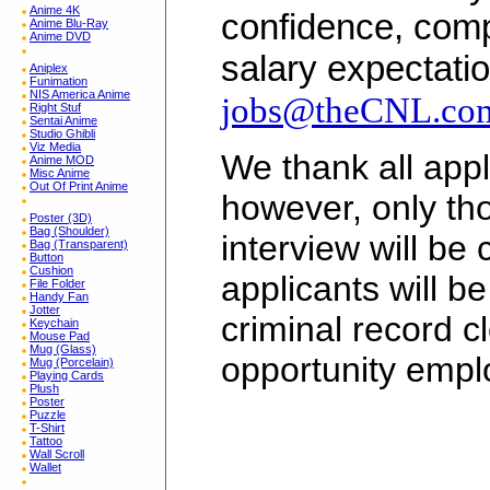
Anime 4K
confidence, comp
Anime Blu-Ray
Anime DVD
salary expectatio
Aniplex
Funimation
NIS America Anime
jobs@theCNL.co
Right Stuf
Sentai Anime
Studio Ghibli
Viz Media
We thank all appli
Anime MOD
Misc Anime
Out Of Print Anime
however, only tho
Poster (3D)
Bag (Shoulder)
interview will be
Bag (Transparent)
Button
Cushion
applicants will b
File Folder
Handy Fan
Jotter
criminal record c
Keychain
Mouse Pad
Mug (Glass)
opportunity empl
Mug (Porcelain)
Playing Cards
Plush
Poster
Puzzle
T-Shirt
Tattoo
Wall Scroll
Wallet