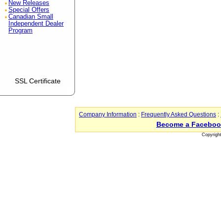
New Releases
Special Offers
Canadian Small
Independent Dealer
Program
SSL Certificate
Company Information
:
Frequently Asked Questions
:
Become a Faceboo
Copyrigh