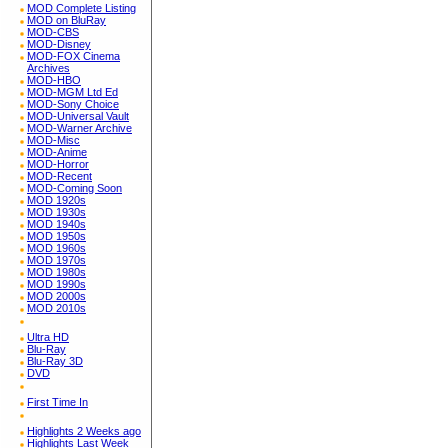
MOD Complete Listing
MOD on BluRay
MOD-CBS
MOD-Disney
MOD-FOX Cinema
Archives
MOD-HBO
MOD-MGM Ltd Ed
MOD-Sony Choice
MOD-Universal Vault
MOD-Warner Archive
MOD-Misc
MOD-Anime
MOD-Horror
MOD-Recent
MOD-Coming Soon
MOD 1920s
MOD 1930s
MOD 1940s
MOD 1950s
MOD 1960s
MOD 1970s
MOD 1980s
MOD 1990s
MOD 2000s
MOD 2010s
Ultra HD
Blu-Ray
Blu-Ray 3D
DVD
First Time In
Highlights 2 Weeks ago
Highlights Last Week