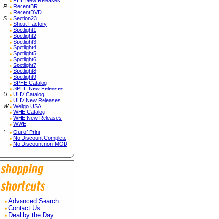
PHE New Releases
R
RecentBR
RecentDVD
S
Section23
Shout Factory
Spotlight1
Spotlight2
Spotlight3
Spotlight4
Spotlight5
Spotlight6
Spotlight7
Spotlight8
Spotlight9
SPHE Catalog
SPHE New Releases
U
UHV Catalog
UHV New Releases
W
Wellgo USA
WHE Catalog
WHE New Releases
WWE
*
Out of Print
No Discount Complete
No Discount non-MOD
Advanced Search
Contact Us
Deal by the Day