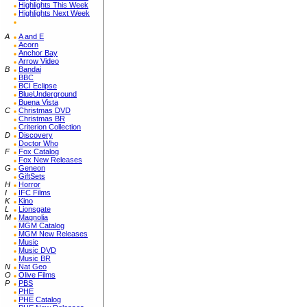
Highlights This Week
Highlights Next Week
A
A and E
Acorn
Anchor Bay
Arrow Video
B
Bandai
BBC
BCI Eclipse
BlueUnderground
Buena Vista
C
Christmas DVD
Christmas BR
Criterion Collection
D
Discovery
Doctor Who
F
Fox Catalog
Fox New Releases
G
Geneon
GiftSets
H
Horror
I
IFC Films
K
Kino
L
Lionsgate
M
Magnolia
MGM Catalog
MGM New Releases
Music
Music DVD
Music BR
N
Nat Geo
O
Olive Films
P
PBS
PHE
PHE Catalog