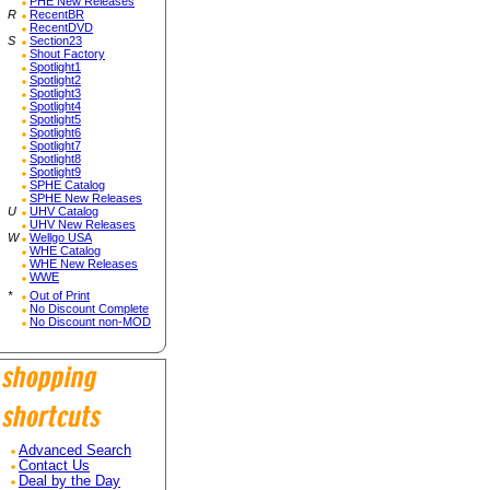
PHE New Releases
R
RecentBR
RecentDVD
S
Section23
Shout Factory
Spotlight1
Spotlight2
Spotlight3
Spotlight4
Spotlight5
Spotlight6
Spotlight7
Spotlight8
Spotlight9
SPHE Catalog
SPHE New Releases
U
UHV Catalog
UHV New Releases
W
Wellgo USA
WHE Catalog
WHE New Releases
WWE
*
Out of Print
No Discount Complete
No Discount non-MOD
Advanced Search
Contact Us
Deal by the Day