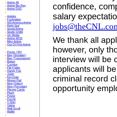
Anime 4K
confidence, comp
Anime Blu-Ray
Anime DVD
salary expectatio
Aniplex
Funimation
NIS America Anime
jobs@theCNL.co
Right Stuf
Sentai Anime
Studio Ghibli
Viz Media
We thank all appli
Anime MOD
Misc Anime
Out Of Print Anime
however, only tho
Poster (3D)
Bag (Shoulder)
interview will be
Bag (Transparent)
Button
Cushion
applicants will b
File Folder
Handy Fan
Jotter
criminal record c
Keychain
Mouse Pad
Mug (Glass)
opportunity empl
Mug (Porcelain)
Playing Cards
Plush
Poster
Puzzle
T-Shirt
Tattoo
Wall Scroll
Wallet