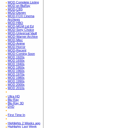
MOD Complete Listing
MOD on BluRay
MOD-CBS
MOD-Disney
MOD-FOX Cinema
Archives
MOD-HBO
MOD-MGM Ltd Ed
MOD-Sony Choice
MOD-Universal Vault
MOD-Warner Archive
MOD-Misc
MOD-Anime
MOD-Horror
MOD-Recent
MOD-Coming Soon
MOD 1920s
MOD 1930s
MOD 1940s
MOD 1950s
MOD 1960s
MOD 1970s
MOD 1980s
MOD 1990s
MOD 2000s
MOD 2010s
Ultra HD
Blu-Ray
Blu-Ray 3D
DVD
First Time In
Highlights 2 Weeks ago
Highlights Last Week