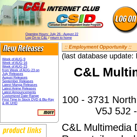
Opening Hours:
July 26 - August 22
Log On to C&L
/
return to home
:: Employment Opportunity ::
(last database update:
Week of AUG-9
Week of AUG-16
Week of AUG-23
C&L Multim
from Week of AUG-23 on
July Releases
August Releases
September Releases
Latest Manga Releases
Latest Anime Releases
Latest Announcements
Customized Date-Range
100 - 3731 North
First Time In Stock DVD & Blu-Ray
& 4K UHD
V5J 5J2 -
C&L Multimedia D