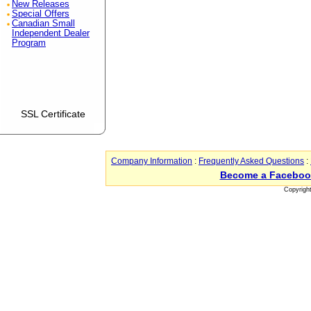
New Releases
Special Offers
Canadian Small
Independent Dealer
Program
SSL Certificate
Company Information
:
Frequently Asked Questions
:
Become a Faceboo
Copyrigh