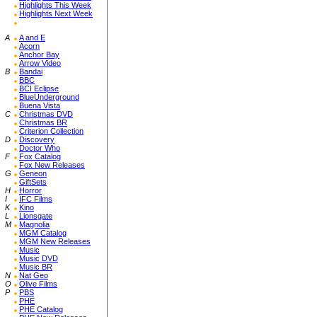
Highlights This Week
Highlights Next Week
A
A and E
Acorn
Anchor Bay
Arrow Video
B
Bandai
BBC
BCI Eclipse
BlueUnderground
Buena Vista
C
Christmas DVD
Christmas BR
Criterion Collection
D
Discovery
Doctor Who
F
Fox Catalog
Fox New Releases
G
Geneon
GiftSets
H
Horror
I
IFC Films
K
Kino
L
Lionsgate
M
Magnolia
MGM Catalog
MGM New Releases
Music
Music DVD
Music BR
N
Nat Geo
O
Olive Films
P
PBS
PHE
PHE Catalog