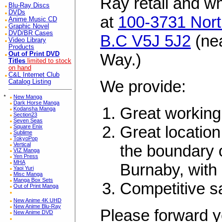
Ray retail and w
Blu-Ray Discs
DVDs
at
100-3731 Nort
Anime Music CD
Graphic Novel
DVD/BR Cases
B.C V5J 5J2
(ne
Video Library
Products
Out of Print DVD
Way.)
Titles
limited to stock
on hand
C&L Internet Club
We provide:
Catalog Listing
*
New Manga
Dark Horse Manga
Great working
Kodansha Manga
Section23
Seven Seas
Great location
Square Enix
Sublime
TokyoPop
Vertical
the boundary 
VIZ Manga
Yen Press
MHA
Burnaby, with 
Yaoi Yuri
Misc Manga
Manga Box Sets
Competitive s
Out of Print Manga
New Anime 4K UHD
New Anime Blu-Ray
Please forward y
New Anime DVD