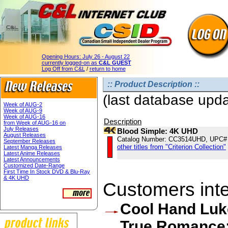
Opening Hours:
July 26 - August 22
currently logged-on as
C&L GUEST
Log Off from C&L
/
return to home
:: Product Description ::
(last database upd
Week of AUG-2
Week of AUG-9
Week of AUG-16
Description
from Week of AUG-16 on
July Releases
Blood Simple: 4K UHD
August Releases
Catalog Number: CC3514UHD, UPC#
September Releases
other titles from "Criterion Collection"
Latest Manga Releases
Latest Anime Releases
Latest Announcements
Customized Date-Range
First Time In Stock DVD & Blu-Ray
& 4K UHD
Customers inter
Cool Hand Luk
True Romance: