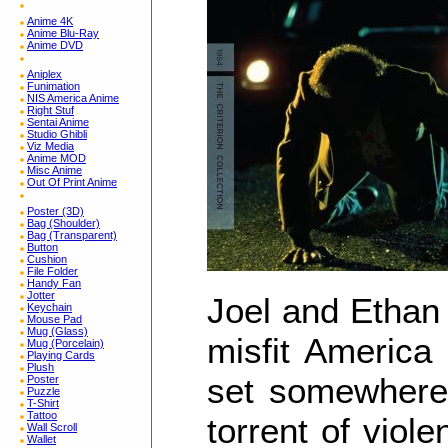
Anime 4K
Anime Blu-Ray
Anime DVD
Aniplex
Funimation
NIS America Anime
Right Stuf
Sentai Anime
Studio Ghibli
Viz Media
Anime MOD
Misc Anime
Out Of Print Anime
Poster (3D)
Bag (Shoulder)
Bag (Transparent)
Button
Cushion
File Folder
Handy Fan
Jotter
Joel and Ethan 
Keychain
Mouse Pad
Mug (Glass)
misfit America 
Mug (Porcelain)
Playing Cards
Plush
set somewhere 
Poster
Puzzle
T-Shirt
Tattoo
torrent of vio
Wall Scroll
Wallet