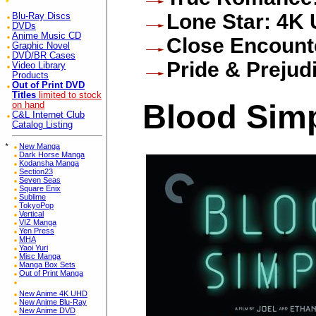
Lone Star: 4K
Blu-Ray Discs
DVDs
Anime Music CD
Close Encounte
Graphic Novel
DVD/BR Cases
Pride & Preju
Video Library
Products
Out of Print DVD
Titles
limited to stock
Blood Sim
on hand
C&L Internet Club
Catalog Listing
*
New Manga
Dark Horse Manga
Kodansha Manga
Section23
Seven Seas
Square Enix
Sublime
TokyoPop
Vertical
VIZ Manga
Yen Press
MHA
Yaoi Yuri
Misc Manga
Manga Box Sets
Out of Print Manga
New Anime 4K UHD
New Anime Blu-Ray
New Anime DVD