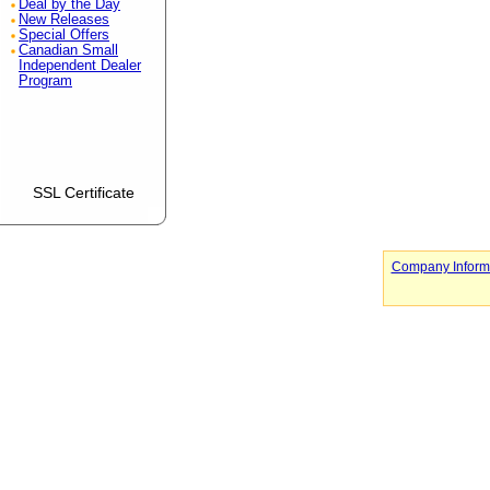
Deal by the Day
New Releases
Special Offers
Canadian Small
Independent Dealer
Program
SSL Certificate
Company Inform