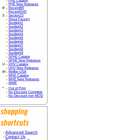
PHE Catalog
PHE New Releases
R
RecentBR
RecentDVD
S
Section23
Shout Factory
Spotlight1
Spotlight2
Spotlight3
Spotlight4
Spotlight5
Spotlight6
Spotlight7
Spotlight8
Spotlight9
SPHE Catalog
SPHE New Releases
U
UHV Catalog
UHV New Releases
W
Wellgo USA
WHE Catalog
WHE New Releases
WWE
*
Out of Print
No Discount Complete
No Discount non-MOD
Advanced Search
Contact Us