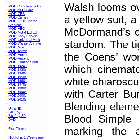
Walsh looms ove
MOD Complete Listing
MOD on BluRay
MOD-CBS
a yellow suit,
MOD-Disney
MOD-FOX Cinema
Archives
McDormand’s cu
MOD-HBO
MOD-MGM Ltd Ed
MOD-Sony Choice
MOD-Universal Vault
stardom. The ti
MOD-Warner Archive
MOD-Misc
MOD-Anime
the Coens’ work
MOD-Horror
MOD-Recent
MOD-Coming Soon
which cinemat
MOD 1920s
MOD 1930s
MOD 1940s
MOD 1950s
white chiaroscu
MOD 1960s
MOD 1970s
MOD 1980s
with Carter Bur
MOD 1990s
MOD 2000s
MOD 2010s
Blending elemen
Ultra HD
Blu-Ray
Blood Simple r
Blu-Ray 3D
DVD
marking the a
First Time In
Highlights 2 Weeks ago