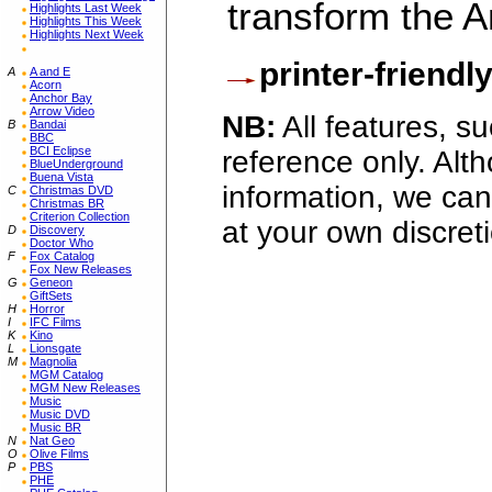
transform the 
Highlights Last Week
Highlights This Week
Highlights Next Week
printer-friendl
A
A and E
Acorn
Anchor Bay
Arrow Video
NB:
All features, s
B
Bandai
BBC
BCI Eclipse
reference only. Alt
BlueUnderground
Buena Vista
information, we can
C
Christmas DVD
Christmas BR
Criterion Collection
at your own discret
D
Discovery
Doctor Who
F
Fox Catalog
Fox New Releases
G
Geneon
GiftSets
H
Horror
I
IFC Films
K
Kino
L
Lionsgate
M
Magnolia
MGM Catalog
MGM New Releases
Music
Music DVD
Music BR
N
Nat Geo
O
Olive Films
P
PBS
PHE