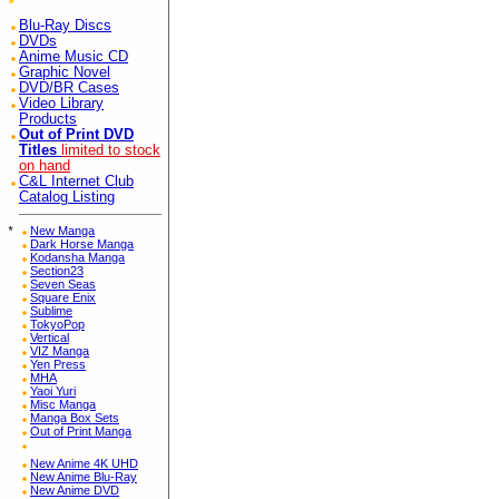
Blu-Ray Discs
DVDs
Anime Music CD
Graphic Novel
DVD/BR Cases
Video Library
Products
Out of Print DVD
Titles
limited to stock
on hand
C&L Internet Club
Catalog Listing
*
New Manga
Dark Horse Manga
Kodansha Manga
Section23
Seven Seas
Square Enix
Sublime
TokyoPop
Vertical
VIZ Manga
Yen Press
MHA
Yaoi Yuri
Misc Manga
Manga Box Sets
Out of Print Manga
New Anime 4K UHD
New Anime Blu-Ray
New Anime DVD