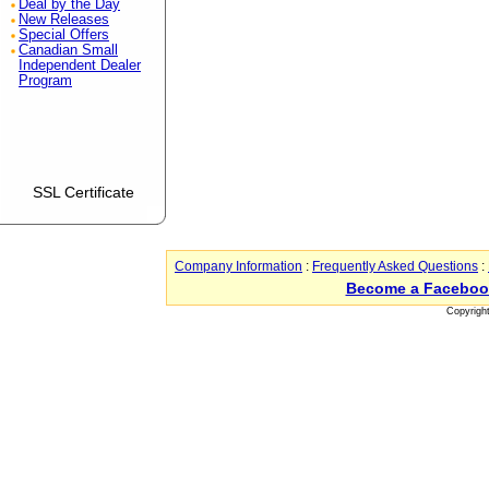
Deal by the Day
New Releases
Special Offers
Canadian Small
Independent Dealer
Program
SSL Certificate
Company Information
:
Frequently Asked Questions
:
Become a Faceboo
Copyrigh