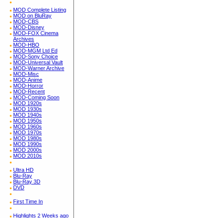
MOD Complete Listing
MOD on BluRay
MOD-CBS
MOD-Disney
MOD-FOX Cinema
Archives
MOD-HBO
MOD-MGM Ltd Ed
MOD-Sony Choice
MOD-Universal Vault
MOD-Warner Archive
MOD-Misc
MOD-Anime
MOD-Horror
MOD-Recent
MOD-Coming Soon
MOD 1920s
MOD 1930s
MOD 1940s
MOD 1950s
MOD 1960s
MOD 1970s
MOD 1980s
MOD 1990s
MOD 2000s
MOD 2010s
Ultra HD
Blu-Ray
Blu-Ray 3D
DVD
First Time In
Highlights 2 Weeks ago