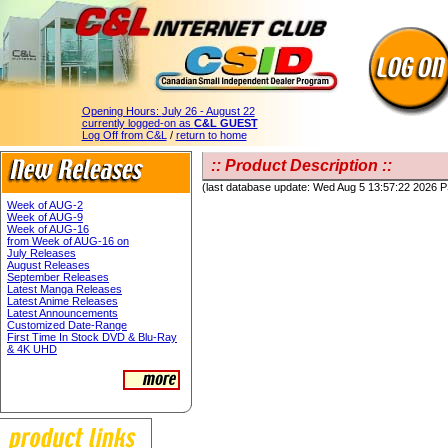
Opening Hours:
July 26 - August 22
currently logged-on as
C&L GUEST
Log Off from C&L
/
return to home
:: Product Description ::
(last database update: Wed Aug 5 13:57:22 2026 
Week of AUG-2
Week of AUG-9
Week of AUG-16
from Week of AUG-16 on
July Releases
August Releases
September Releases
Latest Manga Releases
Latest Anime Releases
Latest Announcements
Customized Date-Range
First Time In Stock DVD & Blu-Ray
& 4K UHD