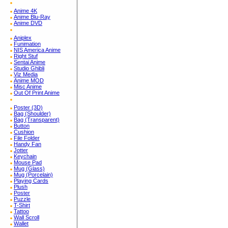
Anime 4K
Anime Blu-Ray
Anime DVD
Aniplex
Funimation
NIS America Anime
Right Stuf
Sentai Anime
Studio Ghibli
Viz Media
Anime MOD
Misc Anime
Out Of Print Anime
Poster (3D)
Bag (Shoulder)
Bag (Transparent)
Button
Cushion
File Folder
Handy Fan
Jotter
Keychain
Mouse Pad
Mug (Glass)
Mug (Porcelain)
Playing Cards
Plush
Poster
Puzzle
T-Shirt
Tattoo
Wall Scroll
Wallet