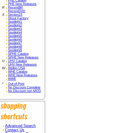
PHE Catalog
PHE New Releases
R
RecentBR
RecentDVD
S
Section23
Shout Factory
Spotlight1
Spotlight2
Spotlight3
Spotlight4
Spotlight5
Spotlight6
Spotlight7
Spotlight8
Spotlight9
SPHE Catalog
SPHE New Releases
U
UHV Catalog
UHV New Releases
W
Wellgo USA
WHE Catalog
WHE New Releases
WWE
*
Out of Print
No Discount Complete
No Discount non-MOD
Advanced Search
Contact Us