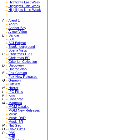
Highlights Last Week
Highlights This Week
Highlights Next Week
A
A and E
Acorn
Anchor Bay
Arrow Video
B
Bandai
BBC
BCI Eclipse
BlueUnderground
Buena Vista
C
Christmas DVD
Christmas BR
Criterion Collection
D
Discovery
Doctor Who
F
Fox Catalog
Fox New Releases
G
Geneon
GiftSets
H
Horror
I
IFC Films
K
Kino
L
Lionsgate
M
Magnolia
MGM Catalog
MGM New Releases
Music
Music DVD
Music BR
N
Nat Geo
O
Olive Films
P
PBS
PHE