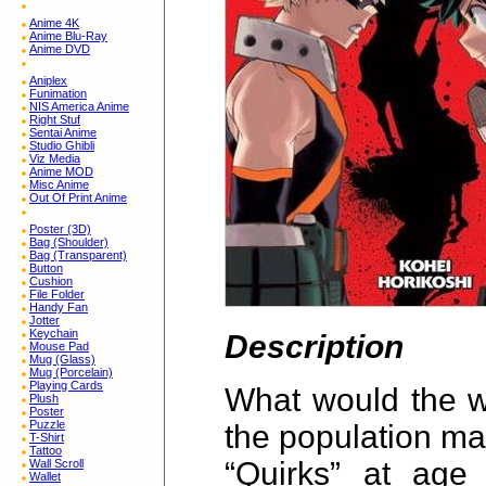
Anime 4K
Anime Blu-Ray
Anime DVD
Aniplex
Funimation
NIS America Anime
Right Stuf
Sentai Anime
Studio Ghibli
Viz Media
Anime MOD
Misc Anime
Out Of Print Anime
Poster (3D)
Bag (Shoulder)
Bag (Transparent)
Button
Cushion
File Folder
Handy Fan
Jotter
Keychain
Description
Mouse Pad
Mug (Glass)
Mug (Porcelain)
Playing Cards
What would the wo
Plush
Poster
Puzzle
the population ma
T-Shirt
Tattoo
“Quirks” at age 
Wall Scroll
Wallet