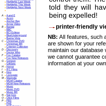
Highlights Last Week
Highlights This Week
told they will ha
Highlights Next Week
being expelled!
A
A and E
Acorn
Anchor Bay
Arrow Video
printer-friendly v
B
Bandai
BBC
BCI Eclipse
NB:
All features, such
BlueUnderground
Buena Vista
C
Christmas DVD
are shown for your refe
Christmas BR
Criterion Collection
maintain our database w
D
Discovery
Doctor Who
we cannot guarantee co
F
Fox Catalog
Fox New Releases
G
Geneon
information at your own
GiftSets
H
Horror
I
IFC Films
K
Kino
L
Lionsgate
M
Magnolia
MGM Catalog
MGM New Releases
Music
Music DVD
Music BR
N
Nat Geo
O
Olive Films
P
PBS
PHE