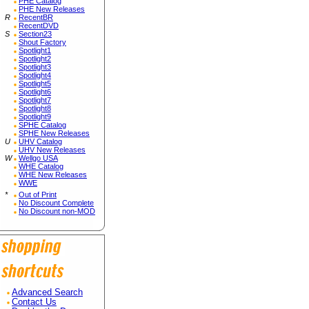
PHE Catalog
PHE New Releases
R
RecentBR
RecentDVD
S
Section23
Shout Factory
Spotlight1
Spotlight2
Spotlight3
Spotlight4
Spotlight5
Spotlight6
Spotlight7
Spotlight8
Spotlight9
SPHE Catalog
SPHE New Releases
U
UHV Catalog
UHV New Releases
W
Wellgo USA
WHE Catalog
WHE New Releases
WWE
*
Out of Print
No Discount Complete
No Discount non-MOD
Advanced Search
Contact Us