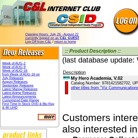
Opening Hours:
July 26 - August 22
currently logged-on as
C&L GUEST
Log Off from C&L
/
return to home
:: Product Description ::
(last database update
Week of AUG-2
Week of AUG-9
Week of AUG-16
Description
from Week of AUG-16 on
My Hero Academia, V.02
July Releases
August Releases
Catalog Number: 9781421582702, U
September Releases
other titles from "Viz Communications
Latest Manga Releases
Latest Anime Releases
Latest Announcements
Customized Date-Range
First Time In Stock DVD & Blu-Ray
& 4K UHD
Customers interes
also interested in