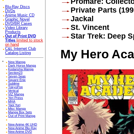
Promare: Collecto
Blu-Ray Discs
Private Parts (199
DVDs
Anime Music CD
Jackal
Graphic Novel
DVD/BR Cases
St. Vincent
Video Library
Products
Star Trek: Deep 
Out of Print DVD
Titles
limited to stock
on hand
C&L Internet Club
My Hero Aca
Catalog Listing
*
New Manga
Dark Horse Manga
Kodansha Manga
Section23
Seven Seas
Square Enix
Sublime
TokyoPop
Vertical
VIZ Manga
Yen Press
MHA
Yaoi Yuri
Misc Manga
Manga Box Sets
Out of Print Manga
New Anime 4K UHD
New Anime Blu-Ray
New Anime DVD