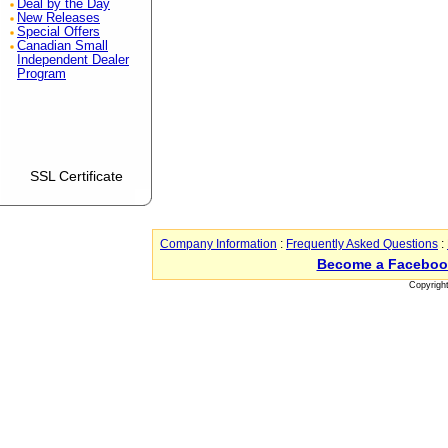
Deal by the Day
New Releases
Special Offers
Canadian Small
Independent Dealer
Program
SSL Certificate
Company Information
:
Frequently Asked Questions
:
Become a Faceboo
Copyrigh