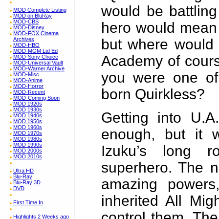
would be battling
MOD Complete Listing
MOD on BluRay
MOD-CBS
hero would mean 
MOD-Disney
MOD-FOX Cinema
but where would 
Archives
MOD-HBO
MOD-MGM Ltd Ed
Academy of cours
MOD-Sony Choice
MOD-Universal Vault
MOD-Warner Archive
you were one of
MOD-Misc
MOD-Anime
MOD-Horror
born Quirkless?
MOD-Recent
MOD-Coming Soon
MOD 1920s
MOD 1930s
Getting into U.A
MOD 1940s
MOD 1950s
MOD 1960s
enough, but it 
MOD 1970s
MOD 1980s
MOD 1990s
Izuku’s long 
MOD 2000s
MOD 2010s
superhero. The n
Ultra HD
Blu-Ray
amazing powers
Blu-Ray 3D
DVD
inherited All Mig
First Time In
control them. The
Highlights 2 Weeks ago