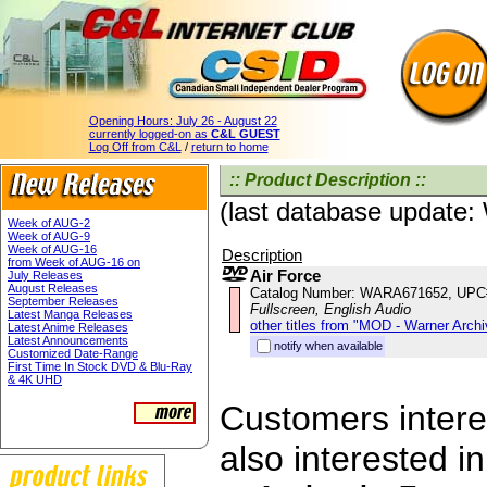
Opening Hours:
July 26 - August 22
currently logged-on as
C&L GUEST
Log Off from C&L
/
return to home
:: Product Description ::
(last database update
Week of AUG-2
Week of AUG-9
Week of AUG-16
Description
from Week of AUG-16 on
Air Force
July Releases
August Releases
Catalog Number: WARA671652, UPC
September Releases
Fullscreen, English Audio
Latest Manga Releases
other titles from "MOD - Warner Archi
Latest Anime Releases
Latest Announcements
notify when available
Customized Date-Range
First Time In Stock DVD & Blu-Ray
& 4K UHD
Customers interes
also interested in