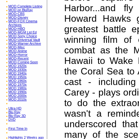
Harbor...and fly
MOD Complete Listing
MOD on BluRay
MOD-CBS
Howard Hawks g
MOD-Disney
MOD-FOX Cinema
Archives
greatest battle e
MOD-HBO
MOD-MGM Ltd Ed
MOD-Sony Choice
winning film of
MOD-Universal Vault
MOD-Warner Archive
combat as the M
MOD-Misc
MOD-Anime
MOD-Horror
Hawaii to Wake I
MOD-Recent
MOD-Coming Soon
MOD 1920s
the Coral Sea to 
MOD 1930s
MOD 1940s
MOD 1950s
cast - includin
MOD 1960s
MOD 1970s
MOD 1980s
Carey - plays ord
MOD 1990s
MOD 2000s
MOD 2010s
to do the extraor
Ultra HD
wasn't a reminde
Blu-Ray
Blu-Ray 3D
DVD
underscored that
First Time In
many of the scen
Highlights 2 Weeks ago