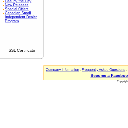
Deal by the Day
New Releases
Special Offers
Canadian Small
Independent Dealer
Program
SSL Certificate
Company Information
:
Frequently Asked Questions
:
Become a Faceboo
Copyrigh