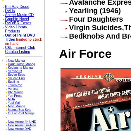
Avalanche Expre
Blu-Ray Discs
Yearling (1946)
DVDs
Anime Music CD
Four Daughters
Graphic Novel
DVD/BR Cases
Virgin Suicides,T
Video Library
Products
Bedknobs And Br
Out of Print DVD
Titles
limited to stock
on hand
C&L Internet Club
Air Force
Catalog Listing
*
New Manga
Dark Horse Manga
Kodansha Manga
Section23
Seven Seas
Square Enix
Sublime
TokyoPop
Vertical
VIZ Manga
Yen Press
MHA
Yaoi Yuri
Misc Manga
Manga Box Sets
Out of Print Manga
New Anime 4K UHD
New Anime Blu-Ray
New Anime DVD