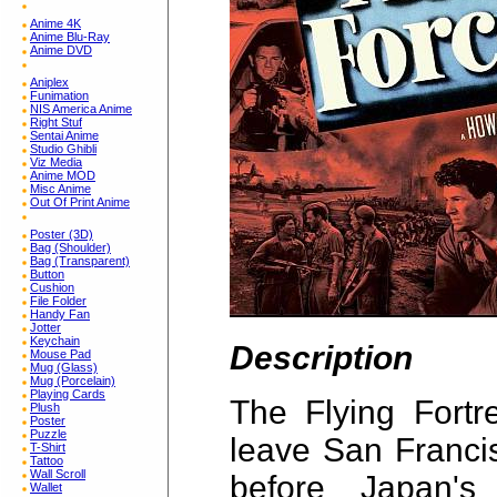
Anime 4K
Anime Blu-Ray
Anime DVD
Aniplex
Funimation
NIS America Anime
Right Stuf
Sentai Anime
Studio Ghibli
Viz Media
Anime MOD
Misc Anime
Out Of Print Anime
Poster (3D)
Bag (Shoulder)
Bag (Transparent)
Button
Cushion
File Folder
Handy Fan
Jotter
Keychain
Description
Mouse Pad
Mug (Glass)
Mug (Porcelain)
Playing Cards
The Flying Fortr
Plush
Poster
Puzzle
leave San Franci
T-Shirt
Tattoo
Wall Scroll
before Japan's
Wallet