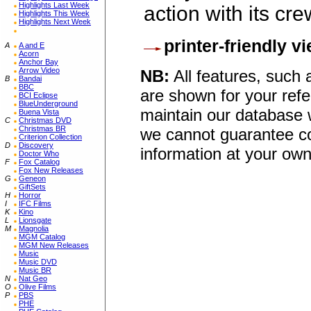
Highlights Last Week
action with its cre
Highlights This Week
Highlights Next Week
printer-friendly v
A
A and E
Acorn
Anchor Bay
Arrow Video
NB:
All features, such
B
Bandai
BBC
are shown for your refe
BCI Eclipse
BlueUnderground
maintain our database w
Buena Vista
C
Christmas DVD
Christmas BR
we cannot guarantee co
Criterion Collection
D
Discovery
information at your own
Doctor Who
F
Fox Catalog
Fox New Releases
G
Geneon
GiftSets
H
Horror
I
IFC Films
K
Kino
L
Lionsgate
M
Magnolia
MGM Catalog
MGM New Releases
Music
Music DVD
Music BR
N
Nat Geo
O
Olive Films
P
PBS
PHE