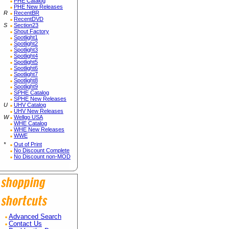
PHE Catalog
PHE New Releases
R
RecentBR
RecentDVD
S
Section23
Shout Factory
Spotlight1
Spotlight2
Spotlight3
Spotlight4
Spotlight5
Spotlight6
Spotlight7
Spotlight8
Spotlight9
SPHE Catalog
SPHE New Releases
U
UHV Catalog
UHV New Releases
W
Wellgo USA
WHE Catalog
WHE New Releases
WWE
*
Out of Print
No Discount Complete
No Discount non-MOD
Advanced Search
Contact Us