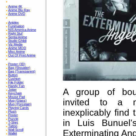
Anime 4K
Anime Blu-Ray
Anime DVD
Aniplex
Funimation
NIS America Anime
Right Stuf
Sentai Anime
Studio Ghibli
Viz Media
Anime MOD
Misc Anime
Out Of Print Anime
Poster (3D)
Bag (Shoulder)
Bag (Transparent)
Button
Cushion
File Folder
Handy Fan
A group of bou
Jotter
Keychain
Mouse Pad
invited to a 
Mug (Glass)
Mug (Porcelain)
Playing Cards
inexplicably find
Plush
Poster
Puzzle
in Luis Bunuel'
T-Shirt
Tattoo
Wall Scroll
Exterminating Ang
Wallet