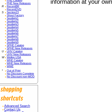
information at your own
PHE Catalog
PHE New Releases
R
RecentBR
RecentDVD
S
Section23
Shout Factory
Spotlight1
Spotlight2
Spotlight3
Spotlight4
Spotlight5
Spotlight6
Spotlight7
Spotlight8
Spotlight9
SPHE Catalog
SPHE New Releases
U
UHV Catalog
UHV New Releases
W
Wellgo USA
WHE Catalog
WHE New Releases
WWE
*
Out of Print
No Discount Complete
No Discount non-MOD
Advanced Search
Contact Us