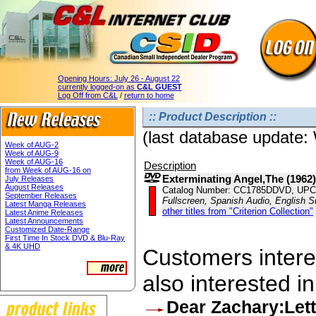
Opening Hours:
July 26 - August 22
currently logged-on as
C&L GUEST
Log Off from C&L
/
return to home
:: Product Description ::
(last database update
Week of AUG-2
Week of AUG-9
Week of AUG-16
Description
from Week of AUG-16 on
Exterminating Angel,The (1962)
July Releases
August Releases
Catalog Number: CC1785DDVD, UPC
September Releases
Fullscreen, Spanish Audio, English Su
Latest Manga Releases
other titles from "Criterion Collection"
Latest Anime Releases
Latest Announcements
Customized Date-Range
First Time In Stock DVD & Blu-Ray
& 4K UHD
Customers interes
also interested in
Dear Zachary:Lett