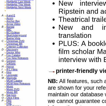
New intervie
Highlights Last Week
Highlights This Week
Highlights Next Week
Ripstein and ac
A
A and E
Theatrical trail
Acorn
Anchor Bay
Arrow Video
New and imp
B
Bandai
BBC
BCI Eclipse
translation
BlueUnderground
Buena Vista
C
Christmas DVD
PLUS: A bookl
Christmas BR
Criterion Collection
film scholar M
D
Discovery
Doctor Who
F
Fox Catalog
interview with 
Fox New Releases
G
Geneon
GiftSets
H
Horror
printer-friendly v
I
IFC Films
K
Kino
L
Lionsgate
M
Magnolia
NB:
All features, such
MGM Catalog
MGM New Releases
are shown for your refe
Music
Music DVD
Music BR
maintain our database w
N
Nat Geo
O
Olive Films
we cannot guarantee co
P
PBS
PHE