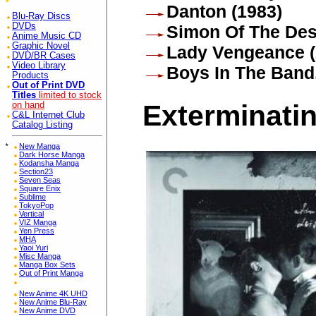
Danton (1983)
Blu-Ray Discs
DVDs
Simon Of The Des
Anime Music CD
Graphic Novel
Lady Vengeance (
DVD/BR Cases
Video Library
Boys In The Band
Products
Out of Print DVD
Titles
limited to stock
Exterminati
on hand
C&L Internet Club
Catalog Listing
*
New Manga
Dark Horse Manga
Kodansha Manga
Section23
Seven Seas
Square Enix
Sublime
TokyoPop
Vertical
VIZ Manga
Yen Press
MHA
Yaoi Yuri
Misc Manga
Manga Box Sets
Out of Print Manga
New Anime 4K UHD
New Anime Blu-Ray
New Anime DVD