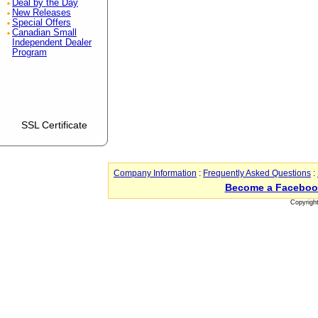
Deal by the Day
New Releases
Special Offers
Canadian Small
Independent Dealer
Program
SSL Certificate
Company Information
:
Frequently Asked Questions
:
Become a Faceboo
Copyrigh