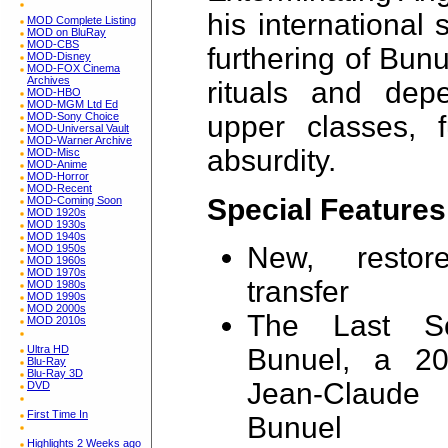
his international 
MOD Complete Listing
MOD on BluRay
MOD-CBS
furthering of Bun
MOD-Disney
MOD-FOX Cinema
Archives
rituals and depe
MOD-HBO
MOD-MGM Ltd Ed
MOD-Sony Choice
upper classes, f
MOD-Universal Vault
MOD-Warner Archive
absurdity.
MOD-Misc
MOD-Anime
MOD-Horror
MOD-Recent
Special Features
MOD-Coming Soon
MOD 1920s
MOD 1930s
MOD 1940s
New, restore
MOD 1950s
MOD 1960s
MOD 1970s
transfer
MOD 1980s
MOD 1990s
MOD 2000s
The Last Sc
MOD 2010s
Ultra HD
Bunuel, a 20
Blu-Ray
Blu-Ray 3D
Jean-Claude
DVD
First Time In
Bunuel
Highlights 2 Weeks ago