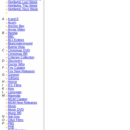
Highlights Last Week
Highlights This Week
Highlights Next Week
A
A and E
Acorn
Anchor Bay
Arrow Video
B
Bandai
BBC
BCI Eclipse
BlueUnderground
Buena Vista
C
Christmas DVD
Christmas BR
Criterion Collection
D
Discovery
Doctor Who
F
Fox Catalog
Fox New Releases
G
Geneon
GiftSets
H
Horror
I
IFC Films
K
Kino
L
Lionsgate
M
Magnolia
MGM Catalog
MGM New Releases
Music
Music DVD
Music BR
N
Nat Geo
O
Olive Films
P
PBS
PHE