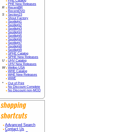
PHE Catalog
PHE New Releases
R
RecentBR
RecentDVD
S
Section23
Shout Factory
Spotlight1
Spotlight2
Spotlight3
Spotlight4
Spotlight5
Spotlight6
Spotlight7
Spotlight8
Spotlight9
SPHE Catalog
SPHE New Releases
U
UHV Catalog
UHV New Releases
W
Wellgo USA
WHE Catalog
WHE New Releases
WWE
*
Out of Print
No Discount Complete
No Discount non-MOD
Advanced Search
Contact Us