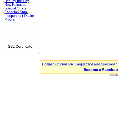
Deal by the Day
New Releases
Special Offers
Canadian Small
Independent Dealer
Program
SSL Certificate
Company Information
:
Frequently Asked Questions
:
Become a Faceboo
Copyrigh