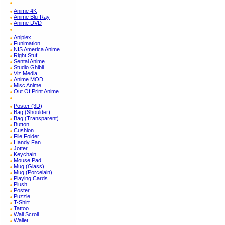
Anime 4K
Anime Blu-Ray
Anime DVD
Aniplex
Funimation
NIS America Anime
Right Stuf
Sentai Anime
Studio Ghibli
Viz Media
Anime MOD
Misc Anime
Out Of Print Anime
Poster (3D)
Bag (Shoulder)
Bag (Transparent)
Button
Cushion
File Folder
Handy Fan
Jotter
Keychain
Mouse Pad
Mug (Glass)
Mug (Porcelain)
Playing Cards
Plush
Poster
Puzzle
T-Shirt
Tattoo
Wall Scroll
Wallet