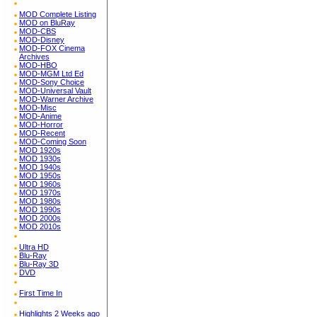
MOD Complete Listing
MOD on BluRay
MOD-CBS
MOD-Disney
MOD-FOX Cinema
Archives
MOD-HBO
MOD-MGM Ltd Ed
MOD-Sony Choice
MOD-Universal Vault
MOD-Warner Archive
MOD-Misc
MOD-Anime
MOD-Horror
MOD-Recent
MOD-Coming Soon
MOD 1920s
MOD 1930s
MOD 1940s
MOD 1950s
MOD 1960s
MOD 1970s
MOD 1980s
MOD 1990s
MOD 2000s
MOD 2010s
Ultra HD
Blu-Ray
Blu-Ray 3D
DVD
First Time In
Highlights 2 Weeks ago