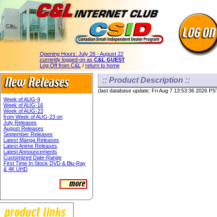
Opening Hours:
July 26 - August 22
currently logged-on as
C&L GUEST
Log Off from C&L
/
return to home
:: Product Description ::
(last database update: Fri Aug 7 13:53:36 2026 PS
Week of AUG-9
Week of AUG-16
Week of AUG-23
from Week of AUG-23 on
July Releases
August Releases
September Releases
Latest Manga Releases
Latest Anime Releases
Latest Announcements
Customized Date-Range
First Time In Stock DVD & Blu-Ray
& 4K UHD