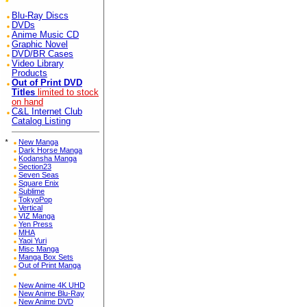
Blu-Ray Discs
DVDs
Anime Music CD
Graphic Novel
DVD/BR Cases
Video Library
Products
Out of Print DVD
Titles
limited to stock
on hand
C&L Internet Club
Catalog Listing
*
New Manga
Dark Horse Manga
Kodansha Manga
Section23
Seven Seas
Square Enix
Sublime
TokyoPop
Vertical
VIZ Manga
Yen Press
MHA
Yaoi Yuri
Misc Manga
Manga Box Sets
Out of Print Manga
New Anime 4K UHD
New Anime Blu-Ray
New Anime DVD