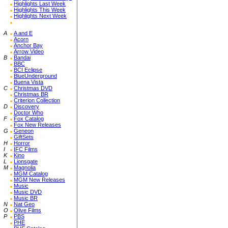
Highlights Last Week
Highlights This Week
Highlights Next Week
A
A and E
Acorn
Anchor Bay
Arrow Video
B
Bandai
BBC
BCI Eclipse
BlueUnderground
Buena Vista
C
Christmas DVD
Christmas BR
Criterion Collection
D
Discovery
Doctor Who
F
Fox Catalog
Fox New Releases
G
Geneon
GiftSets
H
Horror
I
IFC Films
K
Kino
L
Lionsgate
M
Magnolia
MGM Catalog
MGM New Releases
Music
Music DVD
Music BR
N
Nat Geo
O
Olive Films
P
PBS
PHE