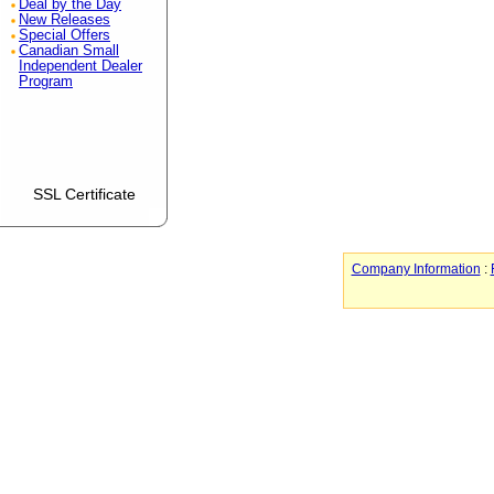
Deal by the Day
New Releases
Special Offers
Canadian Small
Independent Dealer
Program
SSL Certificate
Company Information
: