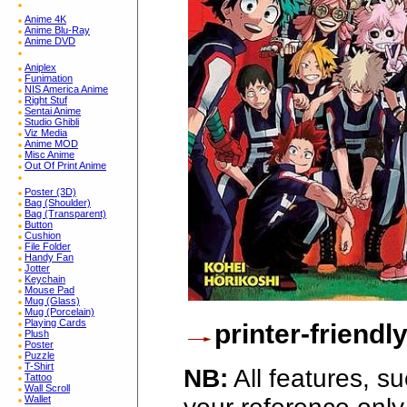
Anime 4K
Anime Blu-Ray
Anime DVD
Aniplex
Funimation
NIS America Anime
Right Stuf
Sentai Anime
Studio Ghibli
Viz Media
Anime MOD
Misc Anime
Out Of Print Anime
Poster (3D)
Bag (Shoulder)
Bag (Transparent)
Button
Cushion
File Folder
Handy Fan
Jotter
Keychain
Mouse Pad
Mug (Glass)
Mug (Porcelain)
Playing Cards
printer-friendl
Plush
Poster
Puzzle
T-Shirt
NB:
All features, s
Tattoo
Wall Scroll
Wallet