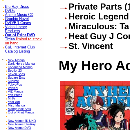
Private Parts (
Blu-Ray Discs
DVDs
Heroic Legend
Anime Music CD
Graphic Novel
DVD/BR Cases
Miraculous: Ta
Video Library
Products
Heat Guy J Co
Out of Print DVD
Titles
limited to stock
on hand
St. Vincent
C&L Internet Club
Catalog Listing
My Hero Ac
*
New Manga
Dark Horse Manga
Kodansha Manga
Section23
Seven Seas
Square Enix
Sublime
TokyoPop
Vertical
VIZ Manga
Yen Press
MHA
Yaoi Yuri
Misc Manga
Manga Box Sets
Out of Print Manga
New Anime 4K UHD
New Anime Blu-Ray
New Anime DVD