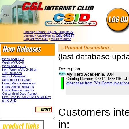
Opening Hours:
July 26 - August 22
currently logged-on as
C&L GUEST
Log Off from C&L
/
return to home
:: Product Description ::
(last database upd
Week of AUG-2
Week of AUG-9
Week of AUG-16
Description
from Week of AUG-16 on
July Releases
My Hero Academia, V.04
August Releases
Catalog Number: 9781421585116, U
September Releases
other titles from "Viz Communications
Latest Manga Releases
Latest Anime Releases
Latest Announcements
Customized Date-Range
First Time In Stock DVD & Blu-Ray
& 4K UHD
Customers inter
in: