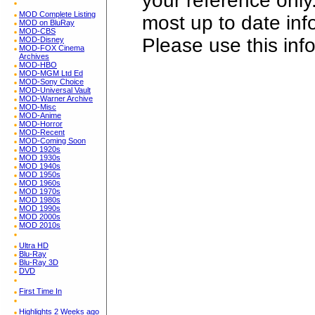
your reference only
MOD Complete Listing
most up to date in
MOD on BluRay
MOD-CBS
Please use this inf
MOD-Disney
MOD-FOX Cinema
Archives
MOD-HBO
MOD-MGM Ltd Ed
MOD-Sony Choice
MOD-Universal Vault
MOD-Warner Archive
MOD-Misc
MOD-Anime
MOD-Horror
MOD-Recent
MOD-Coming Soon
MOD 1920s
MOD 1930s
MOD 1940s
MOD 1950s
MOD 1960s
MOD 1970s
MOD 1980s
MOD 1990s
MOD 2000s
MOD 2010s
Ultra HD
Blu-Ray
Blu-Ray 3D
DVD
First Time In
Highlights 2 Weeks ago