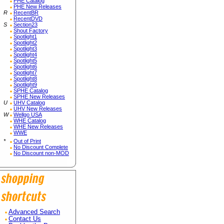
PHE Catalog
PHE New Releases
R
RecentBR
RecentDVD
S
Section23
Shout Factory
Spotlight1
Spotlight2
Spotlight3
Spotlight4
Spotlight5
Spotlight6
Spotlight7
Spotlight8
Spotlight9
SPHE Catalog
SPHE New Releases
U
UHV Catalog
UHV New Releases
W
Wellgo USA
WHE Catalog
WHE New Releases
WWE
*
Out of Print
No Discount Complete
No Discount non-MOD
Advanced Search
Contact Us