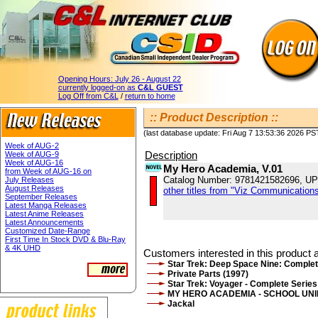
Opening Hours:
July 26 - August 22
currently logged-on as
C&L GUEST
Log Off from C&L
/
return to home
:: Product Description ::
(last database update: Fri Aug 7 13:53:36 2026 PS
Week of AUG-2
Description
Week of AUG-9
Week of AUG-16
My Hero Academia, V.01
from Week of AUG-16 on
Catalog Number: 9781421582696, U
July Releases
August Releases
other titles from "Viz Communications
September Releases
Latest Manga Releases
Latest Anime Releases
Latest Announcements
Customized Date-Range
First Time In Stock DVD & Blu-Ray
& 4K UHD
Customers interested in this product a
Star Trek: Deep Space Nine: Complet
Private Parts (1997)
Star Trek: Voyager - Complete Series
MY HERO ACADEMIA - SCHOOL UN
Jackal