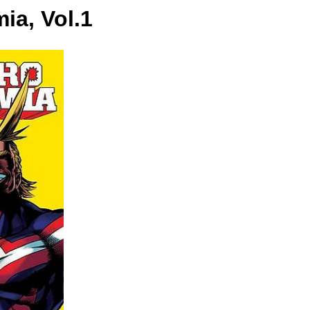
ia, Vol.1