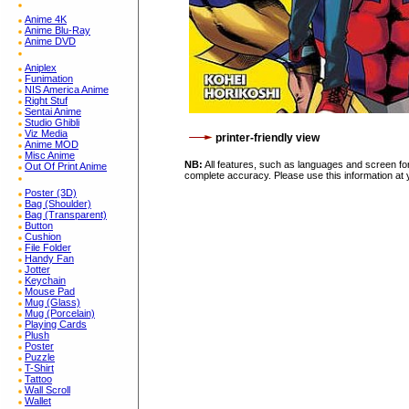
Anime 4K
Anime Blu-Ray
Anime DVD
Aniplex
Funimation
NIS America Anime
Right Stuf
Sentai Anime
Studio Ghibli
Viz Media
printer-friendly view
Anime MOD
Misc Anime
NB:
All features, such as languages and screen for
Out Of Print Anime
complete accuracy. Please use this information at 
Poster (3D)
Bag (Shoulder)
Bag (Transparent)
Button
Cushion
File Folder
Handy Fan
Jotter
Keychain
Mouse Pad
Mug (Glass)
Mug (Porcelain)
Playing Cards
Plush
Poster
Puzzle
T-Shirt
Tattoo
Wall Scroll
Wallet