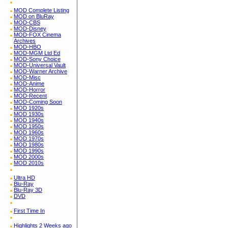
MOD Complete Listing
MOD on BluRay
MOD-CBS
MOD-Disney
MOD-FOX Cinema
Archives
MOD-HBO
MOD-MGM Ltd Ed
MOD-Sony Choice
MOD-Universal Vault
MOD-Warner Archive
MOD-Misc
MOD-Anime
MOD-Horror
MOD-Recent
MOD-Coming Soon
MOD 1920s
MOD 1930s
MOD 1940s
MOD 1950s
MOD 1960s
MOD 1970s
MOD 1980s
MOD 1990s
MOD 2000s
MOD 2010s
Ultra HD
Blu-Ray
Blu-Ray 3D
DVD
First Time In
Highlights 2 Weeks ago