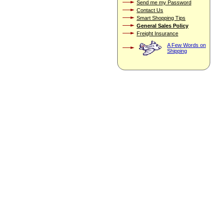
Send me my Password
Contact Us
Smart Shopping Tips
General Sales Policy
Freight Insurance
A Few Words on
Shipping