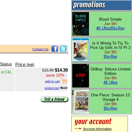
Blood Simple
Jan 9th
4K Ultra/Blu-Ray
Is It Wrong To Try To
Pick Up Girls In IV Pt 2
Contact Us
Jan 9th
Blu-Ray
 Status
Price (ea)
Oldboy: Deluxe Limited
$14.39
$15.99
k at C&L
Edition
save 10%
Jan 9th
add to cart
4K Ultra
remind me!
One Piece: Season 13
Voyage 4
Jan 9th
Blu-Ray
Account Information