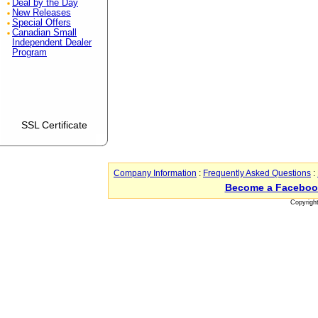
Deal by the Day
New Releases
Special Offers
Canadian Small
Independent Dealer
Program
SSL Certificate
Company Information
:
Frequently Asked Questions
:
Become a Faceboo
Copyrigh