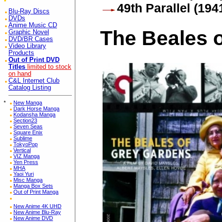
49th Parallel (194
Blu-Ray Discs
DVDs
Anime Music CD
The Beales 
Graphic Novel
DVD/BR Cases
Video Library
Products
Out of Print DVD
Titles
limited to stock
on hand
C&L Internet Club
Catalog Listing
*
New Manga
Dark Horse Manga
Kodansha Manga
Section23
Seven Seas
Square Enix
Sublime
TokyoPop
Vertical
VIZ Manga
Yen Press
MHA
Yaoi Yuri
Misc Manga
Manga Box Sets
Out of Print Manga
New Anime 4K UHD
New Anime Blu-Ray
New Anime DVD