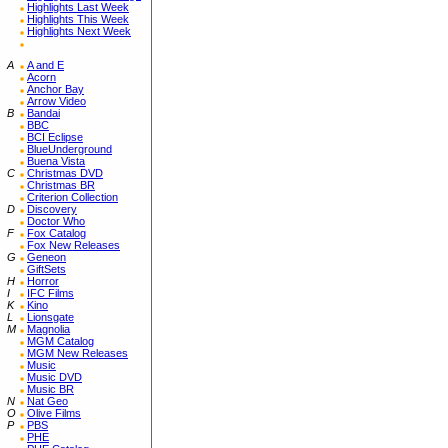
Highlights Last Week
Highlights This Week
Highlights Next Week
A
A and E
Acorn
Anchor Bay
Arrow Video
B
Bandai
BBC
BCI Eclipse
BlueUnderground
Buena Vista
C
Christmas DVD
Christmas BR
Criterion Collection
D
Discovery
Doctor Who
F
Fox Catalog
Fox New Releases
G
Geneon
GiftSets
H
Horror
I
IFC Films
K
Kino
L
Lionsgate
M
Magnolia
MGM Catalog
MGM New Releases
Music
Music DVD
Music BR
N
Nat Geo
O
Olive Films
P
PBS
PHE