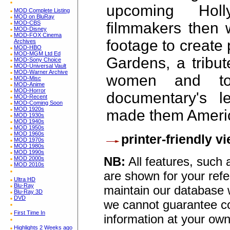
upcoming Holl
MOD Complete Listing
MOD on BluRay
filmmakers then w
MOD-CBS
MOD-Disney
MOD-FOX Cinema
footage to create
Archives
MOD-HBO
MOD-MGM Ltd Ed
Gardens, a tribut
MOD-Sony Choice
MOD-Universal Vault
MOD-Warner Archive
women and to 
MOD-Misc
MOD-Anime
MOD-Horror
documentary's 
MOD-Recent
MOD-Coming Soon
MOD 1920s
made them Americ
MOD 1930s
MOD 1940s
MOD 1950s
MOD 1960s
printer-friendly v
MOD 1970s
MOD 1980s
MOD 1990s
NB:
All features, such
MOD 2000s
MOD 2010s
are shown for your refe
Ultra HD
Blu-Ray
maintain our database w
Blu-Ray 3D
DVD
we cannot guarantee co
First Time In
information at your own
Highlights 2 Weeks ago