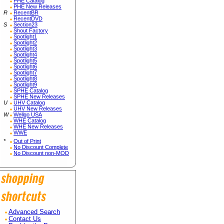
PHE Catalog
PHE New Releases
R
RecentBR
RecentDVD
S
Section23
Shout Factory
Spotlight1
Spotlight2
Spotlight3
Spotlight4
Spotlight5
Spotlight6
Spotlight7
Spotlight8
Spotlight9
SPHE Catalog
SPHE New Releases
U
UHV Catalog
UHV New Releases
W
Wellgo USA
WHE Catalog
WHE New Releases
WWE
*
Out of Print
No Discount Complete
No Discount non-MOD
Advanced Search
Contact Us