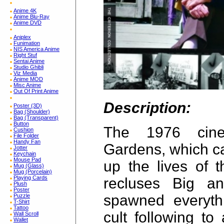
Anime 4K
Anime Blu-Ray
Anime DVD
Aniplex
Funimation
NIS America Anime
Right Stuf
Sentai Anime
Studio Ghibli
Viz Media
Anime MOD
Misc Anime
Out Of Print Anime
Description:
Poster (3D)
Bag (Shoulder)
Bag (Transparent)
Button
The 1976 cine
Cushion
File Folder
Handy Fan
Gardens, which ca
Jotter
Keychain
Mouse Pad
up the lives of 
Mug (Glass)
Mug (Porcelain)
Playing Cards
recluses Big an
Plush
Poster
spawned everyth
Puzzle
T-Shirt
Tattoo
cult following t
Wall Scroll
Wallet