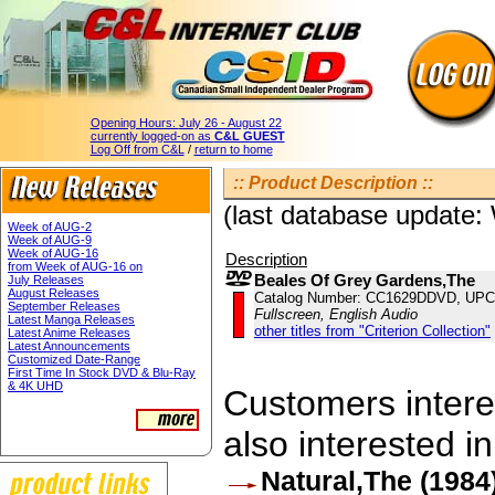
Opening Hours:
July 26 - August 22
currently logged-on as
C&L GUEST
Log Off from C&L
/
return to home
:: Product Description ::
(last database update
Week of AUG-2
Week of AUG-9
Week of AUG-16
Description
from Week of AUG-16 on
Beales Of Grey Gardens,The
July Releases
August Releases
Catalog Number: CC1629DDVD, UPC
September Releases
Fullscreen, English Audio
Latest Manga Releases
other titles from "Criterion Collection"
Latest Anime Releases
Latest Announcements
Customized Date-Range
First Time In Stock DVD & Blu-Ray
& 4K UHD
Customers interes
also interested in
Natural,The (1984