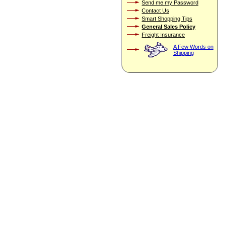
Send me my Password
Contact Us
Smart Shopping Tips
General Sales Policy
Freight Insurance
A Few Words on
Shipping