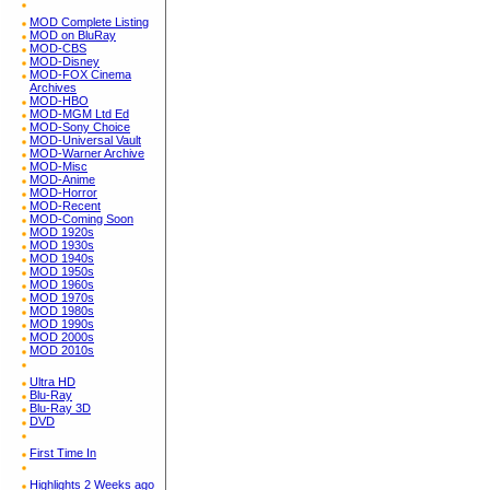
MOD Complete Listing
MOD on BluRay
MOD-CBS
MOD-Disney
MOD-FOX Cinema
Archives
MOD-HBO
MOD-MGM Ltd Ed
MOD-Sony Choice
MOD-Universal Vault
MOD-Warner Archive
MOD-Misc
MOD-Anime
MOD-Horror
MOD-Recent
MOD-Coming Soon
MOD 1920s
MOD 1930s
MOD 1940s
MOD 1950s
MOD 1960s
MOD 1970s
MOD 1980s
MOD 1990s
MOD 2000s
MOD 2010s
Ultra HD
Blu-Ray
Blu-Ray 3D
DVD
First Time In
Highlights 2 Weeks ago