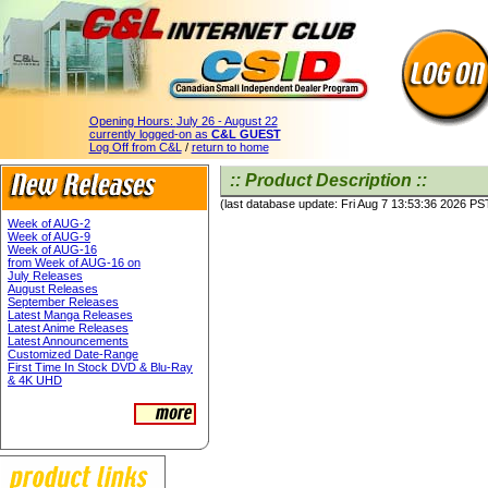
Opening Hours:
July 26 - August 22
currently logged-on as
C&L GUEST
Log Off from C&L
/
return to home
:: Product Description ::
(last database update: Fri Aug 7 13:53:36 2026 PS
Week of AUG-2
Week of AUG-9
Week of AUG-16
from Week of AUG-16 on
July Releases
August Releases
September Releases
Latest Manga Releases
Latest Anime Releases
Latest Announcements
Customized Date-Range
First Time In Stock DVD & Blu-Ray
& 4K UHD