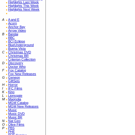
Highlights Last Week
Highlights This Week
Highlights Next Week
A
A and E
Acorn
Anchor Bay
Arrow Video
B
Bandai
BBC
BCI Eclipse
BlueUnderground
Buena Vista
C
Christmas DVD
Christmas BR
Criterion Collection
D
Discovery
Doctor Who
F
Fox Catalog
Fox New Releases
G
Geneon
GiftSets
H
Horror
I
IFC Films
K
Kino
L
Lionsgate
M
Magnolia
MGM Catalog
MGM New Releases
Music
Music DVD
Music BR
N
Nat Geo
O
Olive Films
P
PBS
PHE