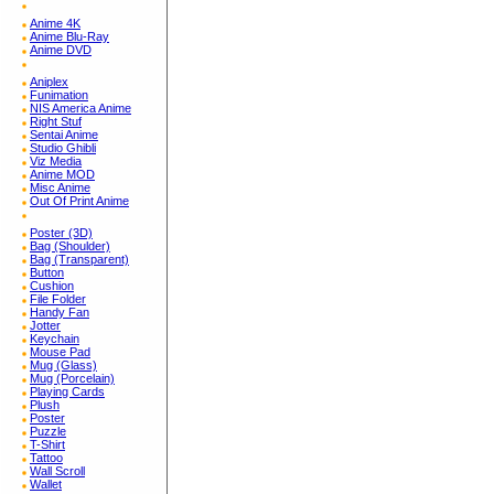
Anime 4K
Anime Blu-Ray
Anime DVD
Aniplex
Funimation
NIS America Anime
Right Stuf
Sentai Anime
Studio Ghibli
Viz Media
Anime MOD
Misc Anime
Out Of Print Anime
Poster (3D)
Bag (Shoulder)
Bag (Transparent)
Button
Cushion
File Folder
Handy Fan
Jotter
Keychain
Mouse Pad
Mug (Glass)
Mug (Porcelain)
Playing Cards
Plush
Poster
Puzzle
T-Shirt
Tattoo
Wall Scroll
Wallet