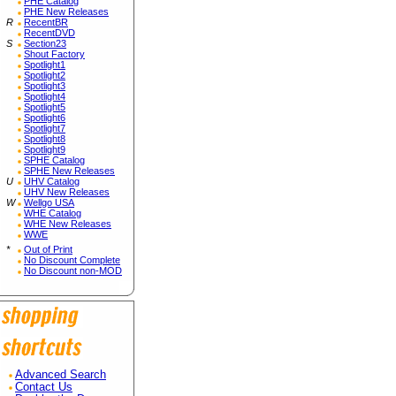
PHE Catalog
PHE New Releases
R
RecentBR
RecentDVD
S
Section23
Shout Factory
Spotlight1
Spotlight2
Spotlight3
Spotlight4
Spotlight5
Spotlight6
Spotlight7
Spotlight8
Spotlight9
SPHE Catalog
SPHE New Releases
U
UHV Catalog
UHV New Releases
W
Wellgo USA
WHE Catalog
WHE New Releases
WWE
*
Out of Print
No Discount Complete
No Discount non-MOD
Advanced Search
Contact Us