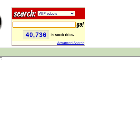
40,736
in-stock titles.
Advanced Search
T)