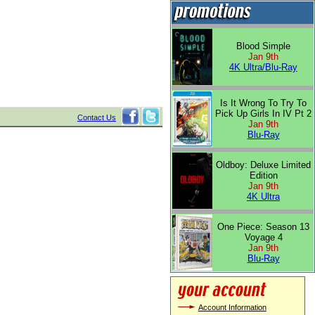
Blood Simple
Jan 9th
4K Ultra/Blu-Ray
Is It Wrong To Try To
Pick Up Girls In IV Pt 2
Contact Us
Jan 9th
Blu-Ray
Oldboy: Deluxe Limited
Edition
Jan 9th
4K Ultra
One Piece: Season 13
Voyage 4
Jan 9th
Blu-Ray
Account Information