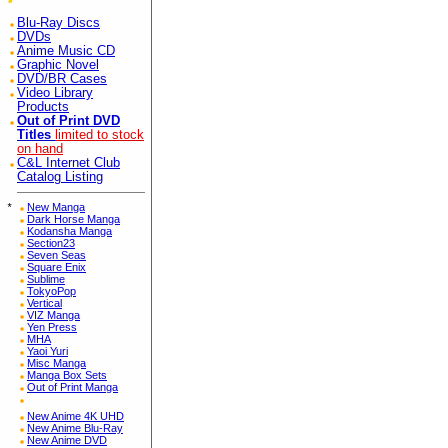
Blu-Ray Discs
DVDs
Anime Music CD
Graphic Novel
DVD/BR Cases
Video Library
Products
Out of Print DVD
Titles
limited to stock
on hand
C&L Internet Club
Catalog Listing
*
New Manga
Dark Horse Manga
Kodansha Manga
Section23
Seven Seas
Square Enix
Sublime
TokyoPop
Vertical
VIZ Manga
Yen Press
MHA
Yaoi Yuri
Misc Manga
Manga Box Sets
Out of Print Manga
New Anime 4K UHD
New Anime Blu-Ray
New Anime DVD