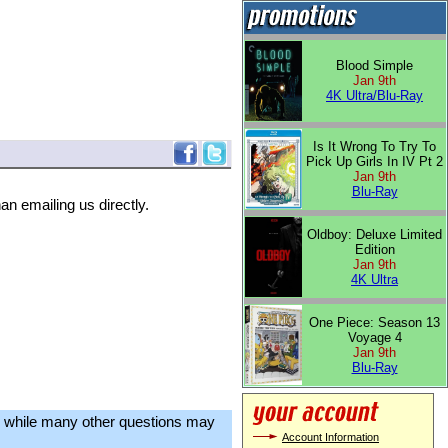
Blood Simple
Jan 9th
4K Ultra/Blu-Ray
Is It Wrong To Try To
Pick Up Girls In IV Pt 2
Jan 9th
Blu-Ray
an emailing us directly.
Oldboy: Deluxe Limited
Edition
Jan 9th
4K Ultra
One Piece: Season 13
Voyage 4
Jan 9th
Blu-Ray
, while many other questions may
Account Information