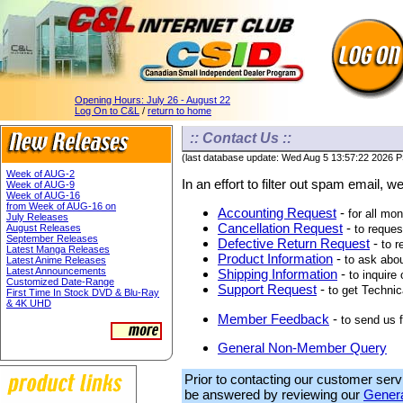
Opening Hours:
July 26 - August 22
Log On to C&L
/
return to home
:: Contact Us ::
(last database update: Wed Aug 5 13:57:22 2026 
Week of AUG-2
In an effort to filter out spam email, 
Week of AUG-9
Week of AUG-16
from Week of AUG-16 on
Accounting Request
-
for all mo
July Releases
Cancellation Request
-
August Releases
to reques
September Releases
Defective Return Request
-
to r
Latest Manga Releases
Product Information
-
to ask abou
Latest Anime Releases
Latest Announcements
Shipping Information
-
to inquire
Customized Date-Range
Support Request
-
to get Technic
First Time In Stock DVD & Blu-Ray
& 4K UHD
Member Feedback
-
to send us
General Non-Member Query
Prior to contacting our customer serv
be answered by reviewing our
Genera