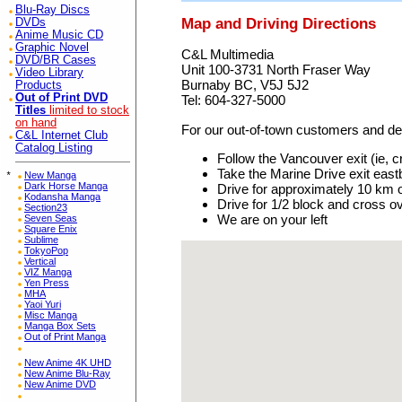
Blu-Ray Discs
Map and Driving Directions
DVDs
Anime Music CD
Graphic Novel
C&L Multimedia
DVD/BR Cases
Unit 100-3731 North Fraser Way
Video Library
Burnaby BC, V5J 5J2
Products
Out of Print DVD
Tel: 604-327-5000
Titles
limited to stock
on hand
For our out-of-town customers and deal
C&L Internet Club
Catalog Listing
Follow the Vancouver exit (ie, 
Take the Marine Drive exit eas
*
New Manga
Dark Horse Manga
Drive for approximately 10 km 
Kodansha Manga
Drive for 1/2 block and cross ov
Section23
We are on your left
Seven Seas
Square Enix
Sublime
TokyoPop
Vertical
VIZ Manga
Yen Press
MHA
Yaoi Yuri
Misc Manga
Manga Box Sets
Out of Print Manga
New Anime 4K UHD
New Anime Blu-Ray
New Anime DVD