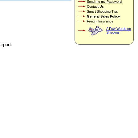
Send me my Password
Contact Us
Smart Shopping Tips
General Sales Policy
Freight Insurance
A Few Words on
Shipping
irport: