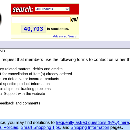
40,703
in-stock titles.
Advanced Search
PST)
we request that members use the following forms to contact us rather th
ney related matters, debits and credits
t for cancellation of item(s) already ordered
eturn defective or incorrect products
t specific product information
 on shipment tracking problems
al Support with the website
 feedback and comments
ice, you may find solutions to
frequently asked questions (FAQ) here
l Policies
,
Smart Shopping Tips
, and
Shipping Information
pages.