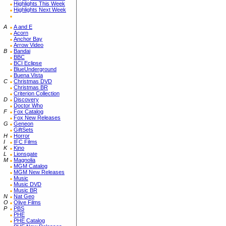
Highlights This Week
Highlights Next Week
A
A and E
Acorn
Anchor Bay
Arrow Video
B
Bandai
BBC
BCI Eclipse
BlueUnderground
Buena Vista
C
Christmas DVD
Christmas BR
Criterion Collection
D
Discovery
Doctor Who
F
Fox Catalog
Fox New Releases
G
Geneon
GiftSets
H
Horror
I
IFC Films
K
Kino
L
Lionsgate
M
Magnolia
MGM Catalog
MGM New Releases
Music
Music DVD
Music BR
N
Nat Geo
O
Olive Films
P
PBS
PHE
PHE Catalog