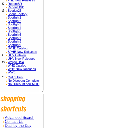
PHE New Releases
R
RecentBR
RecentDVD
S
Section23
Shout Factory
Spotlight1
Spotlight2
Spotlight3
Spotlight4
Spotlight5
Spotlight6
Spotlight7
Spotlight8
Spotlight9
SPHE Catalog
SPHE New Releases
U
UHV Catalog
UHV New Releases
W
Wellgo USA
WHE Catalog
WHE New Releases
WWE
*
Out of Print
No Discount Complete
No Discount non-MOD
Advanced Search
Contact Us
Deal by the Day