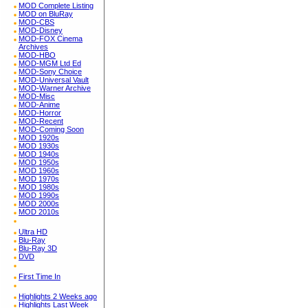
MOD Complete Listing
MOD on BluRay
MOD-CBS
MOD-Disney
MOD-FOX Cinema
Archives
MOD-HBO
MOD-MGM Ltd Ed
MOD-Sony Choice
MOD-Universal Vault
MOD-Warner Archive
MOD-Misc
MOD-Anime
MOD-Horror
MOD-Recent
MOD-Coming Soon
MOD 1920s
MOD 1930s
MOD 1940s
MOD 1950s
MOD 1960s
MOD 1970s
MOD 1980s
MOD 1990s
MOD 2000s
MOD 2010s
Ultra HD
Blu-Ray
Blu-Ray 3D
DVD
First Time In
Highlights 2 Weeks ago
Highlights Last Week