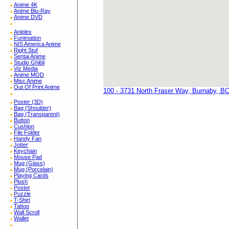
Anime 4K
Anime Blu-Ray
Anime DVD
Aniplex
Funimation
NIS America Anime
Right Stuf
Sentai Anime
Studio Ghibli
Viz Media
Anime MOD
Misc Anime
Out Of Print Anime
100 - 3731 North Fraser Way, Burnaby, B
Poster (3D)
Bag (Shoulder)
Bag (Transparent)
Button
Cushion
File Folder
Handy Fan
Jotter
Keychain
Mouse Pad
Mug (Glass)
Mug (Porcelain)
Playing Cards
Plush
Poster
Puzzle
T-Shirt
Tattoo
Wall Scroll
Wallet