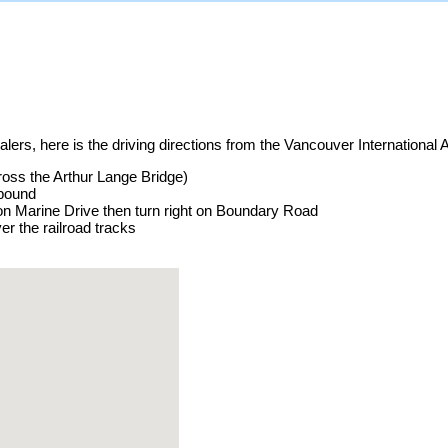
ers, here is the driving directions from the Vancouver International A
cross the Arthur Lange Bridge)
tbound
on Marine Drive then turn right on Boundary Road
er the railroad tracks