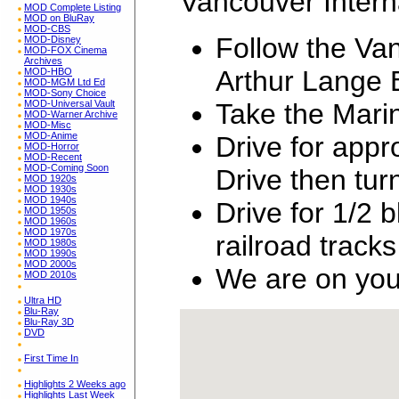
Vancouver Interna
MOD Complete Listing
MOD on BluRay
MOD-CBS
Follow the Van
MOD-Disney
MOD-FOX Cinema
Archives
Arthur Lange 
MOD-HBO
MOD-MGM Ltd Ed
MOD-Sony Choice
Take the Mari
MOD-Universal Vault
MOD-Warner Archive
MOD-Misc
MOD-Anime
Drive for app
MOD-Horror
MOD-Recent
MOD-Coming Soon
Drive then tu
MOD 1920s
MOD 1930s
MOD 1940s
Drive for 1/2 
MOD 1950s
MOD 1960s
MOD 1970s
railroad tracks
MOD 1980s
MOD 1990s
MOD 2000s
We are on your
MOD 2010s
Ultra HD
Blu-Ray
Blu-Ray 3D
DVD
First Time In
Highlights 2 Weeks ago
Highlights Last Week