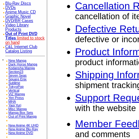
Cancellation 
Blu-Ray Discs
DVDs
Anime Music CD
cancellation of i
Graphic Novel
DVD/BR Cases
Video Library
Defective Ret
Products
Out of Print DVD
defective or inco
Titles
limited to stock
on hand
C&L Internet Club
Product Infor
Catalog Listing
product informat
*
New Manga
Dark Horse Manga
Kodansha Manga
Shipping Info
Section23
Seven Seas
Square Enix
shipment trackin
Sublime
TokyoPop
Vertical
VIZ Manga
Support Requ
Yen Press
MHA
Yaoi Yuri
with the website
Misc Manga
Manga Box Sets
Out of Print Manga
Member Feed
New Anime 4K UHD
New Anime Blu-Ray
and comments
New Anime DVD