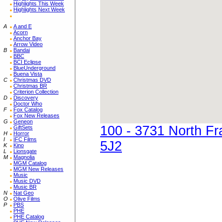
Highlights This Week
Highlights Next Week
A
A and E
Acorn
Anchor Bay
Arrow Video
B
Bandai
BBC
BCI Eclipse
BlueUnderground
Buena Vista
C
Christmas DVD
Christmas BR
Criterion Collection
D
Discovery
Doctor Who
F
Fox Catalog
Fox New Releases
G
Geneon
100 - 3731 North F
GiftSets
H
Horror
I
IFC Films
5J2
K
Kino
L
Lionsgate
M
Magnolia
MGM Catalog
MGM New Releases
Music
Music DVD
Music BR
N
Nat Geo
O
Olive Films
P
PBS
PHE
PHE Catalog