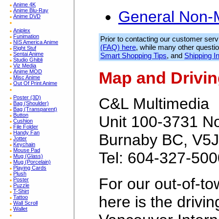
Anime 4K
Anime Blu-Ray
General Non-
Anime DVD
Aniplex
Funimation
Prior to contacting our customer serv
NIS America Anime
(FAQ) here
, while many other quest
Right Stuf
Sentai Anime
Smart Shopping Tips
, and
Shipping I
Studio Ghibli
Viz Media
Anime MOD
Map and Drivin
Misc Anime
Out Of Print Anime
Poster (3D)
C&L Multimedia
Bag (Shoulder)
Bag (Transparent)
Button
Unit 100-3731 N
Cushion
File Folder
Handy Fan
Burnaby BC, V5J
Jotter
Keychain
Mouse Pad
Tel: 604-327-500
Mug (Glass)
Mug (Porcelain)
Playing Cards
Plush
For our out-of-t
Poster
Puzzle
T-Shirt
here is the drivin
Tattoo
Wall Scroll
Wallet