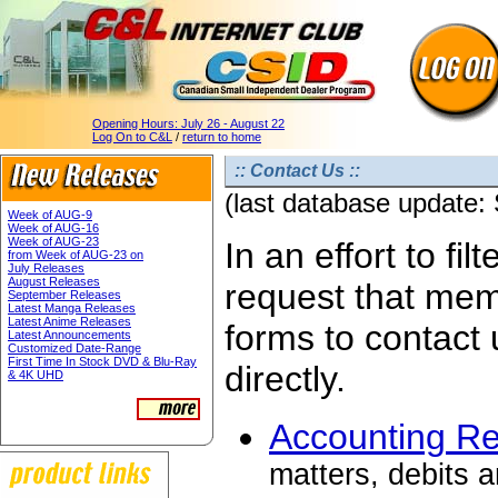
Opening Hours:
July 26 - August 22
Log On to C&L
/
return to home
:: Contact Us ::
(last database update:
Week of AUG-9
Week of AUG-16
Week of AUG-23
In an effort to fi
from Week of AUG-23 on
July Releases
August Releases
request that mem
September Releases
Latest Manga Releases
Latest Anime Releases
forms to contact 
Latest Announcements
Customized Date-Range
First Time In Stock DVD & Blu-Ray
directly.
& 4K UHD
Accounting R
matters, debits a