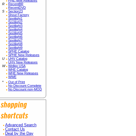
PHE New Releases
R
RecentBR
RecentDVD
S
Section23
Shout Factory
Spotlight1
Spotlight2
Spotlight3
Spotlight4
Spotlight5
Spotlight6
Spotlight7
Spotlight8
Spotlight9
SPHE Catalog
SPHE New Releases
U
UHV Catalog
UHV New Releases
W
Wellgo USA
WHE Catalog
WHE New Releases
WWE
*
Out of Print
No Discount Complete
No Discount non-MOD
Advanced Search
Contact Us
Deal by the Day