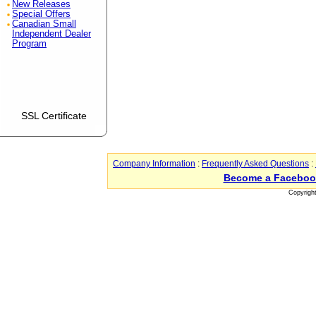
New Releases
Special Offers
Canadian Small
Independent Dealer
Program
SSL Certificate
Company Information
:
Frequently Asked Questions
:
Become a Faceboo
Copyrigh