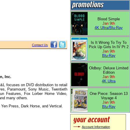
Blood Simple
Jan 9th
4K Ultra/Blu-Ray
Is It Wrong To Try To
Contact Us
Pick Up Girls In IV Pt 2
Jan 9th
Blu-Ray
Oldboy: Deluxe Limited
Edition
n, Inc.
Jan 9th
4K Ultra
L focuses on DVD distribution to retail
ures, Paramount, Sony Music, Twentieth
 Run Features, Fox Lorber Home Video,
One Piece: Season 13
and many others.
Voyage 4
Jan 9th
Yen Press, Dark Horse, and Vertical.
Blu-Ray
Account Information