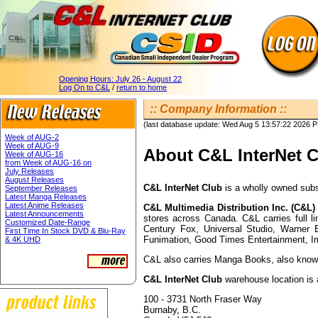
Opening Hours:
July 26 - August 22
Log On to C&L
/
return to home
:: Company Information ::
(last database update: Wed Aug 5 13:57:22 2026 
Week of AUG-2
Week of AUG-9
About C&L InterNet 
Week of AUG-16
from Week of AUG-16 on
July Releases
August Releases
C&L InterNet Club
is a wholly owned subs
September Releases
Latest Manga Releases
Latest Anime Releases
C&L Multimedia Distribution Inc. (C&L)
Latest Announcements
stores across Canada. C&L carries full 
Customized Date-Range
Century Fox, Universal Studio, Warner 
First Time In Stock DVD & Blu-Ray
Funimation, Good Times Entertainment, I
& 4K UHD
C&L also carries Manga Books, also known
C&L InterNet Club
warehouse location is 
100 - 3731 North Fraser Way
Burnaby, B.C.