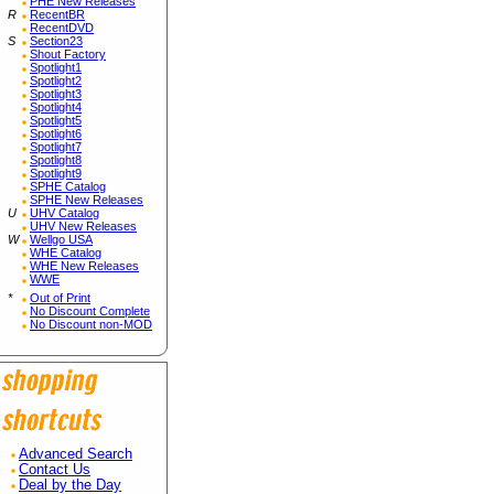
PHE New Releases
R
RecentBR
RecentDVD
S
Section23
Shout Factory
Spotlight1
Spotlight2
Spotlight3
Spotlight4
Spotlight5
Spotlight6
Spotlight7
Spotlight8
Spotlight9
SPHE Catalog
SPHE New Releases
U
UHV Catalog
UHV New Releases
W
Wellgo USA
WHE Catalog
WHE New Releases
WWE
*
Out of Print
No Discount Complete
No Discount non-MOD
Advanced Search
Contact Us
Deal by the Day