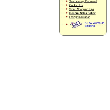
Send me my Password
Contact Us
Smart Shopping Tips
General Sales Policy
Freight Insurance
A Few Words on
Shipping