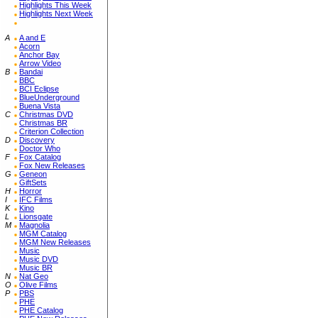
Highlights This Week
Highlights Next Week
A
A and E
Acorn
Anchor Bay
Arrow Video
B
Bandai
BBC
BCI Eclipse
BlueUnderground
Buena Vista
C
Christmas DVD
Christmas BR
Criterion Collection
D
Discovery
Doctor Who
F
Fox Catalog
Fox New Releases
G
Geneon
GiftSets
H
Horror
I
IFC Films
K
Kino
L
Lionsgate
M
Magnolia
MGM Catalog
MGM New Releases
Music
Music DVD
Music BR
N
Nat Geo
O
Olive Films
P
PBS
PHE
PHE Catalog