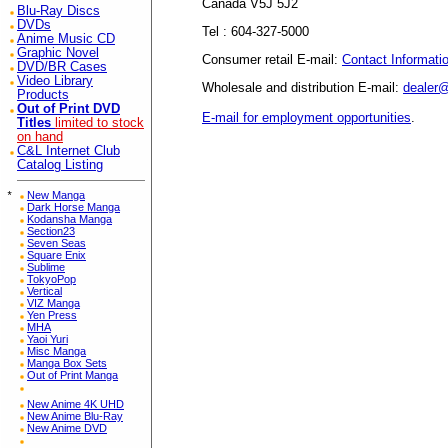
Canada V5J 5J2
Blu-Ray Discs
DVDs
Tel : 604-327-5000
Anime Music CD
Graphic Novel
Consumer retail E-mail:
Contact Informati
DVD/BR Cases
Video Library
Wholesale and distribution E-mail:
dealer
Products
Out of Print DVD
E-mail for employment opportunities
.
Titles
limited to stock
on hand
C&L Internet Club
Catalog Listing
*
New Manga
Dark Horse Manga
Kodansha Manga
Section23
Seven Seas
Square Enix
Sublime
TokyoPop
Vertical
VIZ Manga
Yen Press
MHA
Yaoi Yuri
Misc Manga
Manga Box Sets
Out of Print Manga
New Anime 4K UHD
New Anime Blu-Ray
New Anime DVD