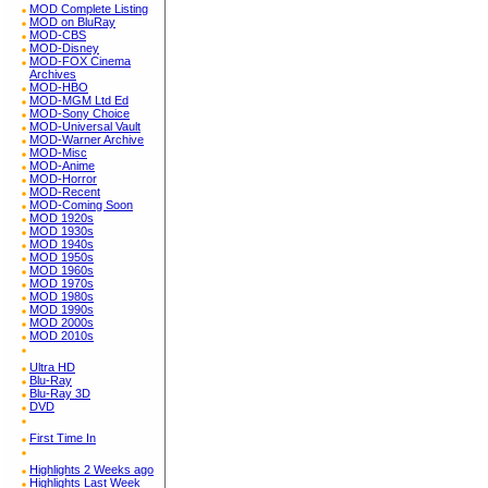
MOD Complete Listing
MOD on BluRay
MOD-CBS
MOD-Disney
MOD-FOX Cinema
Archives
MOD-HBO
MOD-MGM Ltd Ed
MOD-Sony Choice
MOD-Universal Vault
MOD-Warner Archive
MOD-Misc
MOD-Anime
MOD-Horror
MOD-Recent
MOD-Coming Soon
MOD 1920s
MOD 1930s
MOD 1940s
MOD 1950s
MOD 1960s
MOD 1970s
MOD 1980s
MOD 1990s
MOD 2000s
MOD 2010s
Ultra HD
Blu-Ray
Blu-Ray 3D
DVD
First Time In
Highlights 2 Weeks ago
Highlights Last Week