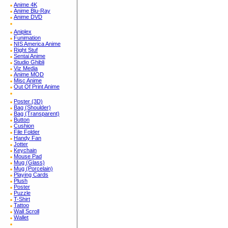
Anime 4K
Anime Blu-Ray
Anime DVD
Aniplex
Funimation
NIS America Anime
Right Stuf
Sentai Anime
Studio Ghibli
Viz Media
Anime MOD
Misc Anime
Out Of Print Anime
Poster (3D)
Bag (Shoulder)
Bag (Transparent)
Button
Cushion
File Folder
Handy Fan
Jotter
Keychain
Mouse Pad
Mug (Glass)
Mug (Porcelain)
Playing Cards
Plush
Poster
Puzzle
T-Shirt
Tattoo
Wall Scroll
Wallet