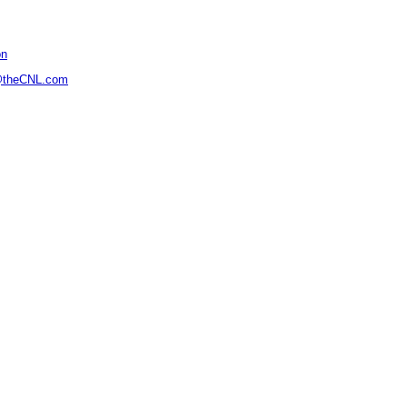
on
@theCNL.com