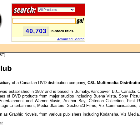
40,703
in-stock titles.
Advanced Search
PST)
Club
idiary of a Canadian DVD distribution company,
C&L Multimedia Distributio
was established in 1987 and is based in Burnaby/Vancouver, B.C. Canada. C&
lines of DVD products from major studios including Buena Vista, Sony Pict
Entertainment and Warner Music, Anchor Bay, Criterion Collection, First
mage Entertainment, Media Blasters, Section23 Films, Viz Communications, 
 as Graphic Novels, from various publishers including Kodansha, Viz Media, 
at