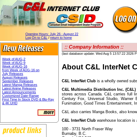
Opening Hours:
July 26 - August 22
Log On to C&L
/
return to home
:: Company Information ::
(last database update: Wed Aug 5 13:57:22 2026 
Week of AUG-2
Week of AUG-9
About C&L InterNet 
Week of AUG-16
from Week of AUG-16 on
July Releases
August Releases
C&L InterNet Club
is a wholly owned subs
September Releases
Latest Manga Releases
Latest Anime Releases
C&L Multimedia Distribution Inc. (C&L)
Latest Announcements
stores across Canada. C&L carries full 
Customized Date-Range
Century Fox, Universal Studio, Warner 
First Time In Stock DVD & Blu-Ray
Funimation, Good Times Entertainment, I
& 4K UHD
C&L also carries Manga Books, also known
C&L InterNet Club
warehouse location is 
100 - 3731 North Fraser Way
Burnaby, B.C.