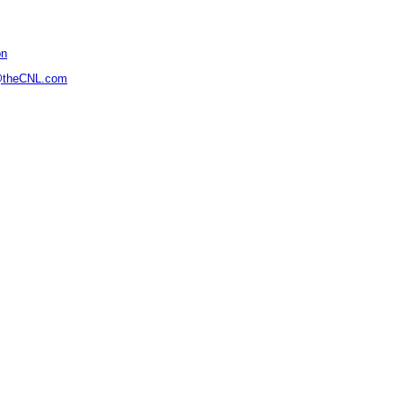
on
@theCNL.com