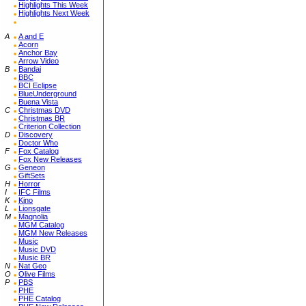
Highlights This Week
Highlights Next Week
A
A and E
Acorn
Anchor Bay
Arrow Video
B
Bandai
BBC
BCI Eclipse
BlueUnderground
Buena Vista
C
Christmas DVD
Christmas BR
Criterion Collection
D
Discovery
Doctor Who
F
Fox Catalog
Fox New Releases
G
Geneon
GiftSets
H
Horror
I
IFC Films
K
Kino
L
Lionsgate
M
Magnolia
MGM Catalog
MGM New Releases
Music
Music DVD
Music BR
N
Nat Geo
O
Olive Films
P
PBS
PHE
PHE Catalog