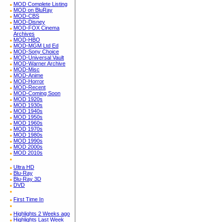
MOD Complete Listing
MOD on BluRay
MOD-CBS
MOD-Disney
MOD-FOX Cinema
Archives
MOD-HBO
MOD-MGM Ltd Ed
MOD-Sony Choice
MOD-Universal Vault
MOD-Warner Archive
MOD-Misc
MOD-Anime
MOD-Horror
MOD-Recent
MOD-Coming Soon
MOD 1920s
MOD 1930s
MOD 1940s
MOD 1950s
MOD 1960s
MOD 1970s
MOD 1980s
MOD 1990s
MOD 2000s
MOD 2010s
Ultra HD
Blu-Ray
Blu-Ray 3D
DVD
First Time In
Highlights 2 Weeks ago
Highlights Last Week