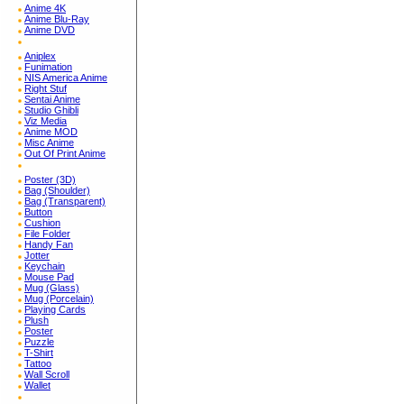
Anime 4K
Anime Blu-Ray
Anime DVD
Aniplex
Funimation
NIS America Anime
Right Stuf
Sentai Anime
Studio Ghibli
Viz Media
Anime MOD
Misc Anime
Out Of Print Anime
Poster (3D)
Bag (Shoulder)
Bag (Transparent)
Button
Cushion
File Folder
Handy Fan
Jotter
Keychain
Mouse Pad
Mug (Glass)
Mug (Porcelain)
Playing Cards
Plush
Poster
Puzzle
T-Shirt
Tattoo
Wall Scroll
Wallet