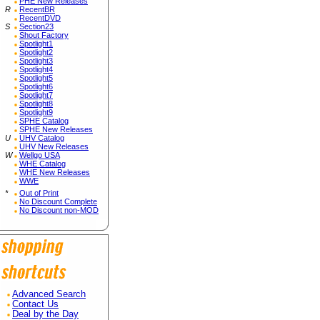
PHE New Releases
R
RecentBR
RecentDVD
S
Section23
Shout Factory
Spotlight1
Spotlight2
Spotlight3
Spotlight4
Spotlight5
Spotlight6
Spotlight7
Spotlight8
Spotlight9
SPHE Catalog
SPHE New Releases
U
UHV Catalog
UHV New Releases
W
Wellgo USA
WHE Catalog
WHE New Releases
WWE
*
Out of Print
No Discount Complete
No Discount non-MOD
Advanced Search
Contact Us
Deal by the Day