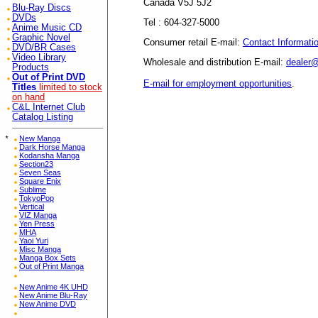
Canada V5J 5J2
Blu-Ray Discs
DVDs
Tel : 604-327-5000
Anime Music CD
Graphic Novel
Consumer retail E-mail:
Contact Informati
DVD/BR Cases
Video Library
Wholesale and distribution E-mail:
dealer
Products
Out of Print DVD
E-mail for employment opportunities
.
Titles
limited to stock
on hand
C&L Internet Club
Catalog Listing
*
New Manga
Dark Horse Manga
Kodansha Manga
Section23
Seven Seas
Square Enix
Sublime
TokyoPop
Vertical
VIZ Manga
Yen Press
MHA
Yaoi Yuri
Misc Manga
Manga Box Sets
Out of Print Manga
New Anime 4K UHD
New Anime Blu-Ray
New Anime DVD