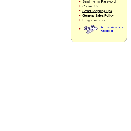
Send me my Password
Contact Us
Smart Shopping Tips
General Sales Policy
Freight Insurance
A Few Words on
Shipping