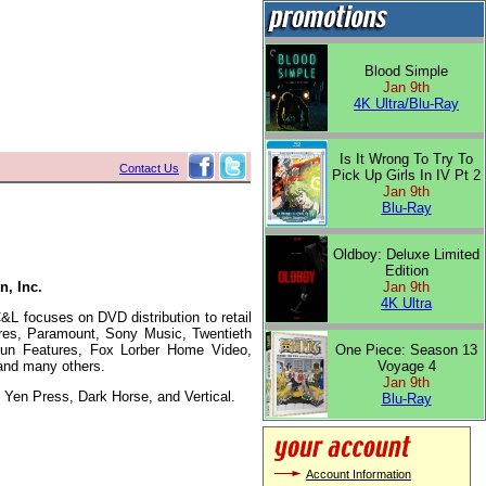
Blood Simple
Jan 9th
4K Ultra/Blu-Ray
Is It Wrong To Try To
Contact Us
Pick Up Girls In IV Pt 2
Jan 9th
Blu-Ray
Oldboy: Deluxe Limited
Edition
n, Inc.
Jan 9th
4K Ultra
L focuses on DVD distribution to retail
ures, Paramount, Sony Music, Twentieth
 Run Features, Fox Lorber Home Video,
One Piece: Season 13
and many others.
Voyage 4
Jan 9th
Yen Press, Dark Horse, and Vertical.
Blu-Ray
Account Information