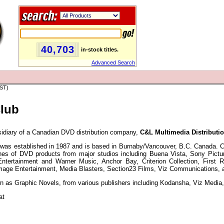
40,703
in-stock titles.
Advanced Search
PST)
Club
idiary of a Canadian DVD distribution company,
C&L Multimedia Distributio
was established in 1987 and is based in Burnaby/Vancouver, B.C. Canada. C&
lines of DVD products from major studios including Buena Vista, Sony Pict
Entertainment and Warner Music, Anchor Bay, Criterion Collection, First
mage Entertainment, Media Blasters, Section23 Films, Viz Communications, 
 as Graphic Novels, from various publishers including Kodansha, Viz Media, 
at