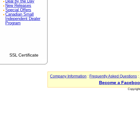
Deal by the Day
New Releases
Special Offers
Canadian Small
Independent Dealer
Program
SSL Certificate
Company Information
:
Frequently Asked Questions
:
Become a Faceboo
Copyrigh