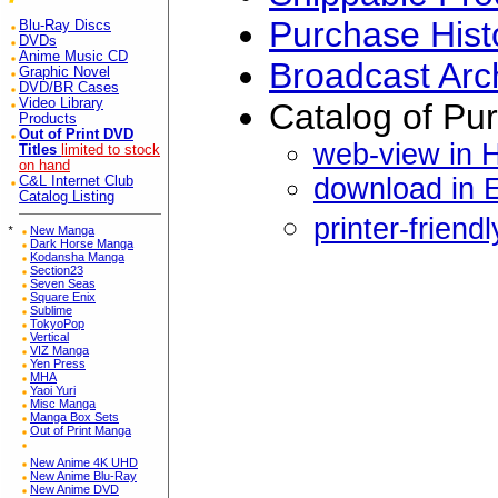
Purchase Hist
Blu-Ray Discs
DVDs
Anime Music CD
Broadcast Arc
Graphic Novel
DVD/BR Cases
Video Library
Catalog of Pu
Products
Out of Print DVD
web-view in 
Titles
limited to stock
on hand
download in 
C&L Internet Club
Catalog Listing
printer-friend
*
New Manga
Dark Horse Manga
Kodansha Manga
Section23
Seven Seas
Square Enix
Sublime
TokyoPop
Vertical
VIZ Manga
Yen Press
MHA
Yaoi Yuri
Misc Manga
Manga Box Sets
Out of Print Manga
New Anime 4K UHD
New Anime Blu-Ray
New Anime DVD