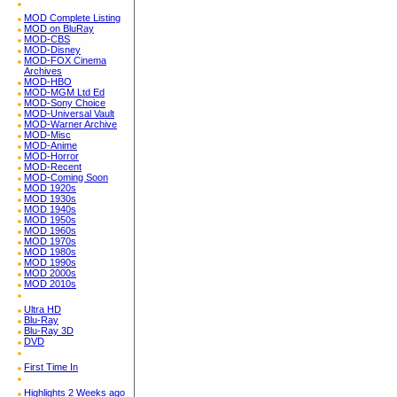
MOD Complete Listing
MOD on BluRay
MOD-CBS
MOD-Disney
MOD-FOX Cinema
Archives
MOD-HBO
MOD-MGM Ltd Ed
MOD-Sony Choice
MOD-Universal Vault
MOD-Warner Archive
MOD-Misc
MOD-Anime
MOD-Horror
MOD-Recent
MOD-Coming Soon
MOD 1920s
MOD 1930s
MOD 1940s
MOD 1950s
MOD 1960s
MOD 1970s
MOD 1980s
MOD 1990s
MOD 2000s
MOD 2010s
Ultra HD
Blu-Ray
Blu-Ray 3D
DVD
First Time In
Highlights 2 Weeks ago