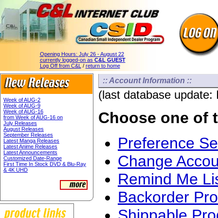
Opening Hours:
July 26 - August 22
currently logged-on as
C&L GUEST
Log Off from C&L
/
return to home
:: Account Information ::
(last database update:
Week of AUG-2
Week of AUG-9
Week of AUG-16
Choose one of t
from Week of AUG-16 on
July Releases
August Releases
September Releases
Preference S
Latest Manga Releases
Latest Anime Releases
Latest Announcements
Change Accoun
Customized Date-Range
First Time In Stock DVD & Blu-Ray
& 4K UHD
Remind Me Li
Backorder Pro
Shippable Pro