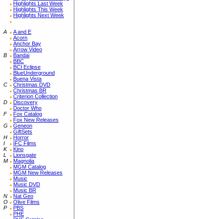
Highlights Last Week
Highlights This Week
Highlights Next Week
A
A and E
Acorn
Anchor Bay
Arrow Video
B
Bandai
BBC
BCI Eclipse
BlueUnderground
Buena Vista
C
Christmas DVD
Christmas BR
Criterion Collection
D
Discovery
Doctor Who
F
Fox Catalog
Fox New Releases
G
Geneon
GiftSets
H
Horror
I
IFC Films
K
Kino
L
Lionsgate
M
Magnolia
MGM Catalog
MGM New Releases
Music
Music DVD
Music BR
N
Nat Geo
O
Olive Films
P
PBS
PHE