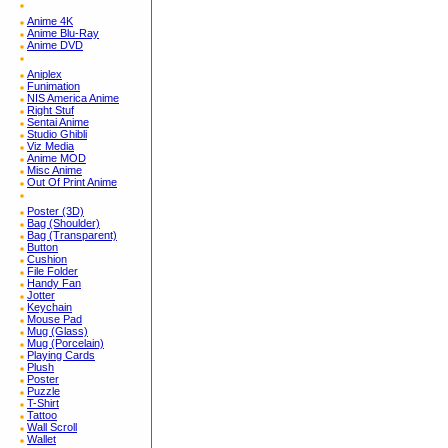
Anime 4K
Anime Blu-Ray
Anime DVD
Aniplex
Funimation
NIS America Anime
Right Stuf
Sentai Anime
Studio Ghibli
Viz Media
Anime MOD
Misc Anime
Out Of Print Anime
Poster (3D)
Bag (Shoulder)
Bag (Transparent)
Button
Cushion
File Folder
Handy Fan
Jotter
Keychain
Mouse Pad
Mug (Glass)
Mug (Porcelain)
Playing Cards
Plush
Poster
Puzzle
T-Shirt
Tattoo
Wall Scroll
Wallet