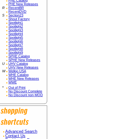
PHE Catalog
PHE New Releases
R
RecentBR
RecentDVD
S
Section23
Shout Factory
Spotlight1
Spotlight2
Spotlight3
Spotlight4
Spotlight5
Spotlight6
Spotlight7
Spotlight8
Spotlight9
SPHE Catalog
SPHE New Releases
U
UHV Catalog
UHV New Releases
W
Wellgo USA
WHE Catalog
WHE New Releases
WWE
*
Out of Print
No Discount Complete
No Discount non-MOD
Advanced Search
Contact Us